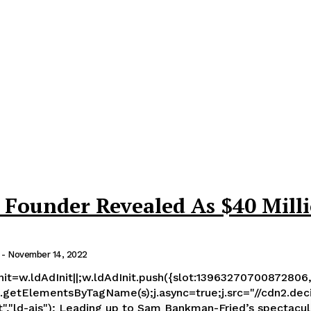
Founder Revealed As $40 Mill
-
November 14, 2022
Init=w.ldAdInit||;w.ldAdInit.push({slot:13963270700872806,
getElementsByTagName(s);j.async=true;j.src="//cdn2.decide.
in which his firm FTX evaporated billions