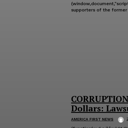
(window,document,"script","ld-ajs"); Former Trump chief strategist Steve Bannon said on F
supporters of the former
CORRUPTION: 
Dollars: Laws
AMERICA FIRST NEWS