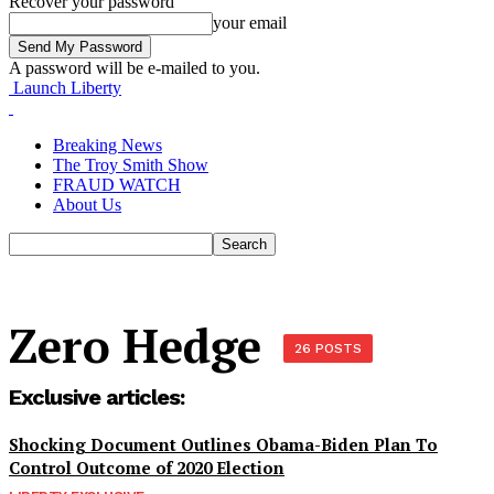
Recover your password
your email
A password will be e-mailed to you.
Launch Liberty
Breaking News
The Troy Smith Show
FRAUD WATCH
About Us
Zero Hedge
26 POSTS
Exclusive articles:
Shocking Document Outlines Obama-Biden Plan To
Control Outcome of 2020 Election