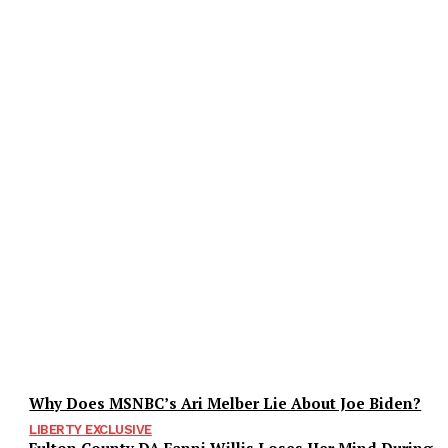
Why Does MSNBC’s Ari Melber Lie About Joe Biden?
LIBERTY EXCLUSIVE