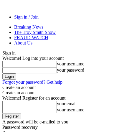
Sign in / Join
Breaking News
The Troy Smith Show
FRAUD WATCH
About Us
Sign in
Welcome! Log into your account
your username
your password
Forgot your password? Get help
Create an account
Create an account
Welcome! Register for an account
your email
your username
A password will be e-mailed to you.
Password recovery