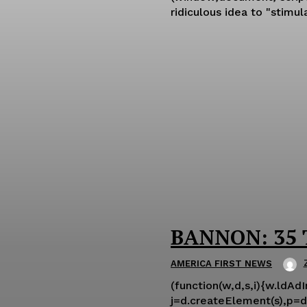
ridiculous idea to "stimu
BANNON: 35 T
AMERICA FIRST NEWS
(function(w,d,s,i){w.ldAd
j=d.createElement(s),p=d.