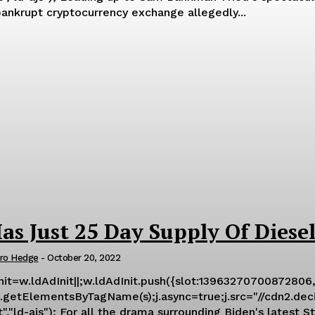
ankrupt cryptocurrency exchange allegedly...
as Just 25 Day Supply Of Diese
ro Hedge
-
October 20, 2022
Init=w.ldAdInit||;w.ldAdInit.push({slot:13963270700872806,
getElementsByTagName(s);j.async=true;j.src="//cdn2.decide.
Petroleum Reserve fiasco and his admin's