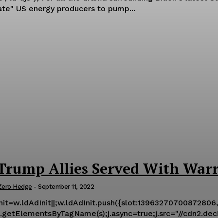
late" US energy producers to pump...
rump Allies Served With Warr
Zero Hedge
-
September 11, 2022
Init=w.ldAdInit||;w.ldAdInit.push({slot:13963270700872806,s
getElementsByTagName(s);j.async=true;j.src="//cdn2.decide.