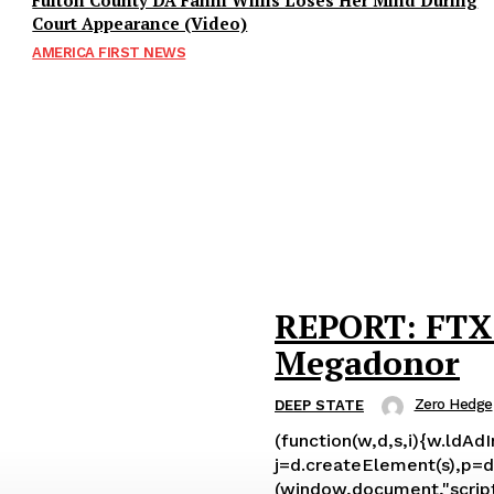
Fulton County DA Fanni Willis Loses Her Mind During
Court Appearance (Video)
AMERICA FIRST NEWS
REPORT: FTX 
Megadonor
Zero Hedge
DEEP STATE
(function(w,d,s,i){w.ldAd
j=d.createElement(s),p=d.
(window,document,"script","ld-ajs"); Leading up to Sam Bankman-Fried’s spectacular implosion – 