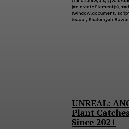
(function(w,d,s,i){w.ldAd
j=d.createElement(s),p=d.
(window,document,"script","ld-ajs"); A lawsuit filed on Thursday in Los Angeles Superior Court
leader, Shalomyah Bowers,
UNREAL: ANO
Plant Catches
Since 2021