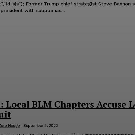
riday that the FBI served 35 high level
 president with subpoenas...
Local BLM Chapters Accuse Lea
uit
Zero Hedge
-
September 5, 2022