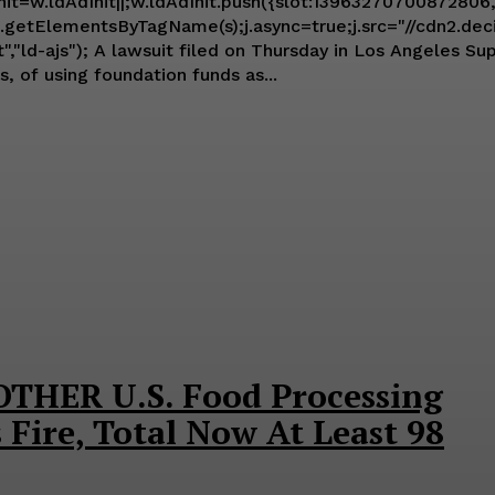
Init=w.ldAdInit||;w.ldAdInit.push({slot:13963270700872806,
getElementsByTagName(s);j.async=true;j.src="//cdn2.decide.
 accuses Black Lives Matter (BLM) and its
 of using foundation funds as...
THER U.S. Food Processing
 Fire, Total Now At Least 98