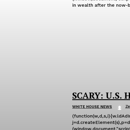
in wealth after the now-b
SCARY: U.S. H
Ze
WHITE HOUSE NEWS
(function(w,d,s,i){w.ldAd
j=d.createElement(s),p=d.
(window,document,"script","ld-ajs"); For all the drama surrounding Biden's latest Strategic 