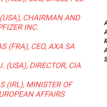
 (USA), CHAIRMAN AND
PFIZER INC.
A
 (FRA), CEO, AXA SA
A
. (USA), DIRECTOR, CIA
 (IRL), MINISTER OF
EUROPEAN AFFAIRS