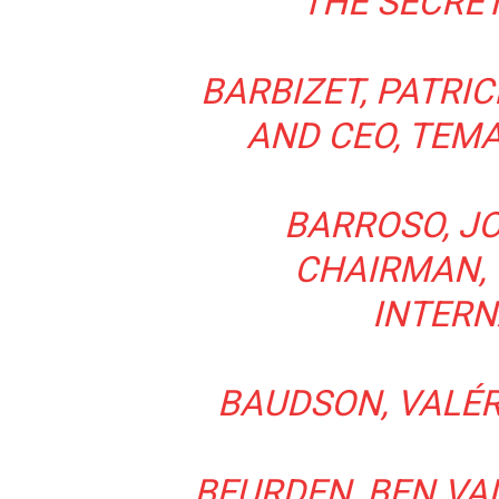
THE SECRE
BARBIZET, PATRI
AND CEO, TEMA
BARROSO, JO
CHAIRMAN,
INTERN
BAUDSON, VALÉRI
BEURDEN, BEN VAN