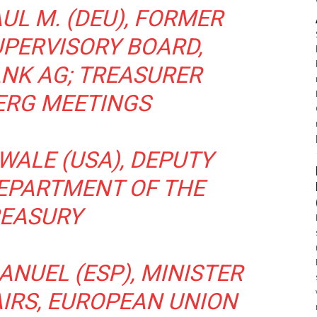
UL M. (DEU), FORMER
PERVISORY BOARD,
NK AG; TREASURER
ERG MEETINGS
WALE (USA), DEPUTY
DEPARTMENT OF THE
EASURY
ANUEL (ESP), MINISTER
AIRS, EUROPEAN UNION