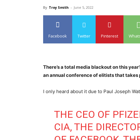
By
Troy Smith
-
June 5, 2022
Facebook
Twitter
Pinterest
What
There’s a total media blackout on this year
an annual conference of elitists that takes
I only heard about it due to Paul Joseph Wats
THE CEO OF PFIZE
CIA, THE DIRECTO
OF FACEBOOK, TH