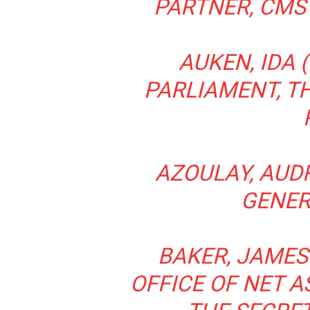
PARTNER, CMS
AUKEN, IDA 
PARLIAMENT, T
AZOULAY, AUDR
GENER
BAKER, JAMES 
OFFICE OF NET A