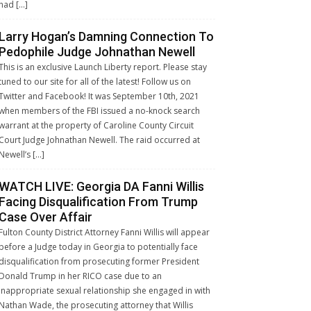
had […]
Larry Hogan’s Damning Connection To
Pedophile Judge Johnathan Newell
This is an exclusive Launch Liberty report. Please stay
tuned to our site for all of the latest! Follow us on
Twitter and Facebook! It was September 10th, 2021
when members of the FBI issued a no-knock search
warrant at the property of Caroline County Circuit
Court Judge Johnathan Newell. The raid occurred at
Newell’s […]
WATCH LIVE: Georgia DA Fanni Willis
Facing Disqualification From Trump
Case Over Affair
Fulton County District Attorney Fanni Willis will appear
before a Judge today in Georgia to potentially face
disqualification from prosecuting former President
Donald Trump in her RICO case due to an
inappropriate sexual relationship she engaged in with
Nathan Wade, the prosecuting attorney that Willis