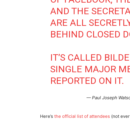
AND THE SECRET
ARE ALL SECRETL
BEHIND CLOSED D
IT’S CALLED BILD
SINGLE MAJOR ME
REPORTED ON IT.
— Paul Joseph Watso
Here’s
the official list of attendees
(not ever