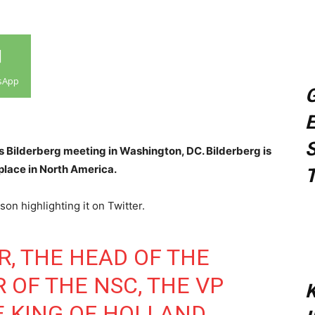
sApp
G
E
S
’s Bilderberg meeting in Washington, DC. Bilderberg is
 place in North America.
T
on highlighting it on Twitter.
R, THE HEAD OF THE
R OF THE NSC, THE VP
K
E KING OF HOLLAND