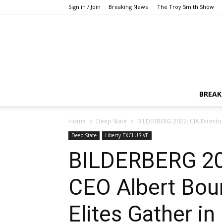
Sign in / Join
Breaking News
The Troy Smith Show
BREAK
Home
Deep State
BILDERBERG 2022: CIA Director 
Deep State
Liberty EXCLUSIVE
BILDERBERG 2022
CEO Albert Bour
Elites Gather i