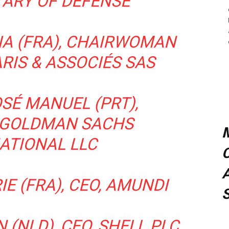
TARY OF DEFENSE
CIA (FRA), CHAIRWOMAN
RIS & ASSOCIÉS SAS
SÉ MANUEL (PRT),
 GOLDMAN SACHS
ATIONAL LLC
C
A
E (FRA), CEO, AMUNDI
 (NLD), CEO, SHELL PLC