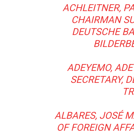
ACHLEITNER, PA
CHAIRMAN SU
DEUTSCHE BA
BILDERB
ADEYEMO, ADE
SECRETARY, 
TR
ALBARES, JOSÉ M
OF FOREIGN AFF