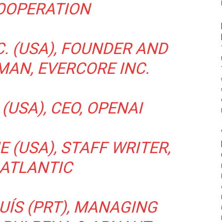
OOPERATION
. (USA), FOUNDER AND
MAN, EVERCORE INC.
(USA), CEO, OPENAI
 (USA), STAFF WRITER,
 ATLANTIC
UÍS (PRT), MANAGING