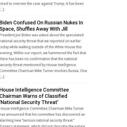
hired to oversee the case against Trump. It has been
[…]
Biden Confused On Russian Nukes In
Space, Shuffles Away With Jill
President Joe Biden was asked about the speculated
national security threat that we reported on earlier
today while walking outside of the White House this
evening. Within our report, we hammered the fact that
there has been no confirmation that the national
security threat mentioned by House Intelligence
Committee Chairman Mike Turner involves Russia. One
[…]
House Intelligence Committee
Chairman Warns of Classified
‘National Security Threat’
House Intelligence Committee Chairman Mike Turner
has announced that his committee has discovered an
alarming new “serious national security threat.”
Turner’s statement, which did not describe the nature