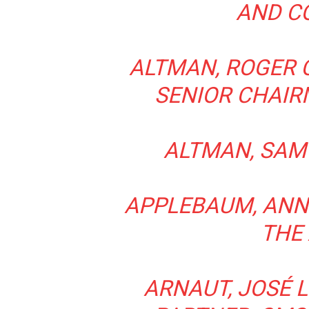
AND C
ALTMAN, ROGER C
SENIOR CHAIR
ALTMAN, SAM 
APPLEBAUM, ANNE
THE
ARNAUT, JOSÉ L