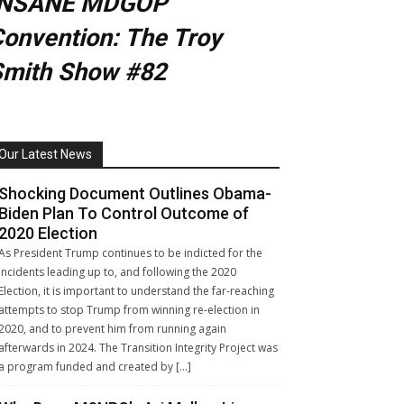
INSANE MDGOP
onvention: The Troy
Smith Show #82
Our Latest News
Shocking Document Outlines Obama-
Biden Plan To Control Outcome of
2020 Election
As President Trump continues to be indicted for the
incidents leading up to, and following the 2020
Election, it is important to understand the far-reaching
attempts to stop Trump from winning re-election in
2020, and to prevent him from running again
afterwards in 2024. The Transition Integrity Project was
a program funded and created by […]