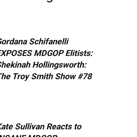
ordana Schifanelli
XPOSES MDGOP Elitists:
hekinah Hollingsworth:
he Troy Smith Show #78
ate Sullivan Reacts to