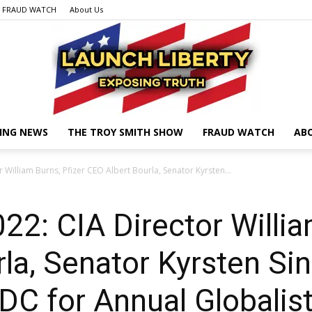
FRAUD WATCH
About Us
ING NEWS
THE TROY SMITH SHOW
FRAUD WATCH
AB
Launch
William Burns, Pfizer CEO Albert Bourla, Senator Kyrsten...
: CIA Director William
Liberty
la, Senator Kyrsten S
n DC for Annual Globali