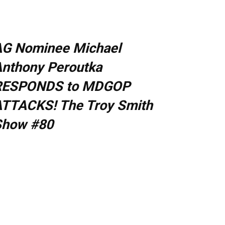
AG Nominee Michael
nthony Peroutka
RESPONDS to MDGOP
TTACKS! The Troy Smith
Show #80