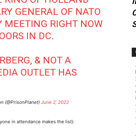
ARY GENERAL OF NATO
C
Y MEETING RIGHT NOW
OORS IN DC.
ERBERG, & NOT A
DIA OUTLET HAS
n (@PrisonPlanet)
June 2, 2022
yone in attendance makes the list):