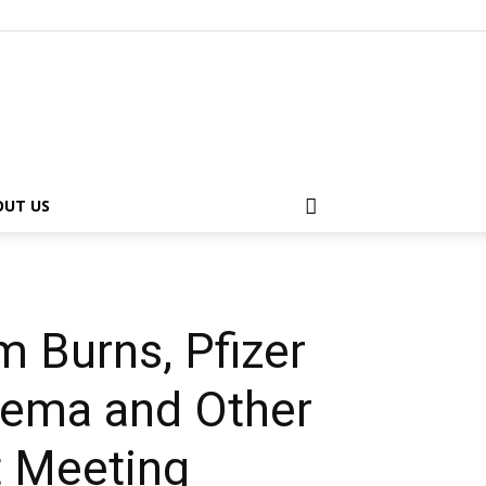
OUT US
 Burns, Pfizer
inema and Other
st Meeting