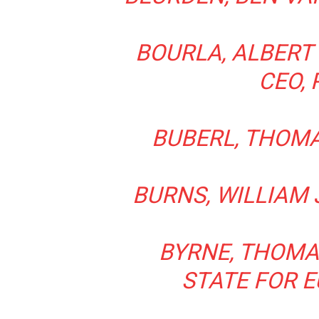
BOURLA, ALBERT
CEO, 
BUBERL, THOMAS
BURNS, WILLIAM J
BYRNE, THOMAS
STATE FOR 