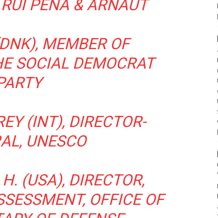
 RUI PENA & ARNAUT
(DNK), MEMBER OF
HE SOCIAL DEMOCRAT
PARTY
EY (INT), DIRECTOR-
AL, UNESCO
H. (USA), DIRECTOR,
SSESSMENT, OFFICE OF