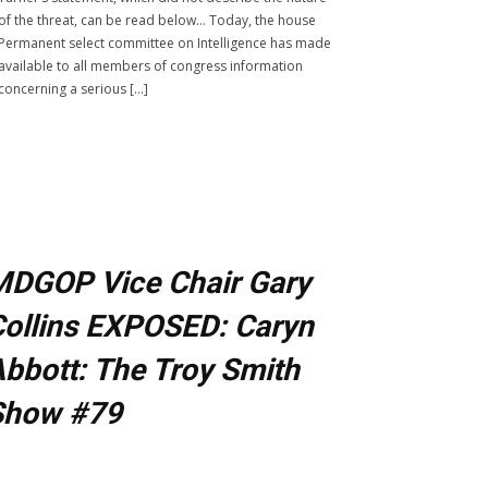
of the threat, can be read below… Today, the house
Permanent select committee on Intelligence has made
available to all members of congress information
concerning a serious […]
MDGOP Vice Chair Gary
ollins EXPOSED: Caryn
bbott: The Troy Smith
Show #79