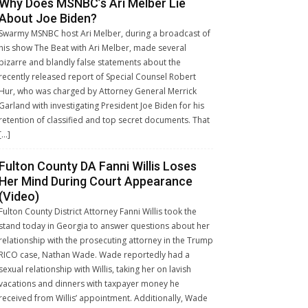
Why Does MSNBC’s Ari Melber Lie
About Joe Biden?
Swarmy MSNBC host Ari Melber, during a broadcast of
his show The Beat with Ari Melber, made several
bizarre and blandly false statements about the
recently released report of Special Counsel Robert
Hur, who was charged by Attorney General Merrick
Garland with investigating President Joe Biden for his
retention of classified and top secret documents. That
[…]
Fulton County DA Fanni Willis Loses
Her Mind During Court Appearance
(Video)
Fulton County District Attorney Fanni Willis took the
stand today in Georgia to answer questions about her
relationship with the prosecuting attorney in the Trump
RICO case, Nathan Wade. Wade reportedly had a
sexual relationship with Willis, taking her on lavish
vacations and dinners with taxpayer money he
received from Willis’ appointment. Additionally, Wade