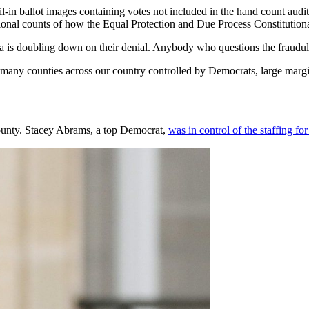
n ballot images containing votes not included in the hand count audit
tional counts of how the Equal Protection and Due Process Constitutiona
a is doubling down on their denial. Anybody who questions the fraudulent
n many counties across our country controlled by Democrats, large margin
 County. Stacey Abrams, a top Democrat,
was in control of the staffing for