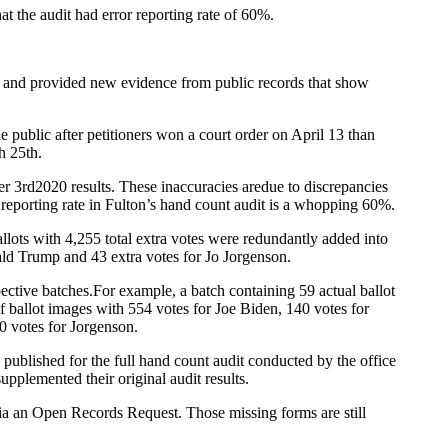
at the audit had error reporting rate of 60%.
nt and provided new evidence from public records that show
public after petitioners won a court order on April 13 than
h 25th.
ber 3rd2020 results. These inaccuracies aredue to discrepancies
r reporting rate in Fulton’s hand count audit is a whopping 60%.
allots with 4,255 total extra votes were redundantly added into
nald Trump and 43 extra votes for Jo Jorgenson.
spective batches.For example, a batch containing 59 actual ballot
ballot images with 554 votes for Joe Biden, 140 votes for
0 votes for Jorgenson.
 published for the full hand count audit conducted by the office
pplemented their original audit results.
via an Open Records Request. Those missing forms are still