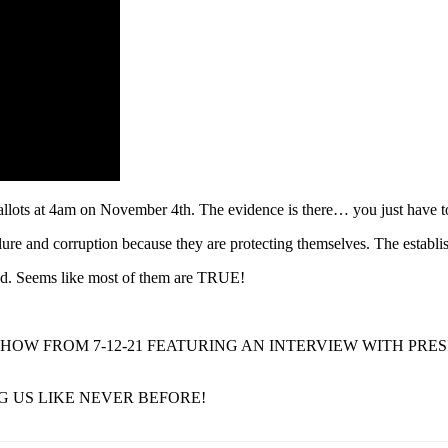
llots at 4am on November 4th. The evidence is there… you just have t
ilure and corruption because they are protecting themselves. The establi
raud. Seems like most of them are TRUE!
HOW FROM 7-12-21 FEATURING AN INTERVIEW WITH PRE
G US LIKE NEVER BEFORE!