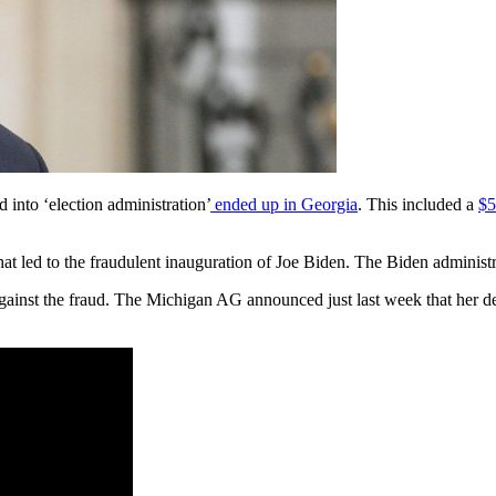
 into ‘election administration’
ended up in Georgia
. This included a
$5
 led to the fraudulent inauguration of Joe Biden. The Biden administra
ainst the fraud. The Michigan AG announced just last week that her d