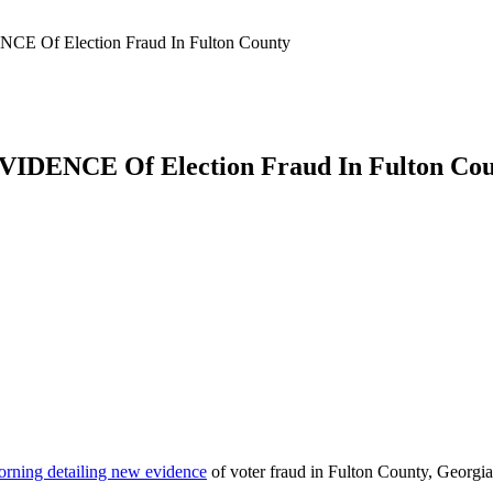
 Of Election Fraud In Fulton County
DENCE Of Election Fraud In Fulton Cou
morning detailing new evidence
of voter fraud in Fulton County, Georgia