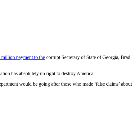
 million payment to the
corrupt Secretary of State of Georgia, Brad
tion has absolutely no right to destroy America.
epartment would be going after those who made ‘false claims’ about