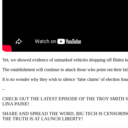
Yet, we showed evidence of unmarked vehicles dropping off Biden ba
The establishment will continue to attack those who point out their fa
It is no wonder why they wish to silence ‘false claims’ of election f
–
CHECK OUT THE LATEST EPISODE OF THE TROY SMITH S
LINA PAINE!
SHARE AND SPREAD THE WORD, BIG TECH IS CENSORIN
THE TRUTH IS AT LAUNCH LIBERTY!