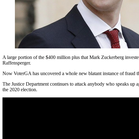
A large portion of the $400 million plus that Mark Zuckerberg invested
Raffensperger.
Now VoterGA has uncovered a whole new blatant instance of fraud that
The Justice Department continues to attack anybody who speaks up ag
the 2020 election.