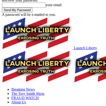
Recover your password
your email
A password will be e-mailed to you.
Launch Liberty
Breaking News
The Troy Smith Show
FRAUD WATCH
About Us