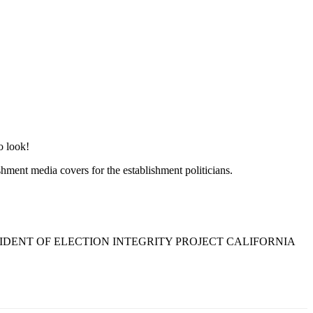
o look!
shment media covers for the establishment politicians.
SIDENT OF ELECTION INTEGRITY PROJECT CALIFORNIA