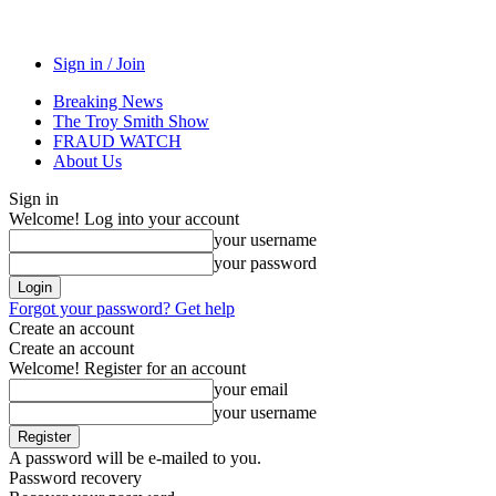
Sign in / Join
Breaking News
The Troy Smith Show
FRAUD WATCH
About Us
Sign in
Welcome! Log into your account
your username
your password
Forgot your password? Get help
Create an account
Create an account
Welcome! Register for an account
your email
your username
A password will be e-mailed to you.
Password recovery