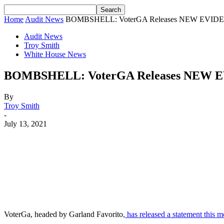
Home
Audit News
BOMBSHELL: VoterGA Releases NEW EVIDENCE
Audit News
Troy Smith
White House News
BOMBSHELL: VoterGA Releases NEW EVI
By
Troy Smith
-
July 13, 2021
Facebook
Twitter
Pinterest
WhatsApp
VoterGa, headed by Garland Favorito
, has released a statement this 