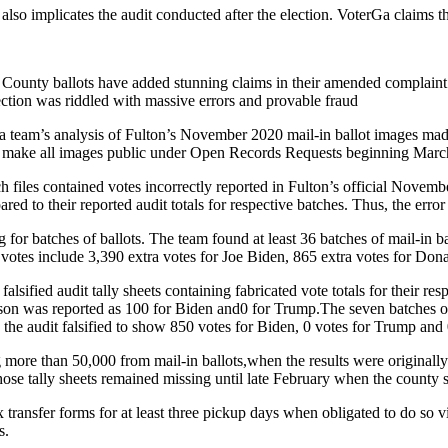
 also implicates the audit conducted after the election. VoterGa claims th
on County ballots have added stunning claims in their amended complai
tion was riddled with massive errors and provable fraud
team’s analysis of Fulton’s November 2020 mail-in ballot images made 
o make all images public under Open Records Requests beginning Marc
h files contained votes incorrectly reported in Fulton’s official Novem
ed to their reported audit totals for respective batches. Thus, the erro
g for batches of ballots. The team found at least 36 batches of mail-in b
it votes include 3,390 extra votes for Joe Biden, 865 extra votes for Do
alsified audit tally sheets containing fabricated vote totals for their re
on was reported as 100 for Biden and0 for Trump.The seven batches of 
the audit falsified to show 850 votes for Biden, 0 votes for Trump and 
g more than 50,000 from mail-in ballots,when the results were originally
ose tally sheets remained missing until late February when the county su
 transfer forms for at least three pickup days when obligated to do so 
s.