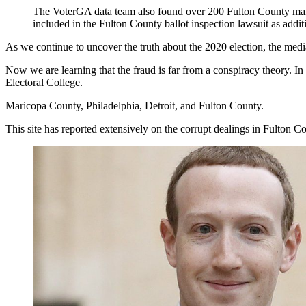
The VoterGA data team also found over 200 Fulton County mail-i
included in the Fulton County ballot inspection lawsuit as addi
As we continue to uncover the truth about the 2020 election, the medi
Now we are learning that the fraud is far from a conspiracy theory. I
Electoral College.
Maricopa County, Philadelphia, Detroit, and Fulton County.
This site has reported extensively on the corrupt dealings in Fulton