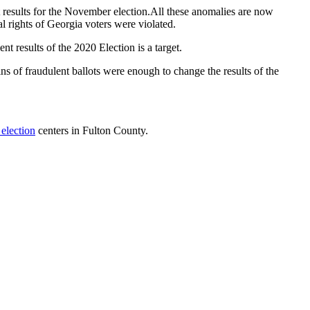
 results for the November election.All these anomalies are now
l rights of Georgia voters were violated.
 results of the 2020 Election is a target.
s of fraudulent ballots were enough to change the results of the
 election
centers in Fulton County.