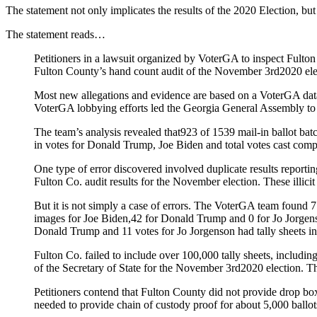
The statement not only implicates the results of the 2020 Election, but
The statement reads…
Petitioners in a lawsuit organized by VoterGA to inspect Fult
Fulton County’s hand count audit of the November 3rd2020 elec
Most new allegations and evidence are based on a VoterGA data 
VoterGA lobbying efforts led the Georgia General Assembly t
The team’s analysis revealed that923 of 1539 mail-in ballot batc
in votes for Donald Trump, Joe Biden and total votes cast compar
One type of error discovered involved duplicate results reportin
Fulton Co. audit results for the November election. These illic
But it is not simply a case of errors. The VoterGA team found 7 f
images for Joe Biden,42 for Donald Trump and 0 for Jo Jorgens
Donald Trump and 11 votes for Jo Jorgenson had tally sheets in 
Fulton Co. failed to include over 100,000 tally sheets, includin
of the Secretary of State for the November 3rd2020 election. Th
Petitioners contend that Fulton County did not provide drop box
needed to provide chain of custody proof for about 5,000 ballot