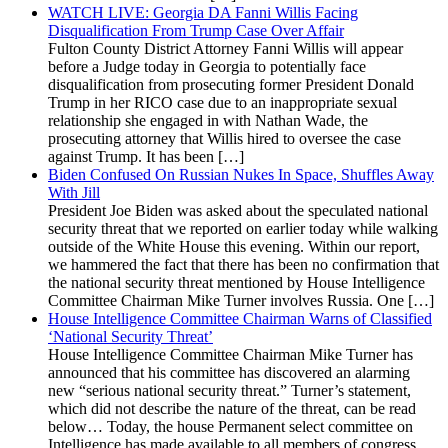
WATCH LIVE: Georgia DA Fanni Willis Facing
Disqualification From Trump Case Over Affair
Fulton County District Attorney Fanni Willis will appear
before a Judge today in Georgia to potentially face
disqualification from prosecuting former President Donald
Trump in her RICO case due to an inappropriate sexual
relationship she engaged in with Nathan Wade, the
prosecuting attorney that Willis hired to oversee the case
against Trump. It has been […]
Biden Confused On Russian Nukes In Space, Shuffles Away
With Jill
President Joe Biden was asked about the speculated national
security threat that we reported on earlier today while walking
outside of the White House this evening. Within our report,
we hammered the fact that there has been no confirmation that
the national security threat mentioned by House Intelligence
Committee Chairman Mike Turner involves Russia. One […]
House Intelligence Committee Chairman Warns of Classified
‘National Security Threat’
House Intelligence Committee Chairman Mike Turner has
announced that his committee has discovered an alarming
new “serious national security threat.” Turner’s statement,
which did not describe the nature of the threat, can be read
below… Today, the house Permanent select committee on
Intelligence has made available to all members of congress