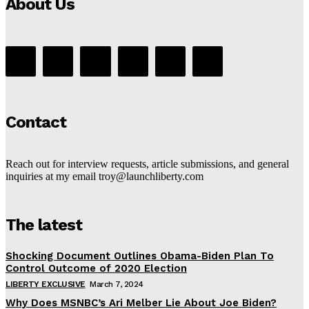
About Us
Contact
Reach out for interview requests, article submissions, and general
inquiries at my email troy@launchliberty.com
The latest
Shocking Document Outlines Obama-Biden Plan To
Control Outcome of 2020 Election
LIBERTY EXCLUSIVE
March 7, 2024
Why Does MSNBC’s Ari Melber Lie About Joe Biden?