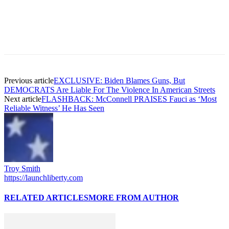
Previous article
EXCLUSIVE: Biden Blames Guns, But
DEMOCRATS Are Liable For The Violence In American Streets
Next article
FLASHBACK: McConnell PRAISES Fauci as ‘Most
Reliable Witness’ He Has Seen
Troy Smith
https://launchliberty.com
RELATED ARTICLES
MORE FROM AUTHOR