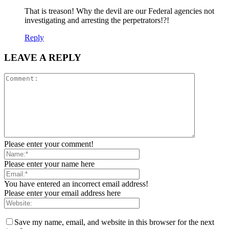
That is treason! Why the devil are our Federal agencies not
investigating and arresting the perpetrators!?!
Reply
LEAVE A REPLY
Please enter your comment!
Please enter your name here
You have entered an incorrect email address!
Please enter your email address here
Save my name, email, and website in this browser for the next