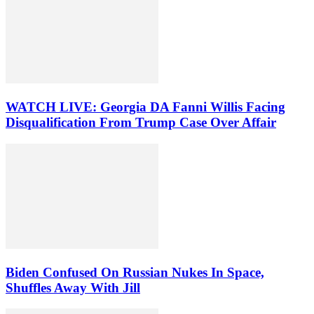
WATCH LIVE: Georgia DA Fanni Willis Facing
Disqualification From Trump Case Over Affair
Biden Confused On Russian Nukes In Space,
Shuffles Away With Jill