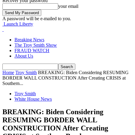
Recover your password
your email
A password will be e-mailed to you.
Launch Liberty
Breaking News
The Troy Smith Show
FRAUD WATCH
About Us
Home
Troy Smith
BREAKING: Biden Considering RESUMING
BORDER WALL CONSTRUCTION After Creating CRISIS at
Southern...
Troy Smith
White House News
BREAKING: Biden Considering
RESUMING BORDER WALL
CONSTRUCTION After Creating