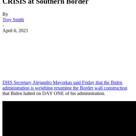
CRISIS at Southern Border
By
Troy Smith
-
April 6, 2021
Facebook
Twitter
Pinterest
WhatsApp
DHS Secretary Alejandro Mayorkas said Friday that the Biden
administration is weighing resuming the Border wall construction
that Biden halted on DAY ONE of his administration.