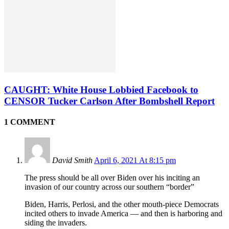
CAUGHT: White House Lobbied Facebook to
CENSOR Tucker Carlson After Bombshell Report
1 COMMENT
David Smith
April 6, 2021 At 8:15 pm
The press should be all over Biden over his inciting an
invasion of our country across our southern “border”
Biden, Harris, Perlosi, and the other mouth-piece Democrats
incited others to invade America — and then is harboring and
siding the invaders.