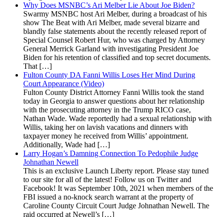
Why Does MSNBC’s Ari Melber Lie About Joe Biden?
Swarmy MSNBC host Ari Melber, during a broadcast of his
show The Beat with Ari Melber, made several bizarre and
blandly false statements about the recently released report of
Special Counsel Robert Hur, who was charged by Attorney
General Merrick Garland with investigating President Joe
Biden for his retention of classified and top secret documents.
That […]
Fulton County DA Fanni Willis Loses Her Mind During
Court Appearance (Video)
Fulton County District Attorney Fanni Willis took the stand
today in Georgia to answer questions about her relationship
with the prosecuting attorney in the Trump RICO case,
Nathan Wade. Wade reportedly had a sexual relationship with
Willis, taking her on lavish vacations and dinners with
taxpayer money he received from Willis’ appointment.
Additionally, Wade had […]
Larry Hogan’s Damning Connection To Pedophile Judge
Johnathan Newell
This is an exclusive Launch Liberty report. Please stay tuned
to our site for all of the latest! Follow us on Twitter and
Facebook! It was September 10th, 2021 when members of the
FBI issued a no-knock search warrant at the property of
Caroline County Circuit Court Judge Johnathan Newell. The
raid occurred at Newell’s […]