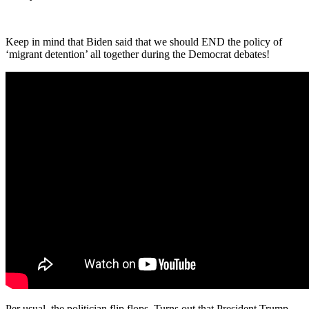
Keep in mind that Biden said that we should END the policy of
‘migrant detention’ all together during the Democrat debates!
Per usual, the politician flip flops. Turns out that President Trump