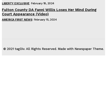
LIBERTY EXCLUSIVE
February 18, 2024
Fulton County DA Fanni Willis Loses Her Mind During
Court Appearance (Video)
AMERICA FIRST NEWS
February 15, 2024
© 2021 tagDiv. All Rights Reserved. Made with Newspaper Theme.