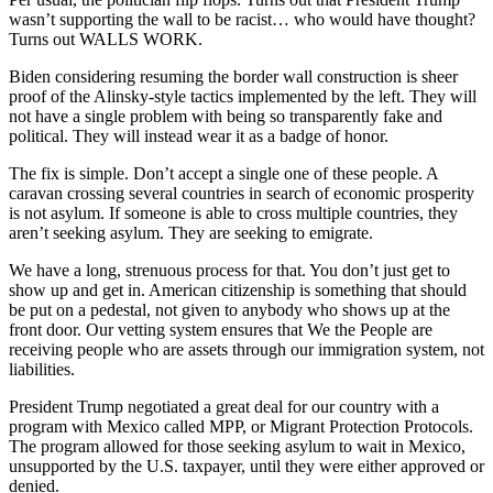
wasn’t supporting the wall to be racist… who would have thought?
Turns out WALLS WORK.
Biden considering resuming the border wall construction is sheer
proof of the Alinsky-style tactics implemented by the left. They will
not have a single problem with being so transparently fake and
political. They will instead wear it as a badge of honor.
The fix is simple. Don’t accept a single one of these people. A
caravan crossing several countries in search of economic prosperity
is not asylum. If someone is able to cross multiple countries, they
aren’t seeking asylum. They are seeking to emigrate.
We have a long, strenuous process for that. You don’t just get to
show up and get in. American citizenship is something that should
be put on a pedestal, not given to anybody who shows up at the
front door. Our vetting system ensures that We the People are
receiving people who are assets through our immigration system, not
liabilities.
President Trump negotiated a great deal for our country with a
program with Mexico called MPP, or Migrant Protection Protocols.
The program allowed for those seeking asylum to wait in Mexico,
unsupported by the U.S. taxpayer, until they were either approved or
denied.