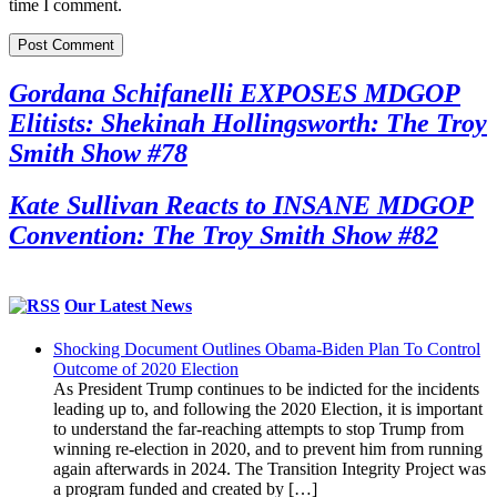
time I comment.
Gordana Schifanelli EXPOSES MDGOP
Elitists: Shekinah Hollingsworth: The Troy
Smith Show #78
Kate Sullivan Reacts to INSANE MDGOP
Convention: The Troy Smith Show #82
Our Latest News
Shocking Document Outlines Obama-Biden Plan To Control
Outcome of 2020 Election
As President Trump continues to be indicted for the incidents
leading up to, and following the 2020 Election, it is important
to understand the far-reaching attempts to stop Trump from
winning re-election in 2020, and to prevent him from running
again afterwards in 2024. The Transition Integrity Project was
a program funded and created by […]