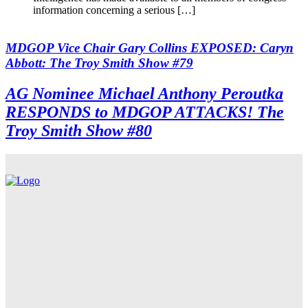
information concerning a serious […]
MDGOP Vice Chair Gary Collins EXPOSED: Caryn
Abbott: The Troy Smith Show #79
AG Nominee Michael Anthony Peroutka
RESPONDS to MDGOP ATTACKS! The
Troy Smith Show #80