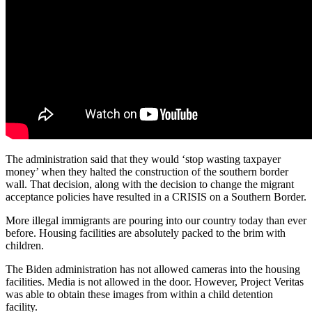
The administration said that they would ‘stop wasting taxpayer
money’ when they halted the construction of the southern border
wall. That decision, along with the decision to change the migrant
acceptance policies have resulted in a CRISIS on a Southern Border.
More illegal immigrants are pouring into our country today than ever
before. Housing facilities are absolutely packed to the brim with
children.
The Biden administration has not allowed cameras into the housing
facilities. Media is not allowed in the door. However, Project Veritas
was able to obtain these images from within a child detention
facility.