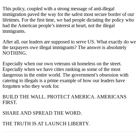
This policy, coupled with a strong message of anti-illegal
immigration paved the way for the safest most secure border of our
lifetimes. For the first time, we had people dictating the policy who
had the American people’s interest at heart, not the illegal
immigrants.
After all, our leaders are supposed to serve US. What exactly do we
the taxpayers owe illegal immigrants? The answer is absolutely
NOTHING.
Especially when our own veterans sit homeless on the street.
Especially when we have cities ranking as some of the most
dangerous in the entire world. The government’s obsession with
catering to illegals is a prime example of how our leaders have
forgotten who they work for.
BUILD THE WALL. PROTECT AMERICA. AMERICANS
FIRST.
SHARE AND SPREAD THE WORD.
THE TRUTH IS AT LAUNCH LIBERTY.