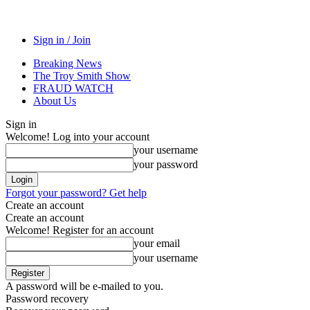
Sign in / Join
Breaking News
The Troy Smith Show
FRAUD WATCH
About Us
Sign in
Welcome! Log into your account
your username
your password
Forgot your password? Get help
Create an account
Create an account
Welcome! Register for an account
your email
your username
A password will be e-mailed to you.
Password recovery