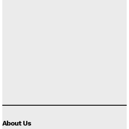
About Us