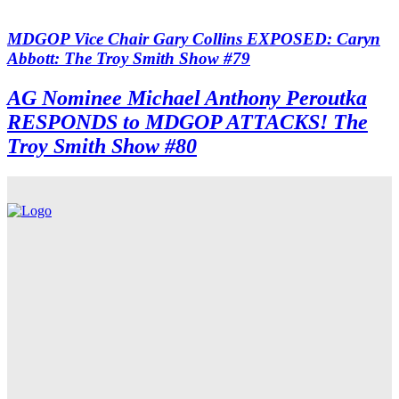
MDGOP Vice Chair Gary Collins EXPOSED: Caryn
Abbott: The Troy Smith Show #79
AG Nominee Michael Anthony Peroutka
RESPONDS to MDGOP ATTACKS! The
Troy Smith Show #80