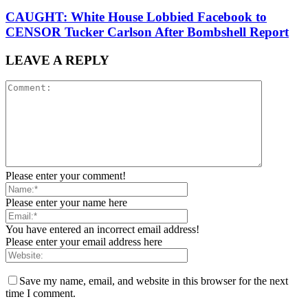
CAUGHT: White House Lobbied Facebook to
CENSOR Tucker Carlson After Bombshell Report
LEAVE A REPLY
Please enter your comment!
Please enter your name here
You have entered an incorrect email address!
Please enter your email address here
Save my name, email, and website in this browser for the next
time I comment.