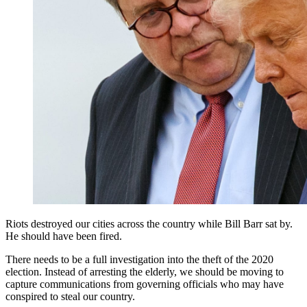
Riots destroyed our cities across the country while Bill Barr sat by.
He should have been fired.
There needs to be a full investigation into the theft of the 2020
election. Instead of arresting the elderly, we should be moving to
capture communications from governing officials who may have
conspired to steal our country.