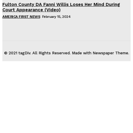
Fulton County DA Fanni Willis Loses Her Mind During
Court Appearance (Video)
AMERICA FIRST NEWS
February 15, 2024
© 2021 tagDiv. All Rights Reserved. Made with Newspaper Theme.