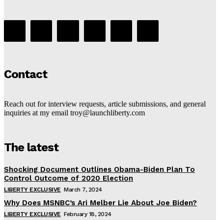
Contact
Reach out for interview requests, article submissions, and general
inquiries at my email troy@launchliberty.com
The latest
Shocking Document Outlines Obama-Biden Plan To
Control Outcome of 2020 Election
LIBERTY EXCLUSIVE
March 7, 2024
Why Does MSNBC’s Ari Melber Lie About Joe Biden?
LIBERTY EXCLUSIVE
February 18, 2024