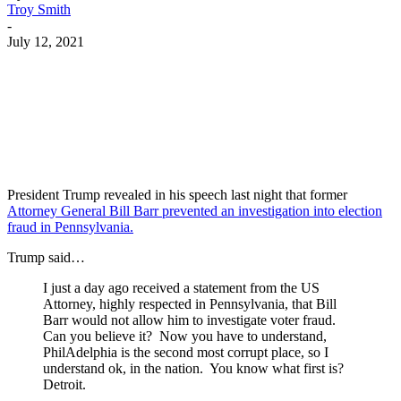
Troy Smith
-
July 12, 2021
Facebook
Twitter
Pinterest
WhatsApp
President Trump revealed in his speech last night that former
Attorney General Bill Barr prevented an investigation into election
fraud in Pennsylvania.
Trump said…
I just a day ago received a statement from the US
Attorney, highly respected in Pennsylvania, that Bill
Barr would not allow him to investigate voter fraud.
Can you believe it? Now you have to understand,
PhilAdelphia is the second most corrupt place, so I
understand ok, in the nation. You know what first is?
Detroit.