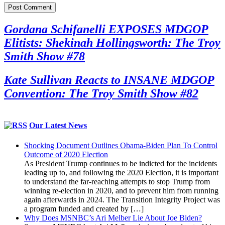
Gordana Schifanelli EXPOSES MDGOP
Elitists: Shekinah Hollingsworth: The Troy
Smith Show #78
Kate Sullivan Reacts to INSANE MDGOP
Convention: The Troy Smith Show #82
Our Latest News
Shocking Document Outlines Obama-Biden Plan To Control
Outcome of 2020 Election
As President Trump continues to be indicted for the incidents
leading up to, and following the 2020 Election, it is important
to understand the far-reaching attempts to stop Trump from
winning re-election in 2020, and to prevent him from running
again afterwards in 2024. The Transition Integrity Project was
a program funded and created by […]
Why Does MSNBC’s Ari Melber Lie About Joe Biden?