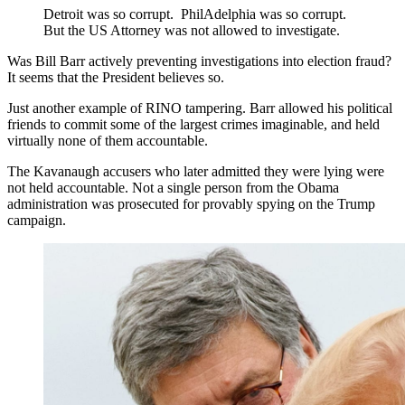
Detroit was so corrupt. PhilAdelphia was so corrupt.
But the US Attorney was not allowed to investigate.
Was Bill Barr actively preventing investigations into election fraud?
It seems that the President believes so.
Just another example of RINO tampering. Barr allowed his political
friends to commit some of the largest crimes imaginable, and held
virtually none of them accountable.
The Kavanaugh accusers who later admitted they were lying were
not held accountable. Not a single person from the Obama
administration was prosecuted for provably spying on the Trump
campaign.