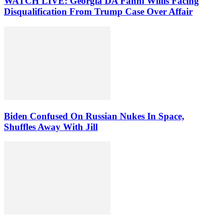
WATCH LIVE: Georgia DA Fanni Willis Facing
Disqualification From Trump Case Over Affair
Biden Confused On Russian Nukes In Space,
Shuffles Away With Jill