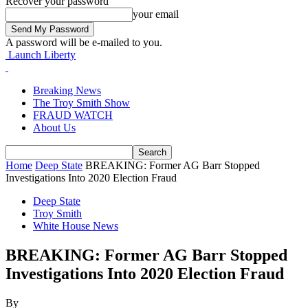
Recover your password
your email
A password will be e-mailed to you.
Launch Liberty
Breaking News
The Troy Smith Show
FRAUD WATCH
About Us
Home
Deep State
BREAKING: Former AG Barr Stopped
Investigations Into 2020 Election Fraud
Deep State
Troy Smith
White House News
BREAKING: Former AG Barr Stopped
Investigations Into 2020 Election Fraud
By