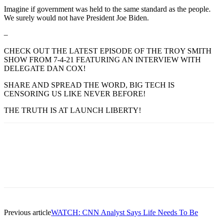
Imagine if government was held to the same standard as the people.
We surely would not have President Joe Biden.
–
CHECK OUT THE LATEST EPISODE OF THE TROY SMITH
SHOW FROM 7-4-21 FEATURING AN INTERVIEW WITH
DELEGATE DAN COX!
SHARE AND SPREAD THE WORD, BIG TECH IS
CENSORING US LIKE NEVER BEFORE!
THE TRUTH IS AT LAUNCH LIBERTY!
Previous article
WATCH: CNN Analyst Says Life Needs To Be