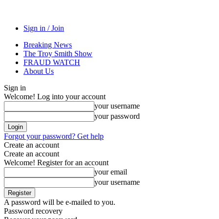
Sign in / Join
Breaking News
The Troy Smith Show
FRAUD WATCH
About Us
Sign in
Welcome! Log into your account
your username
your password
Forgot your password? Get help
Create an account
Create an account
Welcome! Register for an account
your email
your username
A password will be e-mailed to you.
Password recovery