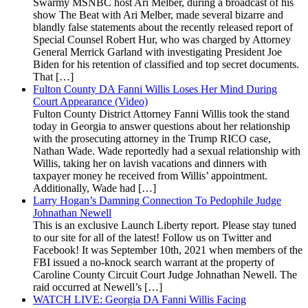
Swarmy MSNBC host Ari Melber, during a broadcast of his
show The Beat with Ari Melber, made several bizarre and
blandly false statements about the recently released report of
Special Counsel Robert Hur, who was charged by Attorney
General Merrick Garland with investigating President Joe
Biden for his retention of classified and top secret documents.
That […]
Fulton County DA Fanni Willis Loses Her Mind During
Court Appearance (Video)
Fulton County District Attorney Fanni Willis took the stand
today in Georgia to answer questions about her relationship
with the prosecuting attorney in the Trump RICO case,
Nathan Wade. Wade reportedly had a sexual relationship with
Willis, taking her on lavish vacations and dinners with
taxpayer money he received from Willis’ appointment.
Additionally, Wade had […]
Larry Hogan’s Damning Connection To Pedophile Judge
Johnathan Newell
This is an exclusive Launch Liberty report. Please stay tuned
to our site for all of the latest! Follow us on Twitter and
Facebook! It was September 10th, 2021 when members of the
FBI issued a no-knock search warrant at the property of
Caroline County Circuit Court Judge Johnathan Newell. The
raid occurred at Newell’s […]
WATCH LIVE: Georgia DA Fanni Willis Facing