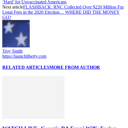
‘Hard’ for Unvaccinated Americans
Next article
FLASHBACK: RNC Collected Over $220 Million For
Legal Fees in the 2020 Election… WHERE DID THE MONEY
GO?
Troy Smith
https://launchliberty.com
RELATED ARTICLES
MORE FROM AUTHOR