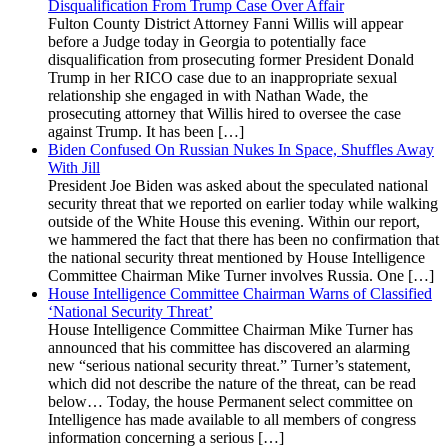
Disqualification From Trump Case Over Affair
Fulton County District Attorney Fanni Willis will appear
before a Judge today in Georgia to potentially face
disqualification from prosecuting former President Donald
Trump in her RICO case due to an inappropriate sexual
relationship she engaged in with Nathan Wade, the
prosecuting attorney that Willis hired to oversee the case
against Trump. It has been […]
Biden Confused On Russian Nukes In Space, Shuffles Away
With Jill
President Joe Biden was asked about the speculated national
security threat that we reported on earlier today while walking
outside of the White House this evening. Within our report,
we hammered the fact that there has been no confirmation that
the national security threat mentioned by House Intelligence
Committee Chairman Mike Turner involves Russia. One […]
House Intelligence Committee Chairman Warns of Classified
‘National Security Threat’
House Intelligence Committee Chairman Mike Turner has
announced that his committee has discovered an alarming
new “serious national security threat.” Turner’s statement,
which did not describe the nature of the threat, can be read
below… Today, the house Permanent select committee on
Intelligence has made available to all members of congress
information concerning a serious […]