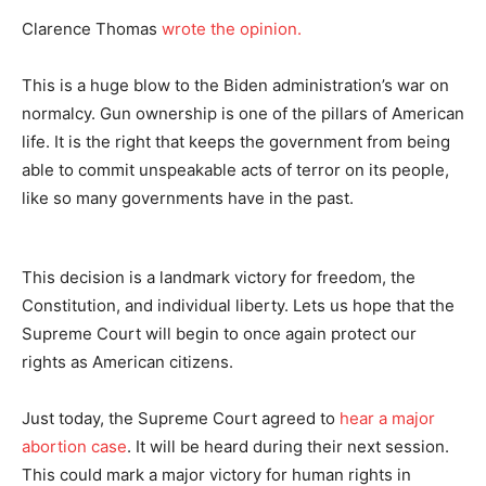
Clarence Thomas
wrote the opinion.
This is a huge blow to the Biden administration’s war on
normalcy. Gun ownership is one of the pillars of American
life. It is the right that keeps the government from being
able to commit unspeakable acts of terror on its people,
like so many governments have in the past.
This decision is a landmark victory for freedom, the
Constitution, and individual liberty. Lets us hope that the
Supreme Court will begin to once again protect our
rights as American citizens.
Just today, the Supreme Court agreed to
hear a major
abortion case
. It will be heard during their next session.
This could mark a major victory for human rights in