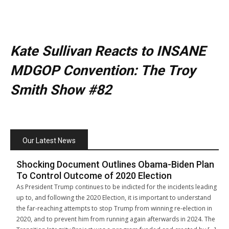
Kate Sullivan Reacts to INSANE
MDGOP Convention: The Troy
Smith Show #82
Our Latest News
Shocking Document Outlines Obama-Biden Plan
To Control Outcome of 2020 Election
As President Trump continues to be indicted for the incidents leading
up to, and following the 2020 Election, it is important to understand
the far-reaching attempts to stop Trump from winning re-election in
2020, and to prevent him from running again afterwards in 2024. The