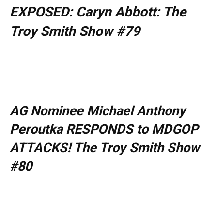
EXPOSED: Caryn Abbott: The
Troy Smith Show #79
AG Nominee Michael Anthony
Peroutka RESPONDS to MDGOP
ATTACKS! The Troy Smith Show
#80