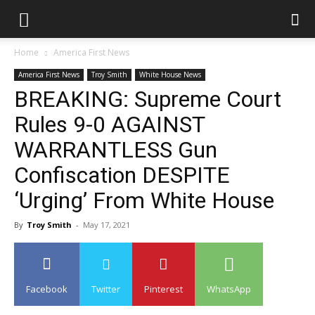
Home
America First News
America First News
Troy Smith
White House News
BREAKING: Supreme Court
Rules 9-0 AGAINST
WARRANTLESS Gun
Confiscation DESPITE
‘Urging’ From White House
By
Troy Smith
-
May 17, 2021
Facebook
Twitter
Pinterest
WhatsApp