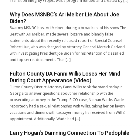
Transition Integrity Project was a program funded and created by […]
Why Does MSNBC’s Ari Melber Lie About Joe
Biden?
Swarmy MSNBC host Ari Melber, during a broadcast of his show The
Beat with Ari Melber, made several bizarre and blandly false
statements about the recently released report of Special Counsel
Robert Hur, who was charged by Attorney General Merrick Garland
with investigating President Joe Biden for his retention of classified
and top secret documents. That […]
Fulton County DA Fanni Willis Loses Her Mind
During Court Appearance (Video)
Fulton County District Attorney Fanni Willis took the stand today in
Georgia to answer questions about her relationship with the
prosecuting attorney in the Trump RICO case, Nathan Wade. Wade
reportedly had a sexual relationship with Willis, taking her on lavish
vacations and dinners with taxpayer money he received from Willis’
appointment. Additionally, Wade had […]
Larry Hogan’s Damning Connection To Pedophile