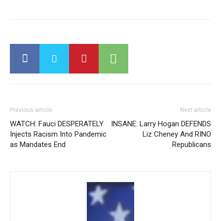
Previous article
Next article
WATCH: Fauci DESPERATELY
INSANE: Larry Hogan DEFENDS
Injects Racism Into Pandemic
Liz Cheney And RINO
as Mandates End
Republicans