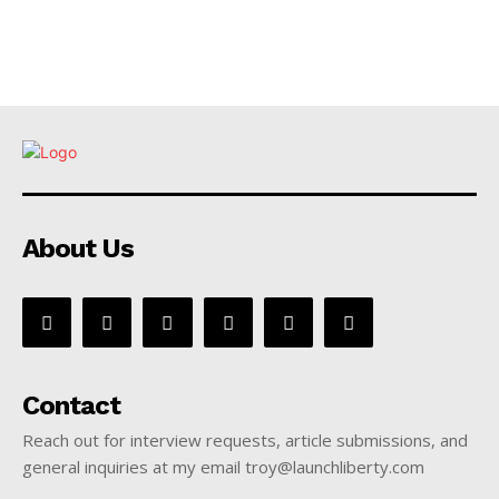
About Us
Contact
Reach out for interview requests, article submissions, and
general inquiries at my email troy@launchliberty.com