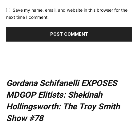
Save my name, email, and website in this browser for the
next time I comment.
Gordana Schifanelli EXPOSES
MDGOP Elitists: Shekinah
Hollingsworth: The Troy Smith
Show #78