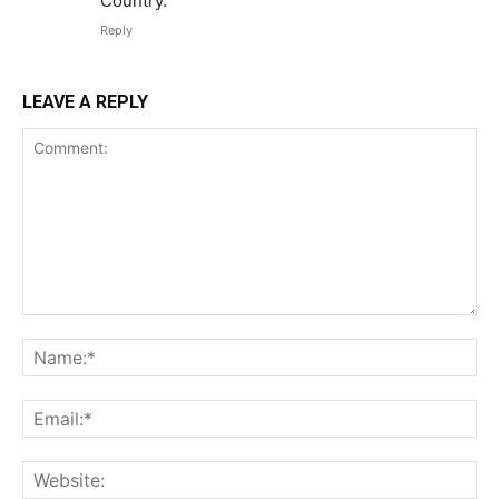
Country.
Reply
LEAVE A REPLY