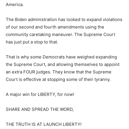
America.
The Biden administration has looked to expand violations
of our second and fourth amendments using the
community caretaking maneuver. The Supreme Court
has just put a stop to that.
That is why some Democrats have weighed expanding
the Supreme Court, and allowing themselves to appoint
an extra FOUR judges. They know that the Supreme
Court is effective at stopping some of their tyranny.
A major win for LIBERTY, for now!
SHARE AND SPREAD THE WORD,
THE TRUTH IS AT LAUNCH LIBERTY!