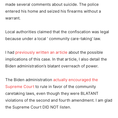
made several comments about suicide. The police
entered his home and seized his firearms without a
warrant.
Local authorities claimed that the confiscation was legal
because under a local ‘ community care-taking’ law.
I had
previously written an article
about the possible
implications of this case. In that article, I also detail the
Biden administration’s blatant overreach of power.
The Biden administration
actually encouraged the
Supreme Court
to rule in favor of the community
caretaking laws, even though they were BLATANT
violations of the second and fourth amendment. I am glad
the Supreme Court DID NOT listen.