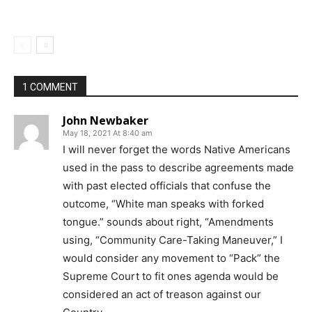
1 COMMENT
John Newbaker
May 18, 2021 At 8:40 am
I will never forget the words Native Americans
used in the pass to describe agreements made
with past elected officials that confuse the
outcome, “White man speaks with forked
tongue.” sounds about right, “Amendments
using, “Community Care-Taking Maneuver,” I
would consider any movement to “Pack” the
Supreme Court to fit ones agenda would be
considered an act of treason against our