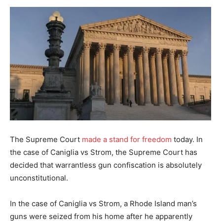
The Supreme Court
made a stand for freedom
today. In
the case of Caniglia vs Strom, the Supreme Court has
decided that warrantless gun confiscation is absolutely
unconstitutional.
In the case of Caniglia vs Strom, a Rhode Island man’s
guns were seized from his home after he apparently