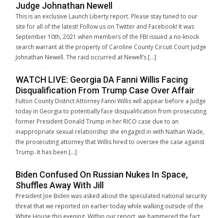
Judge Johnathan Newell
This is an exclusive Launch Liberty report. Please stay tuned to our
site for all of the latest! Follow us on Twitter and Facebook! It was
September 10th, 2021 when members of the FBI issued a no-knock
search warrant at the property of Caroline County Circuit Court Judge
Johnathan Newell. The raid occurred at Newell’s […]
WATCH LIVE: Georgia DA Fanni Willis Facing
Disqualification From Trump Case Over Affair
Fulton County District Attorney Fanni Willis will appear before a Judge
today in Georgia to potentially face disqualification from prosecuting
former President Donald Trump in her RICO case due to an
inappropriate sexual relationship she engaged in with Nathan Wade,
the prosecuting attorney that Willis hired to oversee the case against
Trump. It has been […]
Biden Confused On Russian Nukes In Space,
Shuffles Away With Jill
President Joe Biden was asked about the speculated national security
threat that we reported on earlier today while walking outside of the
White House this evening. Within our report, we hammered the fact