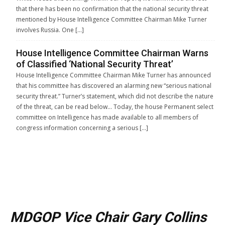
that there has been no confirmation that the national security threat
mentioned by House Intelligence Committee Chairman Mike Turner
involves Russia. One […]
House Intelligence Committee Chairman Warns
of Classified ‘National Security Threat’
House Intelligence Committee Chairman Mike Turner has announced
that his committee has discovered an alarming new “serious national
security threat.” Turner’s statement, which did not describe the nature
of the threat, can be read below… Today, the house Permanent select
committee on Intelligence has made available to all members of
congress information concerning a serious […]
MDGOP Vice Chair Gary Collins