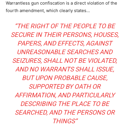
Warrantless gun confiscation is a direct violation of the
fourth amendment, which clearly states…
“THE RIGHT OF THE PEOPLE TO BE
SECURE IN THEIR PERSONS, HOUSES,
PAPERS, AND EFFECTS, AGAINST
UNREASONABLE SEARCHES AND
SEIZURES, SHALL NOT BE VIOLATED,
AND NO WARRANTS SHALL ISSUE,
BUT UPON PROBABLE CAUSE,
SUPPORTED BY OATH OR
AFFIRMATION, AND PARTICULARLY
DESCRIBING THE PLACE TO BE
SEARCHED, AND THE PERSONS OR
THINGS”