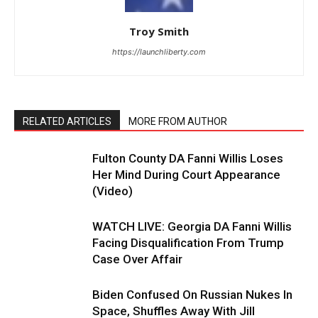
Troy Smith
https://launchliberty.com
RELATED ARTICLES
MORE FROM AUTHOR
Fulton County DA Fanni Willis Loses
Her Mind During Court Appearance
(Video)
WATCH LIVE: Georgia DA Fanni Willis
Facing Disqualification From Trump
Case Over Affair
Biden Confused On Russian Nukes In
Space, Shuffles Away With Jill