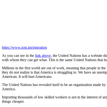
https://www.iom.int/migration
As you can see in the
link above
, the United Nations has a website d
with whom they can get what. This is the same United Nations that h
Millions in the first world are out of work, meaning that people in th
they do not realize is that America is struggling to. We have an unemp
American. It will hurt Americans.
The United Nations has revealed itself to be an organization made by el
America.
Importing thousands of low skilled workers is not in the interest of 
things cheaper.