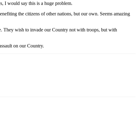
s, I would say this is a huge problem.
nefiting the citizens of other nations, but our own. Seems amazing
e. They wish to invade our Country not with troops, but with
 assault on our Country.