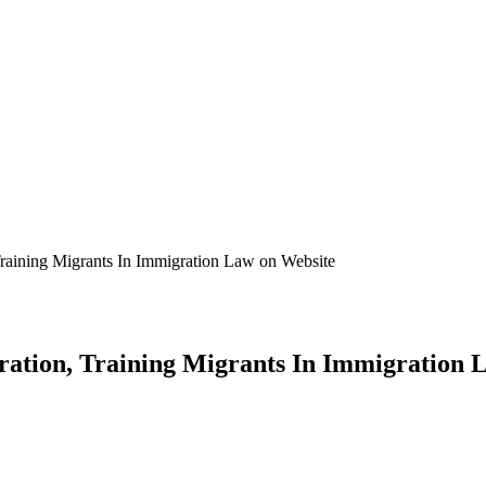
Training Migrants In Immigration Law on Website
ration, Training Migrants In Immigration 