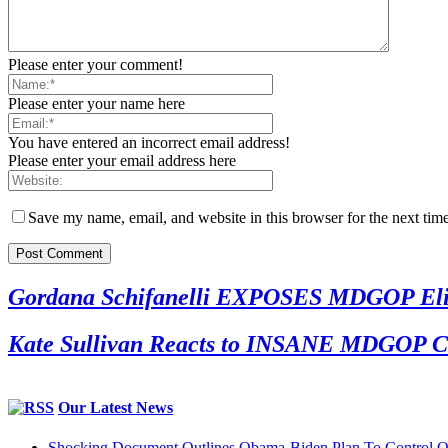
Please enter your comment!
Please enter your name here
You have entered an incorrect email address!
Please enter your email address here
Save my name, email, and website in this browser for the next tim
Gordana Schifanelli EXPOSES MDGOP Eliti
Kate Sullivan Reacts to INSANE MDGOP Co
Our Latest News
Shocking Document Outlines Obama-Biden Plan To Control O