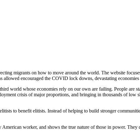
irecting migrants on how to move around the world. The website focuse
as allowed encouraged the COVID lock downs, devastating economies al
e third world whose economies rely on our own are failing. People are sta
loyment crisis of major proportions, and bringing in thousands of low sk
itists to benefit elitists. Instead of helping to build stronger communit
any American worker, and shows the true nature of those in power. They