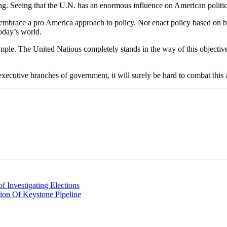
ng. Seeing that the U.N. has an enormous influence on American politic
mbrace a pro America approach to policy. Not enact policy based on be
today’s world.
imple. The United Nations completely stands in the way of this objectiv
 executive branches of government, it will surely be hard to combat this
 Investigating Elections
ion Of Keystone Pipeline