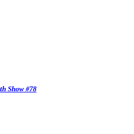
th Show #78