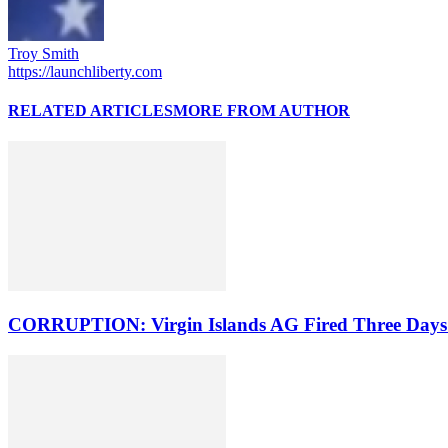
Troy Smith
https://launchliberty.com
RELATED ARTICLES
MORE FROM AUTHOR
CORRUPTION: Virgin Islands AG Fired Three Days A