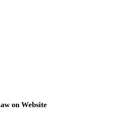
Law on Website