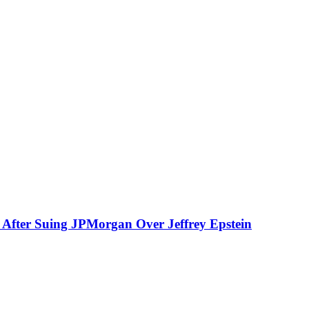
fter Suing JPMorgan Over Jeffrey Epstein