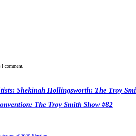
e I comment.
sts: Shekinah Hollingsworth: The Troy Smi
nvention: The Troy Smith Show #82
utcome of 2020 Election