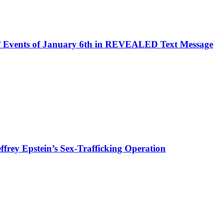
Events of January 6th in REVEALED Text Message
rey Epstein’s Sex-Trafficking Operation