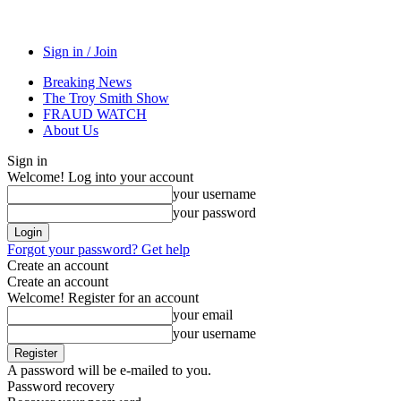
Sign in / Join
Breaking News
The Troy Smith Show
FRAUD WATCH
About Us
Sign in
Welcome! Log into your account
your username
your password
Forgot your password? Get help
Create an account
Create an account
Welcome! Register for an account
your email
your username
A password will be e-mailed to you.
Password recovery