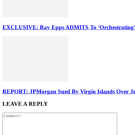
EXCLUSIVE: Ray Epps ADMITS To ‘Orchestrating’ 
REPORT: JPMorgan Sued By Virgin Islands Over Jeff
LEAVE A REPLY