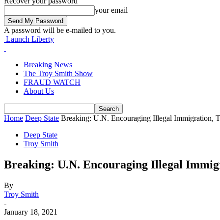
Recover your password
your email
A password will be e-mailed to you.
Launch Liberty
Breaking News
The Troy Smith Show
FRAUD WATCH
About Us
Home
Deep State
Breaking: U.N. Encouraging Illegal Immigration, 
Deep State
Troy Smith
Breaking: U.N. Encouraging Illegal Immig
By
Troy Smith
-
January 18, 2021
Facebook
Twitter
Pinterest
WhatsApp