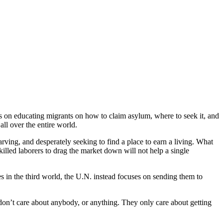
s on educating migrants on how to claim asylum, where to seek it, and
l over the entire world.
rving, and desperately seeking to find a place to earn a living. What
illed laborers to drag the market down will not help a single
ies in the third world, the U.N. instead focuses on sending them to
 don’t care about anybody, or anything. They only care about getting