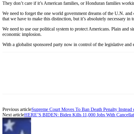
They don’t care if it’s American families, or Honduran families worki
We need to forget the one world government dreams of the U.N. and e
that we have to make this distinction, but it’s absolutely necessary in 
We need to use our political system to protect Americans. Plain and s
economic implosion.
With a globalist sponsored party now in control of the legislative and
Previous article
Supreme Court Moves To Ban Death Penalty Instead of
Next article
HERE’S BIDEN: Biden Kills 11,000 Jobs With Cancellat