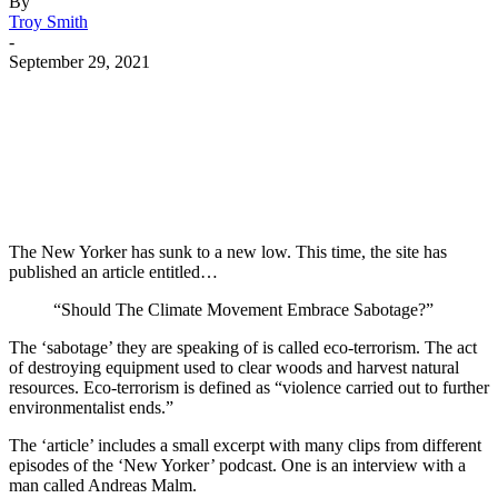
By
Troy Smith
-
September 29, 2021
Facebook
Twitter
Pinterest
WhatsApp
The New Yorker has sunk to a new low. This time, the site has
published an article entitled…
“Should The Climate Movement Embrace Sabotage?”
The ‘sabotage’ they are speaking of is called eco-terrorism. The act
of destroying equipment used to clear woods and harvest natural
resources. Eco-terrorism is defined as “violence carried out to further
environmentalist ends.”
The ‘article’ includes a small excerpt with many clips from different
episodes of the ‘New Yorker’ podcast. One is an interview with a
man called Andreas Malm.