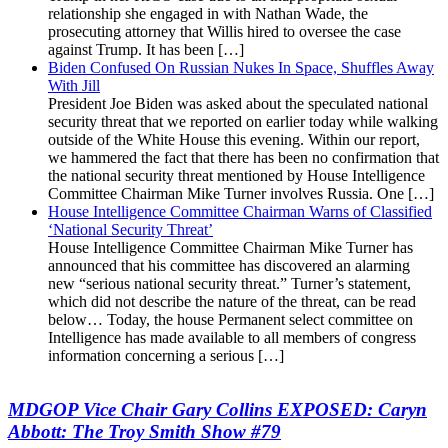
relationship she engaged in with Nathan Wade, the
prosecuting attorney that Willis hired to oversee the case
against Trump. It has been […]
Biden Confused On Russian Nukes In Space, Shuffles Away
With Jill
President Joe Biden was asked about the speculated national
security threat that we reported on earlier today while walking
outside of the White House this evening. Within our report,
we hammered the fact that there has been no confirmation that
the national security threat mentioned by House Intelligence
Committee Chairman Mike Turner involves Russia. One […]
House Intelligence Committee Chairman Warns of Classified
‘National Security Threat’
House Intelligence Committee Chairman Mike Turner has
announced that his committee has discovered an alarming
new “serious national security threat.” Turner’s statement,
which did not describe the nature of the threat, can be read
below… Today, the house Permanent select committee on
Intelligence has made available to all members of congress
information concerning a serious […]
MDGOP Vice Chair Gary Collins EXPOSED: Caryn
Abbott: The Troy Smith Show #79