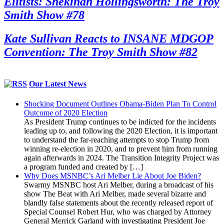
Elitists: Shekinah Hollingsworth: The Troy
Smith Show #78
Kate Sullivan Reacts to INSANE MDGOP
Convention: The Troy Smith Show #82
Our Latest News
Shocking Document Outlines Obama-Biden Plan To Control
Outcome of 2020 Election
As President Trump continues to be indicted for the incidents
leading up to, and following the 2020 Election, it is important
to understand the far-reaching attempts to stop Trump from
winning re-election in 2020, and to prevent him from running
again afterwards in 2024. The Transition Integrity Project was
a program funded and created by […]
Why Does MSNBC’s Ari Melber Lie About Joe Biden?
Swarmy MSNBC host Ari Melber, during a broadcast of his
show The Beat with Ari Melber, made several bizarre and
blandly false statements about the recently released report of
Special Counsel Robert Hur, who was charged by Attorney
General Merrick Garland with investigating President Joe