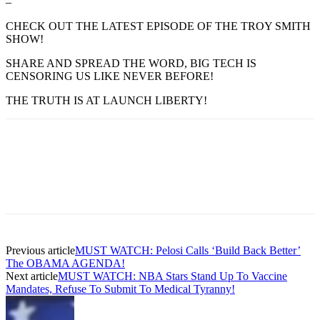
–
CHECK OUT THE LATEST EPISODE OF THE TROY SMITH
SHOW!
SHARE AND SPREAD THE WORD, BIG TECH IS
CENSORING US LIKE NEVER BEFORE!
THE TRUTH IS AT LAUNCH LIBERTY!
Previous article
MUST WATCH: Pelosi Calls ‘Build Back Better’
The OBAMA AGENDA!
Next article
MUST WATCH: NBA Stars Stand Up To Vaccine
Mandates, Refuse To Submit To Medical Tyranny!