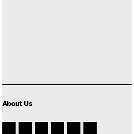
About Us