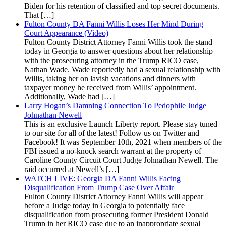
Biden for his retention of classified and top secret documents.
That […]
Fulton County DA Fanni Willis Loses Her Mind During
Court Appearance (Video)
Fulton County District Attorney Fanni Willis took the stand
today in Georgia to answer questions about her relationship
with the prosecuting attorney in the Trump RICO case,
Nathan Wade. Wade reportedly had a sexual relationship with
Willis, taking her on lavish vacations and dinners with
taxpayer money he received from Willis’ appointment.
Additionally, Wade had […]
Larry Hogan’s Damning Connection To Pedophile Judge
Johnathan Newell
This is an exclusive Launch Liberty report. Please stay tuned
to our site for all of the latest! Follow us on Twitter and
Facebook! It was September 10th, 2021 when members of the
FBI issued a no-knock search warrant at the property of
Caroline County Circuit Court Judge Johnathan Newell. The
raid occurred at Newell’s […]
WATCH LIVE: Georgia DA Fanni Willis Facing
Disqualification From Trump Case Over Affair
Fulton County District Attorney Fanni Willis will appear
before a Judge today in Georgia to potentially face
disqualification from prosecuting former President Donald
Trump in her RICO case due to an inappropriate sexual