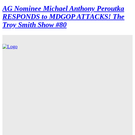
AG Nominee Michael Anthony Peroutka
RESPONDS to MDGOP ATTACKS! The
Troy Smith Show #80