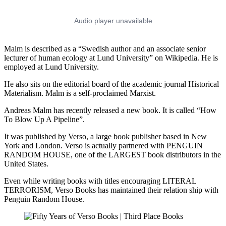
Malm is described as a “Swedish author and an associate senior
lecturer of human ecology at Lund University” on Wikipedia. He is
employed at Lund University.
He also sits on the editorial board of the academic journal Historical
Materialism. Malm is a self-proclaimed Marxist.
Andreas Malm has recently released a new book. It is called “How
To Blow Up A Pipeline”.
It was published by Verso, a large book publisher based in New
York and London. Verso is actually partnered with PENGUIN
RANDOM HOUSE, one of the LARGEST book distributors in the
United States.
Even while writing books with titles encouraging LITERAL
TERRORISM, Verso Books has maintained their relation ship with
Penguin Random House.