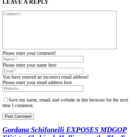
LEAVE A REPLY
Please enter your comment!
Please enter your name here
You have entered an incorrect email address!
Please enter your email address here
Save my name, email, and website in this browser for the next
time I comment.
Gordana Schifanelli EXPOSES MDGOP