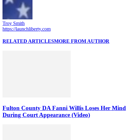
Troy Smith
https://launchliberty.com
RELATED ARTICLES
MORE FROM AUTHOR
Fulton County DA Fanni Willis Loses Her Mind
During Court Appearance (Video)