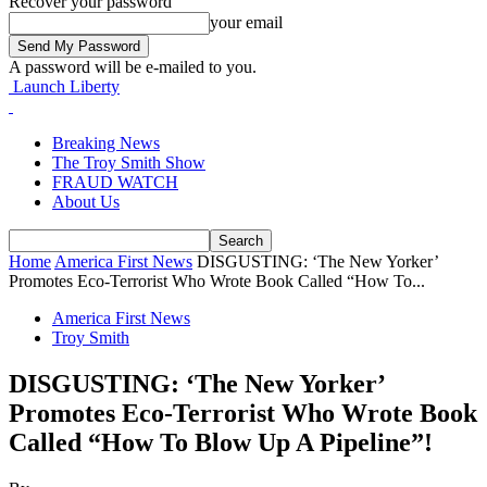
Recover your password
your email
A password will be e-mailed to you.
Launch Liberty
Breaking News
The Troy Smith Show
FRAUD WATCH
About Us
Home
America First News
DISGUSTING: ‘The New Yorker’
Promotes Eco-Terrorist Who Wrote Book Called “How To...
America First News
Troy Smith
DISGUSTING: ‘The New Yorker’
Promotes Eco-Terrorist Who Wrote Book
Called “How To Blow Up A Pipeline”!