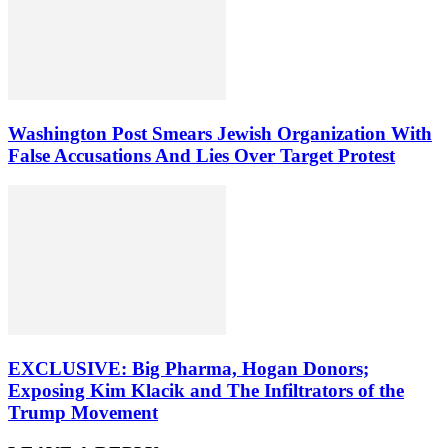
Washington Post Smears Jewish Organization With
False Accusations And Lies Over Target Protest
EXCLUSIVE: Big Pharma, Hogan Donors;
Exposing Kim Klacik and The Infiltrators of the
Trump Movement