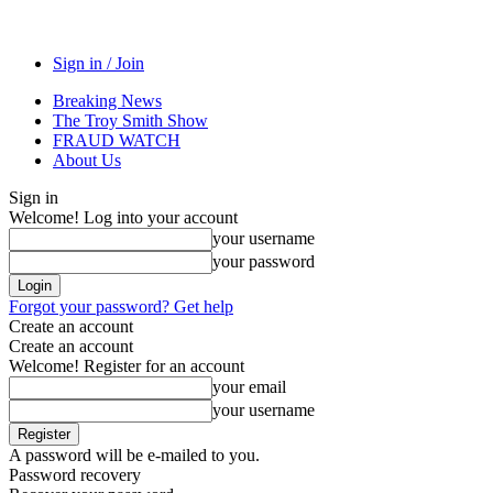
Sign in / Join
Breaking News
The Troy Smith Show
FRAUD WATCH
About Us
Sign in
Welcome! Log into your account
your username
your password
Forgot your password? Get help
Create an account
Create an account
Welcome! Register for an account
your email
your username
A password will be e-mailed to you.
Password recovery