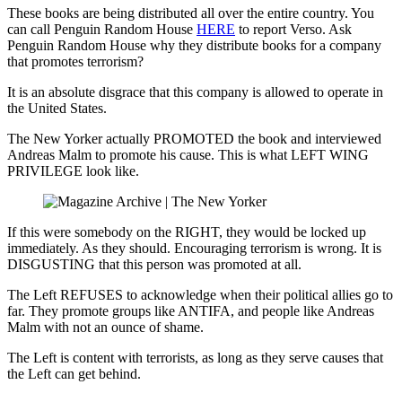
These books are being distributed all over the entire country. You
can call Penguin Random House
HERE
to report Verso. Ask
Penguin Random House why they distribute books for a company
that promotes terrorism?
It is an absolute disgrace that this company is allowed to operate in
the United States.
The New Yorker actually PROMOTED the book and interviewed
Andreas Malm to promote his cause. This is what LEFT WING
PRIVILEGE look like.
If this were somebody on the RIGHT, they would be locked up
immediately. As they should. Encouraging terrorism is wrong. It is
DISGUSTING that this person was promoted at all.
The Left REFUSES to acknowledge when their political allies go to
far. They promote groups like ANTIFA, and people like Andreas
Malm with not an ounce of shame.
The Left is content with terrorists, as long as they serve causes that
the Left can get behind.