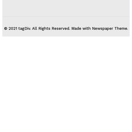
© 2021 tagDiv. All Rights Reserved. Made with Newspaper Theme.