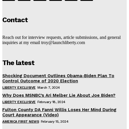
Contact
Reach out for interview requests, article submissions, and general
inquiries at my email troy@launchliberty.com
The latest
Shocking Document Outlines Obama-Biden Plan To
Control Outcome of 2020 Election
LIBERTY EXCLUSIVE
March 7, 2024
Why Does MSNBC’s Ari Melber Lie About Joe Biden?
LIBERTY EXCLUSIVE
February 18, 2024
Fulton County DA Fanni Willis Loses Her Mind During
Court Appearance (Video)
AMERICA FIRST NEWS
February 15, 2024