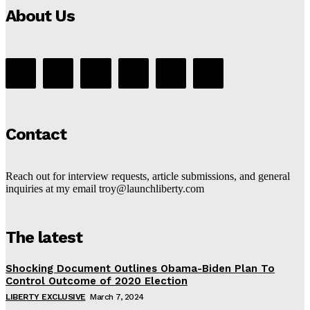
About Us
Contact
Reach out for interview requests, article submissions, and general
inquiries at my email troy@launchliberty.com
The latest
Shocking Document Outlines Obama-Biden Plan To
Control Outcome of 2020 Election
LIBERTY EXCLUSIVE
March 7, 2024