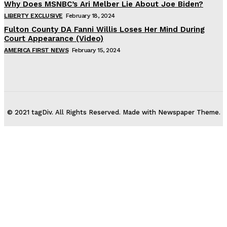
Why Does MSNBC’s Ari Melber Lie About Joe Biden?
LIBERTY EXCLUSIVE
February 18, 2024
Fulton County DA Fanni Willis Loses Her Mind During
Court Appearance (Video)
AMERICA FIRST NEWS
February 15, 2024
© 2021 tagDiv. All Rights Reserved. Made with Newspaper Theme.