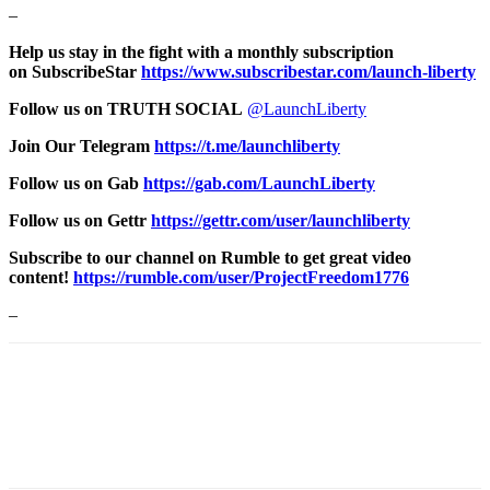
–
Help us stay in the fight with a monthly subscription
on SubscribeStar
https://www.subscribestar.com/launch-liberty
Follow us on TRUTH SOCIAL
@LaunchLiberty
Join Our Telegram
https://t.me/launchliberty
Follow us on Gab
https://gab.com/LaunchLiberty
Follow us on Gettr
https://gettr.com/user/launchliberty
Subscribe to our channel on Rumble to get great video
content!
https://rumble.com/user/ProjectFreedom1776
–