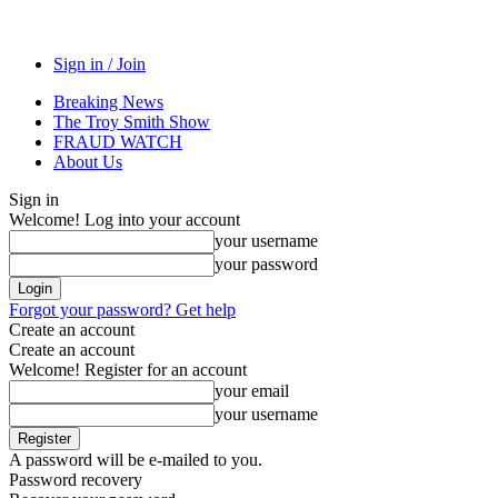
Sign in / Join
Breaking News
The Troy Smith Show
FRAUD WATCH
About Us
Sign in
Welcome! Log into your account
your username
your password
Forgot your password? Get help
Create an account
Create an account
Welcome! Register for an account
your email
your username
A password will be e-mailed to you.
Password recovery