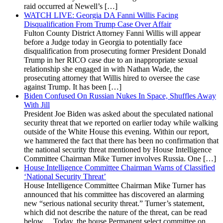
raid occurred at Newell’s […]
WATCH LIVE: Georgia DA Fanni Willis Facing
Disqualification From Trump Case Over Affair
Fulton County District Attorney Fanni Willis will appear
before a Judge today in Georgia to potentially face
disqualification from prosecuting former President Donald
Trump in her RICO case due to an inappropriate sexual
relationship she engaged in with Nathan Wade, the
prosecuting attorney that Willis hired to oversee the case
against Trump. It has been […]
Biden Confused On Russian Nukes In Space, Shuffles Away
With Jill
President Joe Biden was asked about the speculated national
security threat that we reported on earlier today while walking
outside of the White House this evening. Within our report,
we hammered the fact that there has been no confirmation that
the national security threat mentioned by House Intelligence
Committee Chairman Mike Turner involves Russia. One […]
House Intelligence Committee Chairman Warns of Classified
‘National Security Threat’
House Intelligence Committee Chairman Mike Turner has
announced that his committee has discovered an alarming
new “serious national security threat.” Turner’s statement,
which did not describe the nature of the threat, can be read
below… Today, the house Permanent select committee on