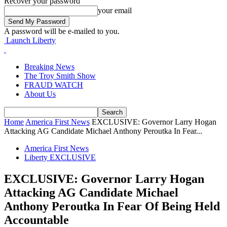
Recover your password
your email
A password will be e-mailed to you.
Launch Liberty
Breaking News
The Troy Smith Show
FRAUD WATCH
About Us
Home
America First News
EXCLUSIVE: Governor Larry Hogan
Attacking AG Candidate Michael Anthony Peroutka In Fear...
America First News
Liberty EXCLUSIVE
EXCLUSIVE: Governor Larry Hogan
Attacking AG Candidate Michael
Anthony Peroutka In Fear Of Being Held
Accountable