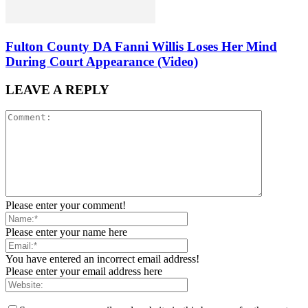
Fulton County DA Fanni Willis Loses Her Mind
During Court Appearance (Video)
LEAVE A REPLY
Please enter your comment!
Please enter your name here
You have entered an incorrect email address!
Please enter your email address here