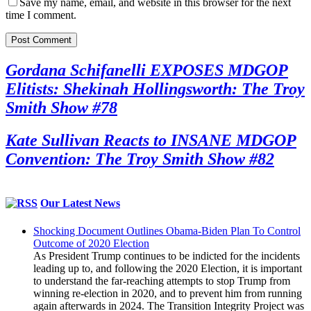
Save my name, email, and website in this browser for the next
time I comment.
Gordana Schifanelli EXPOSES MDGOP
Elitists: Shekinah Hollingsworth: The Troy
Smith Show #78
Kate Sullivan Reacts to INSANE MDGOP
Convention: The Troy Smith Show #82
Our Latest News
Shocking Document Outlines Obama-Biden Plan To Control
Outcome of 2020 Election
As President Trump continues to be indicted for the incidents
leading up to, and following the 2020 Election, it is important
to understand the far-reaching attempts to stop Trump from
winning re-election in 2020, and to prevent him from running
again afterwards in 2024. The Transition Integrity Project was