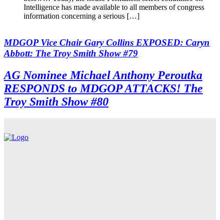
Intelligence has made available to all members of congress
information concerning a serious […]
MDGOP Vice Chair Gary Collins EXPOSED: Caryn
Abbott: The Troy Smith Show #79
AG Nominee Michael Anthony Peroutka
RESPONDS to MDGOP ATTACKS! The
Troy Smith Show #80