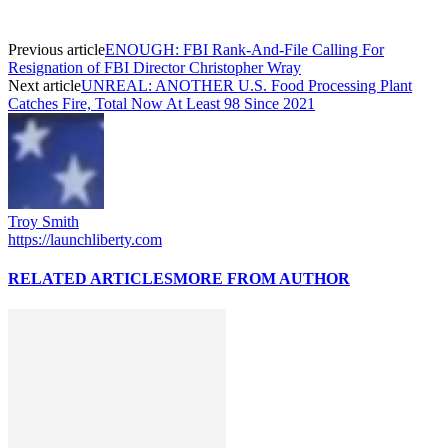
Previous article
ENOUGH: FBI Rank-And-File Calling For
Resignation of FBI Director Christopher Wray
Next article
UNREAL: ANOTHER U.S. Food Processing Plant
Catches Fire, Total Now At Least 98 Since 2021
Troy Smith
https://launchliberty.com
RELATED ARTICLES
MORE FROM AUTHOR