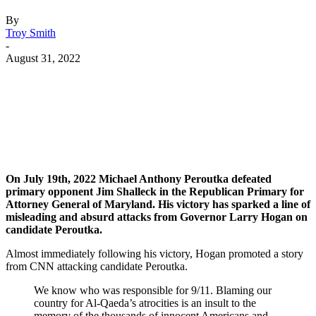
By
Troy Smith
-
August 31, 2022
Facebook
Twitter
Pinterest
WhatsApp
On July 19th, 2022 Michael Anthony Peroutka defeated
primary opponent Jim Shalleck in the Republican Primary for
Attorney General of Maryland. His victory has sparked a line of
misleading and absurd attacks from Governor Larry Hogan on
candidate Peroutka.
Almost immediately following his victory, Hogan promoted a story
from CNN attacking candidate Peroutka.
We know who was responsible for 9/11. Blaming our
country for Al-Qaeda’s atrocities is an insult to the
memory of the thousands of innocent Americans and