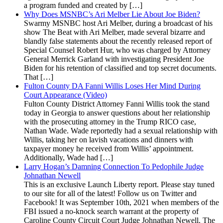
a program funded and created by […]
Why Does MSNBC’s Ari Melber Lie About Joe Biden?
Swarmy MSNBC host Ari Melber, during a broadcast of his
show The Beat with Ari Melber, made several bizarre and
blandly false statements about the recently released report of
Special Counsel Robert Hur, who was charged by Attorney
General Merrick Garland with investigating President Joe
Biden for his retention of classified and top secret documents.
That […]
Fulton County DA Fanni Willis Loses Her Mind During
Court Appearance (Video)
Fulton County District Attorney Fanni Willis took the stand
today in Georgia to answer questions about her relationship
with the prosecuting attorney in the Trump RICO case,
Nathan Wade. Wade reportedly had a sexual relationship with
Willis, taking her on lavish vacations and dinners with
taxpayer money he received from Willis’ appointment.
Additionally, Wade had […]
Larry Hogan’s Damning Connection To Pedophile Judge
Johnathan Newell
This is an exclusive Launch Liberty report. Please stay tuned
to our site for all of the latest! Follow us on Twitter and
Facebook! It was September 10th, 2021 when members of the
FBI issued a no-knock search warrant at the property of
Caroline County Circuit Court Judge Johnathan Newell. The