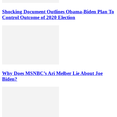
Shocking Document Outlines Obama-Biden Plan To
Control Outcome of 2020 Election
Why Does MSNBC’s Ari Melber Lie About Joe
Biden?