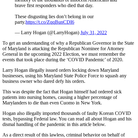
brave first responders who died that day.
These disgusting lies don’t belong in our
party.
https://t.co/ZqqBunCDI6
— Larry Hogan (@LarryHogan)
July 31, 2022
To get an understanding of why a Republican Governor in the State
of Maryland is attacking the Republican Nominee for Attorney
General in the upcoming 2022 Election, we must remember the
events that took place during the ‘COVID Pandemic’ of 2020.
Larry Hogan illegally issued orders locking down Maryland
businesses, using his Maryland State Police Force to squash any
business owner who dared defy his orders.
This was despite the fact that Hogan himself had ordered sick
patients into nursing homes, causing a higher percentage of
Marylanders to die than even Cuomo in New York.
Hogan also illegally imported thousands of faulty Korean COVID
tests, bypassing Federal law. You can read all about Hogan and his
dismal handling of the pandemic in this article below.
As a direct result of this lawless, criminal behavior on behalf of