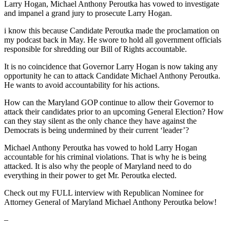
Larry Hogan, Michael Anthony Peroutka has vowed to investigate
and impanel a grand jury to prosecute Larry Hogan.
i know this because Candidate Peroutka made the proclamation on
my podcast back in May. He swore to hold all government officials
responsible for shredding our Bill of Rights accountable.
It is no coincidence that Governor Larry Hogan is now taking any
opportunity he can to attack Candidate Michael Anthony Peroutka.
He wants to avoid accountability for his actions.
How can the Maryland GOP continue to allow their Governor to
attack their candidates prior to an upcoming General Election? How
can they stay silent as the only chance they have against the
Democrats is being undermined by their current ‘leader’?
Michael Anthony Peroutka has vowed to hold Larry Hogan
accountable for his criminal violations. That is why he is being
attacked. It is also why the people of Maryland need to do
everything in their power to get Mr. Peroutka elected.
Check out my FULL interview with Republican Nominee for
Attorney General of Maryland Michael Anthony Peroutka below!
–