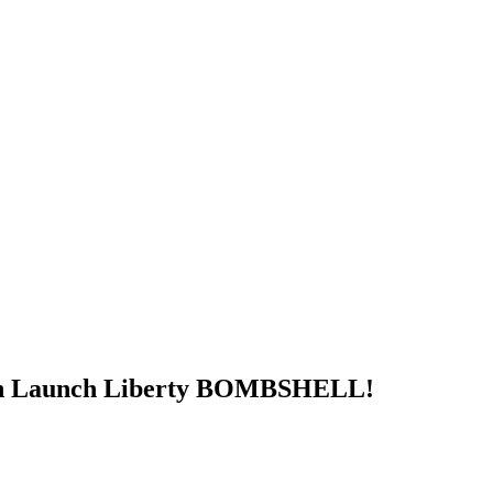
in Launch Liberty BOMBSHELL!