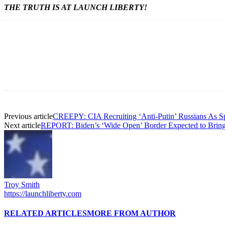
THE TRUTH IS AT LAUNCH LIBERTY!
Previous article
CREEPY: CIA Recruiting ‘Anti-Putin’ Russians As Spi
Next article
REPORT: Biden’s ‘Wide Open’ Border Expected to Bring 2
Troy Smith
https://launchliberty.com
RELATED ARTICLES
MORE FROM AUTHOR