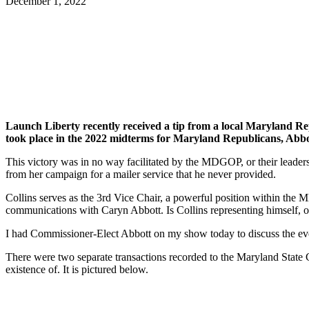
December 1, 2022
Facebook
Twitter
Pinterest
WhatsApp
Launch Liberty recently received a tip from a local Maryland 
took place in the 2022 midterms for Maryland Republicans, Abbott
This victory was in no way facilitated by the MDGOP, or their lead
from her campaign for a mailer service that he never provided.
Collins serves as the 3rd Vice Chair, a powerful position within the
communications with Caryn Abbott. Is Collins representing himself
I had Commissioner-Elect Abbott on my show today to discuss the eve
There were two separate transactions recorded to the Maryland State 
existence of. It is pictured below.