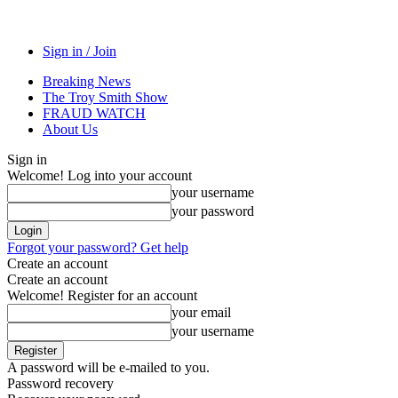
Sign in / Join
Breaking News
The Troy Smith Show
FRAUD WATCH
About Us
Sign in
Welcome! Log into your account
your username
your password
Forgot your password? Get help
Create an account
Create an account
Welcome! Register for an account
your email
your username
A password will be e-mailed to you.
Password recovery