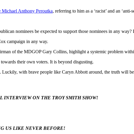
 Michael Anthony Peroutka
, referring to him as a ‘racist’ and an ‘anti-s
blican nominees be expected to support those nominees in any way? It 
ox campaign in any way.
hairman of the MDGOP Gary Collins, highlight a systemic problem with
s towards their own voters. It is beyond disgusting.
. Luckily, with brave people like Caryn Abbott around, the truth will b
LL INTERVIEW ON THE TROY SMITH SHOW!
NG US LIKE NEVER BEFORE!