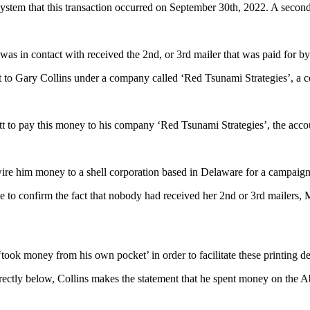
tem that this transaction occurred on September 30th, 2022. A second
was in contact with received the 2nd, or 3rd mailer that was paid for 
t to Gary Collins under a company called ‘Red Tsunami Strategies’, a c
tt to pay this money to his company ‘Red Tsunami Strategies’, the acco
re him money to a shell corporation based in Delaware for a campaig
 confirm the fact that nobody had received her 2nd or 3rd mailers, Mr
‘took money from his own pocket’ in order to facilitate these printing 
 directly below, Collins makes the statement that he spent money on th