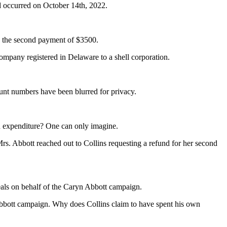
 occurred on October 14th, 2022.
by the second payment of $3500.
ompany registered in Delaware to a shell corporation.
unt numbers have been blurred for privacy.
n expenditure? One can only imagine.
s. Abbott reached out to Collins requesting a refund for her second
deals on behalf of the Caryn Abbott campaign.
e Abbott campaign. Why does Collins claim to have spent his own