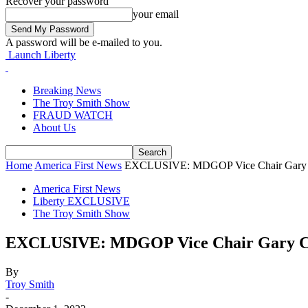
Recover your password
your email
A password will be e-mailed to you.
Launch Liberty
Breaking News
The Troy Smith Show
FRAUD WATCH
About Us
Home
America First News
EXCLUSIVE: MDGOP Vice Chair Gary Co
America First News
Liberty EXCLUSIVE
The Troy Smith Show
EXCLUSIVE: MDGOP Vice Chair Gary Co
By
Troy Smith
-