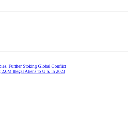
es, Further Stoking Global Conflict
.6M Illegal Aliens to U.S. in 2023