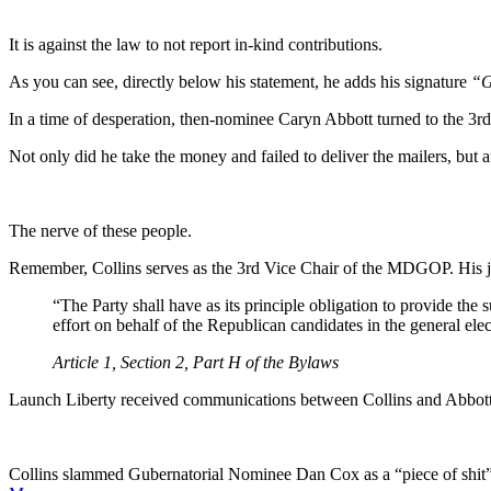
It is against the law to not report in-kind contributions.
As you can see, directly below his statement, he adds his signature
“G
In a time of desperation, then-nominee Caryn Abbott turned to the 3r
Not only did he take the money and failed to deliver the mailers, but 
The nerve of these people.
Remember, Collins serves as the 3rd Vice Chair of the MDGOP. His job
“The Party shall have as its principle obligation to provide th
effort on behalf of the Republican candidates in the general ele
Article 1, Section 2, Part H of the Bylaws
Launch Liberty received communications between Collins and Abbott
Collins slammed Gubernatorial Nominee Dan Cox as a “piece of shit”,