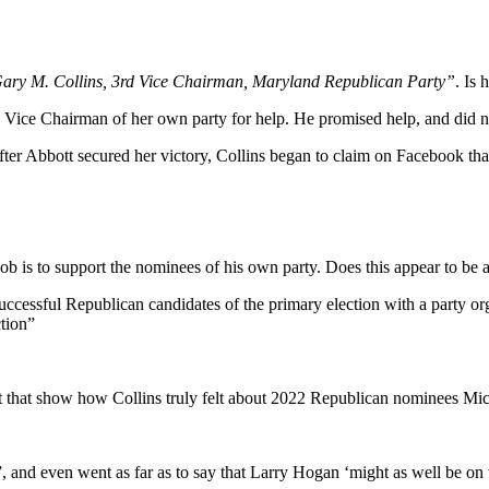
ary M. Collins, 3rd Vice Chairman, Maryland Republican Party”
. Is 
d Vice Chairman of her own party for help. He promised help, and did n
after Abbott secured her victory, Collins began to claim on Facebook tha
 is to support the nominees of his own party. Does this appear to be a
e successful Republican candidates of the primary election with a party 
ction”
 that show how Collins truly felt about 2022 Republican nominees M
 and even went as far as to say that Larry Hogan ‘might as well be on