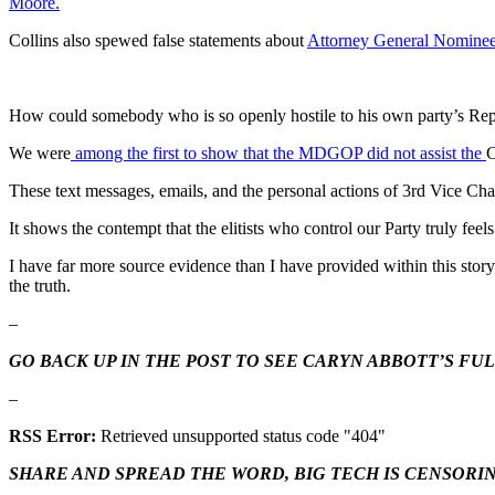
Moore.
Collins also spewed false statements about
Attorney General Nominee
How could somebody who is so openly hostile to his own party’s Repu
We were
among the first to show that the MDGOP did not assist the
C
These text messages, emails, and the personal actions of 3rd Vice C
It shows the contempt that the elitists who control our Party truly feel
I have far more source evidence than I have provided within this story
the truth.
–
GO BACK UP IN THE POST TO SEE CARYN ABBOTT’S FU
–
RSS Error:
Retrieved unsupported status code "404"
SHARE AND SPREAD THE WORD, BIG TECH IS CENSORI