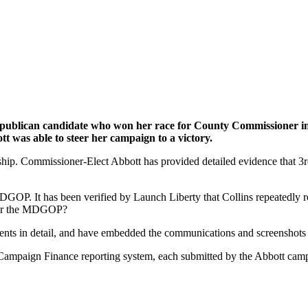
Republican candidate who won her race for County Commissioner i
 was able to steer her campaign to a victory.
ership. Commissioner-Elect Abbott has provided detailed evidence that
 MDGOP. It has been verified by Launch Liberty that Collins repeatedly
, or the MDGOP?
nts in detail, and have embedded the communications and screenshots w
Campaign Finance reporting system, each submitted by the Abbott campa