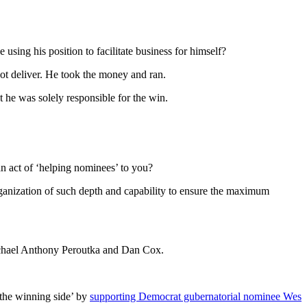
he using his position to facilitate business for himself?
ot deliver. He took the money and ran.
t he was solely responsible for the win.
n act of ‘helping nominees’ to you?
organization of such depth and capability to ensure the maximum
ichael Anthony Peroutka and Dan Cox.
 the winning side’ by
supporting Democrat gubernatorial nominee Wes