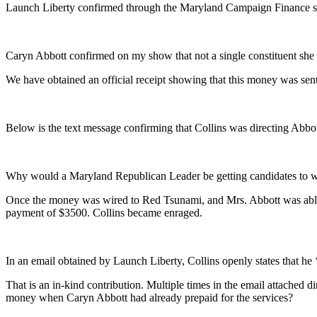
Launch Liberty confirmed through the Maryland Campaign Finance sys
Caryn Abbott confirmed on my show that not a single constituent she 
We have obtained an official receipt showing that this money was sen
Below is the text message confirming that Collins was directing Abbo
Why would a Maryland Republican Leader be getting candidates to wi
Once the money was wired to Red Tsunami, and Mrs. Abbott was able to
payment of $3500. Collins became enraged.
In an email obtained by Launch Liberty, Collins openly states that he 
That is an in-kind contribution. Multiple times in the email attached
money when Caryn Abbott had already prepaid for the services?