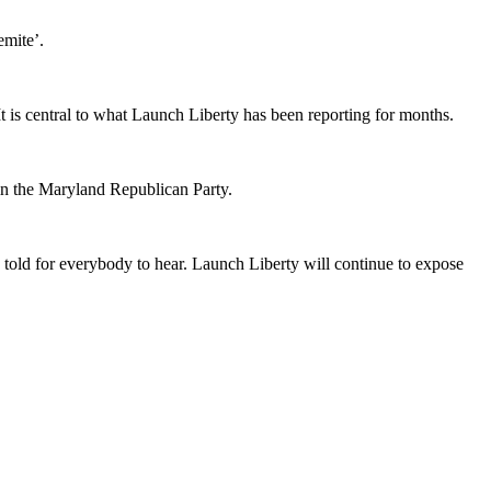
emite’.
is central to what Launch Liberty has been reporting for months.
in the Maryland Republican Party.
e told for everybody to hear. Launch Liberty will continue to expose