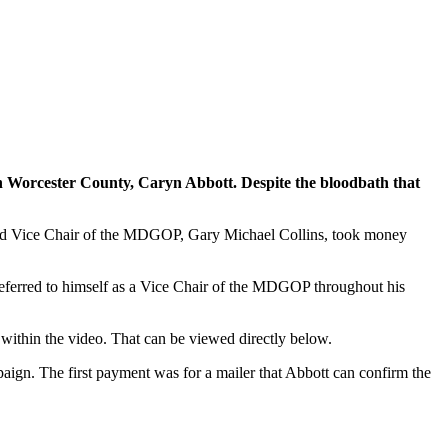
n Worcester County, Caryn Abbott. Despite the bloodbath that
 3rd Vice Chair of the MDGOP, Gary Michael Collins, took money
 referred to himself as a Vice Chair of the MDGOP throughout his
ithin the video. That can be viewed directly below.
ign. The first payment was for a mailer that Abbott can confirm the