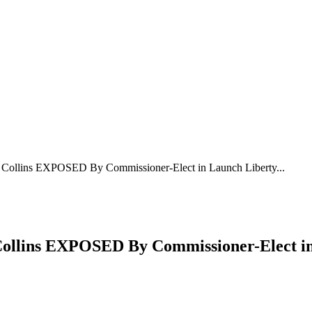
llins EXPOSED By Commissioner-Elect in Launch Liberty...
llins EXPOSED By Commissioner-Elect 