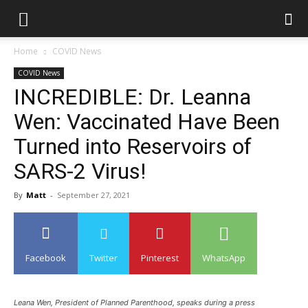
Home
COVID News
COVID News
INCREDIBLE: Dr. Leanna
Wen: Vaccinated Have Been
Turned into Reservoirs of
SARS-2 Virus!
By
Matt
-
September 27, 2021
Facebook
Twitter
Pinterest
WhatsApp
Leana Wen, President of Planned Parenthood, speaks during a press