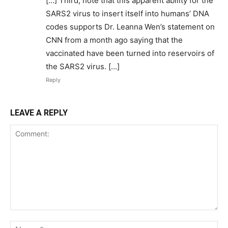
[…] Third, note that this apparent ability for the
SARS2 virus to insert itself into humans’ DNA
codes supports Dr. Leanna Wen’s statement on
CNN from a month ago saying that the
vaccinated have been turned into reservoirs of
the SARS2 virus. […]
Reply
LEAVE A REPLY