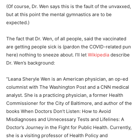
(Of course, Dr. Wen says this is the fault of the unvaxxed,
but at this point the mental gymnastics are to be
expected.)
The fact that Dr. Wen, of all people, said the vaccinated
are getting people sick is (pardon the COVID-related pun
here) nothing to sneeze about. I’ll let
Wikipedia
describe
Dr. Wen’s background:
“Leana Sheryle Wen is an American physician, an op-ed
columnist with The Washington Post and a CNN medical
analyst. She is a practicing physician, a former Health
Commissioner for the City of Baltimore, and author of the
books When Doctors Don’t Listen: How to Avoid
Misdiagnoses and Unnecessary Tests and Lifelines: A
Doctor’s Journey in the Fight for Public Health. Currently,
she is a visiting professor of Health Policy and