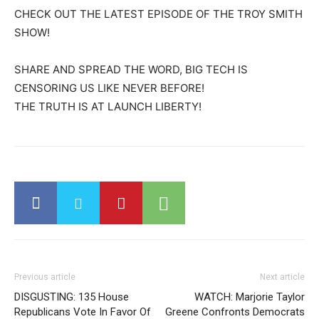
CHECK OUT THE LATEST EPISODE OF THE TROY SMITH
SHOW!
SHARE AND SPREAD THE WORD, BIG TECH IS
CENSORING US LIKE NEVER BEFORE!
THE TRUTH IS AT LAUNCH LIBERTY!
Previous article
Next article
DISGUSTING: 135 House
WATCH: Marjorie Taylor
Republicans Vote In Favor Of
Greene Confronts Democrats