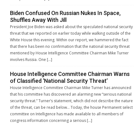
Biden Confused On Russian Nukes In Space,
Shuffles Away With Jill
President Joe Biden was asked about the speculated national security
threat that we reported on earlier today while walking outside of the
White House this evening. Within our report, we hammered the fact
that there has been no confirmation that the national security threat
mentioned by House Intelligence Committee Chairman Mike Turner
involves Russia. One […]
House Intelligence Committee Chairman Warns
of Classified ‘National Security Threat’
House Intelligence Committee Chairman Mike Turner has announced
that his committee has discovered an alarming new “serious national
security threat.” Turner’s statement, which did not describe the nature
of the threat, can be read below… Today, the house Permanent select
committee on Intelligence has made available to all members of
congress information concerning a serious […]