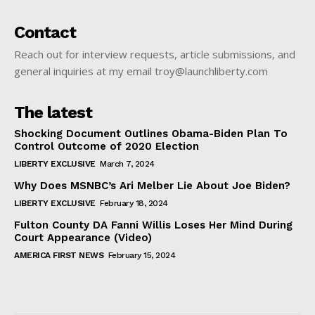
Contact
Reach out for interview requests, article submissions, and
general inquiries at my email troy@launchliberty.com
The latest
Shocking Document Outlines Obama-Biden Plan To
Control Outcome of 2020 Election
LIBERTY EXCLUSIVE
March 7, 2024
Why Does MSNBC’s Ari Melber Lie About Joe Biden?
LIBERTY EXCLUSIVE
February 18, 2024
Fulton County DA Fanni Willis Loses Her Mind During
Court Appearance (Video)
AMERICA FIRST NEWS
February 15, 2024