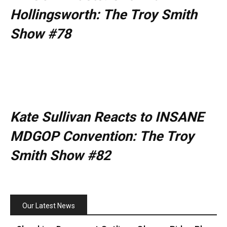
Hollingsworth: The Troy Smith
Show #78
Kate Sullivan Reacts to INSANE
MDGOP Convention: The Troy
Smith Show #82
Our Latest News