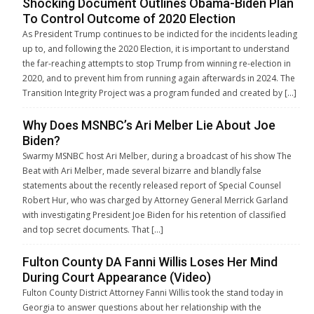
Shocking Document Outlines Obama-Biden Plan
To Control Outcome of 2020 Election
As President Trump continues to be indicted for the incidents leading
up to, and following the 2020 Election, it is important to understand
the far-reaching attempts to stop Trump from winning re-election in
2020, and to prevent him from running again afterwards in 2024. The
Transition Integrity Project was a program funded and created by […]
Why Does MSNBC’s Ari Melber Lie About Joe
Biden?
Swarmy MSNBC host Ari Melber, during a broadcast of his show The
Beat with Ari Melber, made several bizarre and blandly false
statements about the recently released report of Special Counsel
Robert Hur, who was charged by Attorney General Merrick Garland
with investigating President Joe Biden for his retention of classified
and top secret documents. That […]
Fulton County DA Fanni Willis Loses Her Mind
During Court Appearance (Video)
Fulton County District Attorney Fanni Willis took the stand today in
Georgia to answer questions about her relationship with the