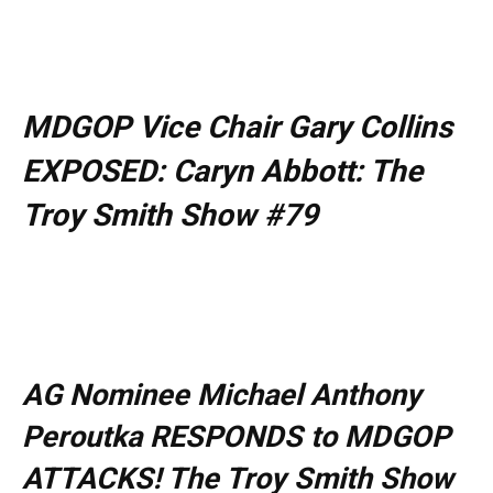
MDGOP Vice Chair Gary Collins
EXPOSED: Caryn Abbott: The
Troy Smith Show #79
AG Nominee Michael Anthony
Peroutka RESPONDS to MDGOP
ATTACKS! The Troy Smith Show