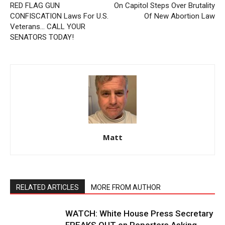
RED FLAG GUN
On Capitol Steps Over Brutality
CONFISCATION Laws For U.S.
Of New Abortion Law
Veterans… CALL YOUR
SENATORS TODAY!
Matt
RELATED ARTICLES
MORE FROM AUTHOR
WATCH: White House Press Secretary