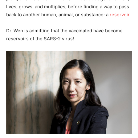
lives, grows, and multiplies, before finding a way to pass
back to another human, animal, or substance: a
reservoir
.
Dr. Wen is admitting that the vaccinated have become
reservoirs of the SARS-2 virus!