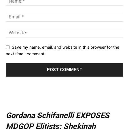
Save my name, email, and website in this browser for the
next time I comment.
Gordana Schifanelli EXPOSES
MDGOP Elitists: Shekinah