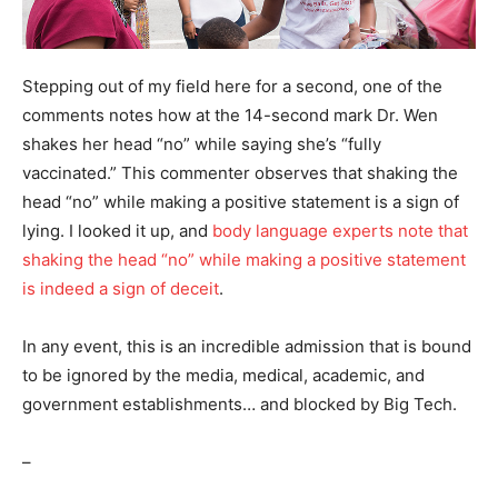
Stepping out of my field here for a second, one of the
comments notes how at the 14-second mark Dr. Wen
shakes her head “no” while saying she’s “fully
vaccinated.” This commenter observes that shaking the
head “no” while making a positive statement is a sign of
lying. I looked it up, and
body language experts note that
shaking the head “no” while making a positive statement
is indeed a sign of deceit
.
In any event, this is an incredible admission that is bound
to be ignored by the media, medical, academic, and
government establishments… and blocked by Big Tech.
–