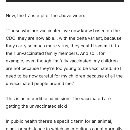
Now, the transcript of the above video:
“Those who are vaccinated, we now know based on the
CDC, they are now able… with the delta variant, because
they carry so much more virus, they could transmit it to
their unvaccinated family members. And so I, for
example, even though I’m fully vaccinated, my children
are not because they’re too young to be vaccinated. So I
need to be now careful for my children because of all the
unvaccinated people around me.”
This is an incredible admission! The vaccinated are
getting the unvaccinated sick!
In public health there’s a specific term for an animal,
plant, or substance in which an infectious agent normally