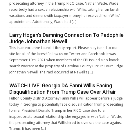
prosecuting attorney in the Trump RICO case, Nathan Wade. Wade
reportedly had a sexual relationship with Willis, taking her on lavish
vacations and dinners with taxpayer money he received from Willis’
appointment. Additionally, Wade had […]
Larry Hogan’s Damning Connection To Pedophile
Judge Johnathan Newell
This is an exclusive Launch Liberty report. Please stay tuned to our
site for all of the latest! Follow us on Twitter and Facebook! It was
September 10th, 2021 when members of the FBI issued a no-knock
search warrant at the property of Caroline County Circuit Court Judge
Johnathan Newell. The raid occurred at Newell’s […]
WATCH LIVE: Georgia DA Fanni Willis Facing
Disqualification From Trump Case Over Affair
Fulton County District Attorney Fanni Willis will appear before a Judge
today in Georgia to potentially face disqualification from prosecuting
former President Donald Trump in her RICO case due to an
inappropriate sexual relationship she engaged in with Nathan Wade,
the prosecuting attorney that Willis hired to oversee the case against
Trump. It has been […]