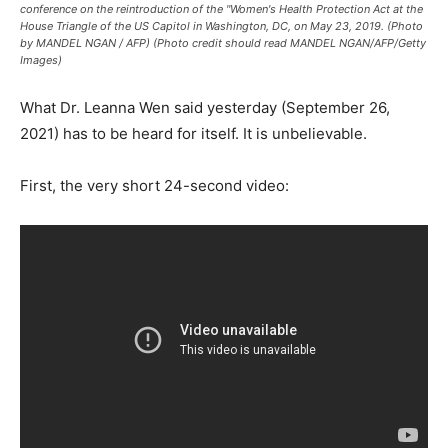
conference on the reintroduction of the "Women's Health Protection Act at the
House Triangle of the US Capitol in Washington, DC, on May 23, 2019. (Photo
by MANDEL NGAN / AFP) (Photo credit should read MANDEL NGAN/AFP/Getty
Images)
What Dr. Leanna Wen said yesterday (September 26,
2021) has to be heard for itself. It is unbelievable.
First, the very short 24-second video: