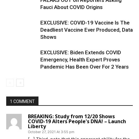
FREAKS OUT on Reporters Asking
Fauci About COVID Origins
EXCLUSIVE: COVID-19 Vaccine Is The
Deadliest Vaccine Ever Produced, Data
Shows
EXCLUSIVE: Biden Extends COVID
Emergency, Health Expert Proves
Pandemic Has Been Over For 2 Years
1 COMMENT
BREAKING: Study from 12/20 Shows
COVID-19 Alters People's DNA! – Launch
Liberty
October 27, 2021 At 3:55 pm