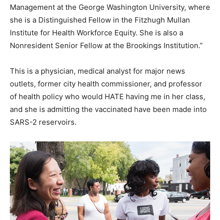
Management at the George Washington University, where
she is a Distinguished Fellow in the Fitzhugh Mullan
Institute for Health Workforce Equity. She is also a
Nonresident Senior Fellow at the Brookings Institution.”
This is a physician, medical analyst for major news
outlets, former city health commissioner, and professor
of health policy who would HATE having me in her class,
and she is admitting the vaccinated have been made into
SARS-2 reservoirs.