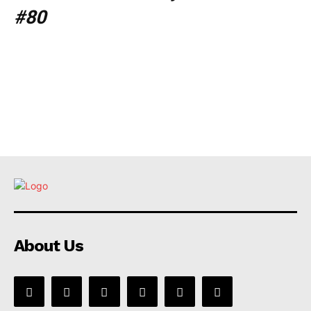
#80
About Us