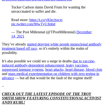
Tucker Carlson slams David Frum for wanting the
unvaccinated to suffer and die.
Read more:
https://t.co/yKleclswxt
pic.twitter.com/90wTyUJmbd
— The Post Millennial (@TPostMillennial)
December
14, 2021
They’ve already
started denying white people monoclonal antibody
treatment based off race,
so it’s entirely within the realm of
possibility.
It’s also possible we could see a surge in deaths
due to vaccine-
induced antibody-dependent enhancement, leaky vaccines
,
suppressed immune systems
,
heart attacks, heart disease, blood clots
and
mass medical experimentation on children with zero testing in
advance
— but all that would be the fault of the regime itself!
–
CHECK OUT THE LATEST EPISODE OF THE TROY
SMITH SHOW FEATURING CONSTITUTIONAL ACTIVIST
ANDY KUHL!