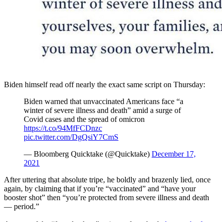
Biden himself read off nearly the exact same script on Thursday:
Biden warned that unvaccinated Americans face “a
winter of severe illness and death” amid a surge of
Covid cases and the spread of omicron
https://t.co/94MfFCDnzc
pic.twitter.com/DgQsiY7CmS
— Bloomberg Quicktake (@Quicktake)
December 17,
2021
After uttering that absolute tripe, he boldly and brazenly lied, once
again, by claiming that if you’re “vaccinated” and “have your
booster shot” then “you’re protected from severe illness and death
— period.”