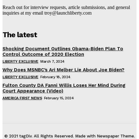
Reach out for interview requests, article submissions, and general
inquiries at my email troy@launchliberty.com
The latest
Shocking Document Outlines Obama-Biden Plan To
Control Outcome of 2020 Election
LIBERTY EXCLUSIVE
March 7, 2024
Why Does MSNBC’s Ari Melber Lie About Joe Biden?
LIBERTY EXCLUSIVE
February 18, 2024
Fulton County DA Fanni Willis Loses Her Mind During
Court Appearance (Video)
AMERICA FIRST NEWS
February 15, 2024
© 2021 tagDiv. All Rights Reserved. Made with Newspaper Theme.