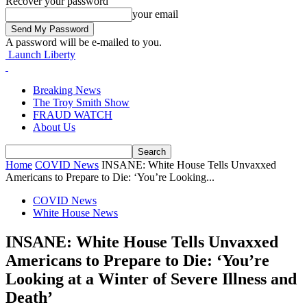
Recover your password
your email
A password will be e-mailed to you.
Launch Liberty
Breaking News
The Troy Smith Show
FRAUD WATCH
About Us
Home
COVID News
INSANE: White House Tells Unvaxxed
Americans to Prepare to Die: ‘You’re Looking...
COVID News
White House News
INSANE: White House Tells Unvaxxed
Americans to Prepare to Die: ‘You’re
Looking at a Winter of Severe Illness and
Death’