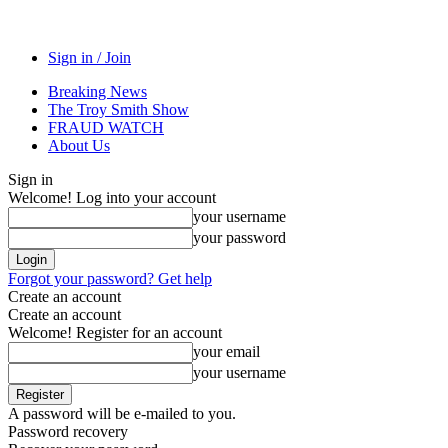
Sign in / Join
Breaking News
The Troy Smith Show
FRAUD WATCH
About Us
Sign in
Welcome! Log into your account
your username
your password
Forgot your password? Get help
Create an account
Create an account
Welcome! Register for an account
your email
your username
A password will be e-mailed to you.
Password recovery