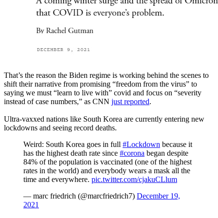
That’s the reason the Biden regime is working behind the scenes to
shift their narrative from promising “freedom from the virus” to
saying we must “learn to live with” covid and focus on “severity
instead of case numbers,” as CNN
just reported
.
Ultra-vaxxed nations like South Korea are currently entering new
lockdowns and seeing record deaths.
Weird: South Korea goes in full
#Lockdown
because it
has the highest death rate since
#corona
began despite
84% of the population is vaccinated (one of the highest
rates in the world) and everybody wears a mask all the
time and everywhere.
pic.twitter.com/cjakuCLlum
— marc friedrich (@marcfriedrich7)
December 19,
2021