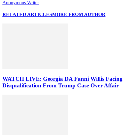
Anonymous Writer
RELATED ARTICLES
MORE FROM AUTHOR
WATCH LIVE: Georgia DA Fanni Willis Facing
Disqualification From Trump Case Over Affair