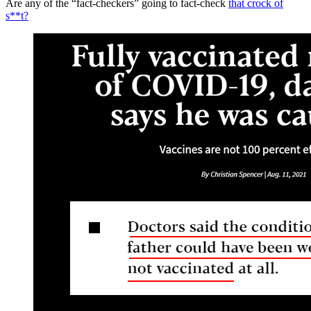
Are any of the “fact-checkers” going to fact-check
that crock of
s**t?