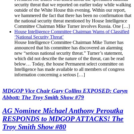
security threat that we reported on earlier today while walking
outside of the White House this evening. Within our report,
we hammered the fact that there has been no confirmation that
the national security threat mentioned by House Intelligence
Committee Chairman Mike Turner involves Russia. One […]
House Intelligence Committee Chairman Warns of Classified
‘National Security Threat’
House Intelligence Committee Chairman Mike Turner has
announced that his committee has discovered an alarming
new “serious national security threat.” Turner’s statement,
which did not describe the nature of the threat, can be read
below… Today, the house Permanent select committee on
Intelligence has made available to all members of congress
information concerning a serious […]
MDGOP Vice Chair Gary Collins EXPOSED: Caryn
Abbott: The Troy Smith Show #79
AG Nominee Michael Anthony Peroutka
RESPONDS to MDGOP ATTACKS! The
Troy Smith Show #80