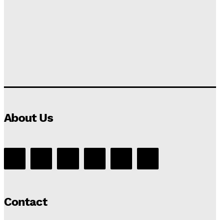
About Us
Contact