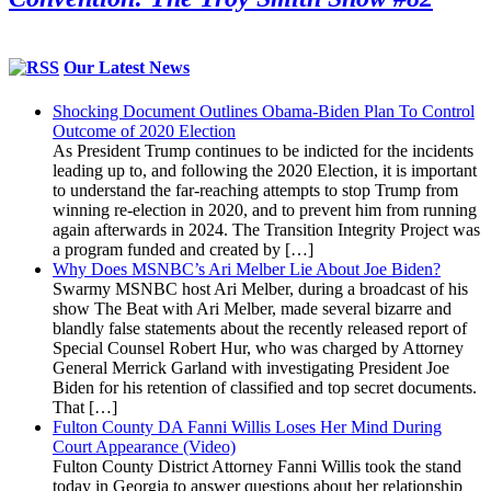
Our Latest News
Shocking Document Outlines Obama-Biden Plan To Control
Outcome of 2020 Election
As President Trump continues to be indicted for the incidents
leading up to, and following the 2020 Election, it is important
to understand the far-reaching attempts to stop Trump from
winning re-election in 2020, and to prevent him from running
again afterwards in 2024. The Transition Integrity Project was
a program funded and created by […]
Why Does MSNBC’s Ari Melber Lie About Joe Biden?
Swarmy MSNBC host Ari Melber, during a broadcast of his
show The Beat with Ari Melber, made several bizarre and
blandly false statements about the recently released report of
Special Counsel Robert Hur, who was charged by Attorney
General Merrick Garland with investigating President Joe
Biden for his retention of classified and top secret documents.
That […]
Fulton County DA Fanni Willis Loses Her Mind During
Court Appearance (Video)
Fulton County District Attorney Fanni Willis took the stand
today in Georgia to answer questions about her relationship