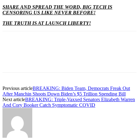
SHARE AND SPREAD THE WORD, BIG TECH IS
CENSORING US LIKE NEVER BEFORE!
THE TRUTH IS AT LAUNCH LIBERTY!
Previous article
BREAKING: Biden Team, Democrats Freak Out
After Manchin Shoots Down Biden’s $5 Trillion Spending Bill
Next article
BREAKING: Triple-Vaxxed Senators Elizabeth Warren
And Cory Booker Catch Symptomatic COVID