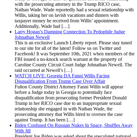
with the prosecuting attorney in the Trump RICO case,
Nathan Wade. Wade reportedly had a sexual relationship with
Willis, taking her on lavish vacations and dinners with
taxpayer money he received from Willis’ appointment.
Additionally, Wade had […]
Larry Hogan’s Damning Connection To Pedophile Judge
Johnathan Newell
This is an exclusive Launch Liberty report. Please stay tuned
to our site for all of the latest! Follow us on Twitter and
Facebook! It was September 10th, 2021 when members of the
FBI issued a no-knock search warrant at the property of
Caroline County Circuit Court Judge Johnathan Newell. The
raid occurred at Newell’s […]
WATCH LIVE: Georgia DA Fanni Willis Facing
Disqualification From Trump Case Over Affair
Fulton County District Attorney Fanni Willis will appear
before a Judge today in Georgia to potentially face
disqualification from prosecuting former President Donald
Trump in her RICO case due to an inappropriate sexual
relationship she engaged in with Nathan Wade, the
prosecuting attorney that Willis hired to oversee the case
against Trump. It has been […]
Biden Confused On Russian Nukes In Space, Shuffles Away
With Jill
President Joe Biden was asked about the speculated national