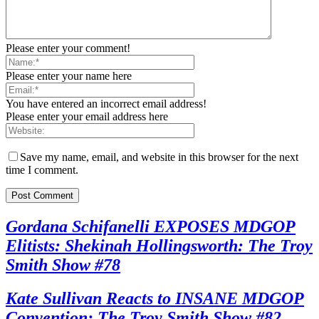
Please enter your comment!
Please enter your name here
You have entered an incorrect email address!
Please enter your email address here
Save my name, email, and website in this browser for the next
time I comment.
Gordana Schifanelli EXPOSES MDGOP
Elitists: Shekinah Hollingsworth: The Troy
Smith Show #78
Kate Sullivan Reacts to INSANE MDGOP
Convention: The Troy Smith Show #82