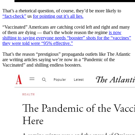
That’s a rhetorical question, of course, they’d be more likely to
“fact-check”
us
for pointing out it’s all lies.
“Vaccinated” Americans are catching covid left and right and many
of them are dying — that’s the whole reason the regime
is now
shifting to saying everyone needs “booster” shots for the “vaccines”
they were told were “95% effective.”
That’s the reason “prestigious” propaganda outlets like The Atlantic
are writing articles saying we’re now in a “Pandemic of the
Vaccinated” and shilling endless boosters.