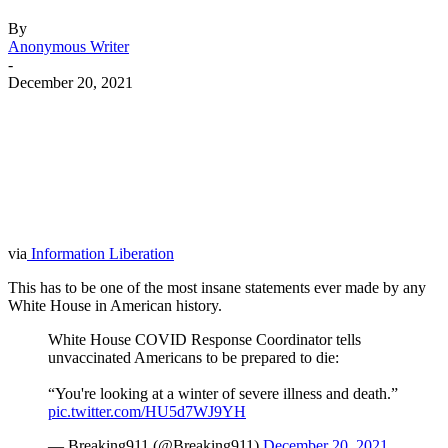
By
Anonymous Writer
-
December 20, 2021
Facebook
Twitter
Pinterest
WhatsApp
via
Information Liberation
This has to be one of the most insane statements ever made by any
White House in American history.
White House COVID Response Coordinator tells
unvaccinated Americans to be prepared to die:
“You're looking at a winter of severe illness and death.”
pic.twitter.com/HU5d7WJ9YH
— Breaking911 (@Breaking911)
December 20, 2021