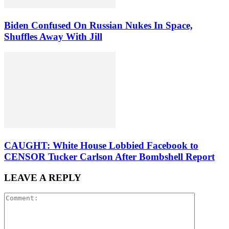
Biden Confused On Russian Nukes In Space,
Shuffles Away With Jill
CAUGHT: White House Lobbied Facebook to
CENSOR Tucker Carlson After Bombshell Report
LEAVE A REPLY