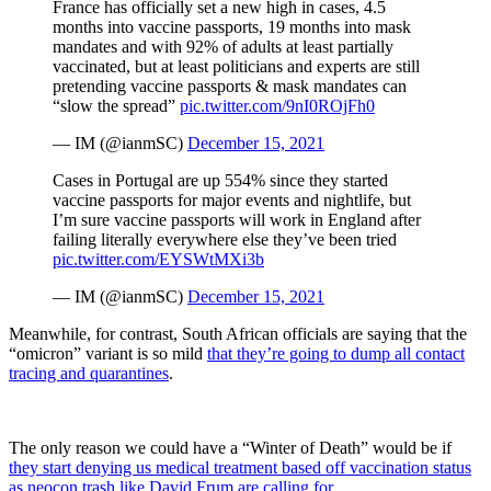
France has officially set a new high in cases, 4.5
months into vaccine passports, 19 months into mask
mandates and with 92% of adults at least partially
vaccinated, but at least politicians and experts are still
pretending vaccine passports & mask mandates can
“slow the spread”
pic.twitter.com/9nI0ROjFh0
— IM (@ianmSC)
December 15, 2021
Cases in Portugal are up 554% since they started
vaccine passports for major events and nightlife, but
I’m sure vaccine passports will work in England after
failing literally everywhere else they’ve been tried
pic.twitter.com/EYSWtMXi3b
— IM (@ianmSC)
December 15, 2021
Meanwhile, for contrast, South African officials are saying that the
“omicron” variant is so mild
that they’re going to dump all contact
tracing and quarantines
.
The only reason we could have a “Winter of Death” would be if
they start denying us medical treatment based off vaccination status
as neocon trash like David Frum are calling for.