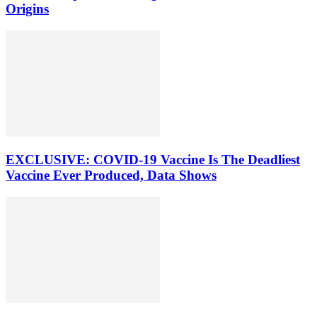
Origins
EXCLUSIVE: COVID-19 Vaccine Is The Deadliest
Vaccine Ever Produced, Data Shows