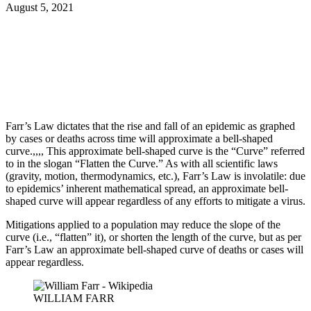
August 5, 2021
Facebook
Twitter
Pinterest
WhatsApp
Farr’s Law dictates that the rise and fall of an epidemic as graphed
by cases or deaths across time will approximate a bell-shaped
curve.,,,, This approximate bell-shaped curve is the “Curve” referred
to in the slogan “Flatten the Curve.” As with all scientific laws
(gravity, motion, thermodynamics, etc.), Farr’s Law is involatile: due
to epidemics’ inherent mathematical spread, an approximate bell-
shaped curve will appear regardless of any efforts to mitigate a virus.
Mitigations applied to a population may reduce the slope of the
curve (i.e., “flatten” it), or shorten the length of the curve, but as per
Farr’s Law an approximate bell-shaped curve of deaths or cases will
appear regardless.
WILLIAM FARR