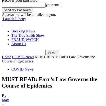
Recover your password
your email
A password will be e-mailed to you.
Launch Liberty
Breaking News
The Troy Smith Show
FRAUD WATCH
About Us
Home
COVID News
MUST READ: Farr’s Law Governs the
Course of Epidemics
COVID News
MUST READ: Farr’s Law Governs the
Course of Epidemics
By
Matt
-