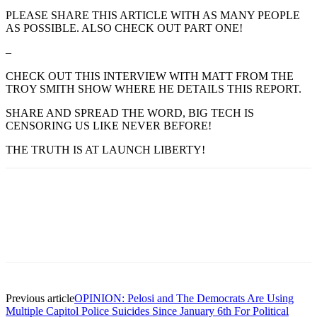
PLEASE SHARE THIS ARTICLE WITH AS MANY PEOPLE
AS POSSIBLE. ALSO CHECK OUT PART ONE!
–
CHECK OUT THIS INTERVIEW WITH MATT FROM THE
TROY SMITH SHOW WHERE HE DETAILS THIS REPORT.
SHARE AND SPREAD THE WORD, BIG TECH IS
CENSORING US LIKE NEVER BEFORE!
THE TRUTH IS AT LAUNCH LIBERTY!
Previous article
OPINION: Pelosi and The Democrats Are Using
Multiple Capitol Police Suicides Since January 6th For Political