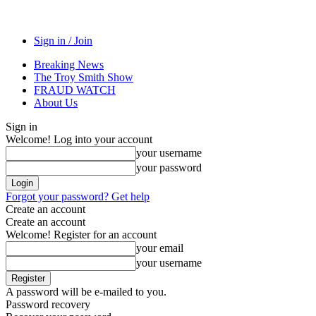
Sign in / Join
Breaking News
The Troy Smith Show
FRAUD WATCH
About Us
Sign in
Welcome! Log into your account
your username
your password
Forgot your password? Get help
Create an account
Create an account
Welcome! Register for an account
your email
your username
A password will be e-mailed to you.
Password recovery