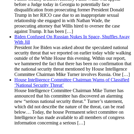
before a Judge today in Georgia to potentially face
disqualification from prosecuting former President Donald
Trump in her RICO case due to an inappropriate sexual
relationship she engaged in with Nathan Wade, the
prosecuting attorney that Willis hired to oversee the case
against Trump. It has been […]
Biden Confused On Russian Nukes In Space, Shuffles Away
With Jill
President Joe Biden was asked about the speculated national
security threat that we reported on earlier today while walking
outside of the White House this evening. Within our report,
we hammered the fact that there has been no confirmation that
the national security threat mentioned by House Intelligence
Committee Chairman Mike Turner involves Russia. One […]
House Intelligence Committee Chairman Warns of Classified
‘National Security Threat’
House Intelligence Committee Chairman Mike Turner has
announced that his committee has discovered an alarming
new “serious national security threat.” Turner’s statement,
which did not describe the nature of the threat, can be read
below… Today, the house Permanent select committee on
Intelligence has made available to all members of congress
information concerning a serious […]