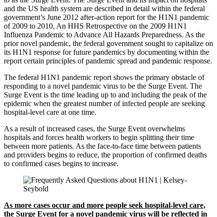
and the US health system are described in detail within the federal
government’s June 2012 after-action report for the H1N1 pandemic
of 2009 to 2010, An HHS Retrospective on the 2009 H1N1
Influenza Pandemic to Advance All Hazards Preparedness. As the
prior novel pandemic, the federal government sought to capitalize on
its H1N1 response for future pandemics by documenting within the
report certain principles of pandemic spread and pandemic response.
The federal H1N1 pandemic report shows the primary obstacle of
responding to a novel pandemic virus to be the Surge Event. The
Surge Event is the time leading up to and including the peak of the
epidemic when the greatest number of infected people are seeking
hospital-level care at one time.
As a result of increased cases, the Surge Event overwhelms
hospitals and forces health workers to begin splitting their time
between more patients. As the face-to-face time between patients
and providers begins to reduce, the proportion of confirmed deaths
to confirmed cases begins to increase.
As more cases occur and more people seek hospital-level care,
the Surge Event for a novel pandemic virus will be reflected in