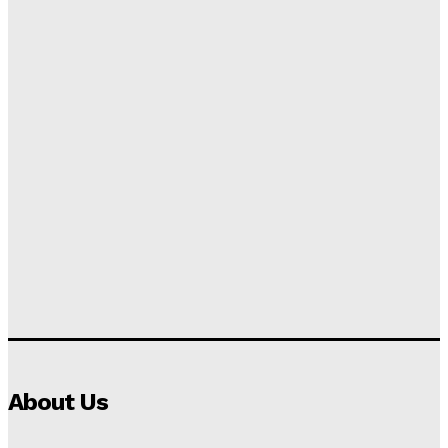
About Us