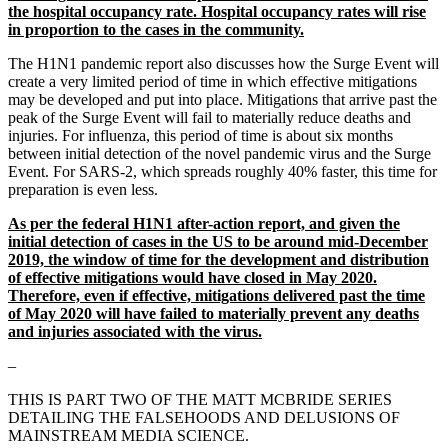
the hospital occupancy rate. Hospital occupancy rates will rise
in proportion to the cases in the community.
The H1N1 pandemic report also discusses how the Surge Event will
create a very limited period of time in which effective mitigations
may be developed and put into place. Mitigations that arrive past the
peak of the Surge Event will fail to materially reduce deaths and
injuries. For influenza, this period of time is about six months
between initial detection of the novel pandemic virus and the Surge
Event. For SARS-2, which spreads roughly 40% faster, this time for
preparation is even less.
As per the federal H1N1 after-action report, and given the
initial detection of cases in the US to be around mid-December
2019, the window of time for the development and distribution
of effective mitigations would have closed in May 2020.
Therefore, even if effective, mitigations delivered past the time
of May 2020 will have failed to materially prevent any deaths
and injuries associated with the virus.
–
THIS IS PART TWO OF THE MATT MCBRIDE SERIES
DETAILING THE FALSEHOODS AND DELUSIONS OF
MAINSTREAM MEDIA SCIENCE.