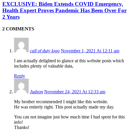
EXCLUSIVE: Biden Extends COVID Emergency,
Health Expert Proves Pandemic Has Been Over For
2 Years
2 COMMENTS
call of duty logo
November 1, 2021 At 12:11 am
I am actually delighted to glance at this website posts which
includes plenty of valuable data,
Reply
Judson
November 24, 2021 At 12:33 am
My brother recommended I might like this website.
He was entirely right. This post actually made my day.
You can not imagine just how much time I had spent for this
info!
Thanks!