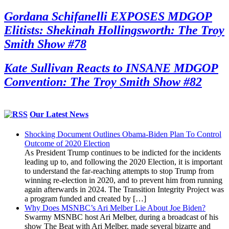
Gordana Schifanelli EXPOSES MDGOP
Elitists: Shekinah Hollingsworth: The Troy
Smith Show #78
Kate Sullivan Reacts to INSANE MDGOP
Convention: The Troy Smith Show #82
Our Latest News
Shocking Document Outlines Obama-Biden Plan To Control
Outcome of 2020 Election
As President Trump continues to be indicted for the incidents
leading up to, and following the 2020 Election, it is important
to understand the far-reaching attempts to stop Trump from
winning re-election in 2020, and to prevent him from running
again afterwards in 2024. The Transition Integrity Project was
a program funded and created by […]
Why Does MSNBC’s Ari Melber Lie About Joe Biden?
Swarmy MSNBC host Ari Melber, during a broadcast of his
show The Beat with Ari Melber, made several bizarre and