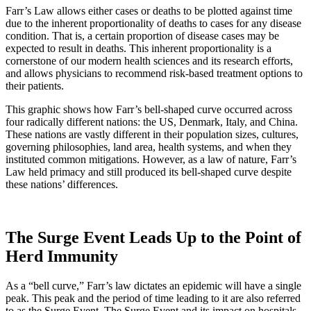
Farr’s Law allows either cases or deaths to be plotted against time
due to the inherent proportionality of deaths to cases for any disease
condition. That is, a certain proportion of disease cases may be
expected to result in deaths. This inherent proportionality is a
cornerstone of our modern health sciences and its research efforts,
and allows physicians to recommend risk-based treatment options to
their patients.
This graphic shows how Farr’s bell-shaped curve occurred across
four radically different nations: the US, Denmark, Italy, and China.
These nations are vastly different in their population sizes, cultures,
governing philosophies, land area, health systems, and when they
instituted common mitigations. However, as a law of nature, Farr’s
Law held primacy and still produced its bell-shaped curve despite
these nations’ differences.
The Surge Event Leads Up to the Point of
Herd Immunity
As a “bell curve,” Farr’s law dictates an epidemic will have a single
peak. This peak and the period of time leading to it are also referred
to as the Surge Event. The Surge Event and its impact on hospitals