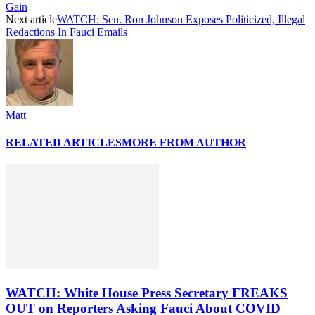
Gain
Next article
WATCH: Sen. Ron Johnson Exposes Politicized, Illegal
Redactions In Fauci Emails
Matt
RELATED ARTICLES
MORE FROM AUTHOR
WATCH: White House Press Secretary FREAKS
OUT on Reporters Asking Fauci About COVID