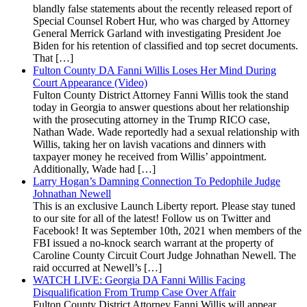
blandly false statements about the recently released report of
Special Counsel Robert Hur, who was charged by Attorney
General Merrick Garland with investigating President Joe
Biden for his retention of classified and top secret documents.
That […]
Fulton County DA Fanni Willis Loses Her Mind During
Court Appearance (Video)
Fulton County District Attorney Fanni Willis took the stand
today in Georgia to answer questions about her relationship
with the prosecuting attorney in the Trump RICO case,
Nathan Wade. Wade reportedly had a sexual relationship with
Willis, taking her on lavish vacations and dinners with
taxpayer money he received from Willis’ appointment.
Additionally, Wade had […]
Larry Hogan’s Damning Connection To Pedophile Judge
Johnathan Newell
This is an exclusive Launch Liberty report. Please stay tuned
to our site for all of the latest! Follow us on Twitter and
Facebook! It was September 10th, 2021 when members of the
FBI issued a no-knock search warrant at the property of
Caroline County Circuit Court Judge Johnathan Newell. The
raid occurred at Newell’s […]
WATCH LIVE: Georgia DA Fanni Willis Facing
Disqualification From Trump Case Over Affair
Fulton County District Attorney Fanni Willis will appear