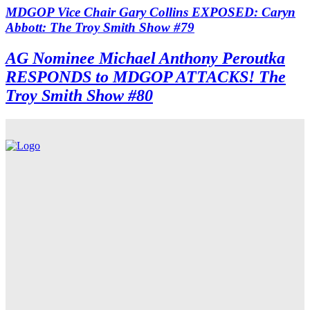
MDGOP Vice Chair Gary Collins EXPOSED: Caryn
Abbott: The Troy Smith Show #79
AG Nominee Michael Anthony Peroutka
RESPONDS to MDGOP ATTACKS! The
Troy Smith Show #80