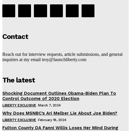
Contact
Reach out for interview requests, article submissions, and general
inquiries at my email troy@launchliberty.com
The latest
Shocking Document Outlines Obama-Biden Plan To
Control Outcome of 2020 Election
LIBERTY EXCLUSIVE
March 7, 2024
Why Does MSNBC’s Ari Melber Lie About Joe Biden?
LIBERTY EXCLUSIVE
February 18, 2024
Fulton County DA Fanni Willis Loses Her Mind During