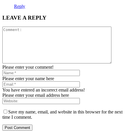
Reply
LEAVE A REPLY
Please enter your comment!
Please enter your name here
You have entered an incorrect email address!
Please enter your email address here
Save my name, email, and website in this browser for the next
time I comment.