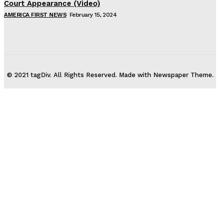
Court Appearance (Video)
AMERICA FIRST NEWS
February 15, 2024
© 2021 tagDiv. All Rights Reserved. Made with Newspaper Theme.