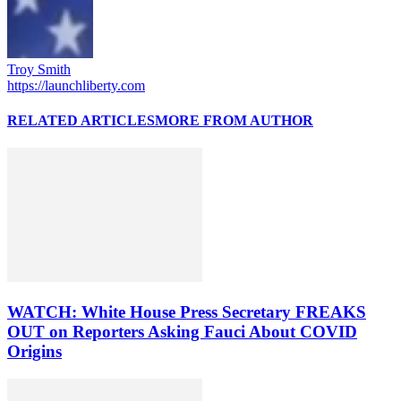
Troy Smith
https://launchliberty.com
RELATED ARTICLES
MORE FROM AUTHOR
WATCH: White House Press Secretary FREAKS
OUT on Reporters Asking Fauci About COVID
Origins