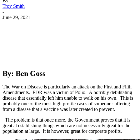
By
Troy Smith
-
June 29, 2021
Facebook
Twitter
Pinterest
WhatsApp
By: Ben Goss
The War on Disease is particularly an attack on the First and Fifth
Amendments. FDR was a victim of Polio. A horribly debilitating
disease that essentially left him unable to walk on his own. This is
probably one of the most high profile cases of someone suffering
from a disease that a vaccine was later created to prevent.
The problem is that once more, the Government proves that it is
great at establishing things which are not necessarily great for the
population at large. It is however, great for corporate profits.