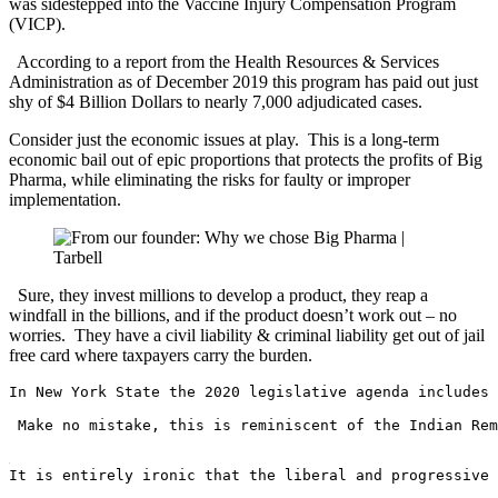
was sidestepped into the Vaccine Injury Compensation Program
(VICP).
According to a report from the Health Resources & Services
Administration as of December 2019 this program has paid out just
shy of $4 Billion Dollars to nearly 7,000 adjudicated cases.
Consider just the economic issues at play. This is a long-term
economic bail out of epic proportions that protects the profits of Big
Pharma, while eliminating the risks for faulty or improper
implementation.
Sure, they invest millions to develop a product, they reap a
windfall in the billions, and if the product doesn’t work out – no
worries. They have a civil liability & criminal liability get out of jail
free card where taxpayers carry the burden.
In New York State the 2020 legislative agenda includes 
 Make no mistake, this is reminiscent of the Indian Rem
It is entirely ironic that the liberal and progressive 