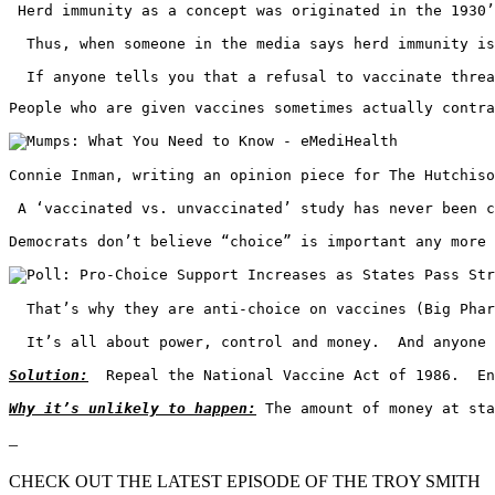
 Herd immunity as a concept was originated in the 1930’
  Thus, when someone in the media says herd immunity is
  If anyone tells you that a refusal to vaccinate threa
People who are given vaccines sometimes actually contra
Connie Inman, writing an opinion piece for The Hutchiso
 A ‘vaccinated vs. unvaccinated’ study has never been c
Democrats don’t believe “choice” is important any more 
  That’s why they are anti-choice on vaccines (Big Phar
  It’s all about power, control and money.  And anyone 
Solution:
  Repeal the National Vaccine Act of 1986.  En
Why it’s unlikely to happen:
 The amount of money at sta
–
CHECK OUT THE LATEST EPISODE OF THE TROY SMITH