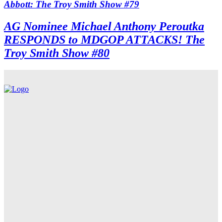
Abbott: The Troy Smith Show #79
AG Nominee Michael Anthony Peroutka
RESPONDS to MDGOP ATTACKS! The
Troy Smith Show #80