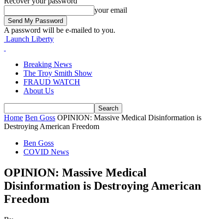
Recover your password
your email
A password will be e-mailed to you.
Launch Liberty
Breaking News
The Troy Smith Show
FRAUD WATCH
About Us
Home
Ben Goss
OPINION: Massive Medical Disinformation is
Destroying American Freedom
Ben Goss
COVID News
OPINION: Massive Medical
Disinformation is Destroying American
Freedom