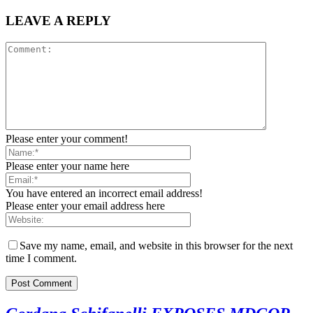
LEAVE A REPLY
Please enter your comment!
Please enter your name here
You have entered an incorrect email address!
Please enter your email address here
Save my name, email, and website in this browser for the next
time I comment.