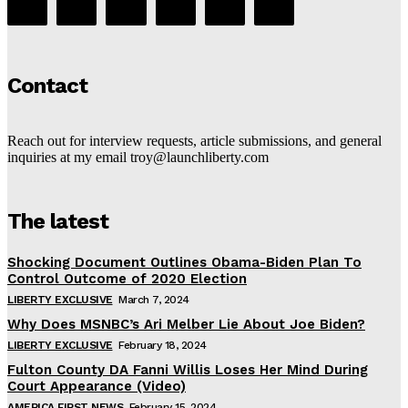
Contact
Reach out for interview requests, article submissions, and general
inquiries at my email troy@launchliberty.com
The latest
Shocking Document Outlines Obama-Biden Plan To
Control Outcome of 2020 Election
LIBERTY EXCLUSIVE
March 7, 2024
Why Does MSNBC’s Ari Melber Lie About Joe Biden?
LIBERTY EXCLUSIVE
February 18, 2024
Fulton County DA Fanni Willis Loses Her Mind During
Court Appearance (Video)
AMERICA FIRST NEWS
February 15, 2024