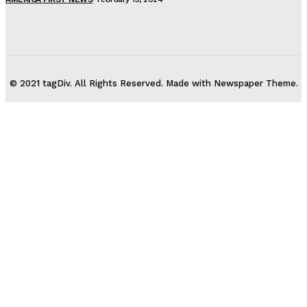
© 2021 tagDiv. All Rights Reserved. Made with Newspaper Theme.