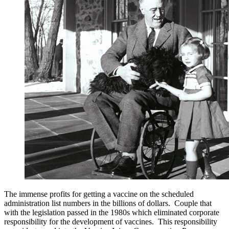
The immense profits for getting a vaccine on the scheduled
administration list numbers in the billions of dollars. Couple that
with the legislation passed in the 1980s which eliminated corporate
responsibility for the development of vaccines. This responsibility