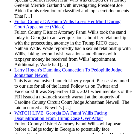
General Merrick Garland with investigating President Joe
Biden for his retention of classified and top secret documents.
That […]
Fulton County DA Fanni Willis Loses Her Mind During
Court Appearance (Video)
Fulton County District Attorney Fanni Willis took the stand
today in Georgia to answer questions about her relationship
with the prosecuting attorney in the Trump RICO case,
Nathan Wade. Wade reportedly had a sexual relationship with
Willis, taking her on lavish vacations and dinners with
taxpayer money he received from Willis’ appointment.
Additionally, Wade had […]
Larry Hogan’s Damning Connection To Pedophile Judge
Johnathan Newell
This is an exclusive Launch Liberty report. Please stay tuned
to our site for all of the latest! Follow us on Twitter and
Facebook! It was September 10th, 2021 when members of the
FBI issued a no-knock search warrant at the property of
Caroline County Circuit Court Judge Johnathan Newell. The
raid occurred at Newell’s […]
WATCH LIVE: Georgia DA Fanni Willis Facing
Disqualification From Trump Case Over Affair
Fulton County District Attorney Fanni Willis will appear
before a Judge today in Georgia to potentially face