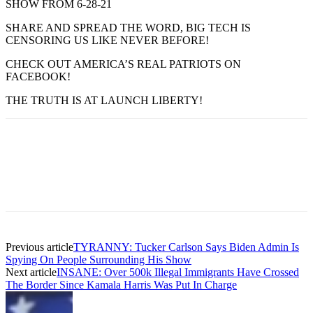
SHOW FROM 6-28-21
SHARE AND SPREAD THE WORD, BIG TECH IS
CENSORING US LIKE NEVER BEFORE!
CHECK OUT AMERICA’S REAL PATRIOTS ON
FACEBOOK!
THE TRUTH IS AT LAUNCH LIBERTY!
Previous article
TYRANNY: Tucker Carlson Says Biden Admin Is
Spying On People Surrounding His Show
Next article
INSANE: Over 500k Illegal Immigrants Have Crossed
The Border Since Kamala Harris Was Put In Charge