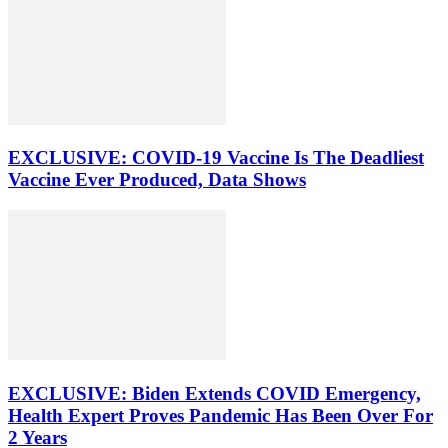
EXCLUSIVE: COVID-19 Vaccine Is The Deadliest
Vaccine Ever Produced, Data Shows
EXCLUSIVE: Biden Extends COVID Emergency,
Health Expert Proves Pandemic Has Been Over For
2 Years