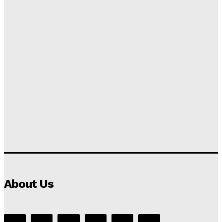
About Us