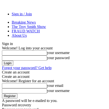
Sign in / Join
Breaking News
The Troy Smith Show
FRAUD WATCH
About Us
Sign in
Welcome! Log into your account
your username
your password
Forgot your password? Get help
Create an account
Create an account
Welcome! Register for an account
your email
your username
A password will be e-mailed to you.
Password recovery