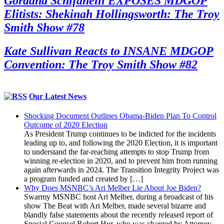
Gordana Schifanelli EXPOSES MDGOP
Elitists: Shekinah Hollingsworth: The Troy
Smith Show #78
Kate Sullivan Reacts to INSANE MDGOP
Convention: The Troy Smith Show #82
Our Latest News
Shocking Document Outlines Obama-Biden Plan To Control
Outcome of 2020 Election
As President Trump continues to be indicted for the incidents
leading up to, and following the 2020 Election, it is important
to understand the far-reaching attempts to stop Trump from
winning re-election in 2020, and to prevent him from running
again afterwards in 2024. The Transition Integrity Project was
a program funded and created by […]
Why Does MSNBC’s Ari Melber Lie About Joe Biden?
Swarmy MSNBC host Ari Melber, during a broadcast of his
show The Beat with Ari Melber, made several bizarre and
blandly false statements about the recently released report of
Special Counsel Robert Hur, who was charged by Attorney