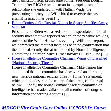
disqualification from prosecuting former President Donald
Trump in her RICO case due to an inappropriate sexual
relationship she engaged in with Nathan Wade, the
prosecuting attorney that Willis hired to oversee the case
against Trump. It has been […]
Biden Confused On Russian Nukes In Space, Shuffles Away
With Jill
President Joe Biden was asked about the speculated national
security threat that we reported on earlier today while walking
outside of the White House this evening. Within our report,
we hammered the fact that there has been no confirmation that
the national security threat mentioned by House Intelligence
Committee Chairman Mike Turner involves Russia. One […]
House Intelligence Committee Chairman Warns of Classified
‘National Security Threat’
House Intelligence Committee Chairman Mike Turner has
announced that his committee has discovered an alarming
new “serious national security threat.” Turner’s statement,
which did not describe the nature of the threat, can be read
below… Today, the house Permanent select committee on
Intelligence has made available to all members of congress
information concerning a serious […]
MDGOP Vice Chair Gary Collins EXPOSED: Caryn