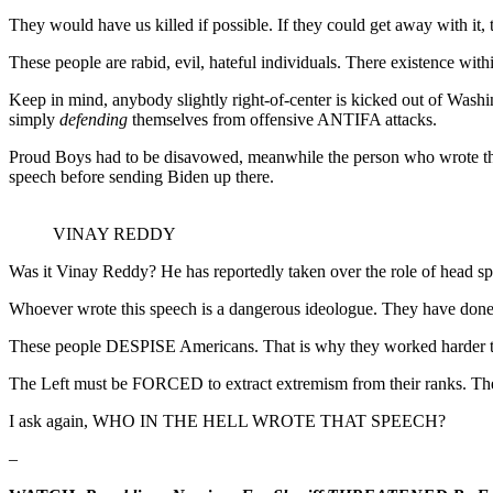
They would have us killed if possible. If they could get away with it, 
These people are rabid, evil, hateful individuals. There existence wit
Keep in mind, anybody slightly right-of-center is kicked out of Wash
simply
defending
themselves from offensive ANTIFA attacks.
Proud Boys had to be disavowed, meanwhile the person who wrote this 
speech before sending Biden up there.
VINAY REDDY
Was it Vinay Reddy? He has reportedly taken over the role of head s
Whoever wrote this speech is a dangerous ideologue. They have done 
These people DESPISE Americans. That is why they worked harder tha
The Left must be FORCED to extract extremism from their ranks
I ask again, WHO IN THE HELL WROTE THAT SPEECH?
–