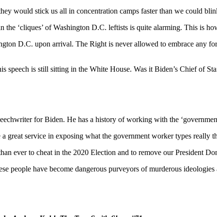
they would stick us all in concentration camps faster than we could blin
hin the ‘cliques’ of Washington D.C. leftists is quite alarming. This is
ington D.C. upon arrival. The Right is never allowed to embrace any f
speech is still sitting in the White House. Was it Biden’s Chief of S
peechwriter for Biden. He has a history of working with the ‘governm
a great service in exposing what the government worker types really t
n ever to cheat in the 2020 Election and to remove our President Do
. These people have become dangerous purveyors of murderous id