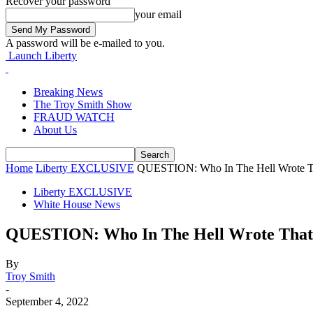
Recover your password
your email
A password will be e-mailed to you.
Launch Liberty
Breaking News
The Troy Smith Show
FRAUD WATCH
About Us
Home
Liberty EXCLUSIVE
QUESTION: Who In The Hell Wrote T
Liberty EXCLUSIVE
White House News
QUESTION: Who In The Hell Wrote That
By
Troy Smith
-
September 4, 2022
Facebook
Twitter
Pinterest
WhatsApp