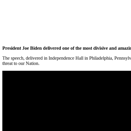
President Joe Biden delivered one of the most divisive and amazi
The speech, delivered in Independence Hall in Philadelphia, Pennsylv
threat to our Nation.