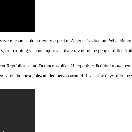
 were responsible for every aspect of America’s situation. What Biden f
s, or mounting vaccine injuries that are ravaging the people of this Nat
nt Republicans and Democrats alike. He openly called ther movement ‘
n is not the most able-minded person around. Just a few days after the