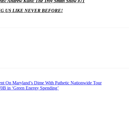
s: Andrew Kuhl: The Troy Smith Show #71
NG US LIKE NEVER BEFORE!
t On Maryland’s Dime With Pathetic Nationwide Tour
0B in ‘Green Energy Spending’