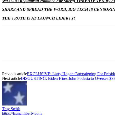
WATCH:
Republican Nominee For Sheriff THREATENED By Fed
SHARE AND SPREAD THE WORD, BIG TECH IS CENSORI
THE TRUTH IS AT LAUNCH LIBERTY!
Previous article
EXCLUSIVE: Larry Hogan Campaigning For Presiden
Next article
DISGUSTING: Biden Hires John Podesta to Oversee $37
Troy Smith
https://launchliberty.com