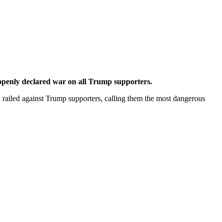
 openly declared war on all Trump supporters.
 railed against Trump supporters, calling them the most dangerous