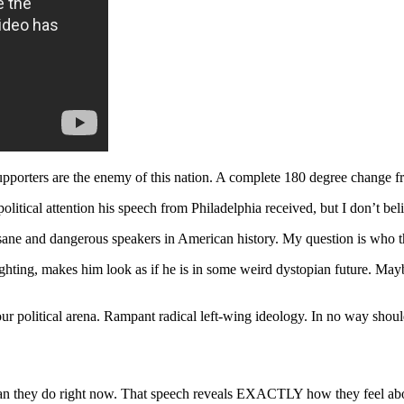
upporters are the enemy of this nation. A complete 180 degree change fr
litical attention his speech from Philadelphia received, but I don’t bel
ane and dangerous speakers in American history. My question is who th
ting, makes him look as if he is in some weird dystopian future. Maybe 
 our political arena. Rampant radical left-wing ideology. In no way sh
an they do right now. That speech reveals EXACTLY how they feel about