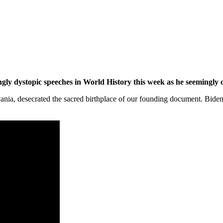
ngly dystopic speeches in World History this week as he seemingly
ania, desecrated the sacred birthplace of our founding document. Biden