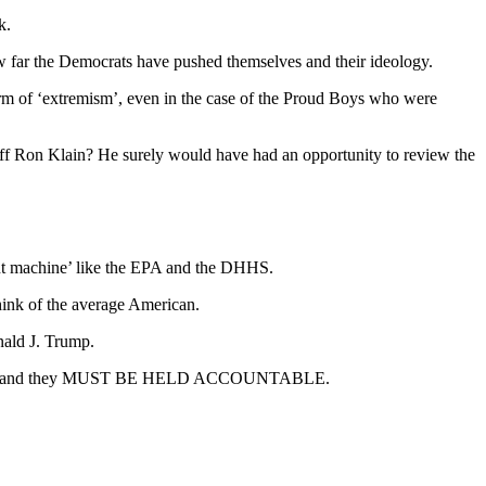
k.
 how far the Democrats have pushed themselves and their ideology.
orm of ‘extremism’, even in the case of the Proud Boys who were
taff Ron Klain? He surely would have had an opportunity to review the
ent machine’ like the EPA and the DHHS.
hink of the average American.
nald J. Trump.
eologies and they MUST BE HELD ACCOUNTABLE.