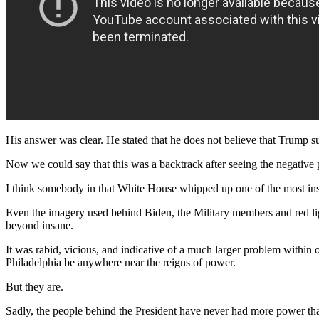
His answer was clear. He stated that he does not believe that Trump s
Now we could say that this was a backtrack after seeing the negative po
I think somebody in that White House whipped up one of the most ins
Even the imagery used behind Biden, the Military members and red ligh
beyond insane.
It was rabid, vicious, and indicative of a much larger problem within
Philadelphia be anywhere near the reigns of power.
But they are.
Sadly, the people behind the President have never had more power th