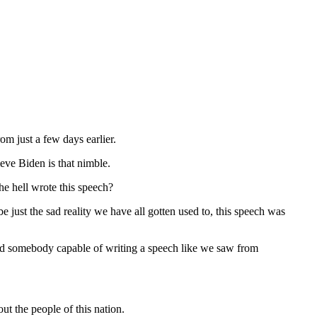
om just a few days earlier.
ieve Biden is that nimble.
e hell wrote this speech?
just the sad reality we have all gotten used to, this speech was
ould somebody capable of writing a speech like we saw from
 the people of this nation.