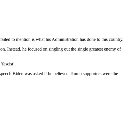
ailed to mention is what his Administration has done to this country.
ion. Instead, he focused on singling out the single greatest enemy of
fascist’.
 speech Biden was asked if he believed Trump supporters were the