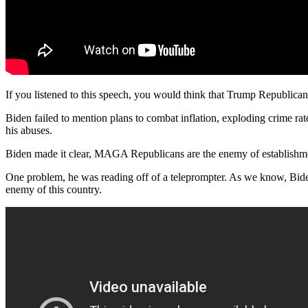
If you listened to this speech, you would think that Trump Republicans
Biden failed to mention plans to combat inflation, exploding crime rate
his abuses.
Biden made it clear, MAGA Republicans are the enemy of establishme
One problem, he was reading off of a teleprompter. As we know, Bide
enemy of this country.