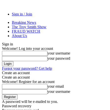
Sign in / Join
Breaking News
The Troy Smith Show
FRAUD WATCH
About Us
Sign in
Welcome! Log into your account
your username
your password
Forgot your password? Get help
Create an account
Create an account
Welcome! Register for an account
your email
your username
A password will be e-mailed to you.
Password recovery