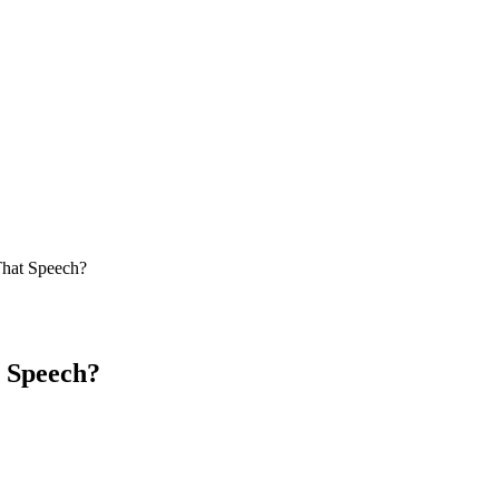
hat Speech?
 Speech?