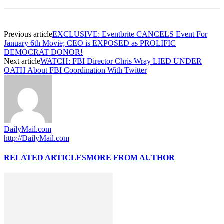
Previous article
EXCLUSIVE: Eventbrite CANCELS Event For
January 6th Movie; CEO is EXPOSED as PROLIFIC
DEMOCRAT DONOR!
Next article
WATCH: FBI Director Chris Wray LIED UNDER
OATH About FBI Coordination With Twitter
DailyMail.com
http://DailyMail.com
RELATED ARTICLES
MORE FROM AUTHOR