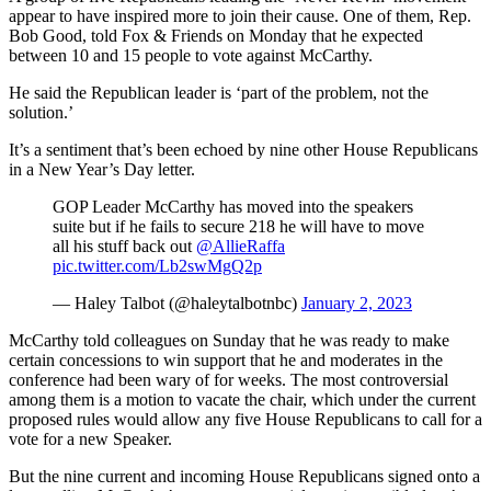
appear to have inspired more to join their cause. One of them, Rep.
Bob Good, told Fox & Friends on Monday that he expected
between 10 and 15 people to vote against McCarthy.
He said the Republican leader is ‘part of the problem, not the
solution.’
It’s a sentiment that’s been echoed by nine other House Republicans
in a New Year’s Day letter.
GOP Leader McCarthy has moved into the speakers
suite but if he fails to secure 218 he will have to move
all his stuff back out ⁦
@AllieRaffa
pic.twitter.com/Lb2swMgQ2p
— Haley Talbot (@haleytalbotnbc)
January 2, 2023
McCarthy told colleagues on Sunday that he was ready to make
certain concessions to win support that he and moderates in the
conference had been wary of for weeks. The most controversial
among them is a motion to vacate the chair, which under the current
proposed rules would allow any five House Republicans to call for a
vote for a new Speaker.
But the nine current and incoming House Republicans signed onto a