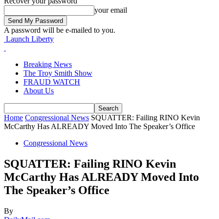
Recover your password
your email
A password will be e-mailed to you.
Launch Liberty
Breaking News
The Troy Smith Show
FRAUD WATCH
About Us
Home
Congressional News
SQUATTER: Failing RINO Kevin
McCarthy Has ALREADY Moved Into The Speaker’s Office
Congressional News
SQUATTER: Failing RINO Kevin
McCarthy Has ALREADY Moved Into
The Speaker’s Office
By