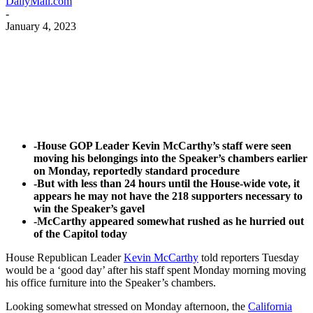
DailyMail.com
-
January 4, 2023
Facebook
Twitter
Pinterest
WhatsApp
-House GOP Leader Kevin McCarthy’s staff were seen
moving his belongings into the Speaker’s chambers earlier
on Monday, reportedly standard procedure
-But with less than 24 hours until the House-wide vote, it
appears he may not have the 218 supporters necessary to
win the Speaker’s gavel
-McCarthy appeared somewhat rushed as he hurried out
of the Capitol today
House Republican Leader
Kevin McCarthy
told reporters Tuesday
would be a ‘good day’ after his staff spent Monday morning moving
his office furniture into the Speaker’s chambers.
Looking somewhat stressed on Monday afternoon, the
California