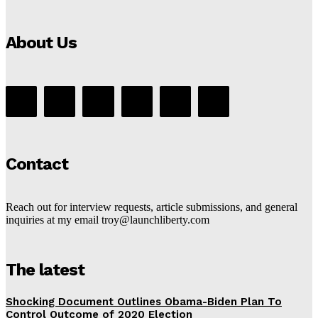
About Us
Contact
Reach out for interview requests, article submissions, and general
inquiries at my email troy@launchliberty.com
The latest
Shocking Document Outlines Obama-Biden Plan To
Control Outcome of 2020 Election