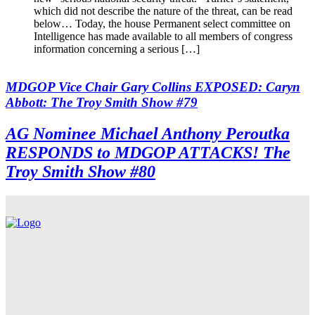
which did not describe the nature of the threat, can be read
below… Today, the house Permanent select committee on
Intelligence has made available to all members of congress
information concerning a serious […]
MDGOP Vice Chair Gary Collins EXPOSED: Caryn
Abbott: The Troy Smith Show #79
AG Nominee Michael Anthony Peroutka
RESPONDS to MDGOP ATTACKS! The
Troy Smith Show #80