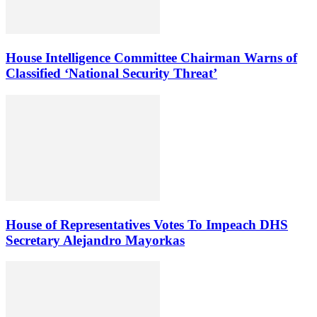
House Intelligence Committee Chairman Warns of
Classified ‘National Security Threat’
House of Representatives Votes To Impeach DHS
Secretary Alejandro Mayorkas