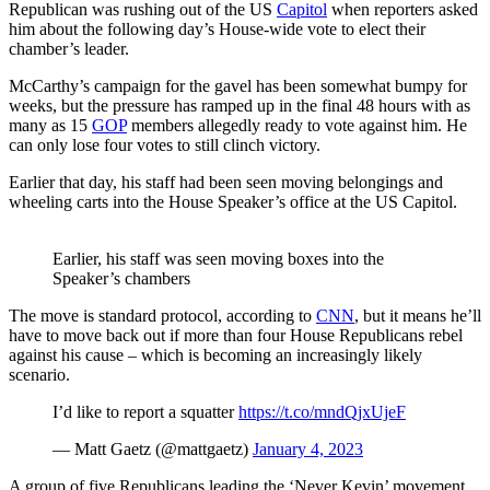
Republican was rushing out of the US
Capitol
when reporters asked
him about the following day’s House-wide vote to elect their
chamber’s leader.
McCarthy’s campaign for the gavel has been somewhat bumpy for
weeks, but the pressure has ramped up in the final 48 hours with as
many as 15
GOP
members allegedly ready to vote against him. He
can only lose four votes to still clinch victory.
Earlier that day, his staff had been seen moving belongings and
wheeling carts into the House Speaker’s office at the US Capitol.
Earlier, his staff was seen moving boxes into the
Speaker’s chambers
The move is standard protocol, according to
CNN
, but it means he’ll
have to move back out if more than four House Republicans rebel
against his cause – which is becoming an increasingly likely
scenario.
I’d like to report a squatter
https://t.co/mndQjxUjeF
— Matt Gaetz (@mattgaetz)
January 4, 2023
A group of five Republicans leading the ‘Never Kevin’ movement