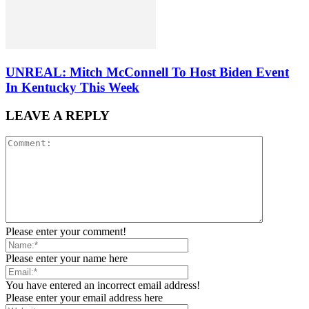
UNREAL: Mitch McConnell To Host Biden Event
In Kentucky This Week
LEAVE A REPLY
Please enter your comment!
Please enter your name here
You have entered an incorrect email address!
Please enter your email address here