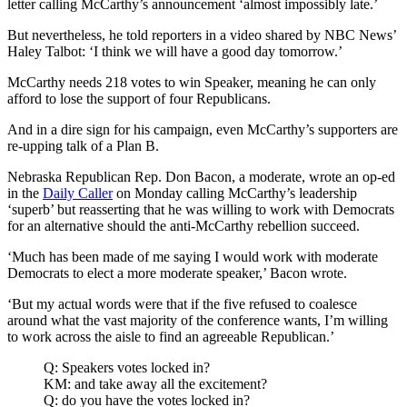
letter calling McCarthy’s announcement ‘almost impossibly late.’
But nevertheless, he told reporters in a video shared by NBC News’
Haley Talbot: ‘I think we will have a good day tomorrow.’
McCarthy needs 218 votes to win Speaker, meaning he can only
afford to lose the support of four Republicans.
And in a dire sign for his campaign, even McCarthy’s supporters are
re-upping talk of a Plan B.
Nebraska Republican Rep. Don Bacon, a moderate, wrote an op-ed
in the
Daily Caller
on Monday calling McCarthy’s leadership
‘superb’ but reasserting that he was willing to work with Democrats
for an alternative should the anti-McCarthy rebellion succeed.
‘Much has been made of me saying I would work with moderate
Democrats to elect a more moderate speaker,’ Bacon wrote.
‘But my actual words were that if the five refused to coalesce
around what the vast majority of the conference wants, I’m willing
to work across the aisle to find an agreeable Republican.’
Q: Speakers votes locked in?
KM: and take away all the excitement?
Q: do you have the votes locked in?