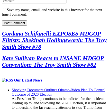
Save my name, email, and website in this browser for the next
time I comment.
Gordana Schifanelli EXPOSES MDGOP
Elitists: Shekinah Hollingsworth: The Troy
Smith Show #78
Kate Sullivan Reacts to INSANE MDGOP
Convention: The Troy Smith Show #82
Our Latest News
Shocking Document Outlines Obama-Biden Plan To Control
Outcome of 2020 Election
As President Trump continues to be indicted for the incidents
leading up to, and following the 2020 Election, it is important
to understand the far-reaching attempts to stop Trump from