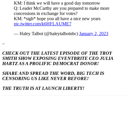
KM: I think we will have a good day tomorrow
Q: Leader McCarthy are you prepared to make more
concessions in exchange for votes?
KM: *sigh* hope you all have a nice new years
pic.twitter.com/k6HFLAUME7
— Haley Talbot (@haleytalbotnbc)
January 2, 2023
–
CHECK OUT THE LATEST EPISODE OF THE TROY
SMITH SHOW EXPOSING EVENTBRITE CEO JULIA
HARTZ AS A PROLIFIC DEMOCRAT DONOR!
SHARE AND SPREAD THE WORD, BIG TECH IS
CENSORING US LIKE NEVER BEFORE!
THE TRUTH IS AT LAUNCH LIBERTY!