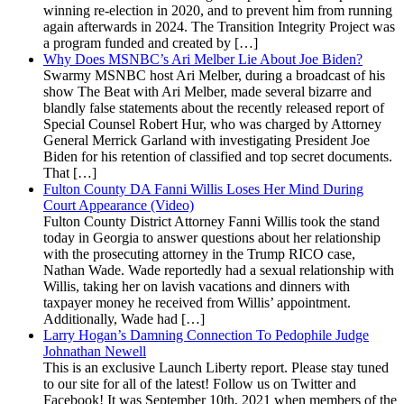
winning re-election in 2020, and to prevent him from running
again afterwards in 2024. The Transition Integrity Project was
a program funded and created by […]
Why Does MSNBC’s Ari Melber Lie About Joe Biden?
Swarmy MSNBC host Ari Melber, during a broadcast of his
show The Beat with Ari Melber, made several bizarre and
blandly false statements about the recently released report of
Special Counsel Robert Hur, who was charged by Attorney
General Merrick Garland with investigating President Joe
Biden for his retention of classified and top secret documents.
That […]
Fulton County DA Fanni Willis Loses Her Mind During
Court Appearance (Video)
Fulton County District Attorney Fanni Willis took the stand
today in Georgia to answer questions about her relationship
with the prosecuting attorney in the Trump RICO case,
Nathan Wade. Wade reportedly had a sexual relationship with
Willis, taking her on lavish vacations and dinners with
taxpayer money he received from Willis’ appointment.
Additionally, Wade had […]
Larry Hogan’s Damning Connection To Pedophile Judge
Johnathan Newell
This is an exclusive Launch Liberty report. Please stay tuned
to our site for all of the latest! Follow us on Twitter and
Facebook! It was September 10th, 2021 when members of the