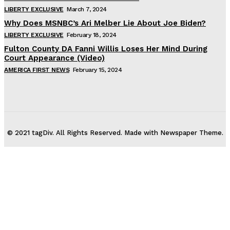
LIBERTY EXCLUSIVE
March 7, 2024
Why Does MSNBC’s Ari Melber Lie About Joe Biden?
LIBERTY EXCLUSIVE
February 18, 2024
Fulton County DA Fanni Willis Loses Her Mind During
Court Appearance (Video)
AMERICA FIRST NEWS
February 15, 2024
© 2021 tagDiv. All Rights Reserved. Made with Newspaper Theme.