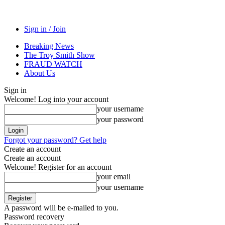
Sign in / Join
Breaking News
The Troy Smith Show
FRAUD WATCH
About Us
Sign in
Welcome! Log into your account
your username
your password
Forgot your password? Get help
Create an account
Create an account
Welcome! Register for an account
your email
your username
A password will be e-mailed to you.
Password recovery