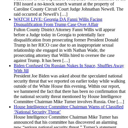
FBI issued a no-knock search warrant at the property of
Caroline County Circuit Court Judge Johnathan Newell. The
raid occurred at Newell’s […]
WATCH LIVE: Georgia DA Fanni Willis Facing
Disqualification From Trump Case Over Affair
Fulton County District Attorney Fanni Willis will appear
before a Judge today in Georgia to potentially face
disqualification from prosecuting former President Donald
Trump in her RICO case due to an inappropriate sexual
relationship she engaged in with Nathan Wade, the
prosecuting attorney that Willis hired to oversee the case
against Trump. It has been […]
Biden Confused On Russian Nukes In Space, Shuffles Away
With Jill
President Joe Biden was asked about the speculated national
security threat that we reported on earlier today while walking
outside of the White House this evening. Within our report,
we hammered the fact that there has been no confirmation that
the national security threat mentioned by House Intelligence
Committee Chairman Mike Turner involves Russia. One […]
House Intelligence Committee Chairman Warns of Classified
‘National Security Threat’
House Intelligence Committee Chairman Mike Turner has
announced that his committee has discovered an alarming
new “serious national security threat.” Turner’s statement,