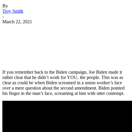
By
Troy Smith
-
March 22, 2021
Facebook
Twitter
Pinterest
WhatsApp
If you remember back to the Biden campaign, Joe Biden made it
rather clear that he didn’t work for YOU, the people. This was as
clear as could be when Biden screamed in a union worker’s face
over a mere question about the second amendment. Biden pointed
his finger in the man’s face, screaming at him with utter contempt.