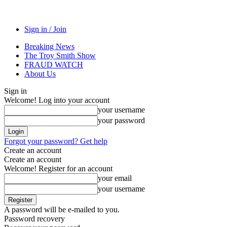
Sign in / Join
Breaking News
The Troy Smith Show
FRAUD WATCH
About Us
Sign in
Welcome! Log into your account
your username
your password
Forgot your password? Get help
Create an account
Create an account
Welcome! Register for an account
your email
your username
A password will be e-mailed to you.
Password recovery