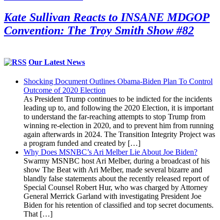
Kate Sullivan Reacts to INSANE MDGOP
Convention: The Troy Smith Show #82
Our Latest News
Shocking Document Outlines Obama-Biden Plan To Control
Outcome of 2020 Election
As President Trump continues to be indicted for the incidents
leading up to, and following the 2020 Election, it is important
to understand the far-reaching attempts to stop Trump from
winning re-election in 2020, and to prevent him from running
again afterwards in 2024. The Transition Integrity Project was
a program funded and created by […]
Why Does MSNBC’s Ari Melber Lie About Joe Biden?
Swarmy MSNBC host Ari Melber, during a broadcast of his
show The Beat with Ari Melber, made several bizarre and
blandly false statements about the recently released report of
Special Counsel Robert Hur, who was charged by Attorney
General Merrick Garland with investigating President Joe
Biden for his retention of classified and top secret documents.
That […]