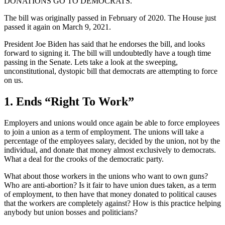
DONATIONS GO TO DEMOCRATS.
The bill was originally passed in February of 2020. The House just
passed it again on March 9, 2021.
President Joe Biden has said that he endorses the bill, and looks
forward to signing it. The bill will undoubtedly have a tough time
passing in the Senate. Lets take a look at the sweeping,
unconstitutional, dystopic bill that democrats are attempting to force
on us.
1. Ends “Right To Work”
Employers and unions would once again be able to force employees
to join a union as a term of employment. The unions will take a
percentage of the employees salary, decided by the union, not by the
individual, and donate that money almost exclusively to democrats.
What a deal for the crooks of the democratic party.
What about those workers in the unions who want to own guns?
Who are anti-abortion? Is it fair to have union dues taken, as a term
of employment, to then have that money donated to political causes
that the workers are completely against? How is this practice helping
anybody but union bosses and politicians?