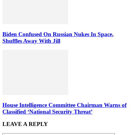
Biden Confused On Russian Nukes In Space,
Shuffles Away With Jill
House Intelligence Committee Chairman Warns of
Classified ‘National Security Threat’
LEAVE A REPLY