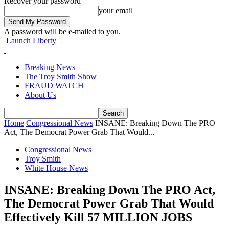
Recover your password
your email
A password will be e-mailed to you.
Launch Liberty
Breaking News
The Troy Smith Show
FRAUD WATCH
About Us
Home
Congressional News
INSANE: Breaking Down The PRO
Act, The Democrat Power Grab That Would...
Congressional News
Troy Smith
White House News
INSANE: Breaking Down The PRO Act,
The Democrat Power Grab That Would
Effectively Kill 57 MILLION JOBS