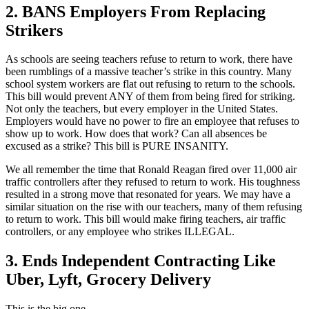
2. BANS Employers From Replacing
Strikers
As schools are seeing teachers refuse to return to work, there have
been rumblings of a massive teacher’s strike in this country. Many
school system workers are flat out refusing to return to the schools.
This bill would prevent ANY of them from being fired for striking.
Not only the teachers, but every employer in the United States.
Employers would have no power to fire an employee that refuses to
show up to work. How does that work? Can all absences be
excused as a strike? This bill is PURE INSANITY.
We all remember the time that Ronald Reagan fired over 11,000 air
traffic controllers after they refused to return to work. His toughness
resulted in a strong move that resonated for years. We may have a
similar situation on the rise with our teachers, many of them refusing
to return to work. This bill would make firing teachers, air traffic
controllers, or any employee who strikes ILLEGAL.
3. Ends Independent Contracting Like
Uber, Lyft, Grocery Delivery
This is the big one.