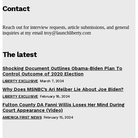
Contact
Reach out for interview requests, article submissions, and general
inquiries at my email troy@launchliberty.com
The latest
Shocking Document Outlines Obama-Biden Plan To
Control Outcome of 2020 Election
LIBERTY EXCLUSIVE
March 7, 2024
Why Does MSNBC’s Ari Melber Lie About Joe Biden?
LIBERTY EXCLUSIVE
February 18, 2024
Fulton County DA Fanni Willis Loses Her Mind During
Court Appearance (Video)
AMERICA FIRST NEWS
February 15, 2024