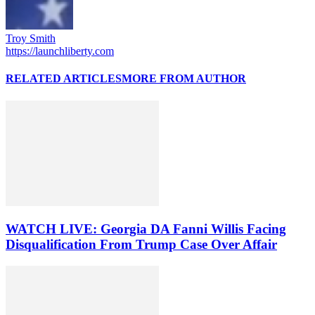
Troy Smith
https://launchliberty.com
RELATED ARTICLES
MORE FROM AUTHOR
WATCH LIVE: Georgia DA Fanni Willis Facing
Disqualification From Trump Case Over Affair