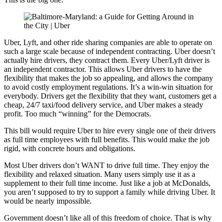
Uber, Lyft, and other ride sharing companies are able to operate on
such a large scale because of independent contracting. Uber doesn’t
actually hire drivers, they contract them. Every Uber/Lyft driver is
an independent contractor. This allows Uber drivers to have the
flexibility that makes the job so appealing, and allows the company
to avoid costly employment regulations. It’s a win-win situation for
everybody. Drivers get the flexibility that they want, customers get a
cheap, 24/7 taxi/food delivery service, and Uber makes a steady
profit. Too much “winning” for the Democrats.
This bill would require Uber to hire every single one of their drivers
as full time employees with full benefits. This would make the job
rigid, with concrete hours and obligations.
Most Uber drivers don’t WANT to drive full time. They enjoy the
flexibility and relaxed situation. Many users simply use it as a
supplement to their full time income. Just like a job at McDonalds,
you aren’t supposed to try to support a family while driving Uber. It
would be nearly impossible.
Government doesn’t like all of this freedom of choice. That is why