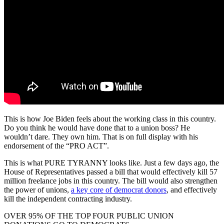
This is how Joe Biden feels about the working class in this country.
Do you think he would have done that to a union boss? He
wouldn’t dare. They own him. That is on full display with his
endorsement of the “PRO ACT”.
This is what PURE TYRANNY looks like. Just a few days ago, the
House of Representatives passed a bill that would effectively kill 57
million freelance jobs in this country. The bill would also strengthen
the power of unions,
a key core of democrat donors
, and effectively
kill the independent contracting industry.
OVER 95% OF THE TOP FOUR PUBLIC UNION