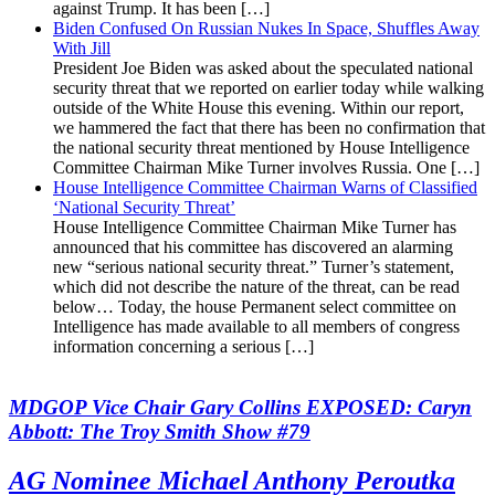
against Trump. It has been […]
Biden Confused On Russian Nukes In Space, Shuffles Away
With Jill
President Joe Biden was asked about the speculated national
security threat that we reported on earlier today while walking
outside of the White House this evening. Within our report,
we hammered the fact that there has been no confirmation that
the national security threat mentioned by House Intelligence
Committee Chairman Mike Turner involves Russia. One […]
House Intelligence Committee Chairman Warns of Classified
‘National Security Threat’
House Intelligence Committee Chairman Mike Turner has
announced that his committee has discovered an alarming
new “serious national security threat.” Turner’s statement,
which did not describe the nature of the threat, can be read
below… Today, the house Permanent select committee on
Intelligence has made available to all members of congress
information concerning a serious […]
MDGOP Vice Chair Gary Collins EXPOSED: Caryn
Abbott: The Troy Smith Show #79
AG Nominee Michael Anthony Peroutka