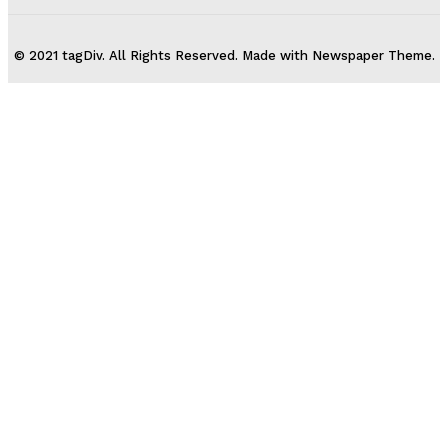
© 2021 tagDiv. All Rights Reserved. Made with Newspaper Theme.