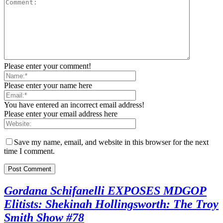
Please enter your comment!
Please enter your name here
You have entered an incorrect email address!
Please enter your email address here
Save my name, email, and website in this browser for the next
time I comment.
Gordana Schifanelli EXPOSES MDGOP
Elitists: Shekinah Hollingsworth: The Troy
Smith Show #78