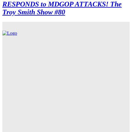
RESPONDS to MDGOP ATTACKS! The
Troy Smith Show #80