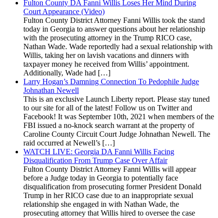
Fulton County DA Fanni Willis Loses Her Mind During
Court Appearance (Video)
Fulton County District Attorney Fanni Willis took the stand
today in Georgia to answer questions about her relationship
with the prosecuting attorney in the Trump RICO case,
Nathan Wade. Wade reportedly had a sexual relationship with
Willis, taking her on lavish vacations and dinners with
taxpayer money he received from Willis’ appointment.
Additionally, Wade had […]
Larry Hogan’s Damning Connection To Pedophile Judge
Johnathan Newell
This is an exclusive Launch Liberty report. Please stay tuned
to our site for all of the latest! Follow us on Twitter and
Facebook! It was September 10th, 2021 when members of the
FBI issued a no-knock search warrant at the property of
Caroline County Circuit Court Judge Johnathan Newell. The
raid occurred at Newell’s […]
WATCH LIVE: Georgia DA Fanni Willis Facing
Disqualification From Trump Case Over Affair
Fulton County District Attorney Fanni Willis will appear
before a Judge today in Georgia to potentially face
disqualification from prosecuting former President Donald
Trump in her RICO case due to an inappropriate sexual
relationship she engaged in with Nathan Wade, the
prosecuting attorney that Willis hired to oversee the case