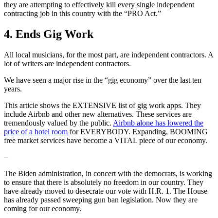
they are attempting to effectively kill every single independent
contracting job in this country with the “PRO Act.”
4. Ends Gig Work
All local musicians, for the most part, are independent contractors. A
lot of writers are independent contractors.
We have seen a major rise in the “gig economy” over the last ten
years.
This article shows the EXTENSIVE list of gig work apps. They
include Airbnb and other new alternatives. These services are
tremendously valued by the public.
Airbnb alone has lowered the
price of a hotel room
for EVERYBODY. Expanding, BOOMING
free market services have become a VITAL piece of our economy.
–
The Biden administration, in concert with the democrats, is working
to ensure that there is absolutely no freedom in our country. They
have already moved to desecrate our vote with H.R. 1. The House
has already passed sweeping gun ban legislation. Now they are
coming for our economy.