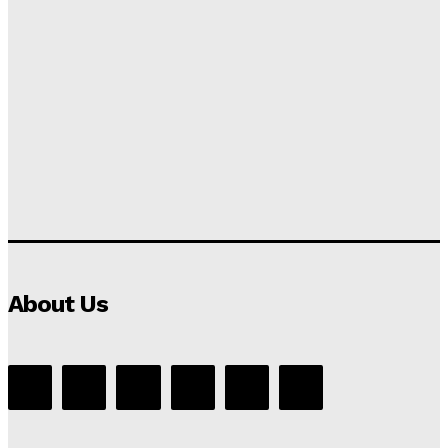
About Us