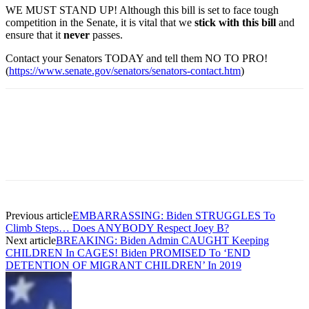
WE MUST STAND UP! Although this bill is set to face tough
competition in the Senate, it is vital that we
stick with this bill
and
ensure that it
never
passes.
Contact your Senators TODAY and tell them NO TO PRO!
(
https://www.senate.gov/senators/senators-contact.htm
)
Previous article
EMBARRASSING: Biden STRUGGLES To
Climb Steps… Does ANYBODY Respect Joey B?
Next article
BREAKING: Biden Admin CAUGHT Keeping
CHILDREN In CAGES! Biden PROMISED To ‘END
DETENTION OF MIGRANT CHILDREN’ In 2019