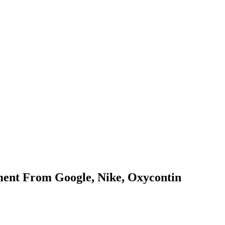
nt From Google, Nike, Oxycontin