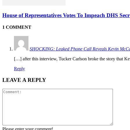
House of Representatives Votes To Impeach DHS Sec
1 COMMENT
SHOCKING: Leaked Phone Call Reveals Kevin McCar
[…] after this interview, Tucker Carlson broke the story tha
Reply
LEAVE A REPLY
Please enter your comment!