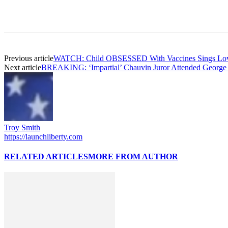
Previous article
WATCH: Child OBSESSED With Vaccines Sings Love
Next article
BREAKING: ‘Impartial’ Chauvin Juror Attended George 
Troy Smith
https://launchliberty.com
RELATED ARTICLES
MORE FROM AUTHOR