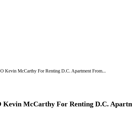
Kevin McCarthy For Renting D.C. Apartment From...
evin McCarthy For Renting D.C. Apartme