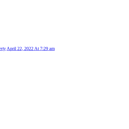
rty
April 22, 2022 At 7:29 am