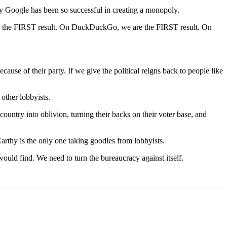
hy Google has been so successful in creating a monopoly.
re the FIRST result. On DuckDuckGo, we are the FIRST result. On
cause of their party. If we give the political reigns back to people like
other lobbyists.
try into oblivion, turning their backs on their voter base, and
arthy is the only one taking goodies from lobbyists.
ould find. We need to turn the bureaucracy against itself.