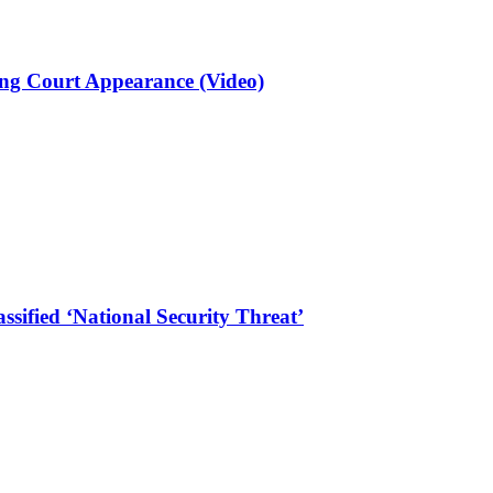
ng Court Appearance (Video)
sified ‘National Security Threat’