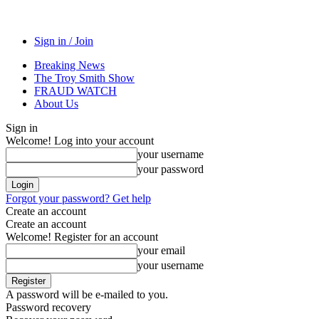
Sign in / Join
Breaking News
The Troy Smith Show
FRAUD WATCH
About Us
Sign in
Welcome! Log into your account
your username
your password
Forgot your password? Get help
Create an account
Create an account
Welcome! Register for an account
your email
your username
A password will be e-mailed to you.
Password recovery