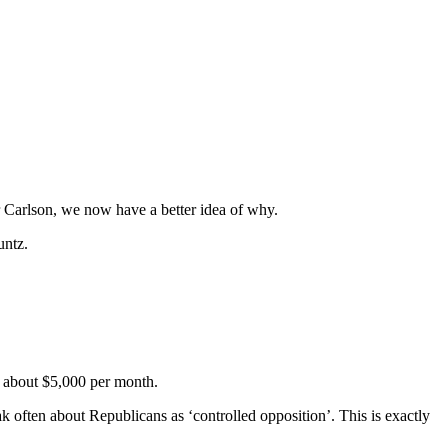
 Carlson, we now have a better idea of why.
untz.
g about $5,000 per month.
eak often about Republicans as ‘controlled opposition’. This is exactly