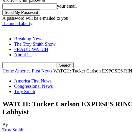
Recover your password
your email
A password will be e-mailed to you.
Launch Liberty
Breaking News
The Troy Smith Show
FRAUD WATCH
About Us
Home
America First News
WATCH: Tucker Carlson EXPOSES RINO 
America First News
Congressional News
Troy Smith
WATCH: Tucker Carlson EXPOSES RINO K
Lobbyist
By
Troy Smith