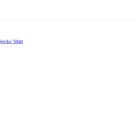
ecks’ Shirt