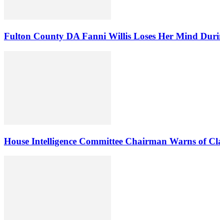
Fulton County DA Fanni Willis Loses Her Mind Duri
House Intelligence Committee Chairman Warns of Clas