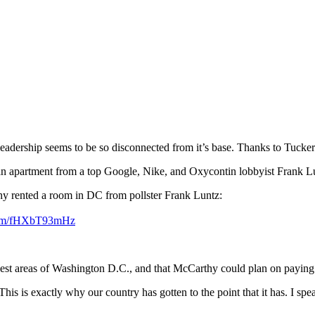
adership seems to be so disconnected from it’s base. Thanks to Tucker
n apartment from a top Google, Nike, and Oxycontin lobbyist Frank L
 rented a room in DC from pollster Frank Luntz:
.com/fHXbT93mHz
 nicest areas of Washington D.C., and that McCarthy could plan on payin
This is exactly why our country has gotten to the point that it has. I sp