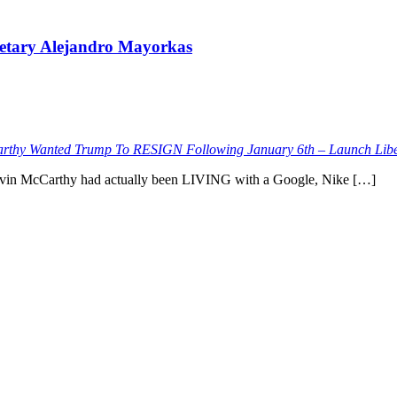
retary Alejandro Mayorkas
thy Wanted Trump To RESIGN Following January 6th – Launch Libe
t Kevin McCarthy had actually been LIVING with a Google, Nike […]