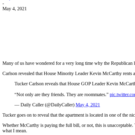
-
May 4, 2021
Facebook
Twitter
Pinterest
WhatsApp
Many of us have wondered for a very long time why the Republican le
Carlson revealed that House Minority Leader Kevin McCarthy rents a
Tucker Carlson reveals that House GOP Leader Kevin McCarthy
“Not only are they friends. They are roommates.”
pic.twitter
— Daily Caller (@DailyCaller)
May 4, 2021
Tucker goes on to reveal that the apartment is located in one of the
Whether McCarthy is paying the full bill, or not, this is unacceptable. 
what I mean.