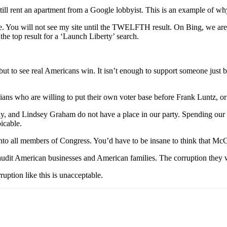
ill rent an apartment from a Google lobbyist. This is an example of w
. You will not see my site until the TWELFTH result. On Bing, we a
the top result for a ‘Launch Liberty’ search.
but to see real Americans win. It isn’t enough to support someone just be
ians who are willing to put their own voter base before Frank Luntz, or 
nd Lindsey Graham do not have a place in our party. Spending our coun
picable.
nto all members of Congress. You’d have to be insane to think that McC
audit American businesses and American families. The corruption they w
ption like this is unacceptable.