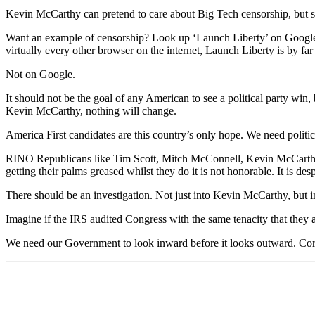
Kevin McCarthy can pretend to care about Big Tech censorship, but st
Want an example of censorship? Look up ‘Launch Liberty’ on Google
virtually every other browser on the internet, Launch Liberty is by far 
Not on Google.
It should not be the goal of any American to see a political party win, 
Kevin McCarthy, nothing will change.
America First candidates are this country’s only hope. We need politic
RINO Republicans like Tim Scott, Mitch McConnell, Kevin McCarthy, a
getting their palms greased whilst they do it is not honorable. It is des
There should be an investigation. Not just into Kevin McCarthy, but i
Imagine if the IRS audited Congress with the same tenacity that they 
We need our Government to look inward before it looks outward. Corru