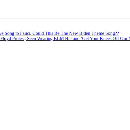
 Song to Fauci, Could This Be The New Biden Theme Song??
Floyd Protest, Seen Wearing BLM Hat and ‘Get Your Knees Off Our N