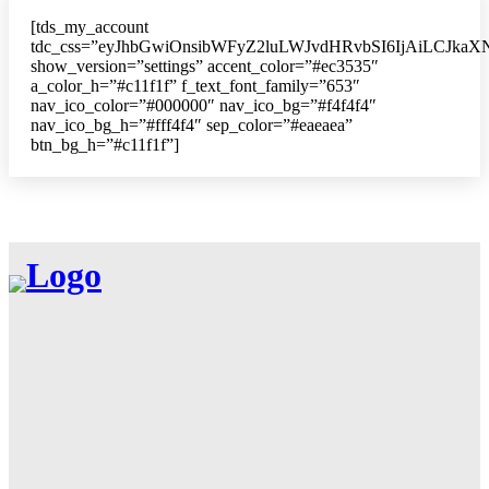
[tds_my_account
tdc_css=”eyJhbGwiOnsibWFyZ2luLWJvdHRvbSI6IjAiLCJkaXN
show_version=”settings” accent_color=”#ec3535″
a_color_h=”#c11f1f” f_text_font_family=”653″
nav_ico_color=”#000000″ nav_ico_bg=”#f4f4f4″
nav_ico_bg_h=”#fff4f4″ sep_color=”#eaeaea”
btn_bg_h=”#c11f1f”]