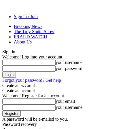
Sign in / Join
Breaking News
The Troy Smith Show
FRAUD WATCH
About Us
Sign in
Welcome! Log into your account
your username
your password
Forgot your password? Get help
Create an account
Create an account
Welcome! Register for an account
your email
your username
A password will be e-mailed to you.
Password recovery