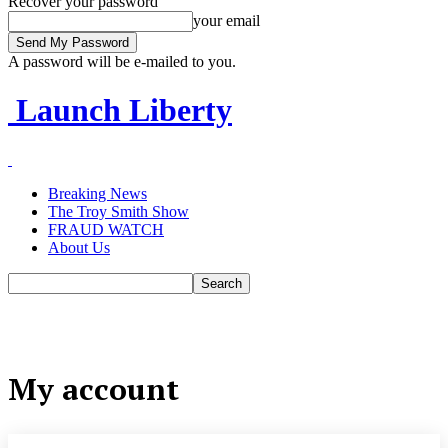
Recover your password
your email
A password will be e-mailed to you.
Launch Liberty
Breaking News
The Troy Smith Show
FRAUD WATCH
About Us
My account