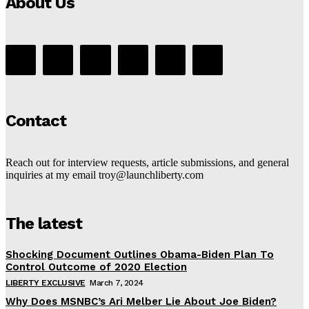
About Us
Contact
Reach out for interview requests, article submissions, and general
inquiries at my email troy@launchliberty.com
The latest
Shocking Document Outlines Obama-Biden Plan To
Control Outcome of 2020 Election
LIBERTY EXCLUSIVE
March 7, 2024
Why Does MSNBC’s Ari Melber Lie About Joe Biden?