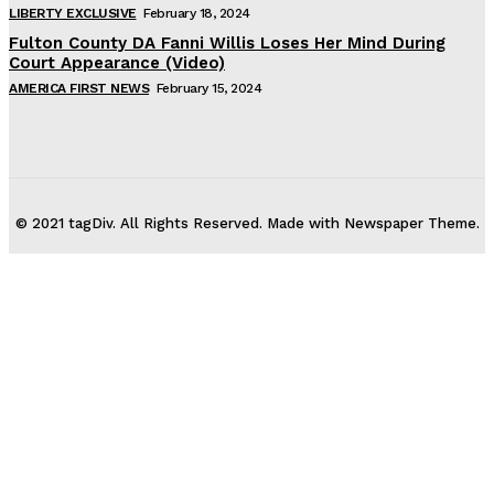
LIBERTY EXCLUSIVE
February 18, 2024
Fulton County DA Fanni Willis Loses Her Mind During
Court Appearance (Video)
AMERICA FIRST NEWS
February 15, 2024
© 2021 tagDiv. All Rights Reserved. Made with Newspaper Theme.