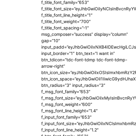
f_title_font_family=”653″
f_title_font_size=”eyJhbGwiOiIyNCIsInBvcnRy
f_title_font_line_height=”1″
f_title_font_weight=”700″
f_title_font_spacing=”-1″
msg_composer=”success” display=”column”
gap=”10″
input_padd=”eyJhbGwiOiIxNXB4IDEwcHgiLCJ
input_border=”1″ btn_text=”I want in”
btn_tdicon=”tdc-font-tdmp tdc-font-tdmp-
arrow-right”
btn_icon_size=”eyJhbGwiOiIxOSIsImxhbmRzY2
btn_icon_space=”eyJhbGwiOiI1IiwicG9ydHJhaX
btn_radius=”3″ input_radius=”3″
f_msg_font_family=”653″
f_msg_font_size=”eyJhbGwiOiIxMyIsInBvcnRyYW
f_msg_font_weight=”600″
f_msg_font_line_height=”1.4″
f_input_font_family=”653″
f_input_font_size=”eyJhbGwiOiIxNCIsImxhbmR
f_input_font_line_height=”1.2″