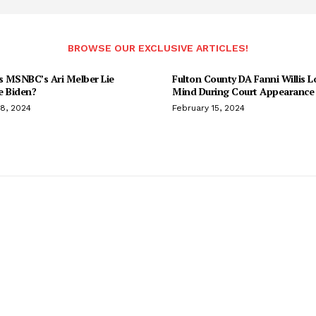
BROWSE OUR EXCLUSIVE ARTICLES!
 MSNBC’s Ari Melber Lie
Fulton County DA Fanni Willis L
e Biden?
Mind During Court Appearance 
18, 2024
February 15, 2024