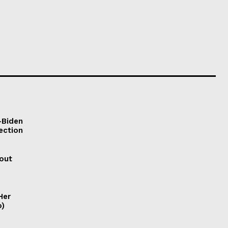
-Biden
ection
out
Her
o)