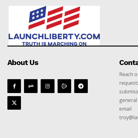
About Us
Cont
Reach ou
requests
submiss
general 
email
troy@la