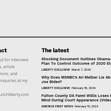
act
The latest
Shocking Document Outlines Obama
t for interview
Plan To Control Outcome of 2020 El
, article
LIBERTY EXCLUSIVE
March 7, 2024
ions, and
Why Does MSNBC’s Ari Melber Lie Ab
inquiries at my
Joe Biden?
LIBERTY EXCLUSIVE
February 18, 2024
unchliberty.com
Fulton County DA Fanni Willis Loses 
Mind During Court Appearance (Vide
AMERICA FIRST NEWS
February 15, 2024