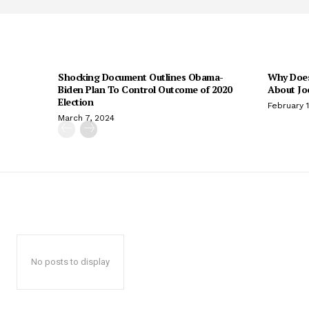
Shocking Document Outlines Obama-
Why Does
Biden Plan To Control Outcome of 2020
About Jo
Election
February 
March 7, 2024
No posts to display