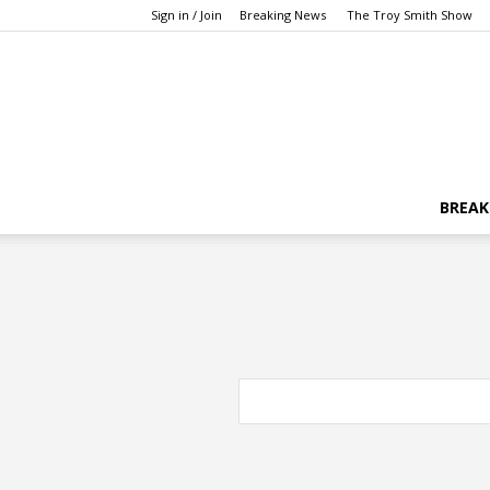
Sign in / Join
Breaking News
The Troy Smith Show
BREAK