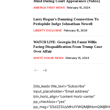
Mind During Court Appearance (Video)
AMERICA FIRST NEWS
February 15, 2024
Larry Hogan’s Damning Connection To
Pedophile Judge Johnathan Newell
LIBERTY EXCLUSIVE
February 15, 2024
WATCH LIVE: Georgia DA Fanni Willis
Facing Disqualification From Trump Case
Over Affair
WHITE HOUSE NEWS
February 15, 2024
[tds_leads title_text=”Subscribe”
input_placeholder=”Email address”
btn_horiz_align=”content-horiz-center”
pp_checkbox=”yes”
pp_msg=”SSd2ZSUyMHJlYWQlMjBhbmQlMjBhY