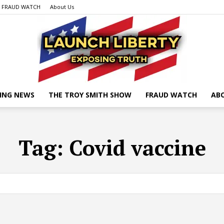
FRAUD WATCH
About Us
ING NEWS
THE TROY SMITH SHOW
FRAUD WATCH
AB
Launch
Tag:
Covid vaccine
Liberty