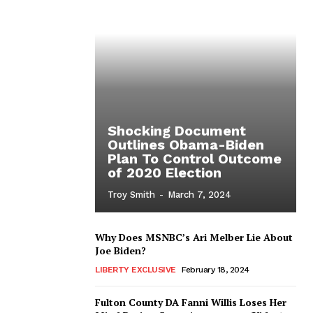
Shocking Document
Outlines Obama-Biden
Plan To Control Outcome
of 2020 Election
Troy Smith
-
March 7, 2024
Why Does MSNBC’s Ari Melber Lie About
Joe Biden?
LIBERTY EXCLUSIVE
February 18, 2024
Fulton County DA Fanni Willis Loses Her