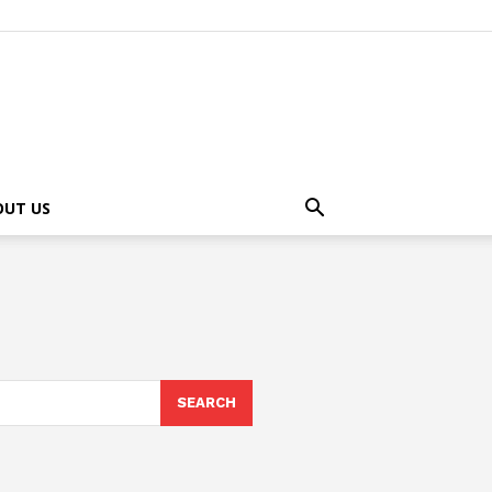
OUT US
SEARCH