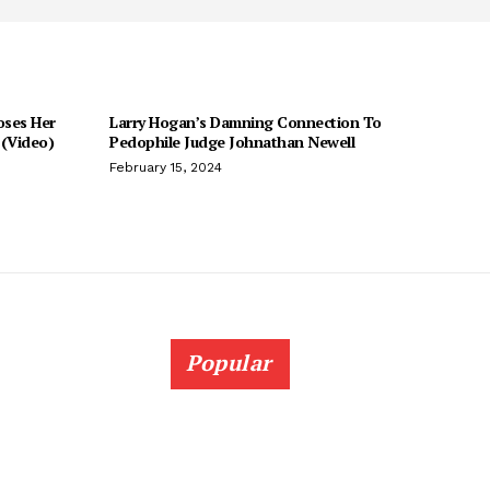
oses Her
Larry Hogan’s Damning Connection To
(Video)
Pedophile Judge Johnathan Newell
February 15, 2024
Popular