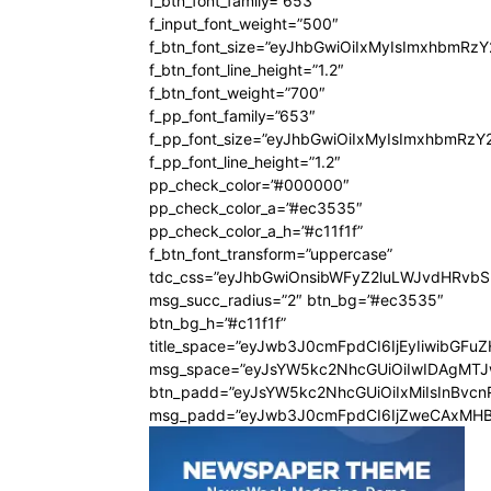
f_btn_font_family=”653″
f_input_font_weight=”500″
f_btn_font_size=”eyJhbGwiOiIxMyIsImxhbmRz
f_btn_font_line_height=”1.2″
f_btn_font_weight=”700″
f_pp_font_family=”653″
f_pp_font_size=”eyJhbGwiOiIxMyIsImxhbmRzY
f_pp_font_line_height=”1.2″
pp_check_color=”#000000″
pp_check_color_a=”#ec3535″
pp_check_color_a_h=”#c11f1f”
f_btn_font_transform=”uppercase”
tdc_css=”eyJhbGwiOnsibWFyZ2luLWJvdHRvb
msg_succ_radius=”2″ btn_bg=”#ec3535″
btn_bg_h=”#c11f1f”
title_space=”eyJwb3J0cmFpdCI6IjEyIiwibGFu
msg_space=”eyJsYW5kc2NhcGUiOiIwIDAgMT
btn_padd=”eyJsYW5kc2NhcGUiOiIxMiIsInBvcn
msg_padd=”eyJwb3J0cmFpdCI6IjZweCAxMHB