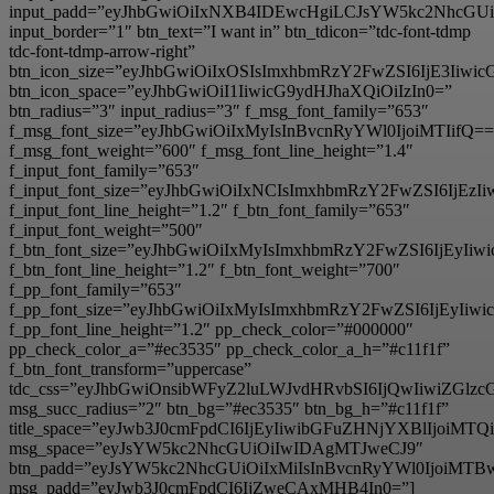
input_padd=”eyJhbGwiOiIxNXB4IDEwcHgiLCJsYW5kc2NhcGU
input_border=”1″ btn_text=”I want in” btn_tdicon=”tdc-font-tdmp
tdc-font-tdmp-arrow-right”
btn_icon_size=”eyJhbGwiOiIxOSIsImxhbmRzY2FwZSI6IjE3Iiwi
btn_icon_space=”eyJhbGwiOiI1IiwicG9ydHJhaXQiOiIzIn0=”
btn_radius=”3″ input_radius=”3″ f_msg_font_family=”653″
f_msg_font_size=”eyJhbGwiOiIxMyIsInBvcnRyYWl0IjoiMTIifQ==
f_msg_font_weight=”600″ f_msg_font_line_height=”1.4″
f_input_font_family=”653″
f_input_font_size=”eyJhbGwiOiIxNCIsImxhbmRzY2FwZSI6IjEzI
f_input_font_line_height=”1.2″ f_btn_font_family=”653″
f_input_font_weight=”500″
f_btn_font_size=”eyJhbGwiOiIxMyIsImxhbmRzY2FwZSI6IjEyIi
f_btn_font_line_height=”1.2″ f_btn_font_weight=”700″
f_pp_font_family=”653″
f_pp_font_size=”eyJhbGwiOiIxMyIsImxhbmRzY2FwZSI6IjEyIiw
f_pp_font_line_height=”1.2″ pp_check_color=”#000000″
pp_check_color_a=”#ec3535″ pp_check_color_a_h=”#c11f1f”
f_btn_font_transform=”uppercase”
tdc_css=”eyJhbGwiOnsibWFyZ2luLWJvdHRvbSI6IjQwIiwiZG
msg_succ_radius=”2″ btn_bg=”#ec3535″ btn_bg_h=”#c11f1f”
title_space=”eyJwb3J0cmFpdCI6IjEyIiwibGFuZHNjYXBlIjoiMT
msg_space=”eyJsYW5kc2NhcGUiOiIwIDAgMTJweCJ9″
btn_padd=”eyJsYW5kc2NhcGUiOiIxMiIsInBvcnRyYWl0IjoiMTB
msg_padd=”eyJwb3J0cmFpdCI6IjZweCAxMHB4In0=”]