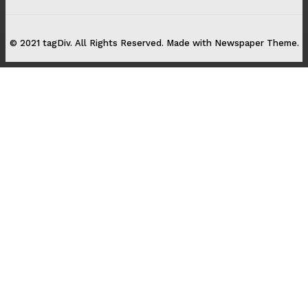
© 2021 tagDiv. All Rights Reserved. Made with Newspaper Theme.