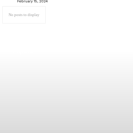
February 15, 2024
No posts to display
Popular