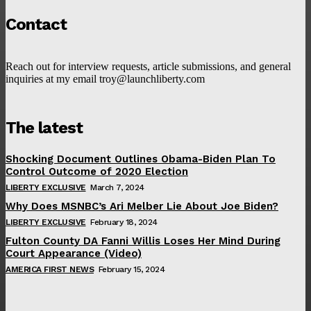
Contact
Reach out for interview requests, article submissions, and general
inquiries at my email troy@launchliberty.com
The latest
Shocking Document Outlines Obama-Biden Plan To
Control Outcome of 2020 Election
LIBERTY EXCLUSIVE
March 7, 2024
Why Does MSNBC’s Ari Melber Lie About Joe Biden?
LIBERTY EXCLUSIVE
February 18, 2024
Fulton County DA Fanni Willis Loses Her Mind During
Court Appearance (Video)
AMERICA FIRST NEWS
February 15, 2024