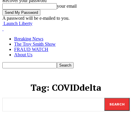
Recover your password
your email
A password will be e-mailed to you.
Launch Liberty
Breaking News
The Troy Smith Show
FRAUD WATCH
About Us
Tag:
COVIDdelta
SEARCH