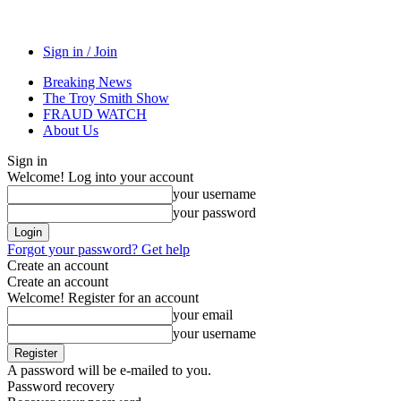
Sign in / Join
Breaking News
The Troy Smith Show
FRAUD WATCH
About Us
Sign in
Welcome! Log into your account
your username
your password
Forgot your password? Get help
Create an account
Create an account
Welcome! Register for an account
your email
your username
A password will be e-mailed to you.
Password recovery