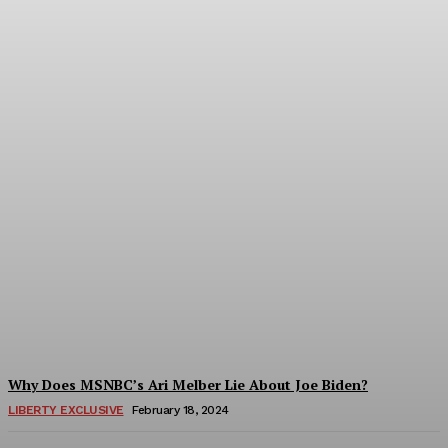
Shocking Document
Outlines Obama-Biden
Plan To Control Outcome
of 2020 Election
Troy Smith
-
March 7, 2024
Why Does MSNBC’s Ari Melber Lie About Joe Biden?
LIBERTY EXCLUSIVE
February 18, 2024