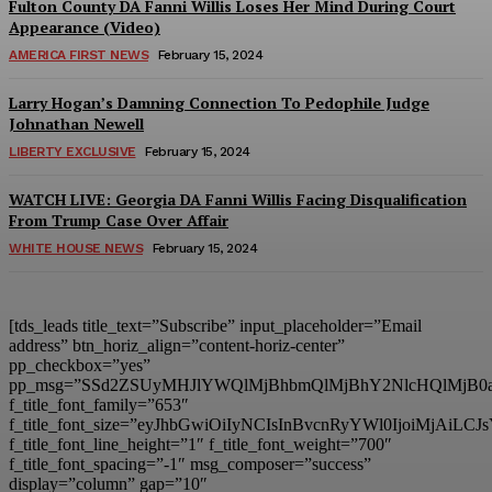
Fulton County DA Fanni Willis Loses Her Mind During Court
Appearance (Video)
AMERICA FIRST NEWS
February 15, 2024
Larry Hogan’s Damning Connection To Pedophile Judge
Johnathan Newell
LIBERTY EXCLUSIVE
February 15, 2024
WATCH LIVE: Georgia DA Fanni Willis Facing Disqualification
From Trump Case Over Affair
WHITE HOUSE NEWS
February 15, 2024
[tds_leads title_text=”Subscribe” input_placeholder=”Email
address” btn_horiz_align=”content-horiz-center”
pp_checkbox=”yes”
pp_msg=”SSd2ZSUyMHJlYWQlMjBhbmQlMjBhY2NlcHQlMjB0
f_title_font_family=”653″
f_title_font_size=”eyJhbGwiOiIyNCIsInBvcnRyYWl0IjoiMjAiL
f_title_font_line_height=”1″ f_title_font_weight=”700″
f_title_font_spacing=”-1″ msg_composer=”success”
display=”column” gap=”10″