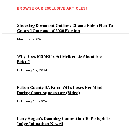
BROWSE OUR EXCLUSIVE ARTICLES!
Shocking Document Outlines Obama-Biden Plan To
Control Outcome of 2020 Election
March 7, 2024
Why Does MSNBC’s Ari Melber Lie About Joe
Biden?
February 18, 2024
Fulton County DA Fanni Willis Loses Her Mind
During Court Appearance (Video)
February 15, 2024
Larry Hogan’s Damning Connection To Pedophile
Judge Johnathan Newell