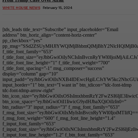
WHITE HOUSE NEWS
February 15, 2024
[tds_leads title_text=”Subscribe” input_placeholder=”Email
address” btn_horiz_align=”content-horiz-center”
pp_checkbox=”yes”
pp_msg=”SSd2ZSUyMHJlYWQlMjBhbmQlMjBhY2NlcHQlMjB0
f_title_font_family=”653″
f_title_font_size=”eyJhbGwiOiIyNCIsInBvcnRyYWl0IjoiMjAiL
f_title_font_line_height=”1″ f_title_font_weight=”700″
f_title_font_spacing=”-1″ msg_composer=”success”
display=”column” gap=”10″
input_padd=”eyJhbGwiOiIxNXB4IDEwcHgiLCJsYW5kc2NhcGU
input_border=”1″ btn_text=”I want in” btn_tdicon=”tdc-font-tdmp
tdc-font-tdmp-arrow-right”
btn_icon_size=”eyJhbGwiOiIxOSIsImxhbmRzY2FwZSI6IjE3Iiwi
btn_icon_space=”eyJhbGwiOiI1IiwicG9ydHJhaXQiOiIzIn0=”
btn_radius=”3″ input_radius=”3″ f_msg_font_family=”653″
f_msg_font_size=”eyJhbGwiOiIxMyIsInBvcnRyYWl0IjoiMTIifQ==
f_msg_font_weight=”600″ f_msg_font_line_height=”1.4″
f_input_font_family=”653″
f_input_font_size=”eyJhbGwiOiIxNCIsImxhbmRzY2FwZSI6IjEzI
f_input_font_line_height=”1.2″ f_btn_font_family=”653″