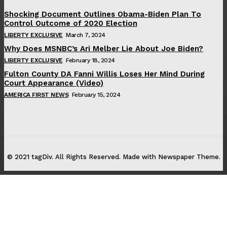
Shocking Document Outlines Obama-Biden Plan To
Control Outcome of 2020 Election
LIBERTY EXCLUSIVE
March 7, 2024
Why Does MSNBC’s Ari Melber Lie About Joe Biden?
LIBERTY EXCLUSIVE
February 18, 2024
Fulton County DA Fanni Willis Loses Her Mind During
Court Appearance (Video)
AMERICA FIRST NEWS
February 15, 2024
© 2021 tagDiv. All Rights Reserved. Made with Newspaper Theme.