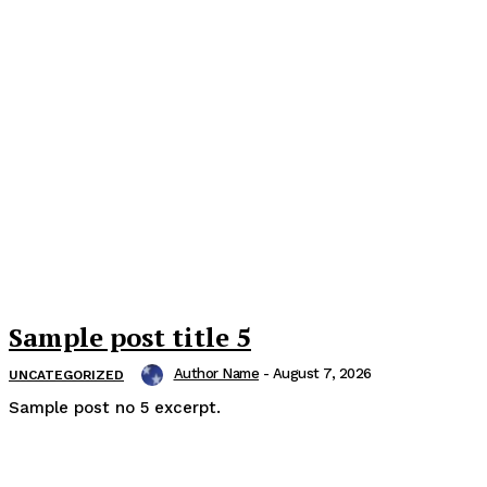
Sample post title 5
Author Name
-
August 7, 2026
UNCATEGORIZED
Sample post no 5 excerpt.