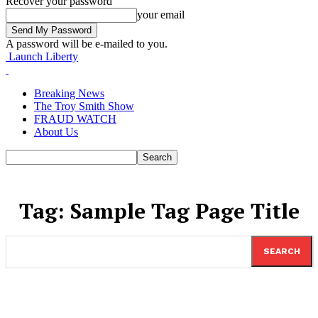
Recover your password
your email
A password will be e-mailed to you.
Launch Liberty
Breaking News
The Troy Smith Show
FRAUD WATCH
About Us
Tag:
Sample Tag Page Title
SEARCH