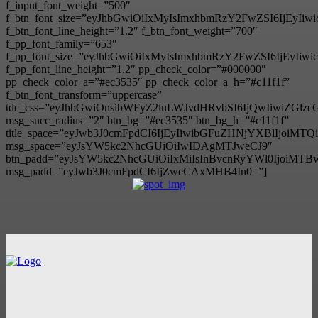
f_input_font_weight=”500″
f_btn_font_size=”eyJhbGwiOiIxMyIsImxhbmRzY2FwZSI6IjEyIi
f_btn_font_line_height=”1.2″ f_btn_font_weight=”700″
f_pp_font_family=”653″
f_pp_font_size=”eyJhbGwiOiIxMyIsImxhbmRzY2FwZSI6IjEyIiw
f_pp_font_line_height=”1.2″ pp_check_color=”#000000″
pp_check_color_a=”#ec3535″ pp_check_color_a_h=”#c11f1f”
f_btn_font_transform=”uppercase”
tdc_css=”eyJhbGwiOnsibWFyZ2luLWJvdHRvbSI6IjQwIiwiZG
msg_succ_radius=”2″ btn_bg=”#ec3535″ btn_bg_h=”#c11f1f”
title_space=”eyJwb3J0cmFpdCI6IjEyIiwibGFuZHNjYXBlIjoiMT
msg_space=”eyJsYW5kc2NhcGUiOiIwIDAgMTJweCJ9″
btn_padd=”eyJsYW5kc2NhcGUiOiIxMiIsInBvcnRyYWl0IjoiMTB
msg_padd=”eyJwb3J0cmFpdCI6IjZweCAxMHB4In0=”]