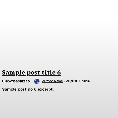
Sample post title 6
Author Name
-
August 7, 2026
UNCATEGORIZED
Sample post no 6 excerpt.