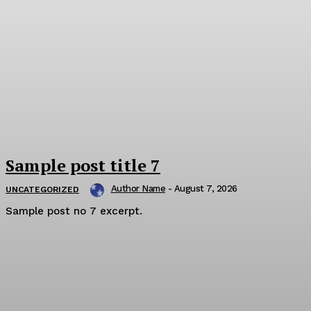
Sample post title 7
Author Name
-
August 7, 2026
UNCATEGORIZED
Sample post no 7 excerpt.