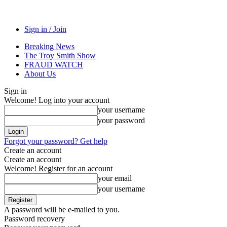
Sign in / Join
Breaking News
The Troy Smith Show
FRAUD WATCH
About Us
Sign in
Welcome! Log into your account
your username
your password
Forgot your password? Get help
Create an account
Create an account
Welcome! Register for an account
your email
your username
A password will be e-mailed to you.
Password recovery