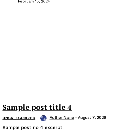
February 15, 2024
Sample post title 4
Author Name
-
August 7, 2026
UNCATEGORIZED
Sample post no 4 excerpt.