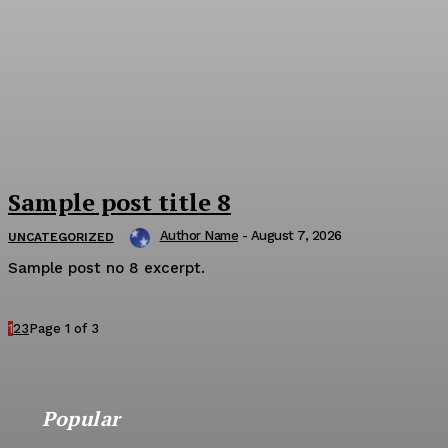
Sample post title 8
Author Name
-
August 7, 2026
UNCATEGORIZED
Sample post no 8 excerpt.
1
2
3
Page 1 of 3
Popular