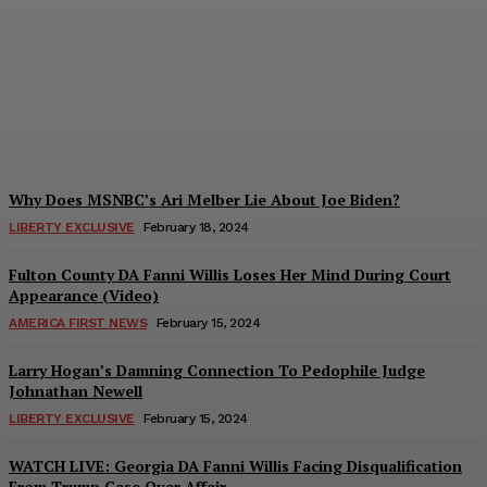
Outlines Obama-Biden
Plan To Control Outcome
of 2020 Election
Troy Smith
-
March 7, 2024
Why Does MSNBC’s Ari Melber Lie About Joe Biden?
LIBERTY EXCLUSIVE
February 18, 2024
Fulton County DA Fanni Willis Loses Her Mind During Court
Appearance (Video)
AMERICA FIRST NEWS
February 15, 2024
Larry Hogan’s Damning Connection To Pedophile Judge
Johnathan Newell
LIBERTY EXCLUSIVE
February 15, 2024
WATCH LIVE: Georgia DA Fanni Willis Facing Disqualification
From Trump Case Over Affair