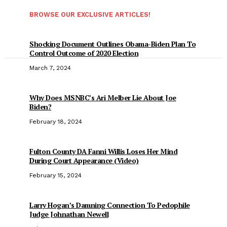
BROWSE OUR EXCLUSIVE ARTICLES!
Shocking Document Outlines Obama-Biden Plan To
Control Outcome of 2020 Election
March 7, 2024
Why Does MSNBC’s Ari Melber Lie About Joe
Biden?
February 18, 2024
Fulton County DA Fanni Willis Loses Her Mind
During Court Appearance (Video)
February 15, 2024
Larry Hogan’s Damning Connection To Pedophile
Judge Johnathan Newell