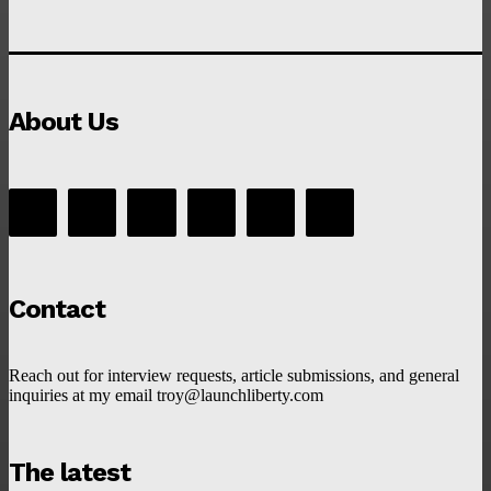
About Us
Contact
Reach out for interview requests, article submissions, and general
inquiries at my email troy@launchliberty.com
The latest