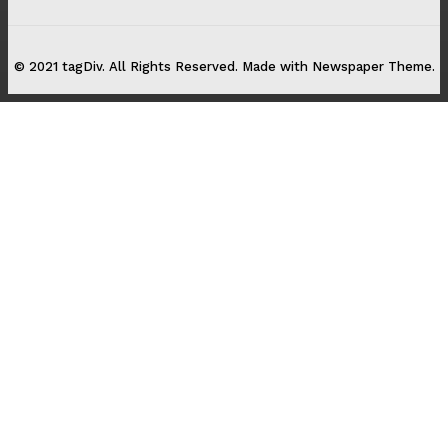
© 2021 tagDiv. All Rights Reserved. Made with Newspaper Theme.