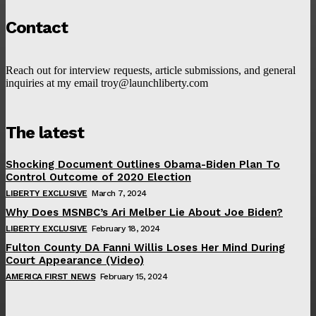
Contact
Reach out for interview requests, article submissions, and general
inquiries at my email troy@launchliberty.com
The latest
Shocking Document Outlines Obama-Biden Plan To
Control Outcome of 2020 Election
LIBERTY EXCLUSIVE
March 7, 2024
Why Does MSNBC’s Ari Melber Lie About Joe Biden?
LIBERTY EXCLUSIVE
February 18, 2024
Fulton County DA Fanni Willis Loses Her Mind During
Court Appearance (Video)
AMERICA FIRST NEWS
February 15, 2024