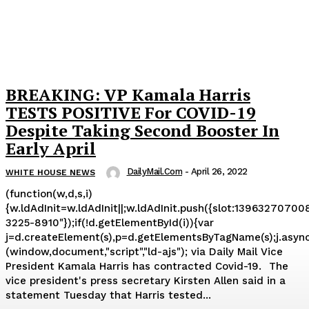
BREAKING: VP Kamala Harris
TESTS POSITIVE For COVID-19
Despite Taking Second Booster In
Early April
DailyMail.com
-
April 26, 2022
WHITE HOUSE NEWS
(function(w,d,s,i)
{w.ldAdInit=w.ldAdInit||;w.ldAdInit.push({slot:139632707008
3225-8910"});if(!d.getElementById(i)){var
j=d.createElement(s),p=d.getElementsByTagName(s);j.async=tr
(window,document,"script","ld-ajs"); via Daily Mail Vice
President Kamala Harris has contracted Covid-19. The
vice president's press secretary Kirsten Allen said in a
statement Tuesday that Harris tested...