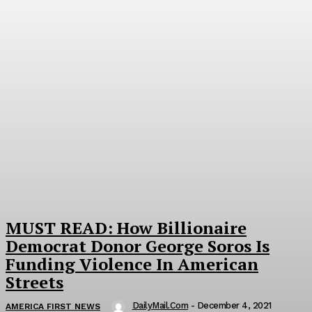
MUST READ: How Billionaire
Democrat Donor George Soros Is
Funding Violence In American
Streets
DailyMail.com
-
December 4, 2021
AMERICA FIRST NEWS