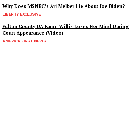
Why Does MSNBC’s Ari Melber Lie About Joe Biden?
LIBERTY EXCLUSIVE
Fulton County DA Fanni Willis Loses Her Mind During
Court Appearance (Video)
AMERICA FIRST NEWS