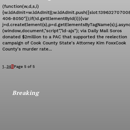
(function(w,d,s,i)
{w.ldAdInit=w.ldAdInit||;w.ldAdInit.push({slot:139632707008
406-8050"});if(!d.getElementById(i)){var
j=d.createElement(s),p=d.getElementsByTagName(s);j.async=t
(window,document,"script","ld-ajs"); via Daily Mail Soros
donated $2million to a PAC that supported the reelection
campaign of Cook County State's Attorney Kim FoxxCook
County's murder rate...
1
...
3
4
5
Page 5 of 5
Breaking