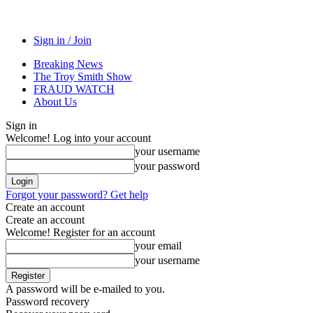
Sign in / Join
Breaking News
The Troy Smith Show
FRAUD WATCH
About Us
Sign in
Welcome! Log into your account
your username
your password
Forgot your password? Get help
Create an account
Create an account
Welcome! Register for an account
your email
your username
A password will be e-mailed to you.
Password recovery