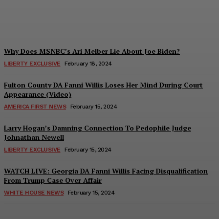
Troy Smith
-
March 7, 2024
Why Does MSNBC’s Ari Melber Lie About Joe Biden?
LIBERTY EXCLUSIVE
February 18, 2024
Fulton County DA Fanni Willis Loses Her Mind During Court
Appearance (Video)
AMERICA FIRST NEWS
February 15, 2024
Larry Hogan’s Damning Connection To Pedophile Judge
Johnathan Newell
LIBERTY EXCLUSIVE
February 15, 2024
WATCH LIVE: Georgia DA Fanni Willis Facing Disqualification
From Trump Case Over Affair
WHITE HOUSE NEWS
February 15, 2024