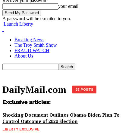
Recover your password
your email
A password will be e-mailed to you.
Launch Liberty
Breaking News
The Troy Smith Show
FRAUD WATCH
About Us
DailyMail.com
25 POSTS
Exclusive articles:
Shocking Document Outlines Obama-Biden Plan To
Control Outcome of 2020 Election
LIBERTY EXCLUSIVE