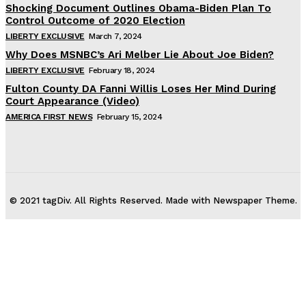
Shocking Document Outlines Obama-Biden Plan To
Control Outcome of 2020 Election
LIBERTY EXCLUSIVE
March 7, 2024
Why Does MSNBC’s Ari Melber Lie About Joe Biden?
LIBERTY EXCLUSIVE
February 18, 2024
Fulton County DA Fanni Willis Loses Her Mind During
Court Appearance (Video)
AMERICA FIRST NEWS
February 15, 2024
© 2021 tagDiv. All Rights Reserved. Made with Newspaper Theme.