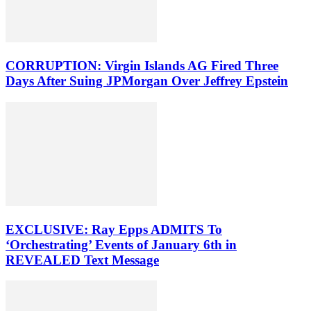
CORRUPTION: Virgin Islands AG Fired Three
Days After Suing JPMorgan Over Jeffrey Epstein
EXCLUSIVE: Ray Epps ADMITS To
‘Orchestrating’ Events of January 6th in
REVEALED Text Message