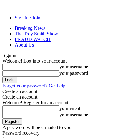
Sign in / Join
Breaking News
The Troy Smith Show
FRAUD WATCH
About Us
Sign in
Welcome! Log into your account
your username
your password
Forgot your password? Get help
Create an account
Create an account
Welcome! Register for an account
your email
your username
A password will be e-mailed to you.
Password recovery