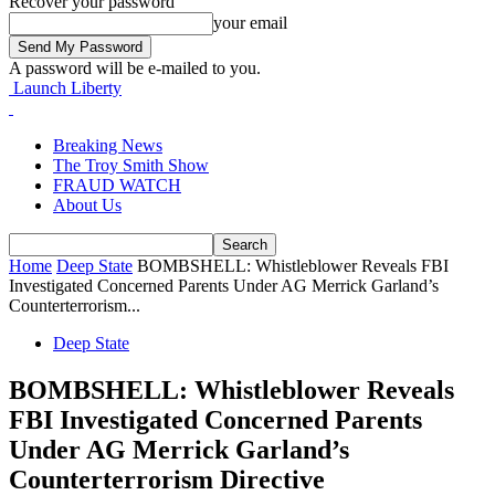
Recover your password
your email
A password will be e-mailed to you.
Launch Liberty
Breaking News
The Troy Smith Show
FRAUD WATCH
About Us
Home
Deep State
BOMBSHELL: Whistleblower Reveals FBI
Investigated Concerned Parents Under AG Merrick Garland’s
Counterterrorism...
Deep State
BOMBSHELL: Whistleblower Reveals
FBI Investigated Concerned Parents
Under AG Merrick Garland’s
Counterterrorism Directive