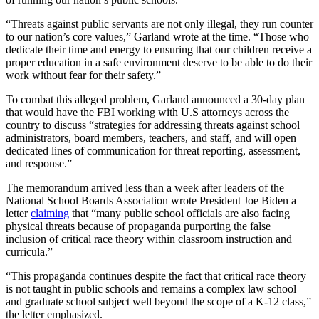
“Threats against public servants are not only illegal, they run counter
to our nation’s core values,” Garland wrote at the time. “Those who
dedicate their time and energy to ensuring that our children receive a
proper education in a safe environment deserve to be able to do their
work without fear for their safety.”
To combat this alleged problem, Garland announced a 30-day plan
that would have the FBI working with U.S attorneys across the
country to discuss “strategies for addressing threats against school
administrators, board members, teachers, and staff, and will open
dedicated lines of communication for threat reporting, assessment,
and response.”
The memorandum arrived less than a week after leaders of the
National School Boards Association wrote President Joe Biden a
letter
claiming
that “many public school officials are also facing
physical threats because of propaganda purporting the false
inclusion of critical race theory within classroom instruction and
curricula.”
“This propaganda continues despite the fact that critical race theory
is not taught in public schools and remains a complex law school
and graduate school subject well beyond the scope of a K-12 class,”
the letter emphasized.