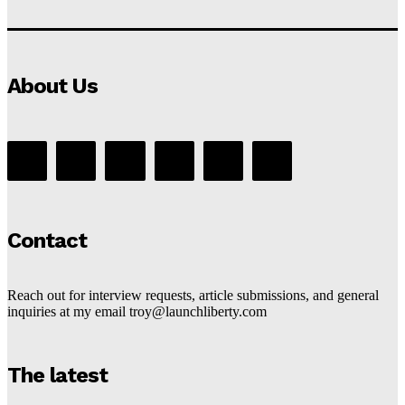
About Us
Contact
Reach out for interview requests, article submissions, and general
inquiries at my email troy@launchliberty.com
The latest