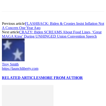
Previous article
FLASHBACK: Biden & Cronies Insist Inflation Not
A Concern One Year Ago
Next article
CRAZY: Biden SCREAMS About Food Lines, ‘Great
MAGA King’ During UNHINGED Union Convention Speech
Troy Smith
https://launchliberty.com
RELATED ARTICLES
MORE FROM AUTHOR