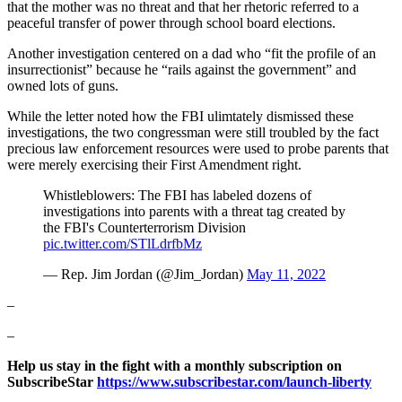
that the mother was no threat and that her rhetoric referred to a
peaceful transfer of power through school board elections.
Another investigation centered on a dad who “fit the profile of an
insurrectionist” because he “rails against the government” and
owned lots of guns.
While the letter noted how the FBI ulimtately dismissed these
investigations, the two congressman were still troubled by the fact
precious law enforcement resources were used to probe parents that
were merely exercising their First Amendment right.
Whistleblowers: The FBI has labeled dozens of
investigations into parents with a threat tag created by
the FBI's Counterterrorism Division
pic.twitter.com/STlLdrfbMz
— Rep. Jim Jordan (@Jim_Jordan)
May 11, 2022
–
–
Help us stay in the fight with a monthly subscription on
SubscribeStar
https://www.subscribestar.com/launch-liberty