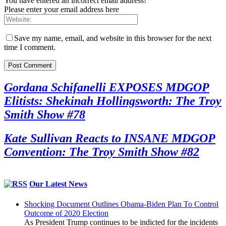
You have entered an incorrect email address!
Please enter your email address here
Save my name, email, and website in this browser for the next
time I comment.
Gordana Schifanelli EXPOSES MDGOP
Elitists: Shekinah Hollingsworth: The Troy
Smith Show #78
Kate Sullivan Reacts to INSANE MDGOP
Convention: The Troy Smith Show #82
Our Latest News
Shocking Document Outlines Obama-Biden Plan To Control
Outcome of 2020 Election
As President Trump continues to be indicted for the incidents