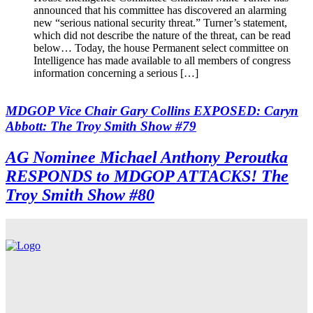
announced that his committee has discovered an alarming
new “serious national security threat.” Turner’s statement,
which did not describe the nature of the threat, can be read
below… Today, the house Permanent select committee on
Intelligence has made available to all members of congress
information concerning a serious […]
MDGOP Vice Chair Gary Collins EXPOSED: Caryn
Abbott: The Troy Smith Show #79
AG Nominee Michael Anthony Peroutka
RESPONDS to MDGOP ATTACKS! The
Troy Smith Show #80