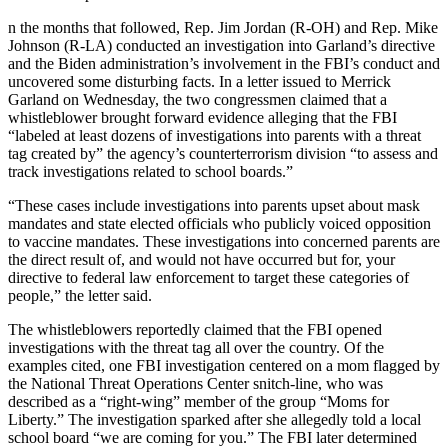
n the months that followed, Rep. Jim Jordan (R-OH) and Rep. Mike
Johnson (R-LA) conducted an investigation into Garland’s directive
and the Biden administration’s involvement in the FBI’s conduct and
uncovered some disturbing facts. In a letter issued to Merrick
Garland on Wednesday, the two congressmen claimed that a
whistleblower brought forward evidence alleging that the FBI
“labeled at least dozens of investigations into parents with a threat
tag created by” the agency’s counterterrorism division “to assess and
track investigations related to school boards.”
“These cases include investigations into parents upset about mask
mandates and state elected officials who publicly voiced opposition
to vaccine mandates. These investigations into concerned parents are
the direct result of, and would not have occurred but for, your
directive to federal law enforcement to target these categories of
people,” the letter said.
The whistleblowers reportedly claimed that the FBI opened
investigations with the threat tag all over the country. Of the
examples cited, one FBI investigation centered on a mom flagged by
the National Threat Operations Center snitch-line, who was
described as a “right-wing” member of the group “Moms for
Liberty.” The investigation sparked after she allegedly told a local
school board “we are coming for you.” The FBI later determined