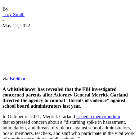
By
Troy Smith
-
May 12, 2022
Facebook
Twitter
Pinterest
WhatsApp
via
Breitbart
A whistleblower has revealed that the FBI investigated
concerned parents after Attorney General Merrick Garland
directed the agency to combat “threats of violence” against
school board administrators last year.
In October of 2021, Merrick Garland
issued a memorandum
that expressed concern about a “disturbing spike in harassment,
intimidation, and threats of violence against school administrators,
board members, teachers, and staff who participate in the vital work
of running our nation’s public schools.”