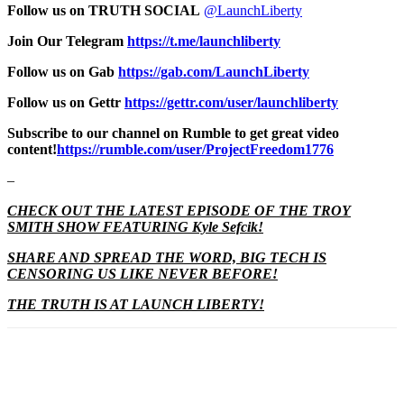
Follow us on TRUTH SOCIAL
@LaunchLiberty
Join Our Telegram
https://t.me/launchliberty
Follow us on Gab
https://gab.com/LaunchLiberty
Follow us on Gettr
https://gettr.com/user/launchliberty
Subscribe to our channel on Rumble to get great video
content!
https://rumble.com/user/ProjectFreedom1776
–
CHECK OUT THE LATEST EPISODE OF THE TROY
SMITH SHOW FEATURING Kyle Sefcik!
SHARE AND SPREAD THE WORD, BIG TECH IS
CENSORING US LIKE NEVER BEFORE!
THE TRUTH IS AT LAUNCH LIBERTY!