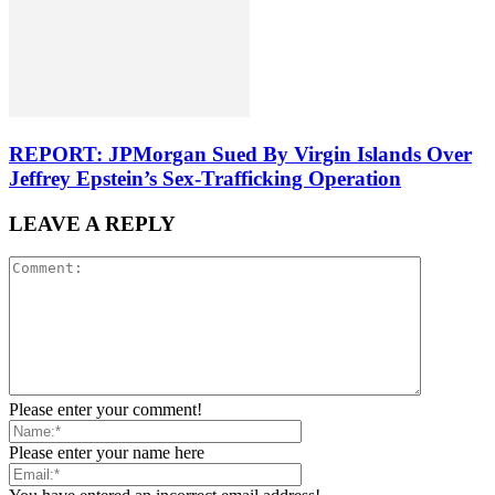
REPORT: JPMorgan Sued By Virgin Islands Over
Jeffrey Epstein’s Sex-Trafficking Operation
LEAVE A REPLY
Please enter your comment!
Please enter your name here