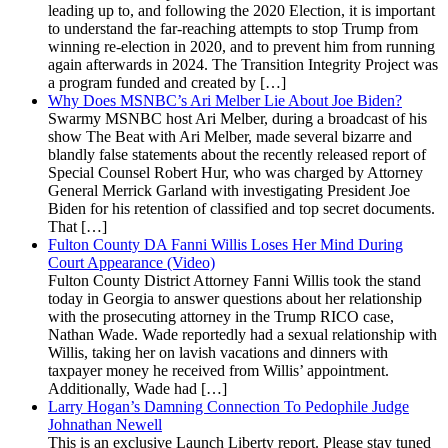
leading up to, and following the 2020 Election, it is important
to understand the far-reaching attempts to stop Trump from
winning re-election in 2020, and to prevent him from running
again afterwards in 2024. The Transition Integrity Project was
a program funded and created by […]
Why Does MSNBC’s Ari Melber Lie About Joe Biden?
Swarmy MSNBC host Ari Melber, during a broadcast of his
show The Beat with Ari Melber, made several bizarre and
blandly false statements about the recently released report of
Special Counsel Robert Hur, who was charged by Attorney
General Merrick Garland with investigating President Joe
Biden for his retention of classified and top secret documents.
That […]
Fulton County DA Fanni Willis Loses Her Mind During
Court Appearance (Video)
Fulton County District Attorney Fanni Willis took the stand
today in Georgia to answer questions about her relationship
with the prosecuting attorney in the Trump RICO case,
Nathan Wade. Wade reportedly had a sexual relationship with
Willis, taking her on lavish vacations and dinners with
taxpayer money he received from Willis’ appointment.
Additionally, Wade had […]
Larry Hogan’s Damning Connection To Pedophile Judge
Johnathan Newell
This is an exclusive Launch Liberty report. Please stay tuned