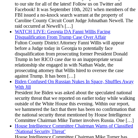
to our site for all of the latest! Follow us on Twitter and
Facebook! It was September 10th, 2021 when members of the
FBI issued a no-knock search warrant at the property of
Caroline County Circuit Court Judge Johnathan Newell. The
raid occurred at Newell’s […]
WATCH LIVE: Georgia DA Fanni Willis Facing
Disqualification From Trump Case Over Affair
Fulton County District Attorney Fanni Willis will appear
before a Judge today in Georgia to potentially face
disqualification from prosecuting former President Donald
Trump in her RICO case due to an inappropriate sexual
relationship she engaged in with Nathan Wade, the
prosecuting attorney that Willis hired to oversee the case
against Trump. It has been […]
Biden Confused On Russian Nukes In Space, Shuffles Away
With Jill
President Joe Biden was asked about the speculated national
security threat that we reported on earlier today while walking
outside of the White House this evening. Within our report,
we hammered the fact that there has been no confirmation that
the national security threat mentioned by House Intelligence
Committee Chairman Mike Turner involves Russia. One […]
House Intelligence Committee Chairman Warns of Classified
‘National Security Threat’
House Intelligence Committee Chairman Mike Turner has