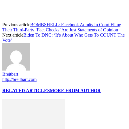
Previous article
BOMBSHELL: Facebook Admits In Court Filing
Their Third-Party ‘Fact Checks’ Are Just Statements of Opinion
Next article
Biden To DNC: ‘It’s About Who Gets To COUNT The
Vote’
Breitbart
http://breitbart.com
RELATED ARTICLES
MORE FROM AUTHOR