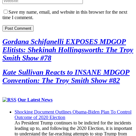
Save my name, email, and website in this browser for the next
time I comment.
Gordana Schifanelli EXPOSES MDGOP
Elitists: Shekinah Hollingsworth: The Troy
Smith Show #78
Kate Sullivan Reacts to INSANE MDGOP
Convention: The Troy Smith Show #82
Our Latest News
Shocking Document Outlines Obama-Biden Plan To Control
Outcome of 2020 Election
As President Trump continues to be indicted for the incidents
leading up to, and following the 2020 Election, it is important
to understand the far-reaching attempts to stop Trump from