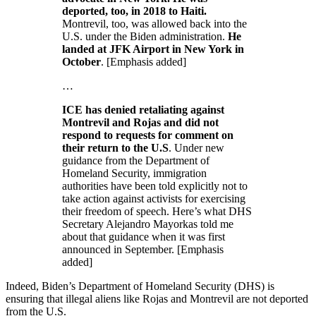
deported, too, in 2018 to Haiti.
Montrevil, too, was allowed back into the
U.S. under the Biden administration.
He
landed at JFK Airport in New York in
October
. [Emphasis added]
…
ICE has denied retaliating against
Montrevil and Rojas and did not
respond to requests for comment on
their return to the U.S
. Under new
guidance from the Department of
Homeland Security, immigration
authorities have been told explicitly not to
take action against activists for exercising
their freedom of speech. Here’s what DHS
Secretary Alejandro Mayorkas told me
about that guidance when it was first
announced in September. [Emphasis
added]
Indeed, Biden’s Department of Homeland Security (DHS) is
ensuring that illegal aliens like Rojas and Montrevil are not deported
from the U.S.