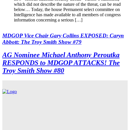
which did not describe the nature of the threat, can be read
below… Today, the house Permanent select committee on
Intelligence has made available to all members of congress
information concerning a serious […]
MDGOP Vice Chair Gary Collins EXPOSED: Caryn
Abbott: The Troy Smith Show #79
AG Nominee Michael Anthony Peroutka
RESPONDS to MDGOP ATTACKS! The
Troy Smith Show #80