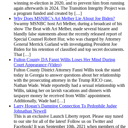
winning re-election in 2020, and to prevent him from running
again afterwards in 2024. The Transition Integrity Project was
a program funded and created by […]
Why Does MSNBC’s Ari Melber Lie About Joe Biden?
Swarmy MSNBC host Ari Melber, during a broadcast of his
show The Beat with Ari Melber, made several bizarre and
blandly false statements about the recently released report of
Special Counsel Robert Hur, who was charged by Attorney
General Merrick Garland with investigating President Joe
Biden for his retention of classified and top secret documents.
That […]
Fulton County DA Fanni Willis Loses Her Mind During
Court Appearance (Video)
Fulton County District Attorney Fanni Willis took the stand
today in Georgia to answer questions about her relationship
with the prosecuting attorney in the Trump RICO case,
Nathan Wade. Wade reportedly had a sexual relationship with
Willis, taking her on lavish vacations and dinners with
taxpayer money he received from Willis’ appointment.
Additionally, Wade had […]
Larry Hogan’s Damning Connection To Pedophile Judge
Johnathan Newell
This is an exclusive Launch Liberty report. Please stay tuned
to our site for all of the latest! Follow us on Twitter and
Facebook! It was September 10th, 2021 when members of the