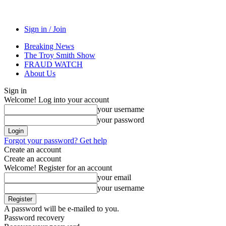
Sign in / Join
Breaking News
The Troy Smith Show
FRAUD WATCH
About Us
Sign in
Welcome! Log into your account
your username
your password
Forgot your password? Get help
Create an account
Create an account
Welcome! Register for an account
your email
your username
A password will be e-mailed to you.
Password recovery