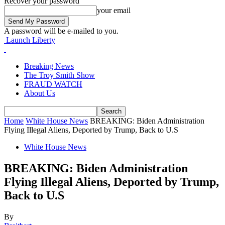
Recover your password
your email
A password will be e-mailed to you.
Launch Liberty
Breaking News
The Troy Smith Show
FRAUD WATCH
About Us
Home
White House News
BREAKING: Biden Administration
Flying Illegal Aliens, Deported by Trump, Back to U.S
White House News
BREAKING: Biden Administration
Flying Illegal Aliens, Deported by Trump,
Back to U.S
By