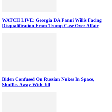
WATCH LIVE: Georgia DA Fanni Willis Facing
Disqualification From Trump Case Over Affair
Biden Confused On Russian Nukes In Space,
Shuffles Away With Jill