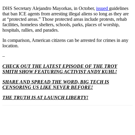
DHS Secretary Alejandro Mayorkas, in October,
issued
guidelines
that ban ICE agents from arresting illegal aliens so long as they are
at “protected areas.” Those protected areas include protests, rehab
facilities, homeless shelters, schools, parks, places of worship,
hospitals, rallies, and parades.
In comparison, American citizens can be arrested for crimes in any
location.
–
CHECK OUT THE LATEST EPISODE OF THE TROY
SMITH SHOW FEATURING ACTIVIST ANDY KUHL!
SHARE AND SPREAD THE WORD, BIG TECH IS
CENSORING US LIKE NEVER BEFORE!
THE TRUTH IS AT LAUNCH LIBERTY!