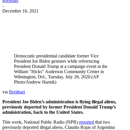
Breitbart
-
December 16, 2021
Facebook
Twitter
Pinterest
WhatsApp
Democratic presidential candidate former Vice
President Joe Biden gestures while referencing
President Donald Trump at a campaign event at the
William "Hicks" Anderson Community Center in
Wilmington, Del., Tuesday, July 28, 2020.(AP
Photo/Andrew Harnik)
via
Breitbart
President Joe Biden’s administration is flying illegal aliens,
previously deported by former President Donald Trump’s
administration, back to the United States.
This week, National Public Radio (NPR)
reported
that two
previously deported illegal aliens, Claudio Rojas of Argentina