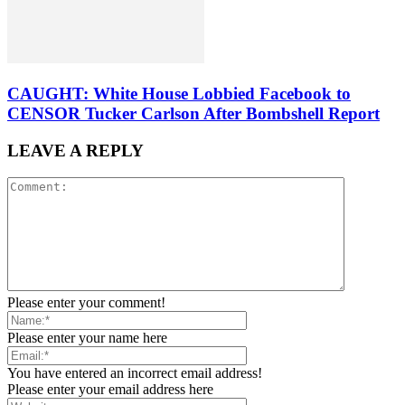
CAUGHT: White House Lobbied Facebook to
CENSOR Tucker Carlson After Bombshell Report
LEAVE A REPLY
Please enter your comment!
Please enter your name here
You have entered an incorrect email address!
Please enter your email address here