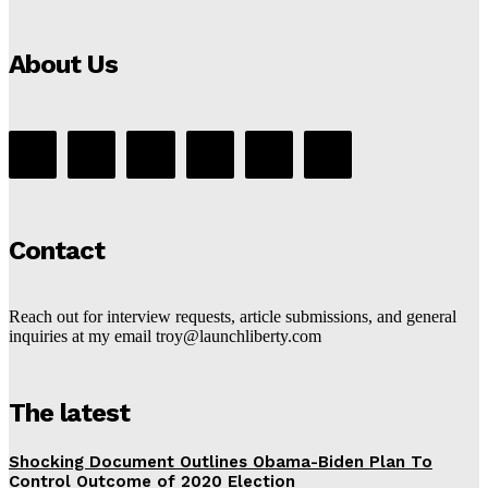
About Us
Contact
Reach out for interview requests, article submissions, and general
inquiries at my email troy@launchliberty.com
The latest
Shocking Document Outlines Obama-Biden Plan To
Control Outcome of 2020 Election