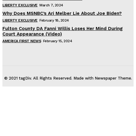
LIBERTY EXCLUSIVE
March 7, 2024
Why Does MSNBC’s Ari Melber Lie About Joe Biden?
LIBERTY EXCLUSIVE
February 18, 2024
Fulton County DA Fanni Willis Loses Her Mind During
Court Appearance (Video)
AMERICA FIRST NEWS
February 15, 2024
© 2021 tagDiv. All Rights Reserved. Made with Newspaper Theme.