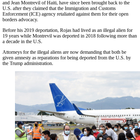
and Jean Montrevil of Haiti, have since been brought back to the
U.S. after they claimed that the Immigration and Customs
Enforcement (ICE) agency retaliated against them for their open
borders advocacy.
Before his 2019 deportation, Rojas had lived as an illegal alien for
19 years while Montrevil was deported in 2018 following more than
a decade in the U.S.
Attorneys for the illegal aliens are now demanding that both be
given amnesty as reparations for being deported from the U.S. by
the Trump administration.