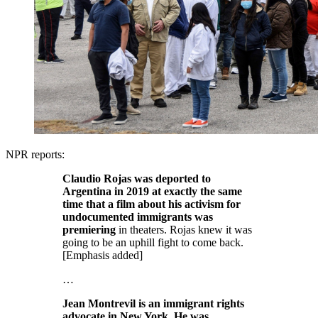
NPR reports:
Claudio Rojas was deported to
Argentina in 2019 at exactly the same
time that a film about his activism for
undocumented immigrants was
premiering
in theaters. Rojas knew it was
going to be an uphill fight to come back.
[Emphasis added]
…
Jean Montrevil is an immigrant rights
advocate in New York. He was