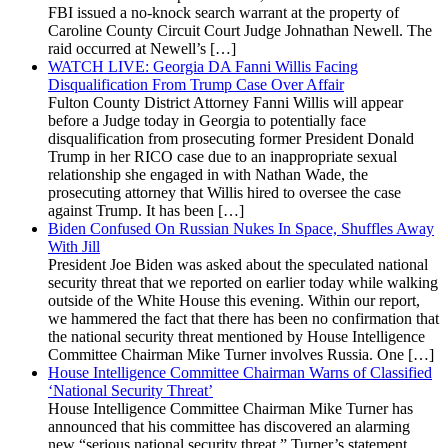
FBI issued a no-knock search warrant at the property of
Caroline County Circuit Court Judge Johnathan Newell. The
raid occurred at Newell’s […]
WATCH LIVE: Georgia DA Fanni Willis Facing
Disqualification From Trump Case Over Affair
Fulton County District Attorney Fanni Willis will appear
before a Judge today in Georgia to potentially face
disqualification from prosecuting former President Donald
Trump in her RICO case due to an inappropriate sexual
relationship she engaged in with Nathan Wade, the
prosecuting attorney that Willis hired to oversee the case
against Trump. It has been […]
Biden Confused On Russian Nukes In Space, Shuffles Away
With Jill
President Joe Biden was asked about the speculated national
security threat that we reported on earlier today while walking
outside of the White House this evening. Within our report,
we hammered the fact that there has been no confirmation that
the national security threat mentioned by House Intelligence
Committee Chairman Mike Turner involves Russia. One […]
House Intelligence Committee Chairman Warns of Classified
‘National Security Threat’
House Intelligence Committee Chairman Mike Turner has
announced that his committee has discovered an alarming
new “serious national security threat.” Turner’s statement,