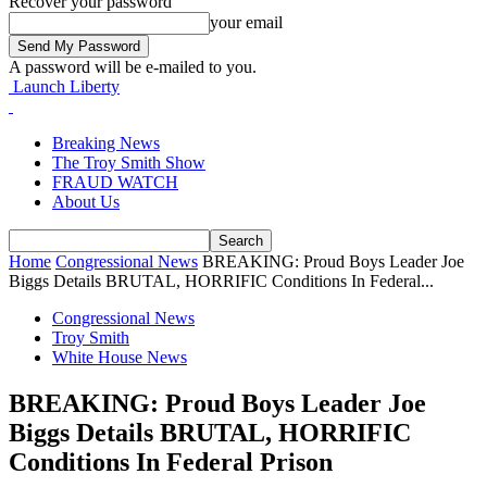
Recover your password
your email
A password will be e-mailed to you.
Launch Liberty
Breaking News
The Troy Smith Show
FRAUD WATCH
About Us
Home
Congressional News
BREAKING: Proud Boys Leader Joe
Biggs Details BRUTAL, HORRIFIC Conditions In Federal...
Congressional News
Troy Smith
White House News
BREAKING: Proud Boys Leader Joe
Biggs Details BRUTAL, HORRIFIC
Conditions In Federal Prison