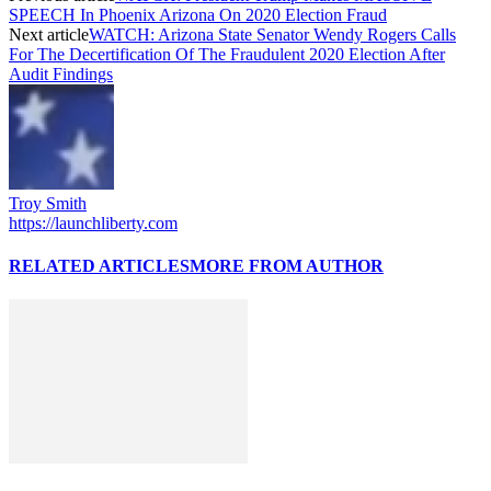
SPEECH In Phoenix Arizona On 2020 Election Fraud
Next article
WATCH: Arizona State Senator Wendy Rogers Calls
For The Decertification Of The Fraudulent 2020 Election After
Audit Findings
Troy Smith
https://launchliberty.com
RELATED ARTICLES
MORE FROM AUTHOR