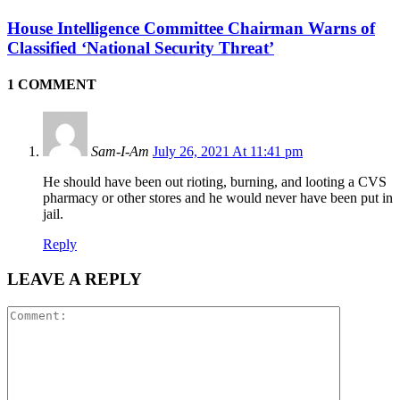
House Intelligence Committee Chairman Warns of
Classified ‘National Security Threat’
1 COMMENT
Sam-I-Am
July 26, 2021 At 11:41 pm
He should have been out rioting, burning, and looting a CVS
pharmacy or other stores and he would never have been put in
jail.
Reply
LEAVE A REPLY