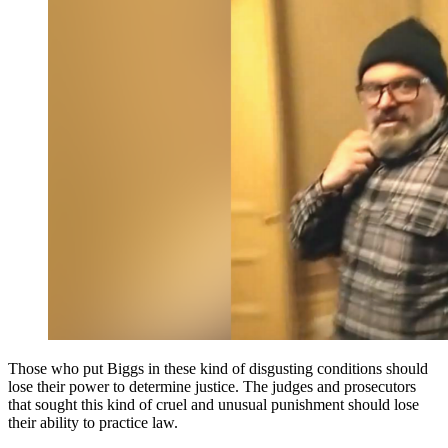
Those who put Biggs in these kind of disgusting conditions should
lose their power to determine justice. The judges and prosecutors
that sought this kind of cruel and unusual punishment should lose
their ability to practice law.