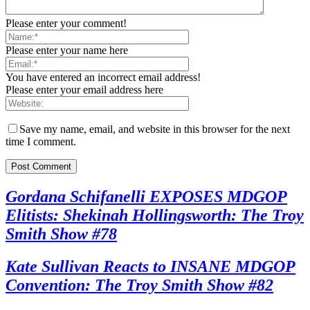
Please enter your comment!
Please enter your name here
You have entered an incorrect email address!
Please enter your email address here
Save my name, email, and website in this browser for the next
time I comment.
Gordana Schifanelli EXPOSES MDGOP
Elitists: Shekinah Hollingsworth: The Troy
Smith Show #78
Kate Sullivan Reacts to INSANE MDGOP
Convention: The Troy Smith Show #82