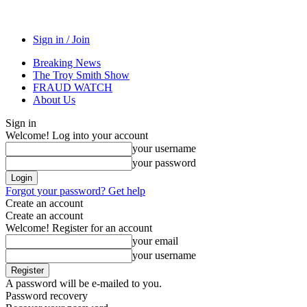
Sign in / Join
Breaking News
The Troy Smith Show
FRAUD WATCH
About Us
Sign in
Welcome! Log into your account
your username
your password
Forgot your password? Get help
Create an account
Create an account
Welcome! Register for an account
your email
your username
A password will be e-mailed to you.
Password recovery