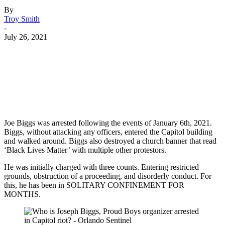
By
Troy Smith
-
July 26, 2021
Facebook
Twitter
Pinterest
WhatsApp
Joe Biggs was arrested following the events of January 6th, 2021.
Biggs, without attacking any officers, entered the Capitol building
and walked around. Biggs also destroyed a church banner that read
‘Black Lives Matter’ with multiple other protestors.
He was initially charged with three counts. Entering restricted
grounds, obstruction of a proceeding, and disorderly conduct. For
this, he has been in SOLITARY CONFINEMENT FOR
MONTHS.