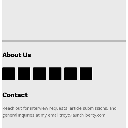
About Us
Contact
Reach out for interview requests, article submissions, and
general inquiries at my email troy@launchliberty.com