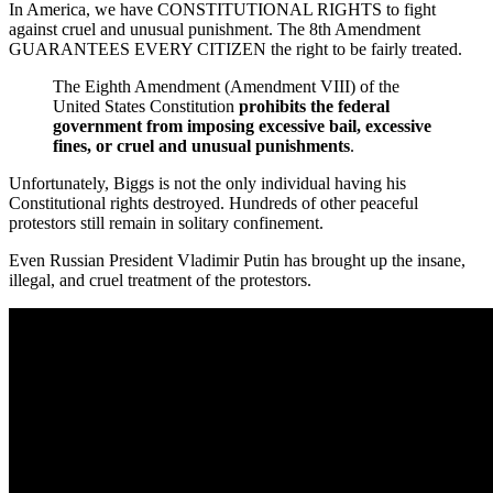
In America, we have CONSTITUTIONAL RIGHTS to fight
against cruel and unusual punishment. The 8th Amendment
GUARANTEES EVERY CITIZEN the right to be fairly treated.
The Eighth Amendment (Amendment VIII) of the
United States Constitution
prohibits the federal
government from imposing excessive bail, excessive
fines, or cruel and unusual punishments
.
Unfortunately, Biggs is not the only individual having his
Constitutional rights destroyed. Hundreds of other peaceful
protestors still remain in solitary confinement.
Even Russian President Vladimir Putin has brought up the insane,
illegal, and cruel treatment of the protestors.