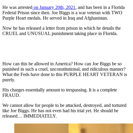
He was arrested
on January 20th, 2021
, and has been in a Florida
Federal Prison since then. Joe Biggs is a war veteran with TWO
Purple Heart medals. He served in Iraq and Afghanistan.
Now he has released a letter from prison in which he details the
CRUEL and UNUSUAL punishment taking place in Florida.
How can this be allowed in America? How can Joe Biggs be so
punished in such a cruel, unconstitutional, and ridiculous manner?
What the Feds have done to this PURPLE HEART VETERAN is
purely.
His charges essentially amount to trespassing. It is a complete
FRAUD.
We cannot allow for people to be attacked, destroyed, and tortured
like Joe Biggs. He has not even had his trial yet. He should be
released… IMMEDIATELY.