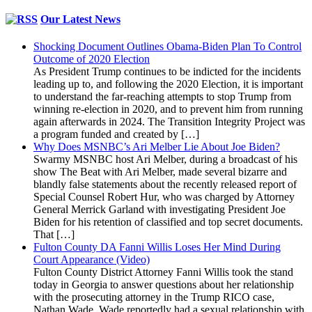
Our Latest News
Shocking Document Outlines Obama-Biden Plan To Control
Outcome of 2020 Election
As President Trump continues to be indicted for the incidents
leading up to, and following the 2020 Election, it is important
to understand the far-reaching attempts to stop Trump from
winning re-election in 2020, and to prevent him from running
again afterwards in 2024. The Transition Integrity Project was
a program funded and created by […]
Why Does MSNBC’s Ari Melber Lie About Joe Biden?
Swarmy MSNBC host Ari Melber, during a broadcast of his
show The Beat with Ari Melber, made several bizarre and
blandly false statements about the recently released report of
Special Counsel Robert Hur, who was charged by Attorney
General Merrick Garland with investigating President Joe
Biden for his retention of classified and top secret documents.
That […]
Fulton County DA Fanni Willis Loses Her Mind During
Court Appearance (Video)
Fulton County District Attorney Fanni Willis took the stand
today in Georgia to answer questions about her relationship
with the prosecuting attorney in the Trump RICO case,
Nathan Wade. Wade reportedly had a sexual relationship with