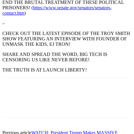
END THE BRUTAL TREATMENT OF THESE POLITICAL
PRISONERS!
(https://www.senate.gov/senators/senators-
contact.htm
)
–
CHECK OUT THE LATEST EPISODE OF THE TROY SMITH
SHOW FEATURING AN INTERVIEW WITH FOUNDER OF
UNMASK THE KIDS, EJ TRON!
SHARE AND SPREAD THE WORD, BIG TECH IS
CENSORING US LIKE NEVER BEFORE!
THE TRUTH IS AT LAUNCH LIBERTY!
Previous article
WATCH: President Trump Makes MASSIVE