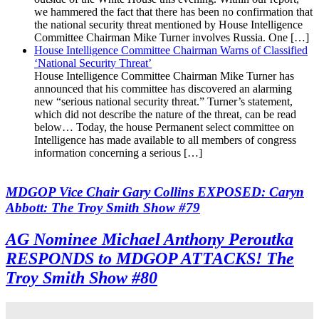
we hammered the fact that there has been no confirmation that
the national security threat mentioned by House Intelligence
Committee Chairman Mike Turner involves Russia. One […]
House Intelligence Committee Chairman Warns of Classified
‘National Security Threat’
House Intelligence Committee Chairman Mike Turner has
announced that his committee has discovered an alarming
new “serious national security threat.” Turner’s statement,
which did not describe the nature of the threat, can be read
below… Today, the house Permanent select committee on
Intelligence has made available to all members of congress
information concerning a serious […]
MDGOP Vice Chair Gary Collins EXPOSED: Caryn
Abbott: The Troy Smith Show #79
AG Nominee Michael Anthony Peroutka
RESPONDS to MDGOP ATTACKS! The
Troy Smith Show #80