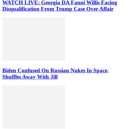
WATCH LIVE: Georgia DA Fanni Willis Facing
Disqualification From Trump Case Over Affair
Biden Confused On Russian Nukes In Space,
Shuffles Away With Jill