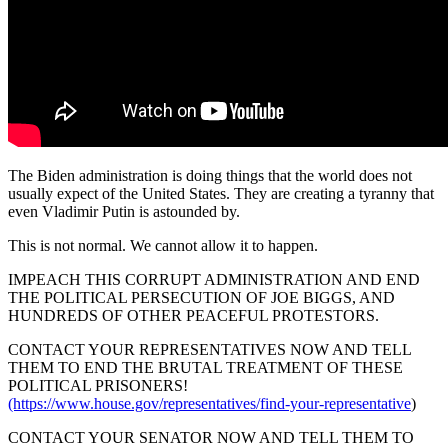
The Biden administration is doing things that the world does not
usually expect of the United States. They are creating a tyranny that
even Vladimir Putin is astounded by.
This is not normal. We cannot allow it to happen.
IMPEACH THIS CORRUPT ADMINISTRATION AND END
THE POLITICAL PERSECUTION OF JOE BIGGS, AND
HUNDREDS OF OTHER PEACEFUL PROTESTORS.
CONTACT YOUR REPRESENTATIVES NOW AND TELL
THEM TO END THE BRUTAL TREATMENT OF THESE
POLITICAL PRISONERS!
(https://www.house.gov/representatives/find-your-representative
)
CONTACT YOUR SENATOR NOW AND TELL THEM TO