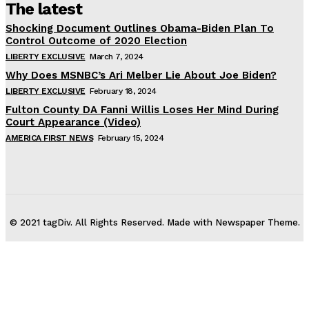
The latest
Shocking Document Outlines Obama-Biden Plan To
Control Outcome of 2020 Election
LIBERTY EXCLUSIVE
March 7, 2024
Why Does MSNBC’s Ari Melber Lie About Joe Biden?
LIBERTY EXCLUSIVE
February 18, 2024
Fulton County DA Fanni Willis Loses Her Mind During
Court Appearance (Video)
AMERICA FIRST NEWS
February 15, 2024
© 2021 tagDiv. All Rights Reserved. Made with Newspaper Theme.