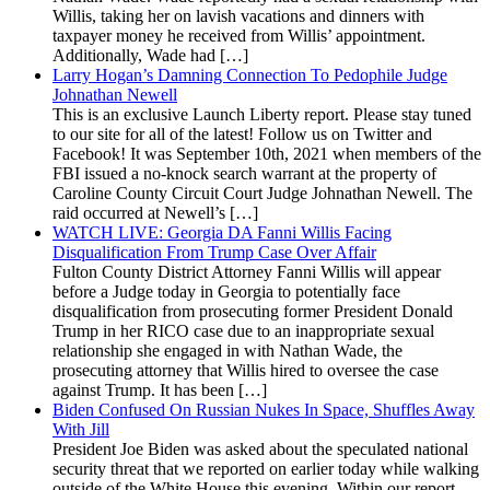
Willis, taking her on lavish vacations and dinners with
taxpayer money he received from Willis’ appointment.
Additionally, Wade had […]
Larry Hogan’s Damning Connection To Pedophile Judge
Johnathan Newell
This is an exclusive Launch Liberty report. Please stay tuned
to our site for all of the latest! Follow us on Twitter and
Facebook! It was September 10th, 2021 when members of the
FBI issued a no-knock search warrant at the property of
Caroline County Circuit Court Judge Johnathan Newell. The
raid occurred at Newell’s […]
WATCH LIVE: Georgia DA Fanni Willis Facing
Disqualification From Trump Case Over Affair
Fulton County District Attorney Fanni Willis will appear
before a Judge today in Georgia to potentially face
disqualification from prosecuting former President Donald
Trump in her RICO case due to an inappropriate sexual
relationship she engaged in with Nathan Wade, the
prosecuting attorney that Willis hired to oversee the case
against Trump. It has been […]
Biden Confused On Russian Nukes In Space, Shuffles Away
With Jill
President Joe Biden was asked about the speculated national
security threat that we reported on earlier today while walking
outside of the White House this evening. Within our report,