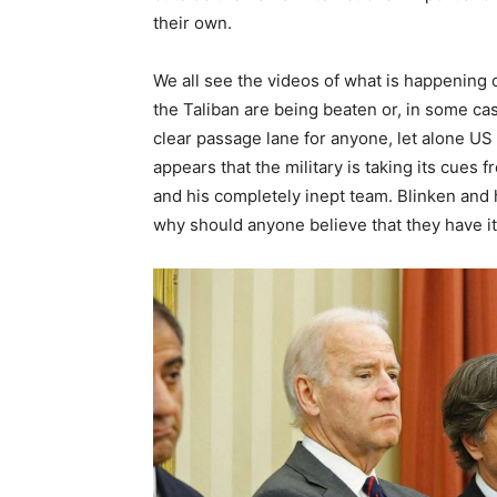
their own.
We all see the videos of what is happening 
the Taliban are being beaten or, in some ca
clear passage lane for anyone, let alone US c
appears that the military is taking its cues
and his completely inept team. Blinken and
why should anyone believe that they have it