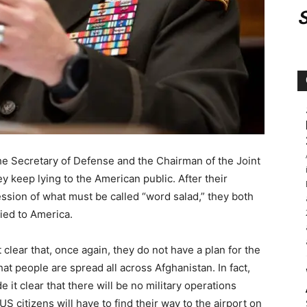
he Secretary of Defense and the Chairman of the Joint
y keep lying to the American public. After their
sion of what must be called “word salad,” they both
lied to America.
lear that, once again, they do not have a plan for the
hat people are spread all across Afghanistan. In fact,
t clear that there will be no military operations
US citizens will have to find their way to the airport on