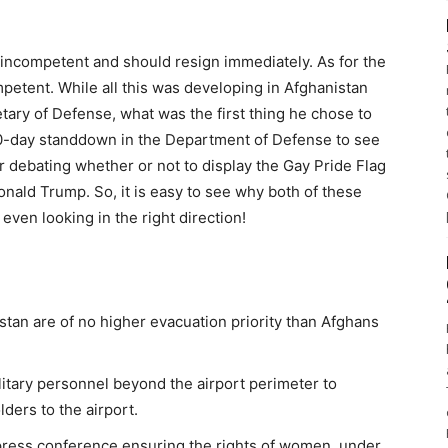
is incompetent and should resign immediately. As for the
petent. While all this was developing in Afghanistan
ary of Defense, what was the first thing he chose to
 60-day standdown in the Department of Defense to see
r debating whether or not to display the Gay Pride Flag
onald Trump. So, it is easy to see why both of these
ven looking in the right direction!
tan are of no higher evacuation priority than Afghans
litary personnel beyond the airport perimeter to
ders to the airport.
 press conference ensuring the rights of women, under