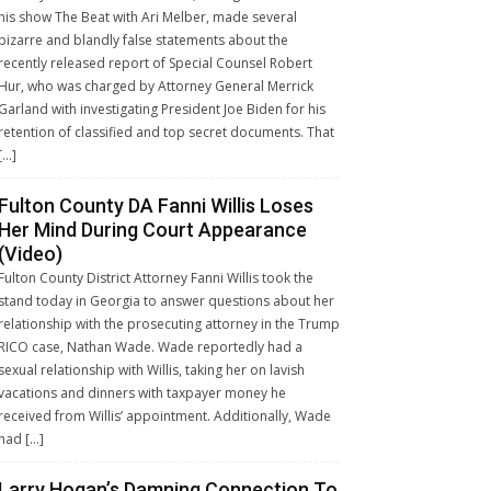
his show The Beat with Ari Melber, made several
bizarre and blandly false statements about the
recently released report of Special Counsel Robert
Hur, who was charged by Attorney General Merrick
Garland with investigating President Joe Biden for his
retention of classified and top secret documents. That
[…]
Fulton County DA Fanni Willis Loses
Her Mind During Court Appearance
(Video)
Fulton County District Attorney Fanni Willis took the
stand today in Georgia to answer questions about her
relationship with the prosecuting attorney in the Trump
RICO case, Nathan Wade. Wade reportedly had a
sexual relationship with Willis, taking her on lavish
vacations and dinners with taxpayer money he
received from Willis’ appointment. Additionally, Wade
had […]
Larry Hogan’s Damning Connection To