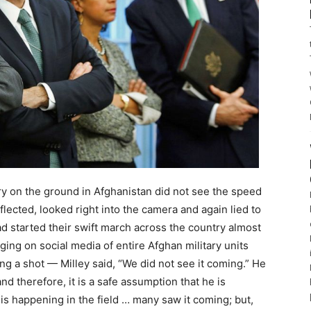
y on the ground in Afghanistan did not see the speed
lected, looked right into the camera and again lied to
ad started their swift march across the country almost
ng on social media of entire Afghan military units
ing a shot — Milley said, “We did not see it coming.” He
and therefore, it is a safe assumption that he is
 is happening in the field … many saw it coming; but,