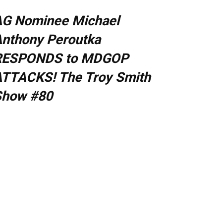
AG Nominee Michael
nthony Peroutka
RESPONDS to MDGOP
TTACKS! The Troy Smith
Show #80