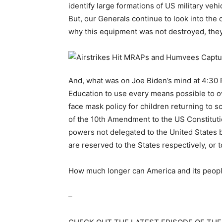
identify large formations of US military veh
But, our Generals continue to look into the
why this equipment was not destroyed, they 
And, what was on Joe Biden’s mind at 4:30 
Education to use every means possible to o
face mask policy for children returning to sc
of the 10th Amendment to the US Constitu
powers not delegated to the United States by
are reserved to the States respectively, or t
How much longer can America and its people
–