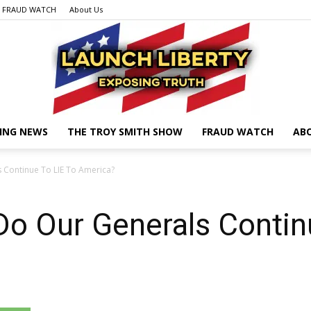
FRAUD WATCH
About Us
ING NEWS
THE TROY SMITH SHOW
FRAUD WATCH
AB
Launch
Continue To LIE To America?
o Our Generals Contin
Liberty