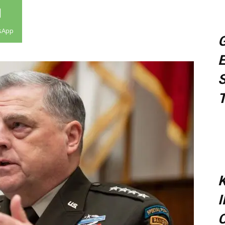
sApp
G
E
S
T
K
C