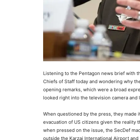
Listening to the Pentagon news brief with t
Chiefs of Staff today and wondering why the
opening remarks, which were a broad expres
looked right into the television camera and 
When questioned by the press, they made it c
evacuation of US citizens given the reality t
when pressed on the issue, the SecDef made i
outside the Karzai International Airport and 