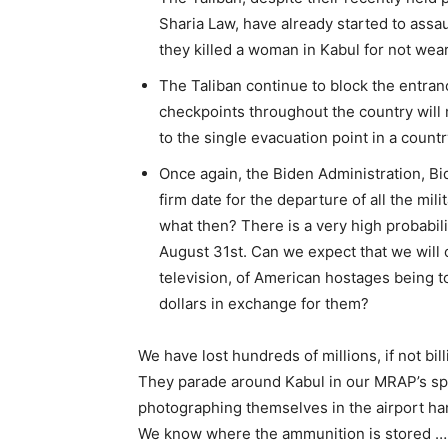
Sharia Law, have already started to assau
they killed a woman in Kabul for not wear
The Taliban continue to block the entran
checkpoints throughout the country will 
to the single evacuation point in a countr
Once again, the Biden Administration, B
firm date for the departure of all the mili
what then? There is a very high probabilit
August 31st. Can we expect that we will 
television, of American hostages being t
dollars in exchange for them?
We have lost hundreds of millions, if not bill
They parade around Kabul in our MRAP’s s
photographing themselves in the airport ha
We know where the ammunition is stored …