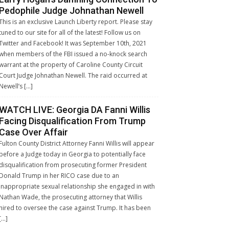
Pedophile Judge Johnathan Newell
This is an exclusive Launch Liberty report. Please stay
tuned to our site for all of the latest! Follow us on
Twitter and Facebook! It was September 10th, 2021
when members of the FBI issued a no-knock search
warrant at the property of Caroline County Circuit
Court Judge Johnathan Newell. The raid occurred at
Newell’s […]
WATCH LIVE: Georgia DA Fanni Willis
Facing Disqualification From Trump
Case Over Affair
Fulton County District Attorney Fanni Willis will appear
before a Judge today in Georgia to potentially face
disqualification from prosecuting former President
Donald Trump in her RICO case due to an
inappropriate sexual relationship she engaged in with
Nathan Wade, the prosecuting attorney that Willis
hired to oversee the case against Trump. It has been
[…]