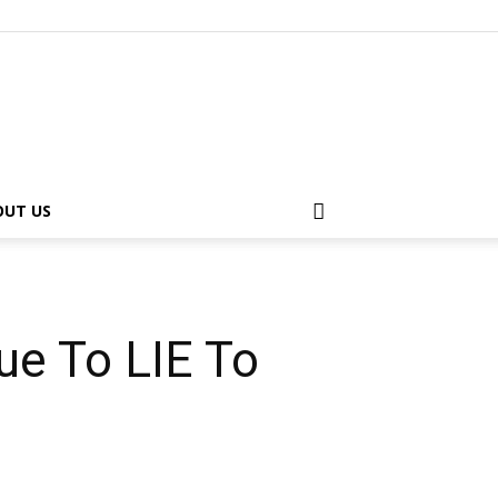
OUT US
ue To LIE To