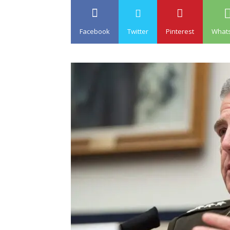
Facebook
Twitter
Pinterest
What