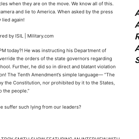
icles when they are on the move. We know all of this.
 camera and lie to America. When asked by the press
lied again!
A
A
PM today?! He was instructing his Department of
verride the orders of the state governors regarding
hool. Further, he did so in direct and blatant violation
tion! The Tenth Amendment’s simple language— “The
 the Constitution, nor prohibited by it to the States,
o the people.”
 suffer such lying from our leaders?