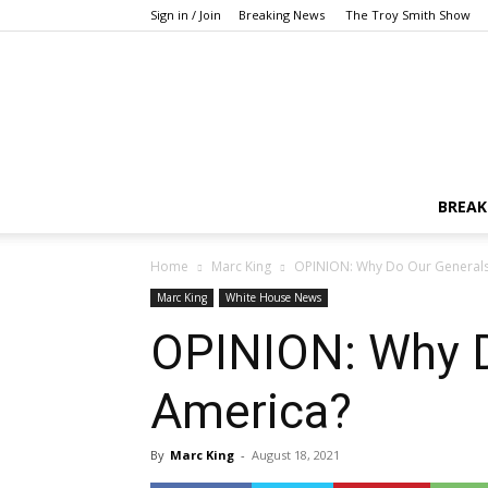
Sign in / Join
Breaking News
The Troy Smith Show
BREAK
Home
Marc King
OPINION: Why Do Our Generals 
Marc King
White House News
OPINION: Why D
America?
By
Marc King
-
August 18, 2021