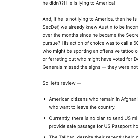
he didn’t?! He is lying to America!
And, if he is not lying to America, then he 
SecDef, we already knew Austin to be incom
over the months since he became the Secret
pursue? His action of choice was to call a
who might be sporting an offensive tattoo o
or ferreting out who might have voted for D
Generals missed the signs — they were not e
So, let’s review —
American citizens who remain in Afghanis
who want to leave the country.
Currently, there is no plan to send US mi
provide safe passage for US Passport hol
The Taliban, despite their recently held