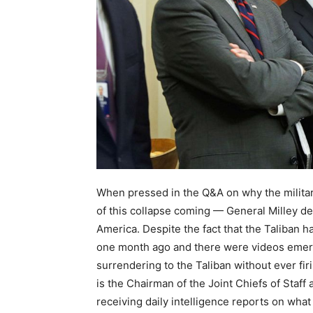
When pressed in the Q&A on why the militar
of this collapse coming — General Milley def
America. Despite the fact that the Taliban h
one month ago and there were videos emergi
surrendering to the Taliban without ever fir
is the Chairman of the Joint Chiefs of Staff 
receiving daily intelligence reports on what