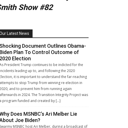
Smith Show #82
Our Latest News
Shocking Document Outlines Obama-
Biden Plan To Control Outcome of
2020 Election
As President Trump continues to be indicted for the
incidents leading up to, and following the 2020
Election, it is important to understand the far-reaching
attempts to stop Trump from winning re-election in
2020, and to prevent him from running again
afterwards in 2024. The Transition Integrity Project was
a program funded and created by […]
Why Does MSNBC’s Ari Melber Lie
About Joe Biden?
Swarmy MSNBC host Ari Melber, during a broadcast of