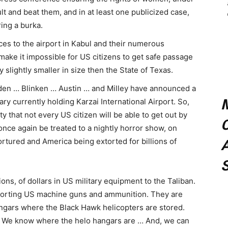
lt and beat them, and in at least one publicized case,
ing a burka.
ces to the airport in Kabul and their numerous
make it impossible for US citizens to get safe passage
y slightly smaller in size then the State of Texas.
iden … Blinken … Austin … and Milley have announced a
tary currently holding Karzai International Airport. So,
y that not every US citizen will be able to get out by
C
once again be treated to a nightly horror show, on
ortured and America being extorted for billions of
A
ions, of dollars in US military equipment to the Taliban.
porting US machine guns and ammunition. They are
ngars where the Black Hawk helicopters are stored.
 We know where the helo hangars are … And, we can