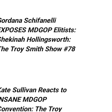
ordana Schifanelli
XPOSES MDGOP Elitists:
hekinah Hollingsworth:
he Troy Smith Show #78
ate Sullivan Reacts to
INSANE MDGOP
onvention: The Troy