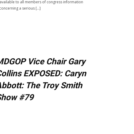
available to all members of congress information
concerning a serious […]
MDGOP Vice Chair Gary
ollins EXPOSED: Caryn
bbott: The Troy Smith
Show #79