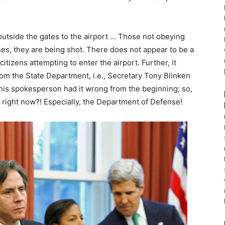
outside the gates to the airport … Those not obeying
ses, they are being shot. There does not appear to be a
itizens attempting to enter the airport. Further, it
 from the State Department, i.e., Secretary Tony Blinken
 his spokesperson had it wrong from the beginning; so,
 right now?! Especially, the Department of Defense!