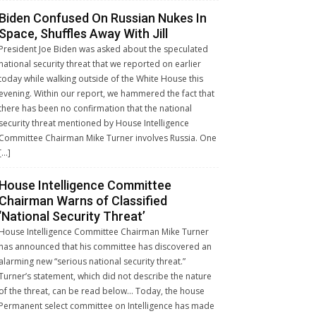
Biden Confused On Russian Nukes In
Space, Shuffles Away With Jill
President Joe Biden was asked about the speculated
national security threat that we reported on earlier
today while walking outside of the White House this
evening. Within our report, we hammered the fact that
there has been no confirmation that the national
security threat mentioned by House Intelligence
Committee Chairman Mike Turner involves Russia. One
[…]
House Intelligence Committee
Chairman Warns of Classified
‘National Security Threat’
House Intelligence Committee Chairman Mike Turner
has announced that his committee has discovered an
alarming new “serious national security threat.”
Turner’s statement, which did not describe the nature
of the threat, can be read below… Today, the house
Permanent select committee on Intelligence has made