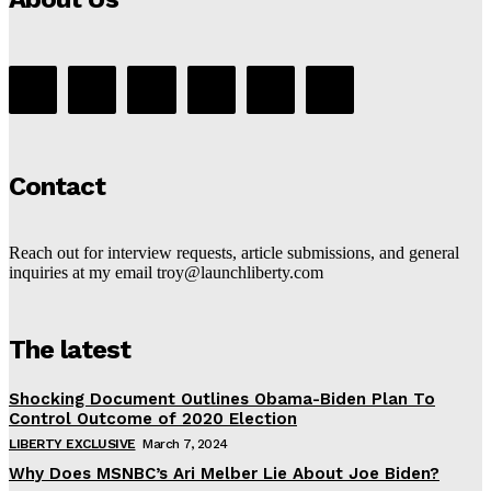
Contact
Reach out for interview requests, article submissions, and general
inquiries at my email troy@launchliberty.com
The latest
Shocking Document Outlines Obama-Biden Plan To
Control Outcome of 2020 Election
LIBERTY EXCLUSIVE
March 7, 2024
Why Does MSNBC’s Ari Melber Lie About Joe Biden?