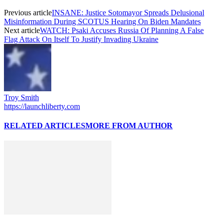
Previous article
INSANE: Justice Sotomayor Spreads Delusional
Misinformation During SCOTUS Hearing On Biden Mandates
Next article
WATCH: Psaki Accuses Russia Of Planning A False
Flag Attack On Itself To Justify Invading Ukraine
Troy Smith
https://launchliberty.com
RELATED ARTICLES
MORE FROM AUTHOR