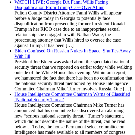
WATCH LIVE: Georgia DA Fanni Willis Facing
Disqualification From Trump Case Over Affair
Fulton County District Attorney Fanni Willis will appear
before a Judge today in Georgia to potentially face
disqualification from prosecuting former President Donald
Trump in her RICO case due to an inappropriate sexual
relationship she engaged in with Nathan Wade, the
prosecuting attorney that Willis hired to oversee the case
against Trump. It has been […]
Biden Confused On Russian Nukes In Space, Shuffles Away
With Jill
President Joe Biden was asked about the speculated national
security threat that we reported on earlier today while walking
outside of the White House this evening. Within our report,
we hammered the fact that there has been no confirmation that
the national security threat mentioned by House Intelligence
Committee Chairman Mike Turner involves Russia. One […]
House Intelligence Committee Chairman Warns of Classified
‘National Security Threat’
House Intelligence Committee Chairman Mike Turner has
announced that his committee has discovered an alarming
new “serious national security threat.” Turner’s statement,
which did not describe the nature of the threat, can be read
below… Today, the house Permanent select committee on
Intelligence has made available to all members of congress