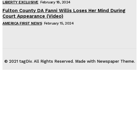
LIBERTY EXCLUSIVE
February 18, 2024
Fulton County DA Fanni Willis Loses Her Mind During
Court Appearance (Video)
AMERICA FIRST NEWS
February 15, 2024
© 2021 tagDiv. All Rights Reserved. Made with Newspaper Theme.