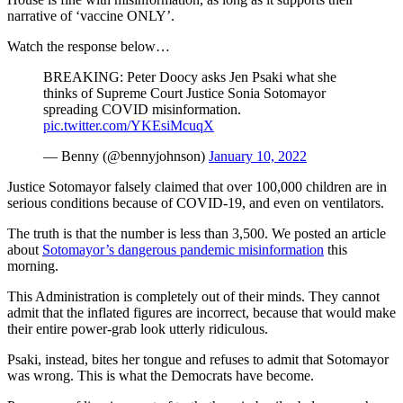
narrative of ‘vaccine ONLY’.
Watch the response below…
BREAKING: Peter Doocy asks Jen Psaki what she
thinks of Supreme Court Justice Sonia Sotomayor
spreading COVID misinformation.
pic.twitter.com/YKEsiMcuqX
— Benny (@bennyjohnson)
January 10, 2022
Justice Sotomayor falsely claimed that over 100,000 children are in
serious conditions because of COVID-19, and even on ventilators.
The truth is that the number is less than 3,500. We posted an article
about
Sotomayor’s dangerous pandemic misinformation
this
morning.
This Administration is completely out of their minds. They cannot
admit that the inflated figures are incorrect, because that would make
their entire power-grab look utterly ridiculous.
Psaki, instead, bites her tongue and refuses to admit that Sotomayor
was wrong. This is what the Democrats have become.