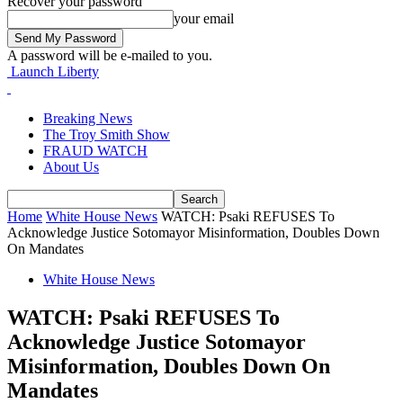
Recover your password
your email
A password will be e-mailed to you.
Launch Liberty
Breaking News
The Troy Smith Show
FRAUD WATCH
About Us
Home
White House News
WATCH: Psaki REFUSES To
Acknowledge Justice Sotomayor Misinformation, Doubles Down
On Mandates
White House News
WATCH: Psaki REFUSES To
Acknowledge Justice Sotomayor
Misinformation, Doubles Down On
Mandates