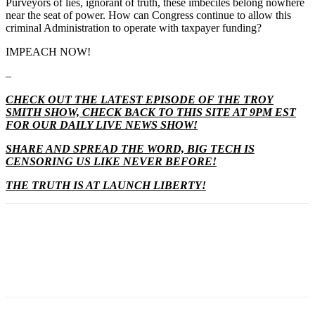
Purveyors of lies, ignorant of truth, these imbeciles belong nowhere
near the seat of power. How can Congress continue to allow this
criminal Administration to operate with taxpayer funding?
IMPEACH NOW!
–
CHECK OUT THE LATEST EPISODE OF THE TROY
SMITH SHOW, CHECK BACK TO THIS SITE AT 9PM EST
FOR OUR DAILY LIVE NEWS SHOW!
SHARE AND SPREAD THE WORD, BIG TECH IS
CENSORING US LIKE NEVER BEFORE!
THE TRUTH IS AT LAUNCH LIBERTY!