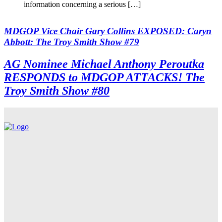
information concerning a serious […]
MDGOP Vice Chair Gary Collins EXPOSED: Caryn
Abbott: The Troy Smith Show #79
AG Nominee Michael Anthony Peroutka
RESPONDS to MDGOP ATTACKS! The
Troy Smith Show #80