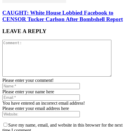
CAUGHT: White House Lobbied Facebook to
CENSOR Tucker Carlson After Bombshell Report
LEAVE A REPLY
Please enter your comment!
Please enter your name here
You have entered an incorrect email address!
Please enter your email address here
Save my name, email, and website in this browser for the next
time I comment.