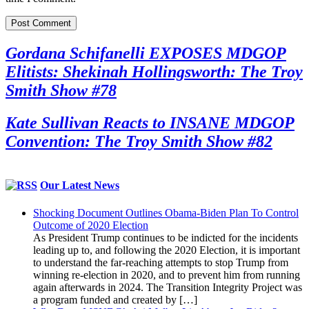
Gordana Schifanelli EXPOSES MDGOP
Elitists: Shekinah Hollingsworth: The Troy
Smith Show #78
Kate Sullivan Reacts to INSANE MDGOP
Convention: The Troy Smith Show #82
Our Latest News
Shocking Document Outlines Obama-Biden Plan To Control
Outcome of 2020 Election
As President Trump continues to be indicted for the incidents
leading up to, and following the 2020 Election, it is important
to understand the far-reaching attempts to stop Trump from
winning re-election in 2020, and to prevent him from running
again afterwards in 2024. The Transition Integrity Project was
a program funded and created by […]