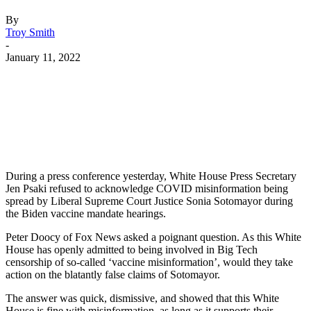
By
Troy Smith
-
January 11, 2022
Facebook
Twitter
Pinterest
WhatsApp
During a press conference yesterday, White House Press Secretary
Jen Psaki refused to acknowledge COVID misinformation being
spread by Liberal Supreme Court Justice Sonia Sotomayor during
the Biden vaccine mandate hearings.
Peter Doocy of Fox News asked a poignant question. As this White
House has openly admitted to being involved in Big Tech
censorship of so-called ‘vaccine misinformation’, would they take
action on the blatantly false claims of Sotomayor.
The answer was quick, dismissive, and showed that this White
House is fine with misinformation, as long as it supports their