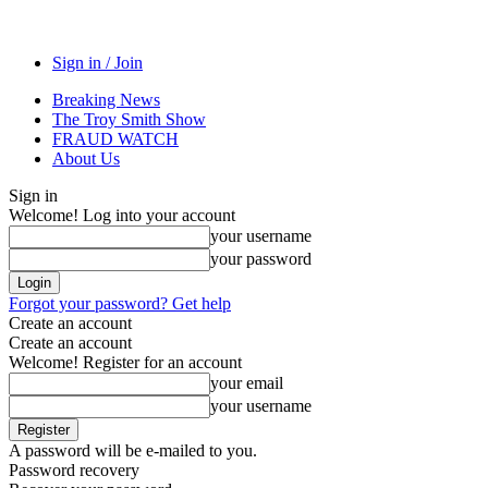
Sign in / Join
Breaking News
The Troy Smith Show
FRAUD WATCH
About Us
Sign in
Welcome! Log into your account
your username
your password
Forgot your password? Get help
Create an account
Create an account
Welcome! Register for an account
your email
your username
A password will be e-mailed to you.
Password recovery