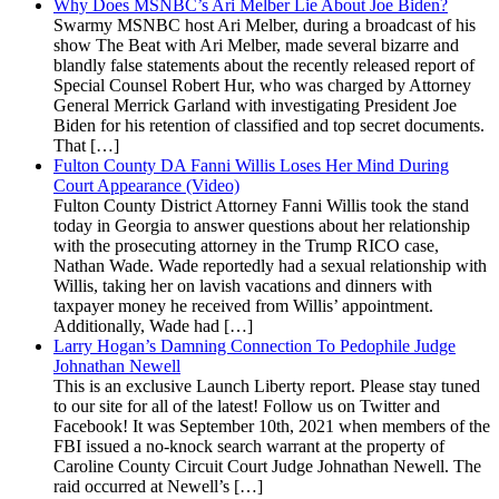
Why Does MSNBC’s Ari Melber Lie About Joe Biden?
Swarmy MSNBC host Ari Melber, during a broadcast of his
show The Beat with Ari Melber, made several bizarre and
blandly false statements about the recently released report of
Special Counsel Robert Hur, who was charged by Attorney
General Merrick Garland with investigating President Joe
Biden for his retention of classified and top secret documents.
That […]
Fulton County DA Fanni Willis Loses Her Mind During
Court Appearance (Video)
Fulton County District Attorney Fanni Willis took the stand
today in Georgia to answer questions about her relationship
with the prosecuting attorney in the Trump RICO case,
Nathan Wade. Wade reportedly had a sexual relationship with
Willis, taking her on lavish vacations and dinners with
taxpayer money he received from Willis’ appointment.
Additionally, Wade had […]
Larry Hogan’s Damning Connection To Pedophile Judge
Johnathan Newell
This is an exclusive Launch Liberty report. Please stay tuned
to our site for all of the latest! Follow us on Twitter and
Facebook! It was September 10th, 2021 when members of the
FBI issued a no-knock search warrant at the property of
Caroline County Circuit Court Judge Johnathan Newell. The
raid occurred at Newell’s […]