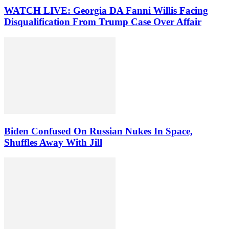
WATCH LIVE: Georgia DA Fanni Willis Facing
Disqualification From Trump Case Over Affair
Biden Confused On Russian Nukes In Space,
Shuffles Away With Jill