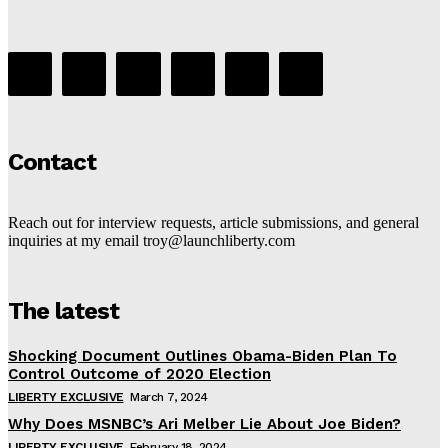
Contact
Reach out for interview requests, article submissions, and general
inquiries at my email troy@launchliberty.com
The latest
Shocking Document Outlines Obama-Biden Plan To
Control Outcome of 2020 Election
LIBERTY EXCLUSIVE
March 7, 2024
Why Does MSNBC’s Ari Melber Lie About Joe Biden?
LIBERTY EXCLUSIVE
February 18, 2024