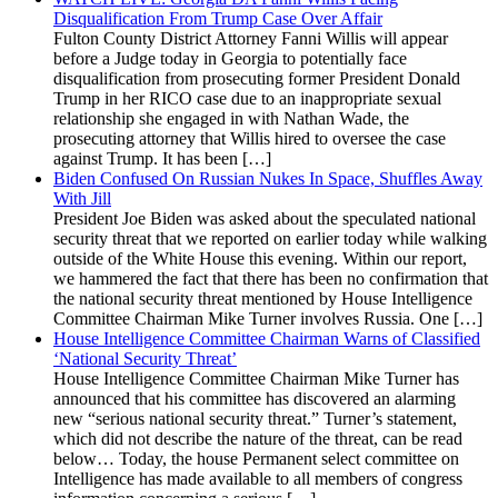
Disqualification From Trump Case Over Affair
Fulton County District Attorney Fanni Willis will appear
before a Judge today in Georgia to potentially face
disqualification from prosecuting former President Donald
Trump in her RICO case due to an inappropriate sexual
relationship she engaged in with Nathan Wade, the
prosecuting attorney that Willis hired to oversee the case
against Trump. It has been […]
Biden Confused On Russian Nukes In Space, Shuffles Away
With Jill
President Joe Biden was asked about the speculated national
security threat that we reported on earlier today while walking
outside of the White House this evening. Within our report,
we hammered the fact that there has been no confirmation that
the national security threat mentioned by House Intelligence
Committee Chairman Mike Turner involves Russia. One […]
House Intelligence Committee Chairman Warns of Classified
‘National Security Threat’
House Intelligence Committee Chairman Mike Turner has
announced that his committee has discovered an alarming
new “serious national security threat.” Turner’s statement,
which did not describe the nature of the threat, can be read
below… Today, the house Permanent select committee on
Intelligence has made available to all members of congress