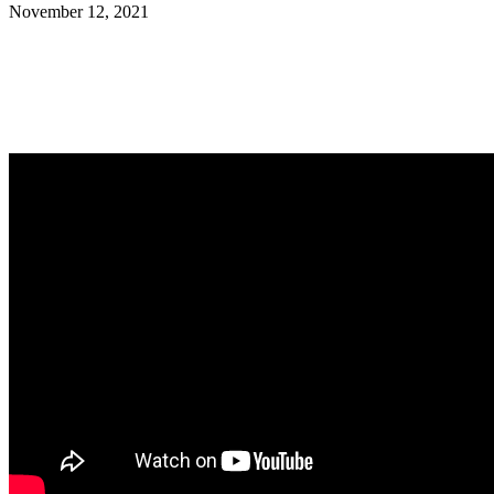
November 12, 2021
Facebook
Twitter
Pinterest
WhatsApp