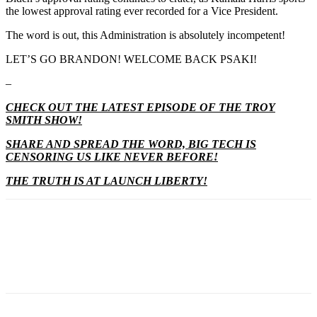
the lowest approval rating ever recorded for a Vice President.
The word is out, this Administration is absolutely incompetent!
LET’S GO BRANDON! WELCOME BACK PSAKI!
–
CHECK OUT THE LATEST EPISODE OF THE TROY
SMITH SHOW!
SHARE AND SPREAD THE WORD, BIG TECH IS
CENSORING US LIKE NEVER BEFORE!
THE TRUTH IS AT LAUNCH LIBERTY!