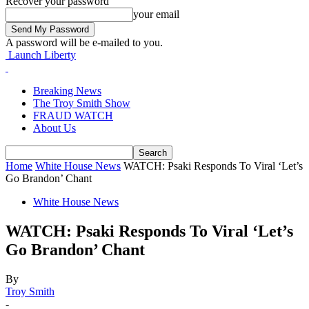
Recover your password
your email
A password will be e-mailed to you.
Launch Liberty
Breaking News
The Troy Smith Show
FRAUD WATCH
About Us
Home
White House News
WATCH: Psaki Responds To Viral ‘Let’s
Go Brandon’ Chant
White House News
WATCH: Psaki Responds To Viral ‘Let’s
Go Brandon’ Chant
By
Troy Smith
-