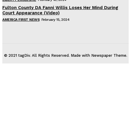
Fulton County DA Fanni Willis Loses Her Mind During
Court Appearance (Video)
AMERICA FIRST NEWS
February 15, 2024
© 2021 tagDiv. All Rights Reserved. Made with Newspaper Theme.