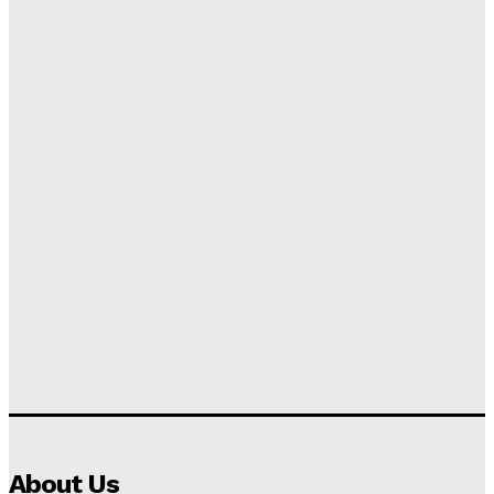
About Us