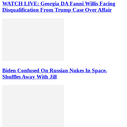
WATCH LIVE: Georgia DA Fanni Willis Facing
Disqualification From Trump Case Over Affair
Biden Confused On Russian Nukes In Space,
Shuffles Away With Jill