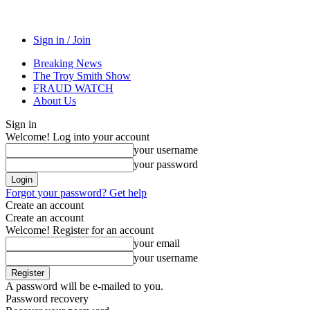
Sign in / Join
Breaking News
The Troy Smith Show
FRAUD WATCH
About Us
Sign in
Welcome! Log into your account
your username
your password
Forgot your password? Get help
Create an account
Create an account
Welcome! Register for an account
your email
your username
A password will be e-mailed to you.
Password recovery