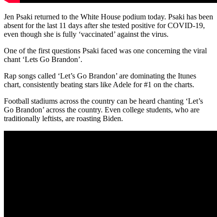
Jen Psaki returned to the White House podium today. Psaki has been
absent for the last 11 days after she tested positive for COVID-19,
even though she is fully ‘vaccinated’ against the virus.
One of the first questions Psaki faced was one concerning the viral
chant ‘Lets Go Brandon’.
Rap songs called ‘Let’s Go Brandon’ are dominating the Itunes
chart, consistently beating stars like Adele for #1 on the charts.
Football stadiums across the country can be heard chanting ‘Let’s
Go Brandon’ across the country. Even college students, who are
traditionally leftists, are roasting Biden.