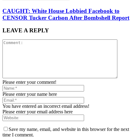
CAUGHT: White House Lobbied Facebook to
CENSOR Tucker Carlson After Bombshell Report
LEAVE A REPLY
Please enter your comment!
Please enter your name here
You have entered an incorrect email address!
Please enter your email address here
Save my name, email, and website in this browser for the next
time I comment.