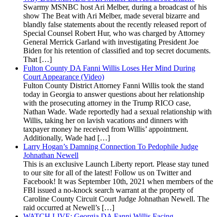
Swarmy MSNBC host Ari Melber, during a broadcast of his
show The Beat with Ari Melber, made several bizarre and
blandly false statements about the recently released report of
Special Counsel Robert Hur, who was charged by Attorney
General Merrick Garland with investigating President Joe
Biden for his retention of classified and top secret documents.
That […]
Fulton County DA Fanni Willis Loses Her Mind During
Court Appearance (Video)
Fulton County District Attorney Fanni Willis took the stand
today in Georgia to answer questions about her relationship
with the prosecuting attorney in the Trump RICO case,
Nathan Wade. Wade reportedly had a sexual relationship with
Willis, taking her on lavish vacations and dinners with
taxpayer money he received from Willis’ appointment.
Additionally, Wade had […]
Larry Hogan’s Damning Connection To Pedophile Judge
Johnathan Newell
This is an exclusive Launch Liberty report. Please stay tuned
to our site for all of the latest! Follow us on Twitter and
Facebook! It was September 10th, 2021 when members of the
FBI issued a no-knock search warrant at the property of
Caroline County Circuit Court Judge Johnathan Newell. The
raid occurred at Newell’s […]
WATCH LIVE: Georgia DA Fanni Willis Facing