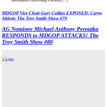
information concerning a serious […]
MDGOP Vice Chair Gary Collins EXPOSED: Caryn
Abbott: The Troy Smith Show #79
AG Nominee Michael Anthony Peroutka
RESPONDS to MDGOP ATTACKS! The
Troy Smith Show #80