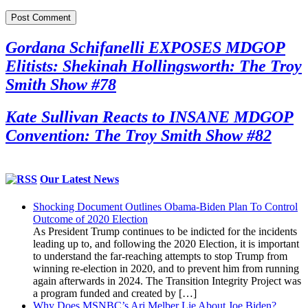
Gordana Schifanelli EXPOSES MDGOP
Elitists: Shekinah Hollingsworth: The Troy
Smith Show #78
Kate Sullivan Reacts to INSANE MDGOP
Convention: The Troy Smith Show #82
Our Latest News
Shocking Document Outlines Obama-Biden Plan To Control
Outcome of 2020 Election
As President Trump continues to be indicted for the incidents
leading up to, and following the 2020 Election, it is important
to understand the far-reaching attempts to stop Trump from
winning re-election in 2020, and to prevent him from running
again afterwards in 2024. The Transition Integrity Project was
a program funded and created by […]
Why Does MSNBC’s Ari Melber Lie About Joe Biden?