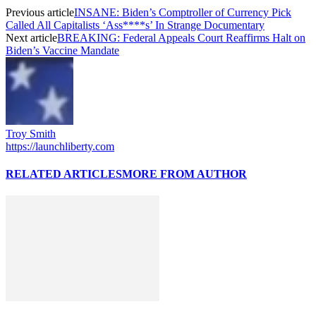
Previous article
INSANE: Biden’s Comptroller of Currency Pick
Called All Capitalists ‘Ass****s’ In Strange Documentary
Next article
BREAKING: Federal Appeals Court Reaffirms Halt on
Biden’s Vaccine Mandate
Troy Smith
https://launchliberty.com
RELATED ARTICLES
MORE FROM AUTHOR