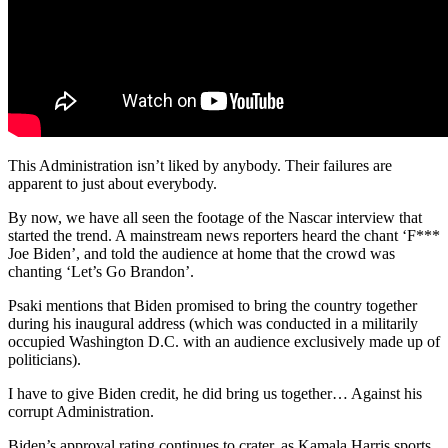
This Administration isn’t liked by anybody. Their failures are
apparent to just about everybody.
By now, we have all seen the footage of the Nascar interview that
started the trend. A mainstream news reporters heard the chant ‘F***
Joe Biden’, and told the audience at home that the crowd was
chanting ‘Let’s Go Brandon’.
Psaki mentions that Biden promised to bring the country together
during his inaugural address (which was conducted in a militarily
occupied Washington D.C. with an audience exclusively made up of
politicians).
I have to give Biden credit, he did bring us together… Against his
corrupt Administration.
Biden’s approval rating continues to crater, as Kamala Harris sports