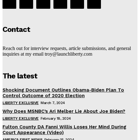
Contact
Reach out for interview requests, article submissions, and general
inquiries at my email troy@launchliberty.com
The latest
Shocking Document Outlines Obama-Biden Plan To
Control Outcome of 2020 Election
LIBERTY EXCLUSIVE
March 7, 2024
Why Does MSNBC’s Ari Melber Lie About Joe Biden?
LIBERTY EXCLUSIVE
February 18, 2024
Fulton County DA Fanni Willis Loses Her Mind During
Court Appearance (Video)
AMERICA FIRST NEWS
February 15, 2024