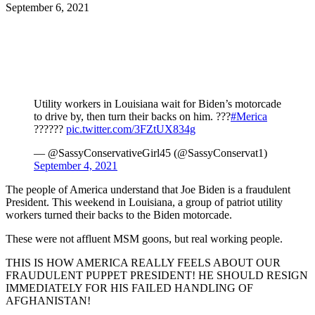
September 6, 2021
Facebook
Twitter
Pinterest
WhatsApp
Utility workers in Louisiana wait for Biden’s motorcade
to drive by, then turn their backs on him. ???
#Merica
??????
pic.twitter.com/3FZtUX834g
— @SassyConservativeGirl45 (@SassyConservat1)
September 4, 2021
The people of America understand that Joe Biden is a fraudulent
President. This weekend in Louisiana, a group of patriot utility
workers turned their backs to the Biden motorcade.
These were not affluent MSM goons, but real working people.
THIS IS HOW AMERICA REALLY FEELS ABOUT OUR
FRAUDULENT PUPPET PRESIDENT! HE SHOULD RESIGN
IMMEDIATELY FOR HIS FAILED HANDLING OF
AFGHANISTAN!