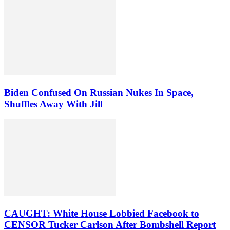
Biden Confused On Russian Nukes In Space,
Shuffles Away With Jill
CAUGHT: White House Lobbied Facebook to
CENSOR Tucker Carlson After Bombshell Report