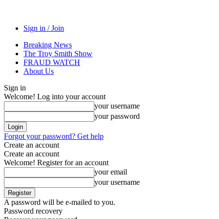
Sign in / Join
Breaking News
The Troy Smith Show
FRAUD WATCH
About Us
Sign in
Welcome! Log into your account
your username
your password
Forgot your password? Get help
Create an account
Create an account
Welcome! Register for an account
your email
your username
A password will be e-mailed to you.
Password recovery