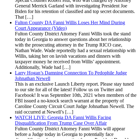
Special Counsel Robert Hur, who was charged by Attorney
General Merrick Garland with investigating President Joe
Biden for his retention of classified and top secret documents.
That […]
Fulton County DA Fanni Willis Loses Her Mind During
Court Appearance (Video)
Fulton County District Attorney Fanni Willis took the stand
today in Georgia to answer questions about her relationship
with the prosecuting attorney in the Trump RICO case,
Nathan Wade. Wade reportedly had a sexual relationship with
Willis, taking her on lavish vacations and dinners with
taxpayer money he received from Willis’ appointment.
Additionally, Wade had […]
Larry Hogan’s Damning Connection To Pedophile Judge
Johnathan Newell
This is an exclusive Launch Liberty report. Please stay tuned
to our site for all of the latest! Follow us on Twitter and
Facebook! It was September 10th, 2021 when members of the
FBI issued a no-knock search warrant at the property of
Caroline County Circuit Court Judge Johnathan Newell. The
raid occurred at Newell’s […]
WATCH LIVE: Georgia DA Fanni Willis Facing
Disqualification From Trump Case Over Affair
Fulton County District Attorney Fanni Willis will appear
before a Judge today in Georgia to potentially face