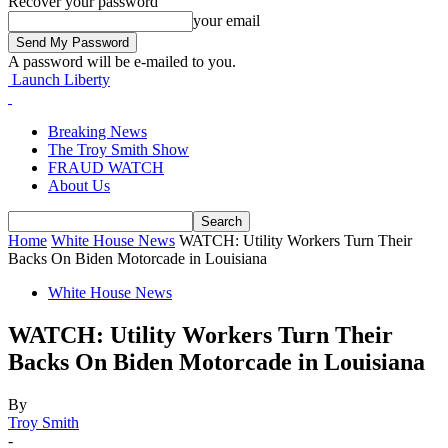
Recover your password
your email
A password will be e-mailed to you.
Launch Liberty
Breaking News
The Troy Smith Show
FRAUD WATCH
About Us
Home
White House News
WATCH: Utility Workers Turn Their
Backs On Biden Motorcade in Louisiana
White House News
WATCH: Utility Workers Turn Their
Backs On Biden Motorcade in Louisiana
By
Troy Smith
-