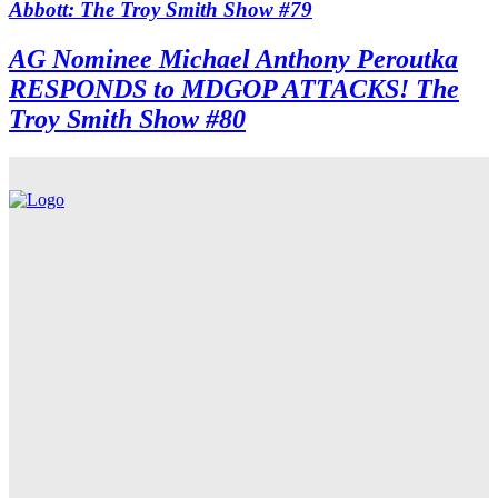
Abbott: The Troy Smith Show #79
AG Nominee Michael Anthony Peroutka
RESPONDS to MDGOP ATTACKS! The
Troy Smith Show #80