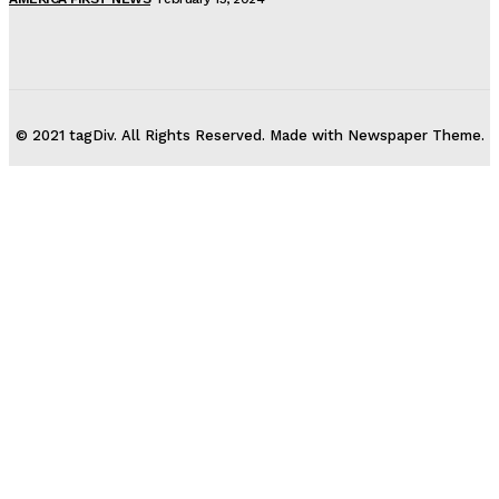
© 2021 tagDiv. All Rights Reserved. Made with Newspaper Theme.