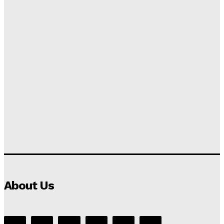
About Us