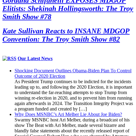
Gordana Schifanelli EXPOSES MDGOP
Elitists: Shekinah Hollingsworth: The Troy
Smith Show #78
Kate Sullivan Reacts to INSANE MDGOP
Convention: The Troy Smith Show #82
Our Latest News
Shocking Document Outlines Obama-Biden Plan To Control
Outcome of 2020 Election
As President Trump continues to be indicted for the incidents
leading up to, and following the 2020 Election, it is important
to understand the far-reaching attempts to stop Trump from
winning re-election in 2020, and to prevent him from running
again afterwards in 2024. The Transition Integrity Project was
a program funded and created by […]
Why Does MSNBC’s Ari Melber Lie About Joe Biden?
Swarmy MSNBC host Ari Melber, during a broadcast of his
show The Beat with Ari Melber, made several bizarre and
blandly false statements about the recently released report of