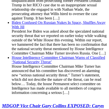
disqualification from prosecuting former President Donald
Trump in her RICO case due to an inappropriate sexual
relationship she engaged in with Nathan Wade, the
prosecuting attorney that Willis hired to oversee the case
against Trump. It has been […]
Biden Confused On Russian Nukes In Space, Shuffles Away
With Jill
President Joe Biden was asked about the speculated national
security threat that we reported on earlier today while walking
outside of the White House this evening. Within our report,
we hammered the fact that there has been no confirmation that
the national security threat mentioned by House Intelligence
Committee Chairman Mike Turner involves Russia. One […]
House Intelligence Committee Chairman Warns of Classified
‘National Security Threat’
House Intelligence Committee Chairman Mike Turner has
announced that his committee has discovered an alarming
new “serious national security threat.” Turner’s statement,
which did not describe the nature of the threat, can be read
below… Today, the house Permanent select committee on
Intelligence has made available to all members of congress
information concerning a serious […]
MDGOP Vice Chair Gary Collins EXPOSED: Caryn