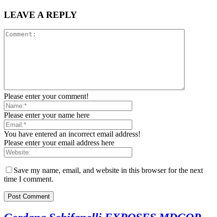
LEAVE A REPLY
Please enter your comment!
Please enter your name here
You have entered an incorrect email address!
Please enter your email address here
Save my name, email, and website in this browser for the next
time I comment.