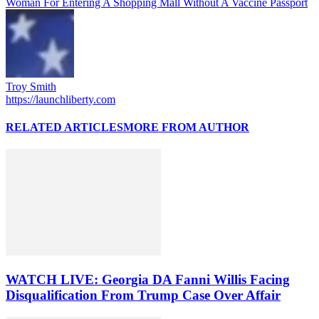
Woman For Entering A Shopping Mall Without A Vaccine Passport
Troy Smith
https://launchliberty.com
RELATED ARTICLES
MORE FROM AUTHOR
WATCH LIVE: Georgia DA Fanni Willis Facing
Disqualification From Trump Case Over Affair