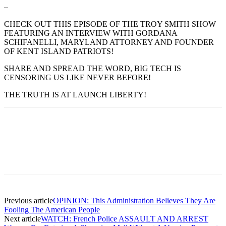
–
CHECK OUT THIS EPISODE OF THE TROY SMITH SHOW
FEATURING AN INTERVIEW WITH GORDANA
SCHIFANELLI, MARYLAND ATTORNEY AND FOUNDER
OF KENT ISLAND PATRIOTS!
SHARE AND SPREAD THE WORD, BIG TECH IS
CENSORING US LIKE NEVER BEFORE!
THE TRUTH IS AT LAUNCH LIBERTY!
Previous article
OPINION: This Administration Believes They Are
Fooling The American People
Next article
WATCH: French Police ASSAULT AND ARREST