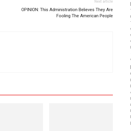
Next article
OPINION: This Administration Believes They Are
Fooling The American People