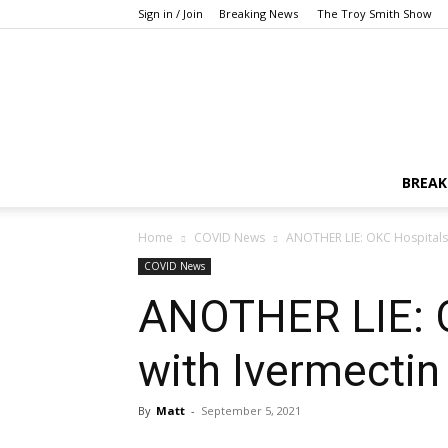
Sign in / Join
Breaking News
The Troy Smith Show
BREAK
Home
COVID News
ANOTHER LIE: OKC Hospitals
COVID News
ANOTHER LIE: O
with Ivermecti
By
Matt
-
September 5, 2021