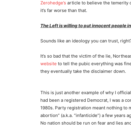
Zerohedge’s
article to believe the temerity of 
it’s far worse than that.
The Left is willing to put innocent people in
Sounds like an ideology you can trust, right
It’s so bad that the victim of the lie, North
website
to tell the pubic everything was fi
they eventually take the disclaimer down.
This is just another example of why I officia
had been a registered Democrat, I was a co
1980s. Party registration meant nothing to
abortion” (a.k.a. “infanticide”) a few years
No nation should be run on fear and lies an