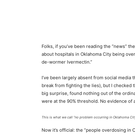
Facebook
Twitter
Pinterest
What
Folks, if you’ve been reading the “news” th
about hospitals in Oklahoma City being ov
de-wormer Ivermectin.”
I’ve been largely absent from social media 
break from fighting the lies), but I checked
big surprise, found nothing out of the ordin
were at the 90% threshold. No evidence of any
This is what we call “no problem occurring in Oklahoma City
Now it’s official: the “people overdosing in