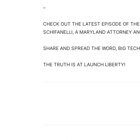
–
CHECK OUT THE LATEST EPISODE OF TH
SCHIFANELLI, A MARYLAND ATTORNEY AN
SHARE AND SPREAD THE WORD, BIG TECH 
THE TRUTH IS AT LAUNCH LIBERTY!