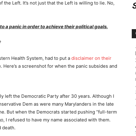
the Left. It’s not just that the Left is willing to lie. No,
to a panic in order to achieve their political goals.
?
eastern Health System, had to put a
disclaimer on their
ne. Here’s a screenshot for when the panic subsides and
lly left the Democratic Party after 30 years. Although I
nservative Dem as were many Marylanders in the late
 me. But when the Democrats started pushing “full-term
 ago, I refused to have my name associated with them.
d death.