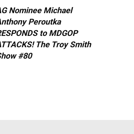
AG Nominee Michael
nthony Peroutka
RESPONDS to MDGOP
TTACKS! The Troy Smith
Show #80