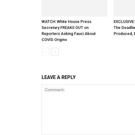
WATCH: White House Press
EXCLUSIVE:
Secretary FREAKS OUT on
The Deadlie
Reporters Asking Fauci About
Produced, 
COVID Origins
LEAVE A REPLY