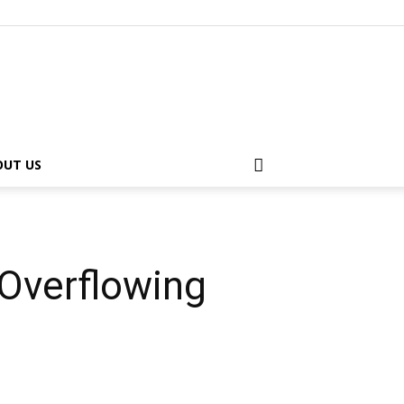
OUT US
Overflowing