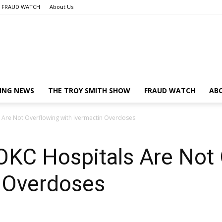
FRAUD WATCH
About Us
Launch
ING NEWS
THE TROY SMITH SHOW
FRAUD WATCH
AB
 Are Not Overflowing with Ivermectin Overdoses
Liberty
KC Hospitals Are Not 
n Overdoses