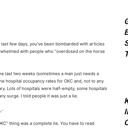
sApp
G
E
S
e last few days, you’ve been bombarded with articles
erwhelmed with people who “overdosed on the horse
T
the last two weeks (sometimes a man just needs a
 the hospital occupancy rates for OKC and, not to any
ary. Lots of hospitals were half-empty, some hospitals
 surge. I told people it was just a lie.
K
.”
C
 OKC” thing was a complete lie. You have to read