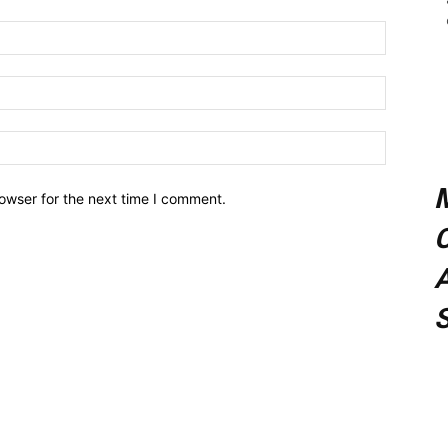
owser for the next time I comment.
C
A