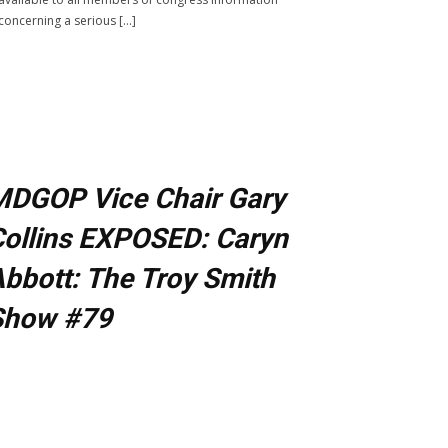
concerning a serious […]
MDGOP Vice Chair Gary
ollins EXPOSED: Caryn
bbott: The Troy Smith
Show #79