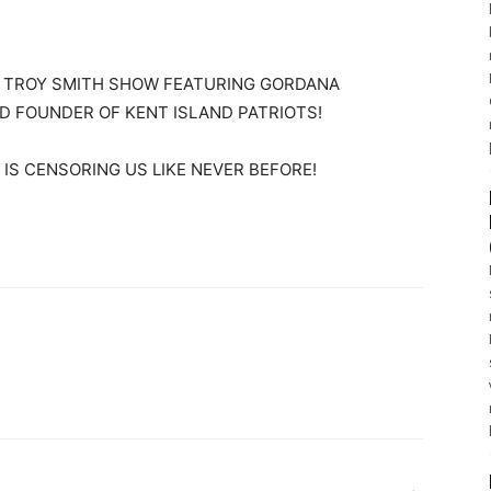
E TROY SMITH SHOW FEATURING GORDANA
D FOUNDER OF KENT ISLAND PATRIOTS!
IS CENSORING US LIKE NEVER BEFORE!