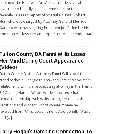
his show The Beat with Ari Melber, made several
bizarre and blandly false statements about the
recently released report of Special Counsel Robert
Hur, who was charged by Attorney General Merrick
Garland with investigating President Joe Biden for his
retention of classified and top secret documents. That
[…]
Fulton County DA Fanni Willis Loses
Her Mind During Court Appearance
(Video)
Fulton County District Attorney Fanni Willis took the
stand today in Georgia to answer questions about her
relationship with the prosecuting attorney in the Trump
RICO case, Nathan Wade. Wade reportedly had a
sexual relationship with Willis, taking her on lavish
vacations and dinners with taxpayer money he
received from Willis’ appointment. Additionally, Wade
had […]
Larry Hogan’s Damning Connection To