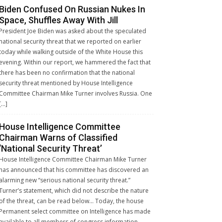
Biden Confused On Russian Nukes In
Space, Shuffles Away With Jill
President Joe Biden was asked about the speculated
national security threat that we reported on earlier
today while walking outside of the White House this
evening. Within our report, we hammered the fact that
there has been no confirmation that the national
security threat mentioned by House Intelligence
Committee Chairman Mike Turner involves Russia. One
[…]
House Intelligence Committee
Chairman Warns of Classified
‘National Security Threat’
House Intelligence Committee Chairman Mike Turner
has announced that his committee has discovered an
alarming new “serious national security threat.”
Turner’s statement, which did not describe the nature
of the threat, can be read below… Today, the house
Permanent select committee on Intelligence has made
available to all members of congress information