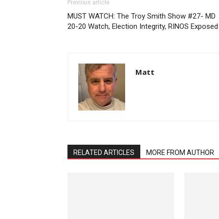
Previous article
MUST WATCH: The Troy Smith Show #27- MD
20-20 Watch, Election Integrity, RINOS Exposed
Matt
RELATED ARTICLES
MORE FROM AUTHOR