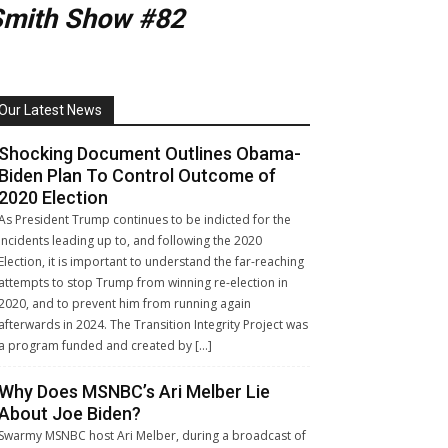
Smith Show #82
Our Latest News
Shocking Document Outlines Obama-
Biden Plan To Control Outcome of
2020 Election
As President Trump continues to be indicted for the
incidents leading up to, and following the 2020
Election, it is important to understand the far-reaching
attempts to stop Trump from winning re-election in
2020, and to prevent him from running again
afterwards in 2024. The Transition Integrity Project was
a program funded and created by […]
Why Does MSNBC’s Ari Melber Lie
About Joe Biden?
Swarmy MSNBC host Ari Melber, during a broadcast of