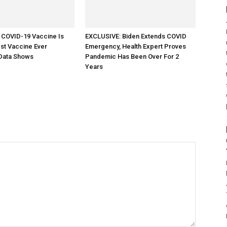
 COVID-19 Vaccine Is
EXCLUSIVE: Biden Extends COVID
st Vaccine Ever
Emergency, Health Expert Proves
Data Shows
Pandemic Has Been Over For 2
Years