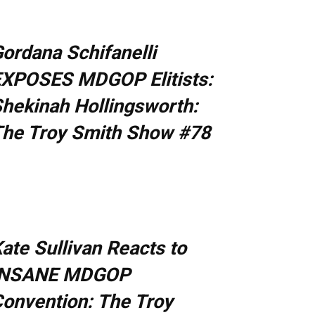
ordana Schifanelli
XPOSES MDGOP Elitists:
hekinah Hollingsworth:
he Troy Smith Show #78
ate Sullivan Reacts to
INSANE MDGOP
onvention: The Troy