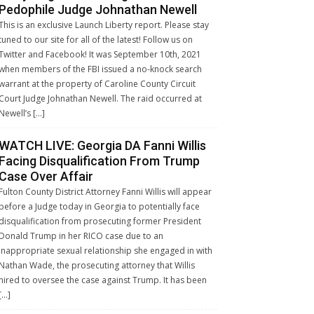
Pedophile Judge Johnathan Newell
This is an exclusive Launch Liberty report. Please stay
tuned to our site for all of the latest! Follow us on
Twitter and Facebook! It was September 10th, 2021
when members of the FBI issued a no-knock search
warrant at the property of Caroline County Circuit
Court Judge Johnathan Newell. The raid occurred at
Newell’s […]
WATCH LIVE: Georgia DA Fanni Willis
Facing Disqualification From Trump
Case Over Affair
Fulton County District Attorney Fanni Willis will appear
before a Judge today in Georgia to potentially face
disqualification from prosecuting former President
Donald Trump in her RICO case due to an
inappropriate sexual relationship she engaged in with
Nathan Wade, the prosecuting attorney that Willis
hired to oversee the case against Trump. It has been
[…]