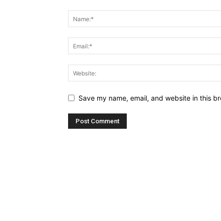
Save my name, email, and website in this br