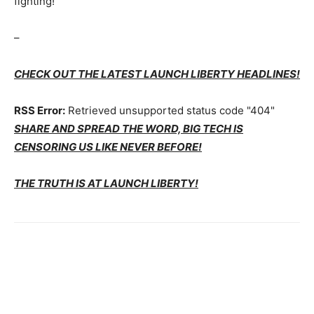
fighting!
–
CHECK OUT THE LATEST LAUNCH LIBERTY HEADLINES!
RSS Error:
Retrieved unsupported status code "404"
SHARE AND SPREAD THE WORD, BIG TECH IS
CENSORING US LIKE NEVER BEFORE!
THE TRUTH IS AT LAUNCH LIBERTY!