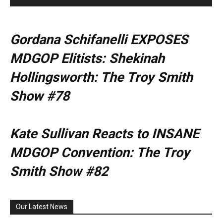
Gordana Schifanelli EXPOSES
MDGOP Elitists: Shekinah
Hollingsworth: The Troy Smith
Show #78
Kate Sullivan Reacts to INSANE
MDGOP Convention: The Troy
Smith Show #82
Our Latest News