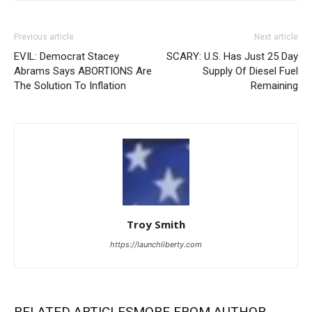
Previous article
Next article
EVIL: Democrat Stacey
SCARY: U.S. Has Just 25 Day
Abrams Says ABORTIONS Are
Supply Of Diesel Fuel
The Solution To Inflation
Remaining
Troy Smith
https://launchliberty.com
RELATED ARTICLES
MORE FROM AUTHOR