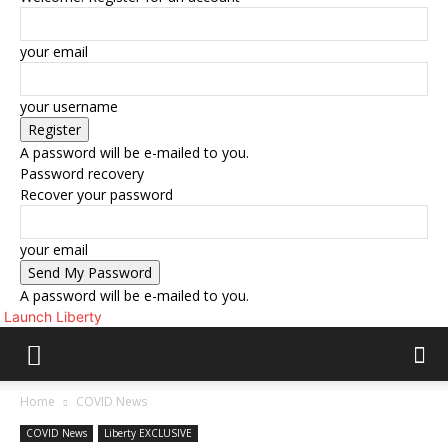
your email
your username
A password will be e-mailed to you.
Password recovery
Recover your password
your email
A password will be e-mailed to you.
Launch Liberty
Home
COVID News
COVID News
Liberty EXCLUSIVE