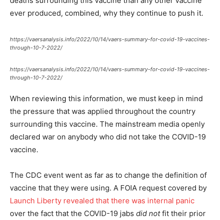
deaths surrounding this vaccine than any other vaccine
ever produced, combined, why they continue to push it.
https://vaersanalysis.info/2022/10/14/vaers-summary-for-covid-19-vaccines-
through-10-7-2022/
https://vaersanalysis.info/2022/10/14/vaers-summary-for-covid-19-vaccines-
through-10-7-2022/
When reviewing this information, we must keep in mind
the pressure that was applied throughout the country
surrounding this vaccine. The mainstream media openly
declared war on anybody who did not take the COVID-19
vaccine.
The CDC event went as far as to change the definition of
vaccine that they were using. A FOIA request covered by
Launch Liberty revealed that there was internal panic
over the fact that the COVID-19 jabs
did not
fit their prior