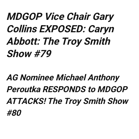
MDGOP Vice Chair Gary
Collins EXPOSED: Caryn
Abbott: The Troy Smith
Show #79
AG Nominee Michael Anthony
Peroutka RESPONDS to MDGOP
ATTACKS! The Troy Smith Show
#80