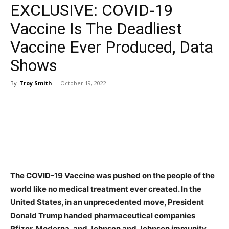
EXCLUSIVE: COVID-19
Vaccine Is The Deadliest
Vaccine Ever Produced, Data
Shows
By
Troy Smith
-
October 19, 2022
Facebook
Twitter
Pinterest
WhatsApp
The COVID-19 Vaccine was pushed on the people of the
world like no medical treatment ever created. In the
United States, in an unprecedented move, President
Donald Trump handed pharmaceutical companies
Pfizer, Moderna, and Johnson and Johnson immunity