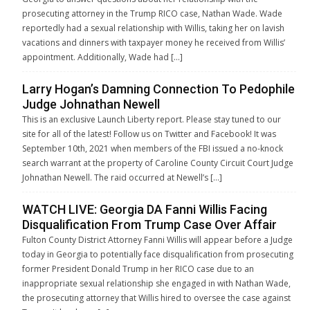
prosecuting attorney in the Trump RICO case, Nathan Wade. Wade
reportedly had a sexual relationship with Willis, taking her on lavish
vacations and dinners with taxpayer money he received from Willis’
appointment. Additionally, Wade had […]
Larry Hogan’s Damning Connection To Pedophile
Judge Johnathan Newell
This is an exclusive Launch Liberty report. Please stay tuned to our
site for all of the latest! Follow us on Twitter and Facebook! It was
September 10th, 2021 when members of the FBI issued a no-knock
search warrant at the property of Caroline County Circuit Court Judge
Johnathan Newell. The raid occurred at Newell’s […]
WATCH LIVE: Georgia DA Fanni Willis Facing
Disqualification From Trump Case Over Affair
Fulton County District Attorney Fanni Willis will appear before a Judge
today in Georgia to potentially face disqualification from prosecuting
former President Donald Trump in her RICO case due to an
inappropriate sexual relationship she engaged in with Nathan Wade,
the prosecuting attorney that Willis hired to oversee the case against