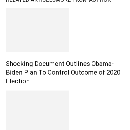
Shocking Document Outlines Obama-
Biden Plan To Control Outcome of 2020
Election