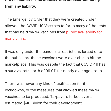
from any liability.
The Emergency Order that they were created under
allowed the COVID-19 Vaccines to forgo many of the tests
that had held mRNA vaccines from
public availability for
many years.
It was only under the pandemic restrictions forced onto
the public that these vaccines were ever able to hit the
marketplace. This was despite the fact that COVID-19 has
a survival rate north of 99.9% for nearly ever age group.
There was never any kind of justification for the
lockdowns, or the measures that allowed these mRNA
vaccines to be produced. Taxpayers forked over an
estimated $40 Billion for their development.