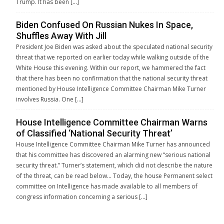
Trump. It has been […]
Biden Confused On Russian Nukes In Space,
Shuffles Away With Jill
President Joe Biden was asked about the speculated national security
threat that we reported on earlier today while walking outside of the
White House this evening. Within our report, we hammered the fact
that there has been no confirmation that the national security threat
mentioned by House Intelligence Committee Chairman Mike Turner
involves Russia. One […]
House Intelligence Committee Chairman Warns
of Classified ‘National Security Threat’
House Intelligence Committee Chairman Mike Turner has announced
that his committee has discovered an alarming new “serious national
security threat.” Turner’s statement, which did not describe the nature
of the threat, can be read below… Today, the house Permanent select
committee on Intelligence has made available to all members of
congress information concerning a serious […]