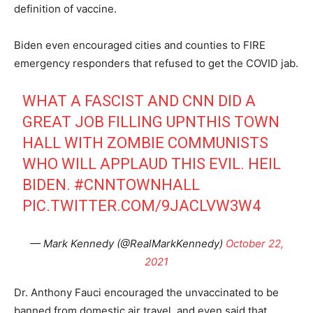
definition of vaccine.
Biden even encouraged cities and counties to FIRE
emergency responders that refused to get the COVID jab.
WHAT A FASCIST AND CNN DID A
GREAT JOB FILLING UPNTHIS TOWN
HALL WITH ZOMBIE COMMUNISTS
WHO WILL APPLAUD THIS EVIL. HEIL
BIDEN.
#CNNTOWNHALL
PIC.TWITTER.COM/9JACLVW3W4
— Mark Kennedy (@RealMarkKennedy)
October 22,
2021
Dr. Anthony Fauci encouraged the unvaccinated to be
banned from domestic air travel, and even said that