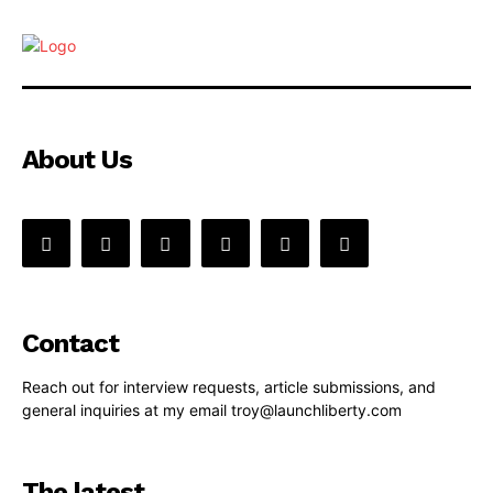
About Us
Contact
Reach out for interview requests, article submissions, and
general inquiries at my email troy@launchliberty.com
The latest