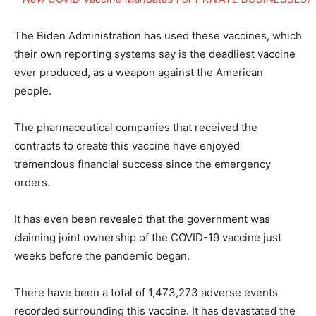
The Biden Administration has used these vaccines, which
their own reporting systems say is the deadliest vaccine
ever produced, as a weapon against the American
people.
The pharmaceutical companies that received the
contracts to create this vaccine have enjoyed
tremendous financial success since the emergency
orders.
It has even been revealed that the government was
claiming joint ownership of the COVID-19 vaccine just
weeks before the pandemic began.
There have been a total of 1,473,273 adverse events
recorded surrounding this vaccine. It has devastated the