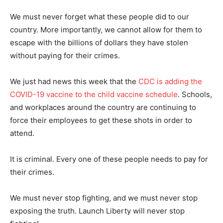
We must never forget what these people did to our
country. More importantly, we cannot allow for them to
escape with the billions of dollars they have stolen
without paying for their crimes.
We just had news this week that the
CDC is adding the
COVID-19 vaccine to the child vaccine schedule
. Schools,
and workplaces around the country are continuing to
force their employees to get these shots in order to
attend.
It is criminal. Every one of these people needs to pay for
their crimes.
We must never stop fighting, and we must never stop
exposing the truth. Launch Liberty will never stop