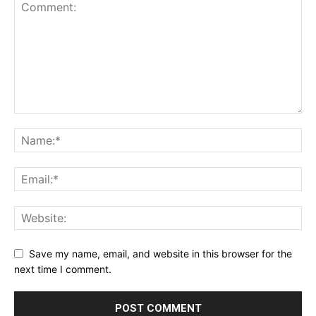
Save my name, email, and website in this browser for the
next time I comment.