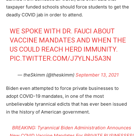
taxpayer funded schools should force students to get the
deadly COVID jab in order to attend.
WE SPOKE WITH DR. FAUCI ABOUT
VACCINE MANDATES AND WHEN THE
US COULD REACH HERD IMMUNITY.
PIC.TWITTER.COM/J7YLNJ5A3N
— theSkimm (@theskimm)
September 13, 2021
Biden even attempted to force private businesses to
adopt COVID-19 mandates, in one of the most
unbelievable tyrannical edicts that has ever been issued
in the history of American government.
BREAKING: Tyrannical Biden Administration Announces
New COVID Vaccine Mandates For PRIVATE BUSINESSES!