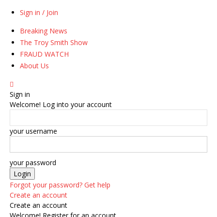
Sign in / Join
Breaking News
The Troy Smith Show
FRAUD WATCH
About Us
Sign in
Welcome! Log into your account
your username
your password
Forgot your password? Get help
Create an account
Create an account
Welcome! Register for an account