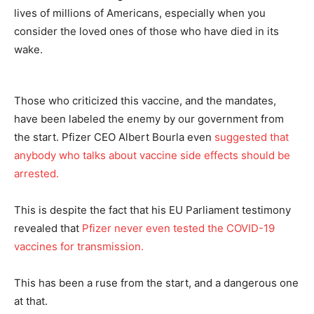
lives of millions of Americans, especially when you
consider the loved ones of those who have died in its
wake.
Those who criticized this vaccine, and the mandates,
have been labeled the enemy by our government from
the start. Pfizer CEO Albert Bourla even
suggested that
anybody who talks about vaccine side effects should be
arrested.
This is despite the fact that his EU Parliament testimony
revealed that
Pfizer never even tested the COVID-19
vaccines for transmission.
This has been a ruse from the start, and a dangerous one
at that.