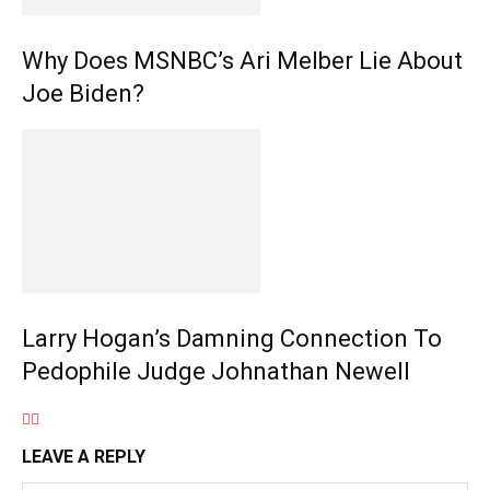
Why Does MSNBC’s Ari Melber Lie About
Joe Biden?
Larry Hogan’s Damning Connection To
Pedophile Judge Johnathan Newell
LEAVE A REPLY