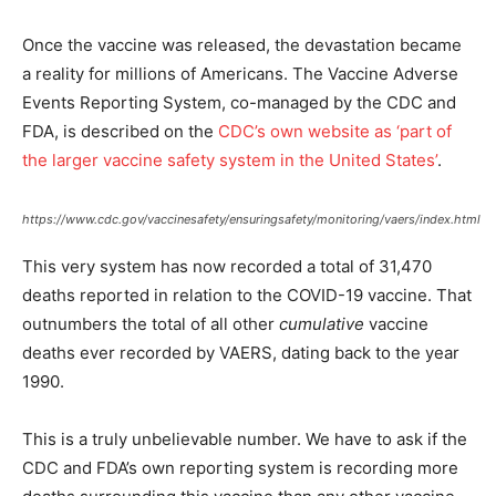
Once the vaccine was released, the devastation became
a reality for millions of Americans. The Vaccine Adverse
Events Reporting System, co-managed by the CDC and
FDA, is described on the
CDC’s own website as ‘part of
the larger vaccine safety system in the United States’
.
https://www.cdc.gov/vaccinesafety/ensuringsafety/monitoring/vaers/index.html
This very system has now recorded a total of 31,470
deaths reported in relation to the COVID-19 vaccine. That
outnumbers the total of all other
cumulative
vaccine
deaths ever recorded by VAERS, dating back to the year
1990.
This is a truly unbelievable number. We have to ask if the
CDC and FDA’s own reporting system is recording more