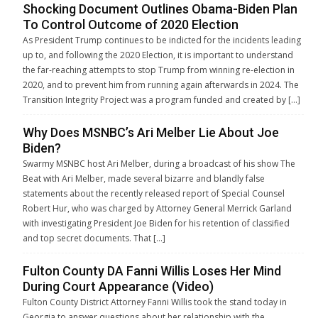
Shocking Document Outlines Obama-Biden Plan
To Control Outcome of 2020 Election
As President Trump continues to be indicted for the incidents leading
up to, and following the 2020 Election, it is important to understand
the far-reaching attempts to stop Trump from winning re-election in
2020, and to prevent him from running again afterwards in 2024. The
Transition Integrity Project was a program funded and created by […]
Why Does MSNBC’s Ari Melber Lie About Joe
Biden?
Swarmy MSNBC host Ari Melber, during a broadcast of his show The
Beat with Ari Melber, made several bizarre and blandly false
statements about the recently released report of Special Counsel
Robert Hur, who was charged by Attorney General Merrick Garland
with investigating President Joe Biden for his retention of classified
and top secret documents. That […]
Fulton County DA Fanni Willis Loses Her Mind
During Court Appearance (Video)
Fulton County District Attorney Fanni Willis took the stand today in
Georgia to answer questions about her relationship with the