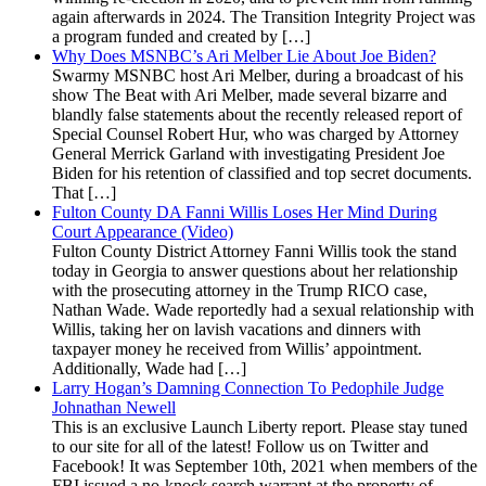
again afterwards in 2024. The Transition Integrity Project was
a program funded and created by […]
Why Does MSNBC’s Ari Melber Lie About Joe Biden?
Swarmy MSNBC host Ari Melber, during a broadcast of his
show The Beat with Ari Melber, made several bizarre and
blandly false statements about the recently released report of
Special Counsel Robert Hur, who was charged by Attorney
General Merrick Garland with investigating President Joe
Biden for his retention of classified and top secret documents.
That […]
Fulton County DA Fanni Willis Loses Her Mind During
Court Appearance (Video)
Fulton County District Attorney Fanni Willis took the stand
today in Georgia to answer questions about her relationship
with the prosecuting attorney in the Trump RICO case,
Nathan Wade. Wade reportedly had a sexual relationship with
Willis, taking her on lavish vacations and dinners with
taxpayer money he received from Willis’ appointment.
Additionally, Wade had […]
Larry Hogan’s Damning Connection To Pedophile Judge
Johnathan Newell
This is an exclusive Launch Liberty report. Please stay tuned
to our site for all of the latest! Follow us on Twitter and
Facebook! It was September 10th, 2021 when members of the
FBI issued a no-knock search warrant at the property of