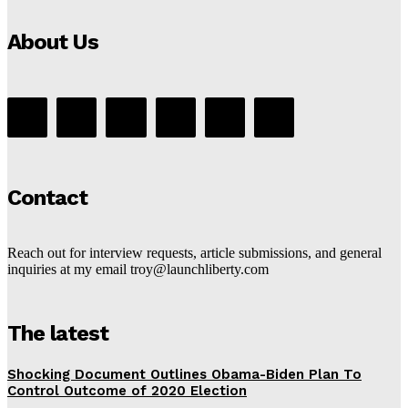
About Us
Contact
Reach out for interview requests, article submissions, and general
inquiries at my email troy@launchliberty.com
The latest
Shocking Document Outlines Obama-Biden Plan To
Control Outcome of 2020 Election