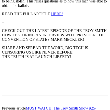
to being stolen. This raises questions as to how this man was able to
obtain the ballots.
READ THE FULL ARTICLE
HERE!
–
CHECK OUT THE LATEST EPISODE OF THE TROY SMITH
HOW FEATURING AN INTERVIEW WITH PRESIDENT OF
CONVENTION OF STATES MARK MECKLER!
SHARE AND SPREAD THE WORD, BIG TECH IS
CENSORING US LIKE NEVER BEFORE!
THE TRUTH IS AT LAUNCH LIBERTY!
Previous article
MUST WATCH: The Troy Smith Show #25-