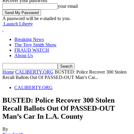
Recover your password
your email
A password will be e-mailed to you.
Launch Liberty
Breaking News
The Troy Smith Show
FRAUD WATCH
About Us
Home
CALIBERTY.ORG
BUSTED: Police Recover 300 Stolen
Recall Ballots Out Of PASSED-OUT Man’s Car...
CALIBERTY.ORG
BUSTED: Police Recover 300 Stolen
Recall Ballots Out Of PASSED-OUT
Man’s Car In L.A. County
By