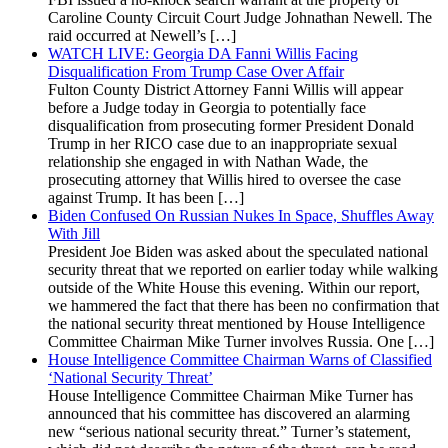
Caroline County Circuit Court Judge Johnathan Newell. The
raid occurred at Newell’s […]
WATCH LIVE: Georgia DA Fanni Willis Facing
Disqualification From Trump Case Over Affair
Fulton County District Attorney Fanni Willis will appear
before a Judge today in Georgia to potentially face
disqualification from prosecuting former President Donald
Trump in her RICO case due to an inappropriate sexual
relationship she engaged in with Nathan Wade, the
prosecuting attorney that Willis hired to oversee the case
against Trump. It has been […]
Biden Confused On Russian Nukes In Space, Shuffles Away
With Jill
President Joe Biden was asked about the speculated national
security threat that we reported on earlier today while walking
outside of the White House this evening. Within our report,
we hammered the fact that there has been no confirmation that
the national security threat mentioned by House Intelligence
Committee Chairman Mike Turner involves Russia. One […]
House Intelligence Committee Chairman Warns of Classified
‘National Security Threat’
House Intelligence Committee Chairman Mike Turner has
announced that his committee has discovered an alarming
new “serious national security threat.” Turner’s statement,