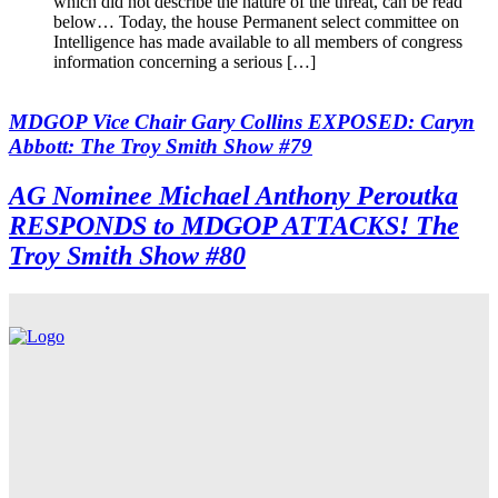
which did not describe the nature of the threat, can be read
below… Today, the house Permanent select committee on
Intelligence has made available to all members of congress
information concerning a serious […]
MDGOP Vice Chair Gary Collins EXPOSED: Caryn
Abbott: The Troy Smith Show #79
AG Nominee Michael Anthony Peroutka
RESPONDS to MDGOP ATTACKS! The
Troy Smith Show #80