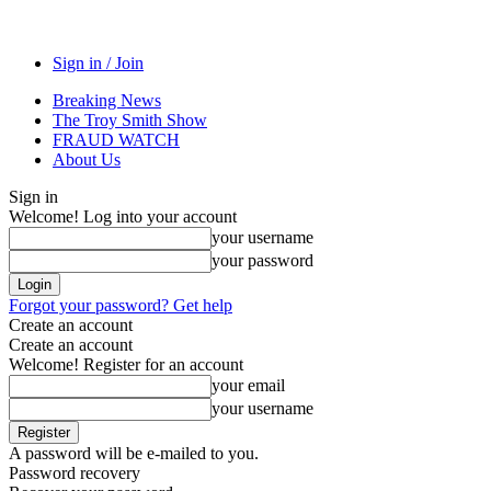
Sign in / Join
Breaking News
The Troy Smith Show
FRAUD WATCH
About Us
Sign in
Welcome! Log into your account
your username
your password
Forgot your password? Get help
Create an account
Create an account
Welcome! Register for an account
your email
your username
A password will be e-mailed to you.
Password recovery