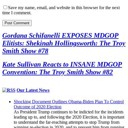
Save my name, email, and website in this browser for the next
time I comment.
Gordana Schifanelli EXPOSES MDGOP
Elitists: Shekinah Hollingsworth: The Troy
Smith Show #78
Kate Sullivan Reacts to INSANE MDGOP
Convention: The Troy Smith Show #82
Our Latest News
Shocking Document Outlines Obama-Biden Plan To Control
Outcome of 2020 Election
As President Trump continues to be indicted for the incidents
leading up to, and following the 2020 Election, it is important
to understand the far-reaching attempts to stop Trump from
winning re-election in 2020, and to prevent him from running