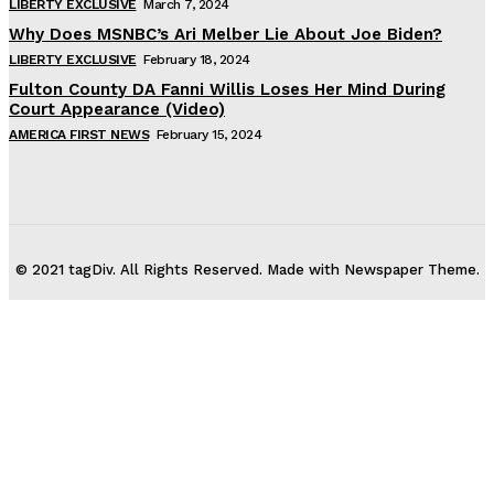
LIBERTY EXCLUSIVE
March 7, 2024
Why Does MSNBC’s Ari Melber Lie About Joe Biden?
LIBERTY EXCLUSIVE
February 18, 2024
Fulton County DA Fanni Willis Loses Her Mind During
Court Appearance (Video)
AMERICA FIRST NEWS
February 15, 2024
© 2021 tagDiv. All Rights Reserved. Made with Newspaper Theme.