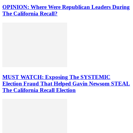
OPINION: Where Were Republican Leaders During
The California Recall?
MUST WATCH: Exposing The SYSTEMIC
Election Fraud That Helped Gavin Newsom STEAL
The California Recall Election