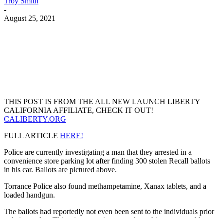
Troy Smith
-
August 25, 2021
Facebook
Twitter
Pinterest
WhatsApp
THIS POST IS FROM THE ALL NEW LAUNCH LIBERTY
CALIFORNIA AFFILIATE, CHECK IT OUT!
CALIBERTY.ORG
FULL ARTICLE
HERE!
Police are currently investigating a man that they arrested in a
convenience store parking lot after finding 300 stolen Recall ballots
in his car. Ballots are pictured above.
Torrance Police also found methampetamine, Xanax tablets, and a
loaded handgun.
The ballots had reportedly not even been sent to the individuals prior