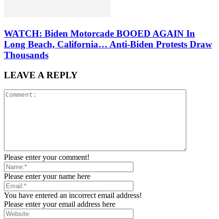
WATCH: Biden Motorcade BOOED AGAIN In
Long Beach, California… Anti-Biden Protests Draw
Thousands
LEAVE A REPLY
Please enter your comment!
Please enter your name here
You have entered an incorrect email address!
Please enter your email address here