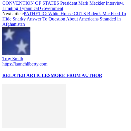
CONVENTION OF STATES President Mark Meckler Interview,
Limiting Tyrannical Government
Next article
PATHETIC: White House CUTS Biden’s Mic Feed To
Hide Snarky Answer To Question About Americans Stranded in
Afghanistan
Troy Smith
https://launchliberty.com
RELATED ARTICLES
MORE FROM AUTHOR