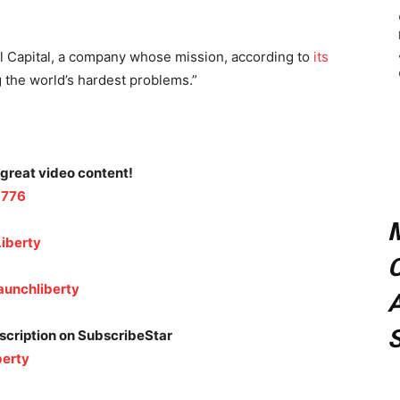
al Capital, a company whose mission, according to
its
g the world’s hardest problems.”
 great video content!
1776
iberty
C
aunchliberty
A
bscription on SubscribeStar
berty