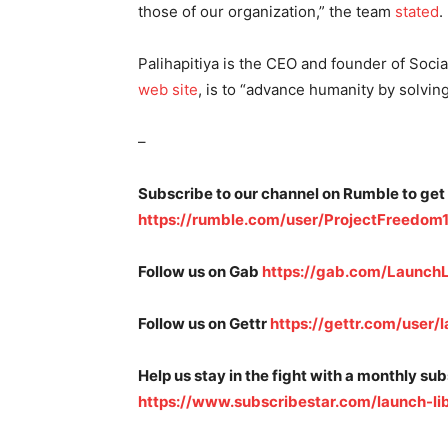
those of our organization,” the team
stated
.
Palihapitiya is the CEO and founder of Soci
web site
, is to “advance humanity by solvin
–
Subscribe to our channel on Rumble to get
https://rumble.com/user/ProjectFreedom
Follow us on Gab
https://gab.com/LaunchL
Follow us on Gettr
https://gettr.com/user/l
Help us stay in the fight with a monthly su
https://www.subscribestar.com/launch-li