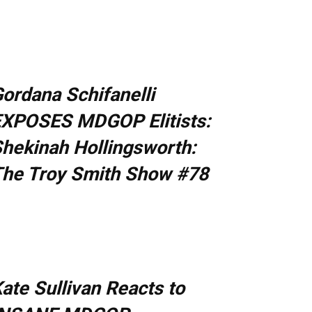
ordana Schifanelli
XPOSES MDGOP Elitists:
hekinah Hollingsworth:
he Troy Smith Show #78
ate Sullivan Reacts to