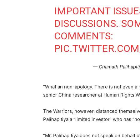
IMPORTANT ISSU
DISCUSSIONS. SO
COMMENTS:
PIC.TWITTER.COM
— Chamath Palihapit
“What an non-apology. There is not even a 
senior China researcher at Human Rights W
The Warriors, however, distanced themselves
Palihapitiya a “limited investor” who has “n
“Mr. Palihapitiya does not speak on behalf of