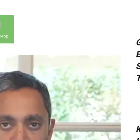
sApp
G
E
S
T
K