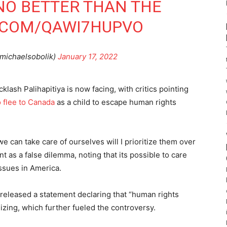
 NO BETTER THAN THE
R.COM/QAWI7HUPVO
michaelsobolik)
January 17, 2022
klash Palihapitiya is now facing, with critics pointing
o flee to Canada
as a child to escape human rights
.
 we can take care of ourselves will I prioritize them over
nt as a false dilemma, noting that its possible to care
ssues in America.
a released a statement declaring that “human rights
izing, which further fueled the controversy.