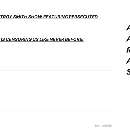
E TROY SMITH SHOW FEATURING PERSECUTED
A
IS CENSORING US LIKE NEVER BEFORE!
A
Next article