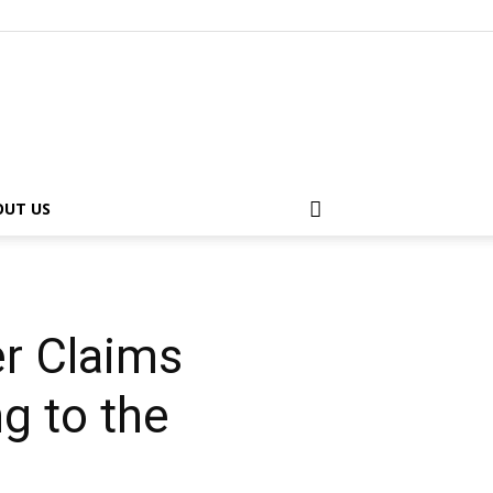
OUT US
r Claims
g to the