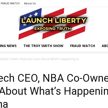
FRAUD WATCH
About Us
ING NEWS
THE TROY SMITH SHOW
FRAUD WATCH
AB
Launch
Owner Claims “Nobody Cares About What’s Happening to...
ech CEO, NBA Co-Owne
Liberty
About What’s Happenin
na