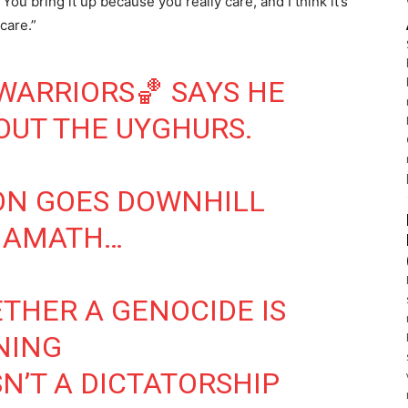
u bring it up because you really care, and I think it’s
care.”
WARRIORS
🏀 SAYS HE
OUT THE UYGHURS.
ON GOES DOWNHILL
AMATH
…
THER A GENOCIDE IS
NING
SN’T A DICTATORSHIP