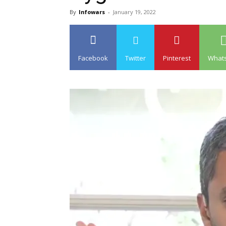
By
Infowars
-
January 19, 2022
Facebook
Twitter
Pinterest
What