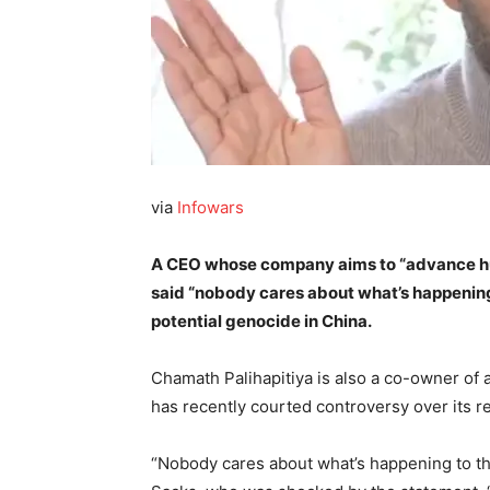
via
Infowars
A CEO whose company aims to “advance hu
said “nobody cares about what’s happening
potential genocide in China.
Chamath Palihapitiya is also a co-owner of
has recently courted controversy over its re
“Nobody cares about what’s happening to th