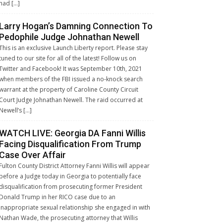
had […]
Larry Hogan’s Damning Connection To
Pedophile Judge Johnathan Newell
This is an exclusive Launch Liberty report. Please stay
tuned to our site for all of the latest! Follow us on
Twitter and Facebook! It was September 10th, 2021
when members of the FBI issued a no-knock search
warrant at the property of Caroline County Circuit
Court Judge Johnathan Newell. The raid occurred at
Newell’s […]
WATCH LIVE: Georgia DA Fanni Willis
Facing Disqualification From Trump
Case Over Affair
Fulton County District Attorney Fanni Willis will appear
before a Judge today in Georgia to potentially face
disqualification from prosecuting former President
Donald Trump in her RICO case due to an
inappropriate sexual relationship she engaged in with
Nathan Wade, the prosecuting attorney that Willis