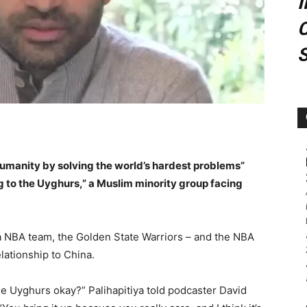
C
manity by solving the world’s hardest problems”
 to the Uyghurs,” a Muslim minority group facing
 a NBA team, the Golden State Warriors – and the NBA
lationship to China.
e Uyghurs okay?” Palihapitiya told podcaster David