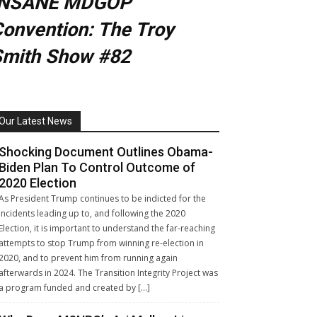
INSANE MDGOP
onvention: The Troy
Smith Show #82
Our Latest News
Shocking Document Outlines Obama-
Biden Plan To Control Outcome of
2020 Election
As President Trump continues to be indicted for the
incidents leading up to, and following the 2020
Election, it is important to understand the far-reaching
attempts to stop Trump from winning re-election in
2020, and to prevent him from running again
afterwards in 2024. The Transition Integrity Project was
a program funded and created by […]