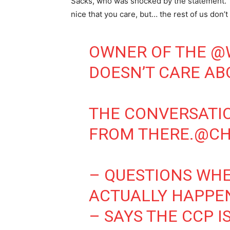
Sacks, who was shocked by the statement. “Yo
nice that you care, but… the rest of us don’t 
OWNER OF THE
@
DOESN’T CARE AB
THE CONVERSATI
FROM THERE.
@CH
– QUESTIONS WHE
ACTUALLY HAPPE
– SAYS THE CCP I