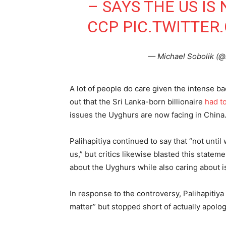
– SAYS THE US IS
CCP
PIC.TWITTE
— Michael Sobolik (@
A lot of people do care given the intense bac
out that the Sri Lanka-born billionaire
had t
issues the Uyghurs are now facing in China
Palihapitiya continued to say that “not until
us,” but critics likewise blasted this stateme
about the Uyghurs while also caring about i
In response to the controversy, Palihapitiy
matter” but stopped short of actually apolog