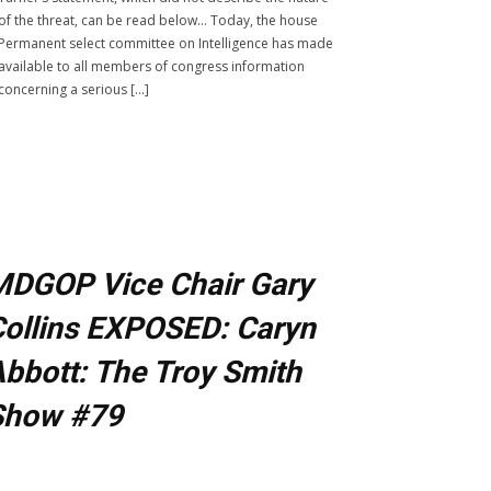
of the threat, can be read below… Today, the house
Permanent select committee on Intelligence has made
available to all members of congress information
concerning a serious […]
MDGOP Vice Chair Gary
ollins EXPOSED: Caryn
bbott: The Troy Smith
Show #79