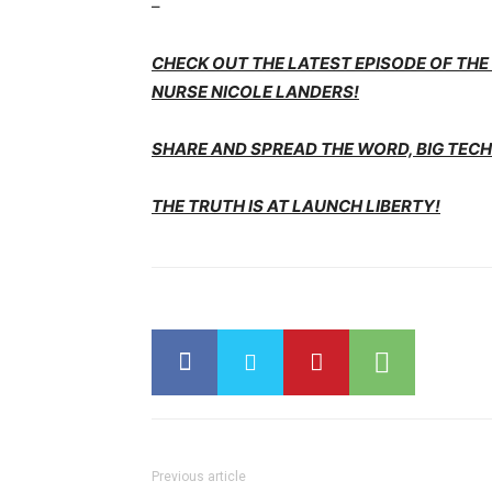
–
CHECK OUT THE LATEST EPISODE OF TH
NURSE NICOLE LANDERS!
SHARE AND SPREAD THE WORD, BIG TECH 
THE TRUTH IS AT LAUNCH LIBERTY!
Previous article