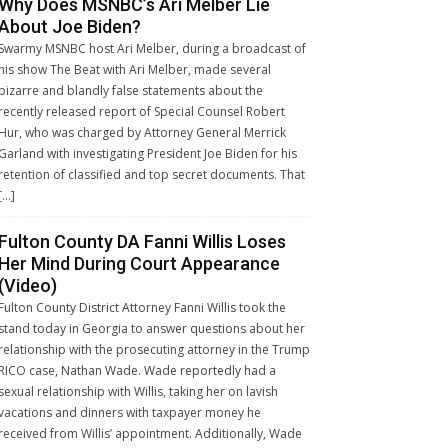
Why Does MSNBC’s Ari Melber Lie
About Joe Biden?
Swarmy MSNBC host Ari Melber, during a broadcast of
his show The Beat with Ari Melber, made several
bizarre and blandly false statements about the
recently released report of Special Counsel Robert
Hur, who was charged by Attorney General Merrick
Garland with investigating President Joe Biden for his
retention of classified and top secret documents. That
[…]
Fulton County DA Fanni Willis Loses
Her Mind During Court Appearance
(Video)
Fulton County District Attorney Fanni Willis took the
stand today in Georgia to answer questions about her
relationship with the prosecuting attorney in the Trump
RICO case, Nathan Wade. Wade reportedly had a
sexual relationship with Willis, taking her on lavish
vacations and dinners with taxpayer money he
received from Willis’ appointment. Additionally, Wade