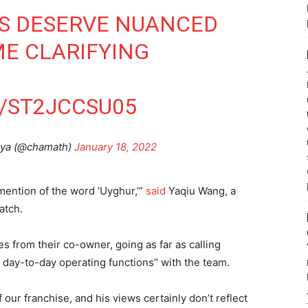
ES DESERVE NUANCED
ME CLARIFYING
/ST2JCCSU05
iya (@chamath)
January 18, 2022
mention of the word ‘Uyghur,’”
said
Yaqiu Wang, a
atch.
 from their co-owner, going as far as calling
o day-to-day operating functions” with the team.
 our franchise, and his views certainly don’t reflect