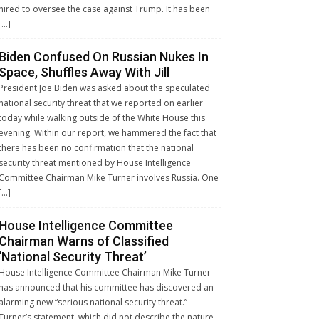
hired to oversee the case against Trump. It has been
[…]
Biden Confused On Russian Nukes In
Space, Shuffles Away With Jill
President Joe Biden was asked about the speculated
national security threat that we reported on earlier
today while walking outside of the White House this
evening. Within our report, we hammered the fact that
there has been no confirmation that the national
security threat mentioned by House Intelligence
Committee Chairman Mike Turner involves Russia. One
[…]
House Intelligence Committee
Chairman Warns of Classified
‘National Security Threat’
House Intelligence Committee Chairman Mike Turner
has announced that his committee has discovered an
alarming new “serious national security threat.”
Turner’s statement, which did not describe the nature