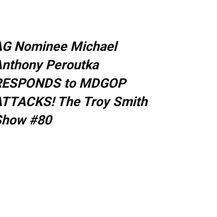
AG Nominee Michael
nthony Peroutka
RESPONDS to MDGOP
TTACKS! The Troy Smith
Show #80