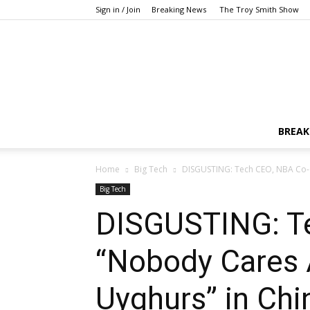
Sign in / Join
Breaking News
The Troy Smith Show
BREAK
Home
Big Tech
DISGUSTING: Tech CEO, NBA Co-
Big Tech
DISGUSTING: T
“Nobody Cares 
Uyghurs” in Chi