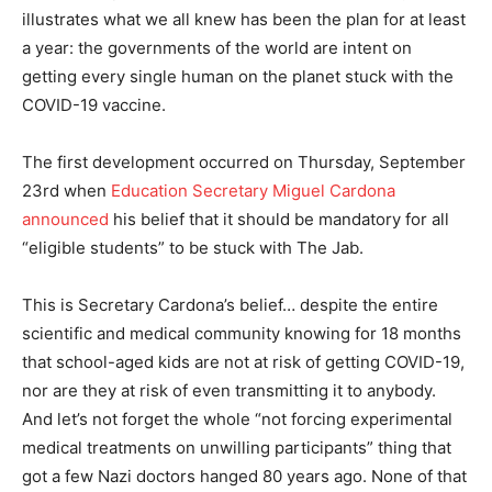
illustrates what we all knew has been the plan for at least
a year: the governments of the world are intent on
getting every single human on the planet stuck with the
COVID-19 vaccine.
The first development occurred on Thursday, September
23rd when
Education Secretary Miguel Cardona
announced
his belief that it should be mandatory for all
“eligible students” to be stuck with The Jab.
This is Secretary Cardona’s belief… despite the entire
scientific and medical community knowing for 18 months
that school-aged kids are not at risk of getting COVID-19,
nor are they at risk of even transmitting it to anybody.
And let’s not forget the whole “not forcing experimental
medical treatments on unwilling participants” thing that
got a few Nazi doctors hanged 80 years ago. None of that