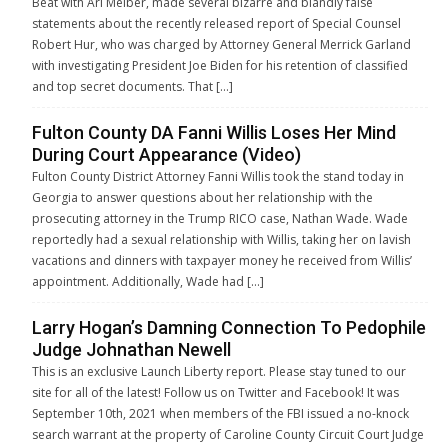
Beat with Ari Melber, made several bizarre and blandly false
statements about the recently released report of Special Counsel
Robert Hur, who was charged by Attorney General Merrick Garland
with investigating President Joe Biden for his retention of classified
and top secret documents. That […]
Fulton County DA Fanni Willis Loses Her Mind
During Court Appearance (Video)
Fulton County District Attorney Fanni Willis took the stand today in
Georgia to answer questions about her relationship with the
prosecuting attorney in the Trump RICO case, Nathan Wade. Wade
reportedly had a sexual relationship with Willis, taking her on lavish
vacations and dinners with taxpayer money he received from Willis’
appointment. Additionally, Wade had […]
Larry Hogan’s Damning Connection To Pedophile
Judge Johnathan Newell
This is an exclusive Launch Liberty report. Please stay tuned to our
site for all of the latest! Follow us on Twitter and Facebook! It was
September 10th, 2021 when members of the FBI issued a no-knock
search warrant at the property of Caroline County Circuit Court Judge