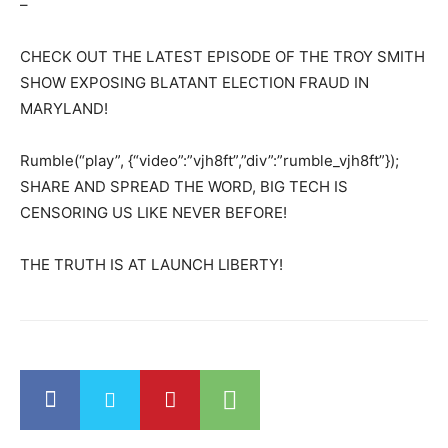
–
CHECK OUT THE LATEST EPISODE OF THE TROY SMITH
SHOW EXPOSING BLATANT ELECTION FRAUD IN
MARYLAND!
Rumble(“play”, {“video”:”vjh8ft”,”div”:”rumble_vjh8ft”});
SHARE AND SPREAD THE WORD, BIG TECH IS
CENSORING US LIKE NEVER BEFORE!
THE TRUTH IS AT LAUNCH LIBERTY!