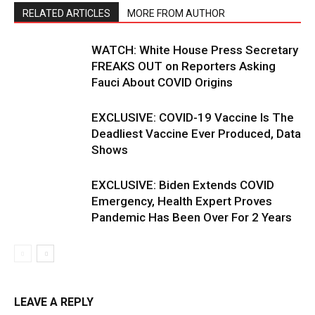
RELATED ARTICLES
MORE FROM AUTHOR
WATCH: White House Press Secretary
FREAKS OUT on Reporters Asking
Fauci About COVID Origins
EXCLUSIVE: COVID-19 Vaccine Is The
Deadliest Vaccine Ever Produced, Data
Shows
EXCLUSIVE: Biden Extends COVID
Emergency, Health Expert Proves
Pandemic Has Been Over For 2 Years
LEAVE A REPLY