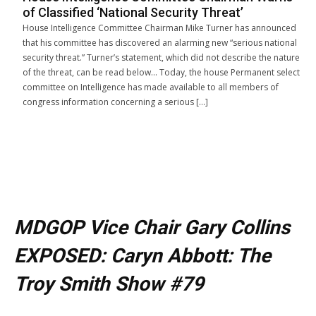
of Classified ‘National Security Threat’
House Intelligence Committee Chairman Mike Turner has announced
that his committee has discovered an alarming new “serious national
security threat.” Turner’s statement, which did not describe the nature
of the threat, can be read below… Today, the house Permanent select
committee on Intelligence has made available to all members of
congress information concerning a serious […]
MDGOP Vice Chair Gary Collins
EXPOSED: Caryn Abbott: The
Troy Smith Show #79