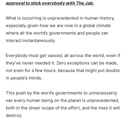
approval to stick everybody with The Jab.
What is occurring is unprecedented in human history,
especially given how we are now in a global climate
where all the world’s governments and people can
interact instantaneously.
Everybody must get vaxxed, all across the world, even if
they’ve never needed it. Zero exceptions can be made,
not even for a few hours, because that might put doubts
in people’s minds.
This push by the word’s governments to unnecessarily
vax every human being on the planet is unprecedented,
both in the sheer scope of the effort, and the lives it will
destroy.