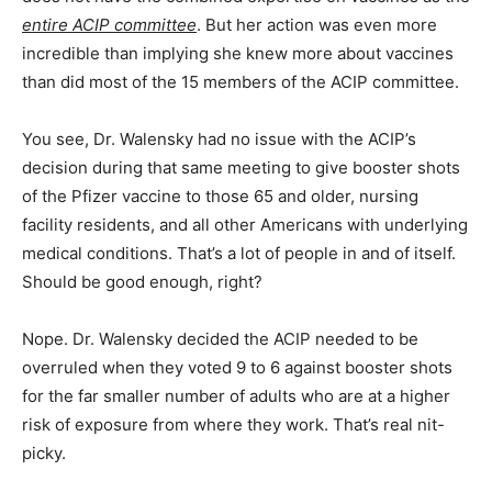
entire ACIP committee
. But her action was even more
incredible than implying she knew more about vaccines
than did most of the 15 members of the ACIP committee.
You see, Dr. Walensky had no issue with the ACIP’s
decision during that same meeting to give booster shots
of the Pfizer vaccine to those 65 and older, nursing
facility residents, and all other Americans with underlying
medical conditions. That’s a lot of people in and of itself.
Should be good enough, right?
Nope. Dr. Walensky decided the ACIP needed to be
overruled when they voted 9 to 6 against booster shots
for the far smaller number of adults who are at a higher
risk of exposure from where they work. That’s real nit-
picky.