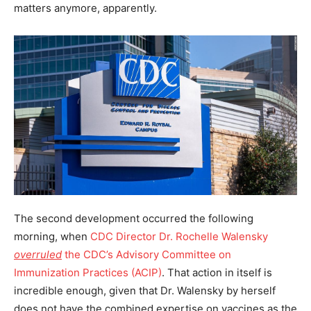
matters anymore, apparently.
The second development occurred the following
morning, when
CDC Director Dr. Rochelle Walensky
overruled
the CDC’s Advisory Committee on
Immunization Practices (ACIP)
. That action in itself is
incredible enough, given that Dr. Walensky by herself
does not have the combined expertise on vaccines as the