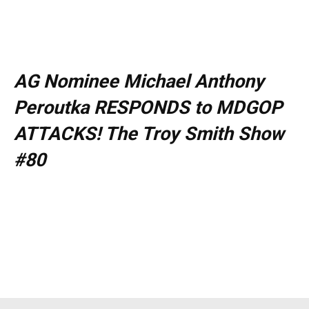
AG Nominee Michael Anthony
Peroutka RESPONDS to MDGOP
ATTACKS! The Troy Smith Show
#80