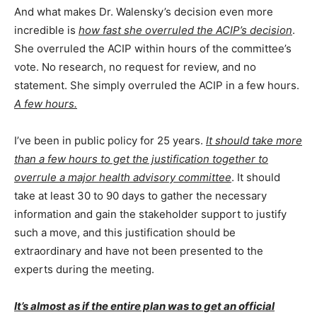
And what makes Dr. Walensky’s decision even more
incredible is
how fast she overruled the ACIP’s decision
.
She overruled the ACIP within hours of the committee’s
vote. No research, no request for review, and no
statement. She simply overruled the ACIP in a few hours.
A few hours.
I’ve been in public policy for 25 years.
It should take more
than a few hours to get the justification together to
overrule a major health advisory committee
. It should
take at least 30 to 90 days to gather the necessary
information and gain the stakeholder support to justify
such a move, and this justification should be
extraordinary and have not been presented to the
experts during the meeting.
It’s almost as if the entire plan was to get an official