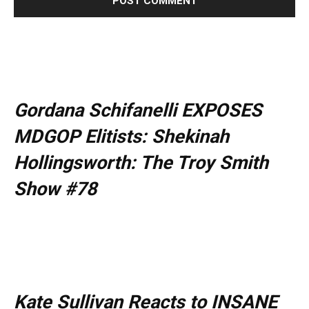
Gordana Schifanelli EXPOSES
MDGOP Elitists: Shekinah
Hollingsworth: The Troy Smith
Show #78
Kate Sullivan Reacts to INSANE