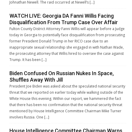
Johnathan Newell. The raid occurred at Newell’s […]
WATCH LIVE: Georgia DA Fanni Willis Facing
Disqualification From Trump Case Over Affair
Fulton County District Attorney Fanni Willis will appear before a Judge
today in Georgia to potentially face disqualification from prosecuting
former President Donald Trump in her RICO case due to an
inappropriate sexual relationship she engaged in with Nathan Wade,
the prosecuting attorney that Willis hired to oversee the case against
Trump. It has been […]
Biden Confused On Russian Nukes In Space,
Shuffles Away With Jill
President Joe Biden was asked about the speculated national security
threat that we reported on earlier today while walking outside of the
White House this evening. Within our report, we hammered the fact
that there has been no confirmation that the national security threat
mentioned by House Intelligence Committee Chairman Mike Turner
involves Russia. One […]
House Intelligence Committee Chairman Warns