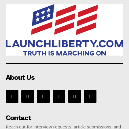
About Us
Contact
Reach out for interview requests, article submissions, and