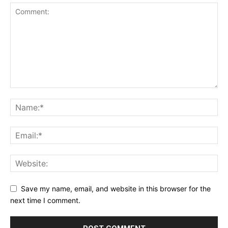
Save my name, email, and website in this browser for the
next time I comment.