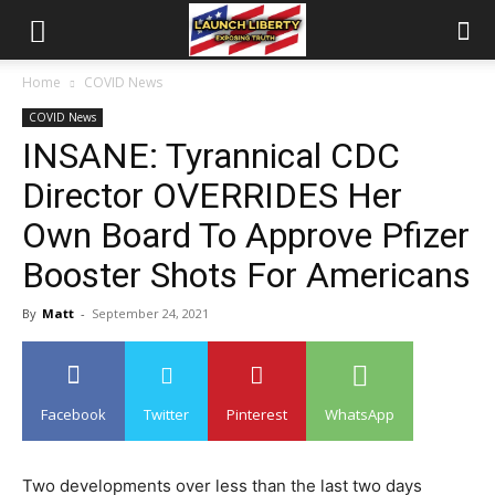
Home
COVID News
COVID News
INSANE: Tyrannical CDC
Director OVERRIDES Her
Own Board To Approve Pfizer
Booster Shots For Americans
By
Matt
-
September 24, 2021
Facebook
Twitter
Pinterest
WhatsApp
Two developments over less than the last two days