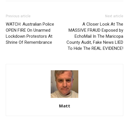
Previous article
Next article
WATCH: Australian Police
A Closer Look At The
OPEN FIRE On Unarmed
MASSIVE FRAUD Exposed by
Lockdown Protestors At
EchoMail In The Maricopa
Shrine Of Remembrance
County Audit, Fake News LIED
To Hide The REAL EVIDENCE!
Matt