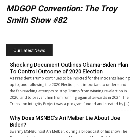
MDGOP Convention: The Troy
Smith Show #82
Our Latest News
Shocking Document Outlines Obama-Biden Plan
To Control Outcome of 2020 Election
As President Trump continues to be indicted for the incidents leading
up to, and following the 2020 Election, it is important to understand
the far-reaching attempts to stop Trump from winning re-election in
2020, and to prevent him from running again afterwards in 2024. The
Transition Integrity Project was a program funded and created by […]
Why Does MSNBC’s Ari Melber Lie About Joe
Biden?
Swarmy MSNBC host Ari Melber, during a broadcast of his show The