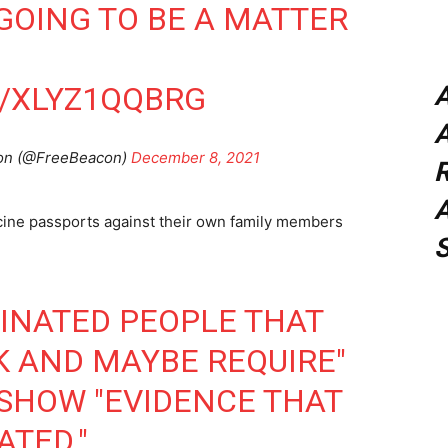
S GOING TO BE A MATTER
M/XLYZ1QQBRG
A
on (@FreeBeacon)
December 8, 2021
A
cine passports against their own family members
CINATED PEOPLE THAT
K AND MAYBE REQUIRE"
 SHOW "EVIDENCE THAT
ATED."