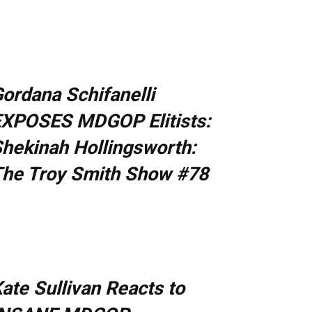
ordana Schifanelli
XPOSES MDGOP Elitists:
hekinah Hollingsworth:
he Troy Smith Show #78
ate Sullivan Reacts to