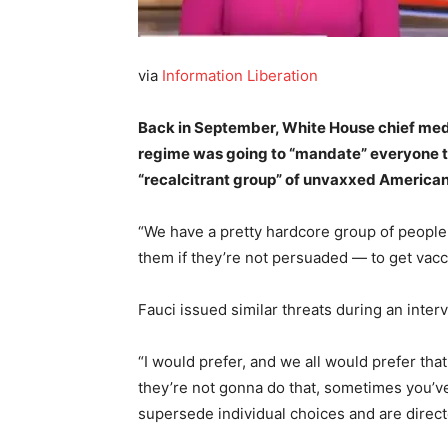
via
Information Liberation
Back in September, White House chief med
regime was going to “mandate” everyone ta
“recalcitrant group” of unvaxxed America
“We have a pretty hardcore group of people
them if they’re not persuaded — to get vacc
Fauci issued similar threats during an in
“I would prefer, and we all would prefer that
they’re not gonna do that, sometimes you’ve 
supersede individual choices and are direc