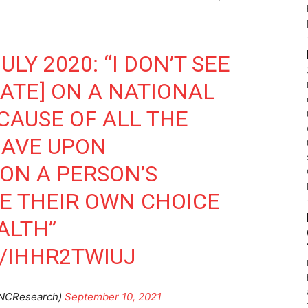
LY 2020: “I DON’T SEE
ATE] ON A NATIONAL
CAUSE OF ALL THE
HAVE UPON
ON A PERSON’S
E THEIR OWN CHOICE
ALTH”
/IHHR2TWIUJ
NCResearch)
September 10, 2021