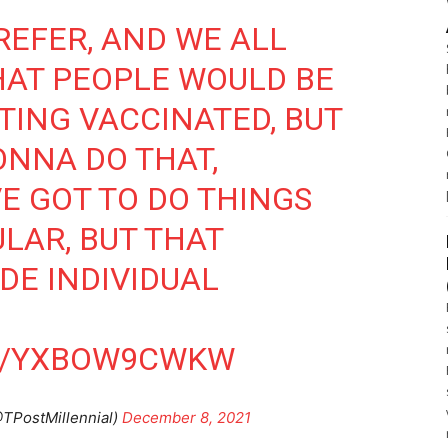
PREFER, AND WE ALL
HAT PEOPLE WOULD BE
TING VACCINATED, BUT
ONNA DO THAT,
E GOT TO DO THINGS
LAR, BUT THAT
DE INDIVIDUAL
M/YXBOW9CWKW
@TPostMillennial)
December 8, 2021