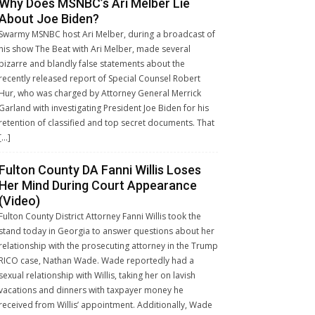
Why Does MSNBC’s Ari Melber Lie
About Joe Biden?
Swarmy MSNBC host Ari Melber, during a broadcast of
his show The Beat with Ari Melber, made several
bizarre and blandly false statements about the
recently released report of Special Counsel Robert
Hur, who was charged by Attorney General Merrick
Garland with investigating President Joe Biden for his
retention of classified and top secret documents. That
[…]
Fulton County DA Fanni Willis Loses
Her Mind During Court Appearance
(Video)
Fulton County District Attorney Fanni Willis took the
stand today in Georgia to answer questions about her
relationship with the prosecuting attorney in the Trump
RICO case, Nathan Wade. Wade reportedly had a
sexual relationship with Willis, taking her on lavish
vacations and dinners with taxpayer money he
received from Willis’ appointment. Additionally, Wade