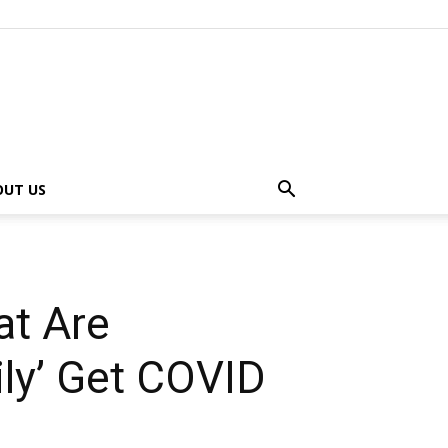
OUT US
at Are
ily’ Get COVID