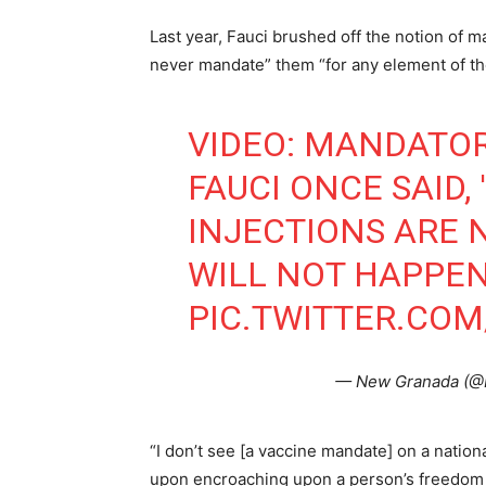
Last year, Fauci brushed off the notion of
never mandate” them “for any element of th
VIDEO: MANDATOR
FAUCI ONCE SAID,
INJECTIONS ARE 
WILL NOT HAPPEN
PIC.TWITTER.CO
— New Granada (
“I don’t see [a vaccine mandate] on a nation
upon encroaching upon a person’s freedom t