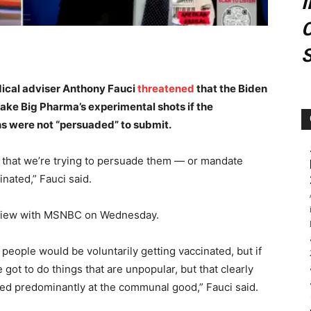
C
ical adviser Anthony Fauci
threatened
that the Biden
ke Big Pharma’s experimental shots if the
ns were not “persuaded” to submit.
 that we’re trying to persuade them — or mandate
inated,” Fauci said.
terview with MSNBC on Wednesday.
 people would be voluntarily getting vaccinated, but if
got to do things that are unpopular, but that clearly
ted predominantly at the communal good,” Fauci said.