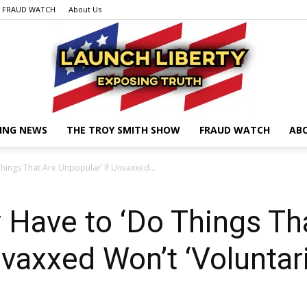
FRAUD WATCH
About Us
ING NEWS
THE TROY SMITH SHOW
FRAUD WATCH
AB
Launch
hings That Are Unpopular’ If Unvaxxed...
 Have to ‘Do Things Th
Liberty
nvaxxed Won’t ‘Voluntar