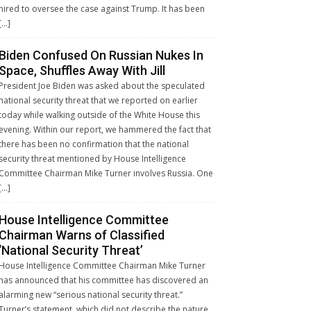
hired to oversee the case against Trump. It has been
[…]
Biden Confused On Russian Nukes In
Space, Shuffles Away With Jill
President Joe Biden was asked about the speculated
national security threat that we reported on earlier
today while walking outside of the White House this
evening. Within our report, we hammered the fact that
there has been no confirmation that the national
security threat mentioned by House Intelligence
Committee Chairman Mike Turner involves Russia. One
[…]
House Intelligence Committee
Chairman Warns of Classified
‘National Security Threat’
House Intelligence Committee Chairman Mike Turner
has announced that his committee has discovered an
alarming new “serious national security threat.”
Turner’s statement, which did not describe the nature