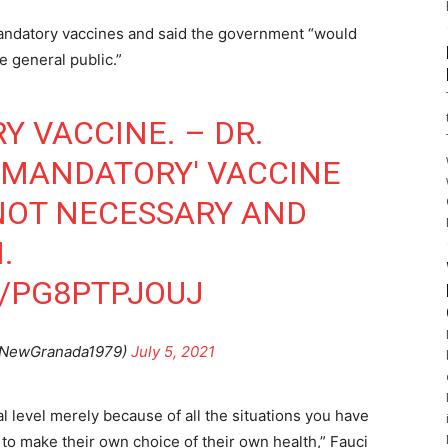
 mandatory vaccines and said the government “would
e general public.”
Y VACCINE. – DR.
 'MANDATORY' VACCINE
NOT NECESSARY AND
.
M/PG8PTPJOUJ
@NewGranada1979)
July 5, 2021
al level merely because of all the situations you have
o make their own choice of their own health,” Fauci