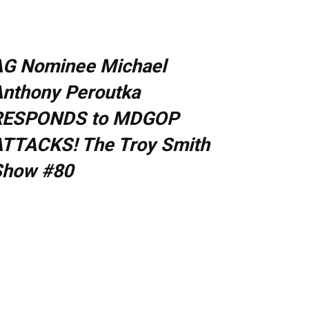
AG Nominee Michael
nthony Peroutka
RESPONDS to MDGOP
TTACKS! The Troy Smith
Show #80