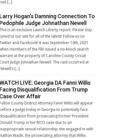
had […]
Larry Hogan’s Damning Connection To
Pedophile Judge Johnathan Newell
This is an exclusive Launch Liberty report. Please stay
tuned to our site for all of the latest! Follow us on
Twitter and Facebook! It was September 10th, 2021
when members of the FBI issued a no-knock search
warrant at the property of Caroline County Circuit
Court Judge Johnathan Newell. The raid occurred at
Newell’s […]
WATCH LIVE: Georgia DA Fanni Willis
Facing Disqualification From Trump
Case Over Affair
Fulton County District Attorney Fanni Willis will appear
before a Judge today in Georgia to potentially face
disqualification from prosecuting former President
Donald Trump in her RICO case due to an
inappropriate sexual relationship she engaged in with
Nathan Wade, the prosecuting attorney that Willis