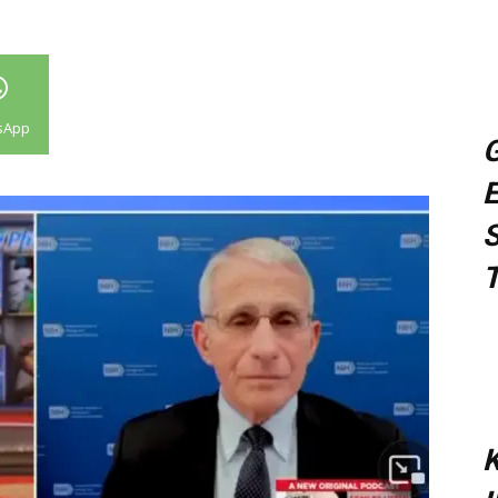
sApp
G
E
S
T
K