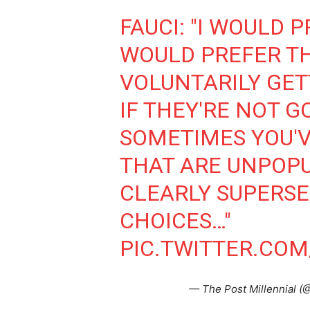
FAUCI: "I WOULD 
WOULD PREFER T
VOLUNTARILY GET
IF THEY'RE NOT G
SOMETIMES YOU'V
THAT ARE UNPOPU
CLEARLY SUPERSE
CHOICES…"
PIC.TWITTER.CO
— The Post Millennial (