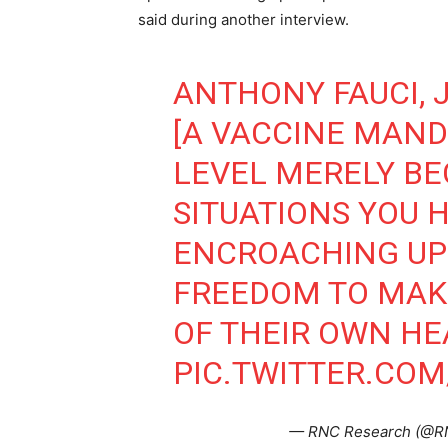
said during another interview.
ANTHONY FAUCI, JU
[A VACCINE MAND
LEVEL MERELY BE
SITUATIONS YOU 
ENCROACHING UP
FREEDOM TO MAK
OF THEIR OWN HE
PIC.TWITTER.COM
— RNC Research (@R