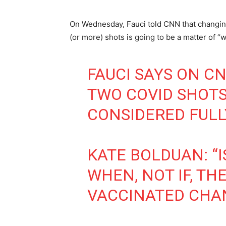
On Wednesday, Fauci told CNN that changing 
(or more) shots is going to be a matter of “wh
FAUCI SAYS ON C
TWO COVID SHOTS
CONSIDERED FULL
KATE BOLDUAN: “I
WHEN, NOT IF, TH
VACCINATED CHA