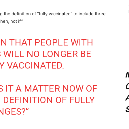
the definition of “fully vaccinated” to include three
en, not if.”
NN THAT PEOPLE WITH
 WILL NO LONGER BE
Y VACCINATED.
C
S IT A MATTER NOW OF
A
E DEFINITION OF FULLY
NGES?”