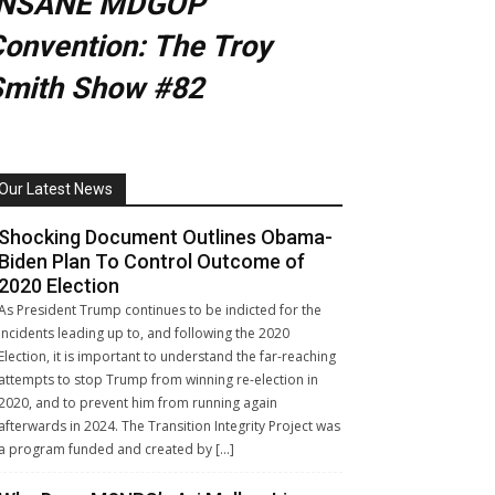
INSANE MDGOP
onvention: The Troy
Smith Show #82
Our Latest News
Shocking Document Outlines Obama-
Biden Plan To Control Outcome of
2020 Election
As President Trump continues to be indicted for the
incidents leading up to, and following the 2020
Election, it is important to understand the far-reaching
attempts to stop Trump from winning re-election in
2020, and to prevent him from running again
afterwards in 2024. The Transition Integrity Project was
a program funded and created by […]