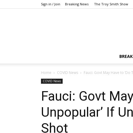
Sign in / Join
Breaking News
The Troy Smith Show
BREAK
Home
COVID News
Fauci: Govt May Have to ‘Do T
COVID News
Fauci: Govt May
Unpopular’ If U
Shot