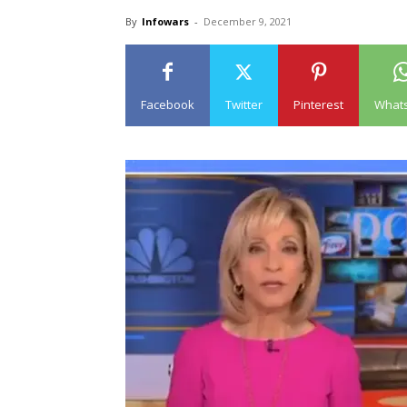
By
Infowars
-
December 9, 2021
Facebook
Twitter
Pinterest
What