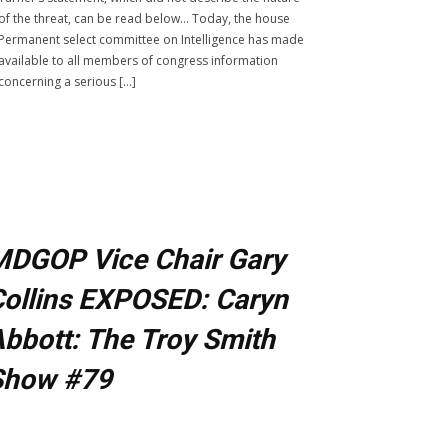
of the threat, can be read below… Today, the house
Permanent select committee on Intelligence has made
available to all members of congress information
concerning a serious […]
MDGOP Vice Chair Gary
ollins EXPOSED: Caryn
bbott: The Troy Smith
Show #79