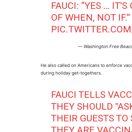
FAUCI: “YES … IT’
OF WHEN, NOT IF.”
PIC.TWITTER.CO
— Washington Free Beac
He also called on Americans to enforce vac
during holiday get-togethers.
FAUCI TELLS VAC
THEY SHOULD "AS
THEIR GUESTS TO
THEY ARE VACCIN