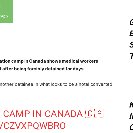
sApp
G
E
S
T
ration camp in Canada shows medical workers
 after being forcibly detained for days.
nother detainee in what looks to be a hotel converted
K
 CAMP IN CANADA 🇨🇦
M/CZVXPQWBRO
C