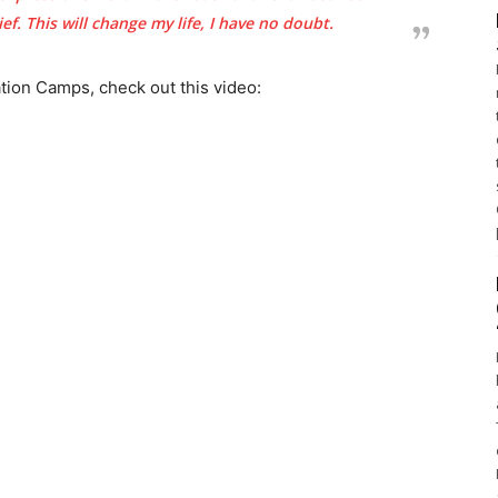
f. This will change my life, I have no doubt.
ion Camps, check out this video: