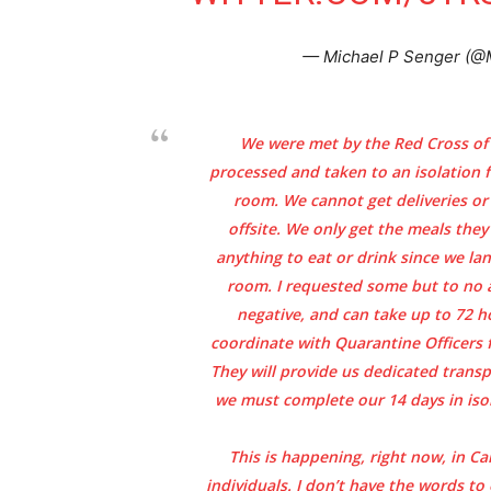
— Michael P Senger (@
We were met by the Red Cross of
processed and taken to an isolation 
room. We cannot get deliveries o
offsite. We only get the meals the
anything to eat or drink since we la
room. I requested some but to no a
negative, and can take up to 72 h
coordinate with Quarantine Officers f
They will provide us dedicated trans
we must complete our 14 days in isol
This is happening, right now, in C
individuals. I don’t have the words to