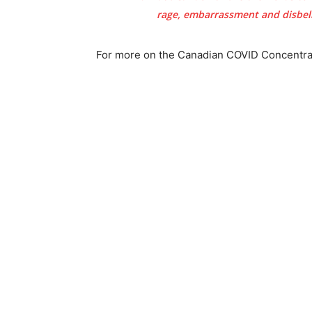
rage, embarrassment and disbelie
For more on the Canadian COVID Concentrat