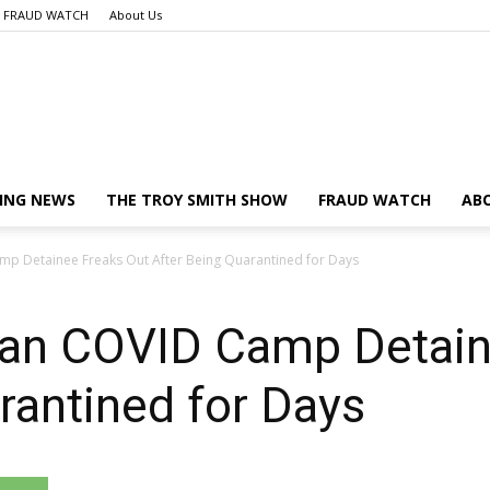
FRAUD WATCH
About Us
Launch
ING NEWS
THE TROY SMITH SHOW
FRAUD WATCH
AB
 Detainee Freaks Out After Being Quarantined for Days
Liberty
an COVID Camp Detain
rantined for Days