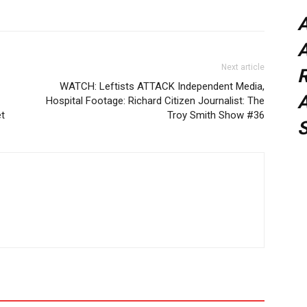
A
Next article
WATCH: Leftists ATTACK Independent Media,
A
Hospital Footage: Richard Citizen Journalist: The
t
Troy Smith Show #36