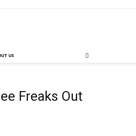
OUT US
ee Freaks Out