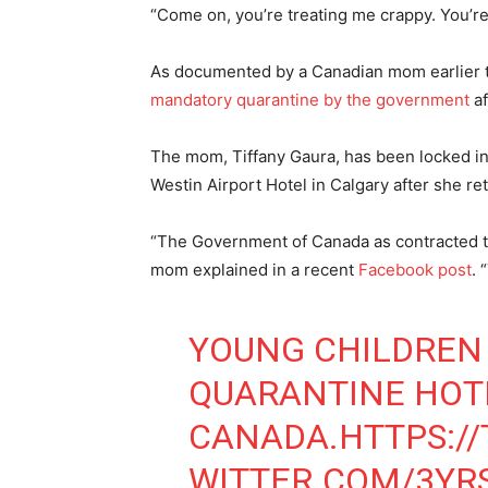
“Come on, you’re treating me crappy. You’re 
As documented by a Canadian mom earlier 
mandatory quarantine by the government
af
The mom, Tiffany Gaura, has been locked in
Westin Airport Hotel in Calgary after she re
“The Government of Canada as contracted the
mom explained in a recent
Facebook post
. 
YOUNG CHILDREN 
QUARANTINE HOT
CANADA.
HTTPS://
WITTER.COM/3YR