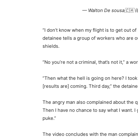
— Walton De sousa🇨🇦 
“I don’t know when my flight is to get out o
detainee tells a group of workers who are o
shields.
“No you’re not a criminal, that’s not it,” a wo
“Then what the hell is going on here? I took
[results are] coming. Third day,” the detaine
The angry man also complained about the quali
Then I have no chance to say what I want. I
puke.”
The video concludes with the man complaini