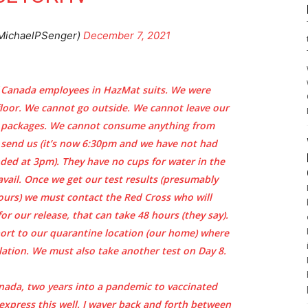
MichaelPSenger)
December 7, 2021
 Canada employees in HazMat suits. We were
floor. We cannot go outside. We cannot leave our
r packages. We cannot consume anything from
y send us (it’s now 6:30pm and we have not had
nded at 3pm). They have no cups for water in the
vail. Once we get our test results (presumably
ours) we must contact the Red Cross who will
or our release, that can take 48 hours (they say).
port to our quarantine location (our home) where
ation. We must also take another test on Day 8.
anada, two years into a pandemic to vaccinated
 express this well. I waver back and forth between