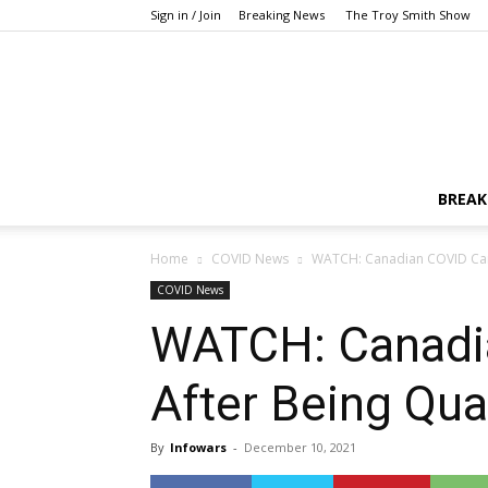
Sign in / Join
Breaking News
The Troy Smith Show
BREAK
Home
COVID News
WATCH: Canadian COVID Camp
COVID News
WATCH: Canadi
After Being Qua
By
Infowars
-
December 10, 2021