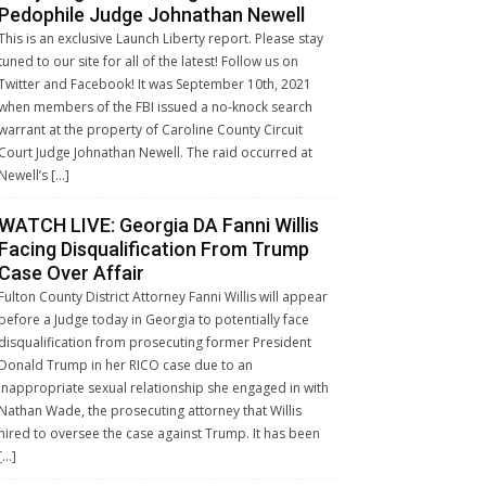
Pedophile Judge Johnathan Newell
This is an exclusive Launch Liberty report. Please stay
tuned to our site for all of the latest! Follow us on
Twitter and Facebook! It was September 10th, 2021
when members of the FBI issued a no-knock search
warrant at the property of Caroline County Circuit
Court Judge Johnathan Newell. The raid occurred at
Newell’s […]
WATCH LIVE: Georgia DA Fanni Willis
Facing Disqualification From Trump
Case Over Affair
Fulton County District Attorney Fanni Willis will appear
before a Judge today in Georgia to potentially face
disqualification from prosecuting former President
Donald Trump in her RICO case due to an
inappropriate sexual relationship she engaged in with
Nathan Wade, the prosecuting attorney that Willis
hired to oversee the case against Trump. It has been
[…]