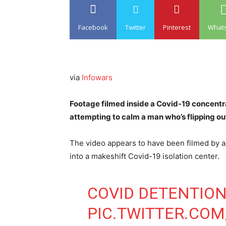
Facebook
Twitter
Pinterest
What
via
Infowars
Footage filmed inside a Covid-19 concent
attempting to calm a man who’s flipping out
The video appears to have been filmed by a
into a makeshift Covid-19 isolation center.
COVID DETENTION
PIC.TWITTER.CO