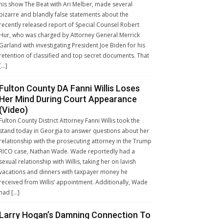
his show The Beat with Ari Melber, made several
bizarre and blandly false statements about the
recently released report of Special Counsel Robert
Hur, who was charged by Attorney General Merrick
Garland with investigating President Joe Biden for his
retention of classified and top secret documents. That
[…]
Fulton County DA Fanni Willis Loses
Her Mind During Court Appearance
(Video)
Fulton County District Attorney Fanni Willis took the
stand today in Georgia to answer questions about her
relationship with the prosecuting attorney in the Trump
RICO case, Nathan Wade. Wade reportedly had a
sexual relationship with Willis, taking her on lavish
vacations and dinners with taxpayer money he
received from Willis’ appointment. Additionally, Wade
had […]
Larry Hogan’s Damning Connection To