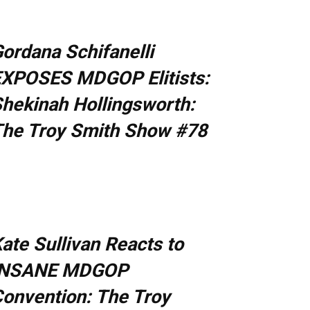
ordana Schifanelli
XPOSES MDGOP Elitists:
hekinah Hollingsworth:
he Troy Smith Show #78
ate Sullivan Reacts to
INSANE MDGOP
onvention: The Troy