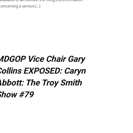
concerning a serious […]
MDGOP Vice Chair Gary
ollins EXPOSED: Caryn
bbott: The Troy Smith
Show #79