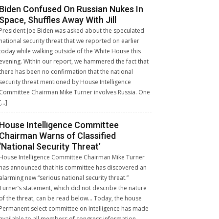
Biden Confused On Russian Nukes In
Space, Shuffles Away With Jill
President Joe Biden was asked about the speculated
national security threat that we reported on earlier
today while walking outside of the White House this
evening. Within our report, we hammered the fact that
there has been no confirmation that the national
security threat mentioned by House Intelligence
Committee Chairman Mike Turner involves Russia. One
[…]
House Intelligence Committee
Chairman Warns of Classified
‘National Security Threat’
House Intelligence Committee Chairman Mike Turner
has announced that his committee has discovered an
alarming new “serious national security threat.”
Turner’s statement, which did not describe the nature
of the threat, can be read below… Today, the house
Permanent select committee on Intelligence has made
available to all members of congress information