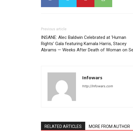
Previous article
INSANE: Alec Baldwin Celebrated at ‘Human
Rights’ Gala featuring Kamala Harris, Stacey
Abrams — Weeks After Death of Woman on Se
Infowars
http://Infowars.com
RELATED ARTICLES
MORE FROM AUTHOR