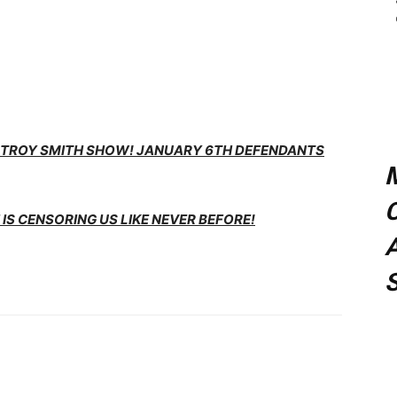
E TROY SMITH SHOW! JANUARY 6TH DEFENDANTS
C
IS CENSORING US LIKE NEVER BEFORE!
A