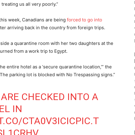
treating us all very poorly.”
this week, Canadians are being
forced to go into
ter arriving back in the country from foreign trips.
side a quarantine room with her two daughters at the
turned from a work trip to Egypt.
 entire hotel as a ‘secure quarantine location,’” the
“The parking lot is blocked with No Trespassing signs.”
ARE CHECKED INTO A
EL IN
T.CO/CTA0V3ICIC
PIC.T
SL1CRHV