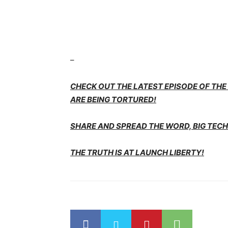
–
CHECK OUT THE LATEST EPISODE OF TH
ARE BEING TORTURED!
SHARE AND SPREAD THE WORD, BIG TECH 
THE TRUTH IS AT LAUNCH LIBERTY!