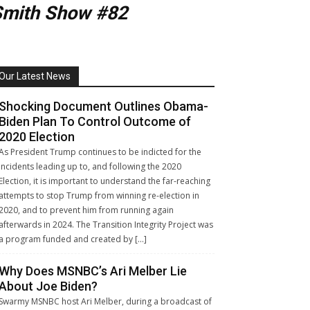
Smith Show #82
Our Latest News
Shocking Document Outlines Obama-
Biden Plan To Control Outcome of
2020 Election
As President Trump continues to be indicted for the
incidents leading up to, and following the 2020
Election, it is important to understand the far-reaching
attempts to stop Trump from winning re-election in
2020, and to prevent him from running again
afterwards in 2024. The Transition Integrity Project was
a program funded and created by […]
Why Does MSNBC’s Ari Melber Lie
About Joe Biden?
Swarmy MSNBC host Ari Melber, during a broadcast of