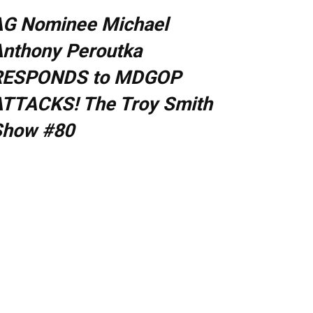
AG Nominee Michael
nthony Peroutka
RESPONDS to MDGOP
TTACKS! The Troy Smith
Show #80