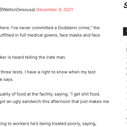
(@WaltonDesousa)
December 9, 2021
f here. I’ve never committed a Goddamn crime,” the
utfitted in full medical gowns, face masks and face
rker is heard telling the irate man.
 three tests. I have a right to know when my test
e says.
ty of food at the facility, saying, “I get shit food.
 got an ugly sandwich this afternoon that just makes me
ng to workers he’s being treated poorly, saying,