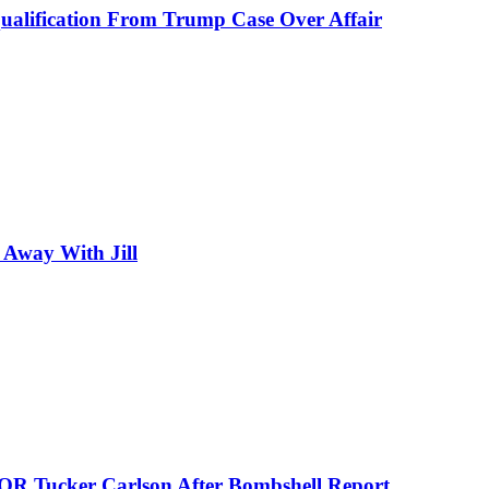
alification From Trump Case Over Affair
 Away With Jill
 Tucker Carlson After Bombshell Report