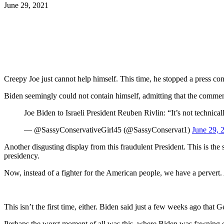
June 29, 2021
Facebook
Twitter
Pinterest
WhatsApp
Creepy Joe just cannot help himself. This time, he stopped a press con
Biden seemingly could not contain himself, admitting that the comment
Joe Biden to Israeli President Reuben Rivlin: “It’s not technical
— @SassyConservativeGirl45 (@SassyConservat1)
June 29, 
Another disgusting display from this fraudulent President. This is th
presidency.
Now, instead of a fighter for the American people, we have a pervert.
This isn’t the first time, either. Biden said just a few weeks ago that
Perhaps the worst moment of all was this, where Biden was fawning ove