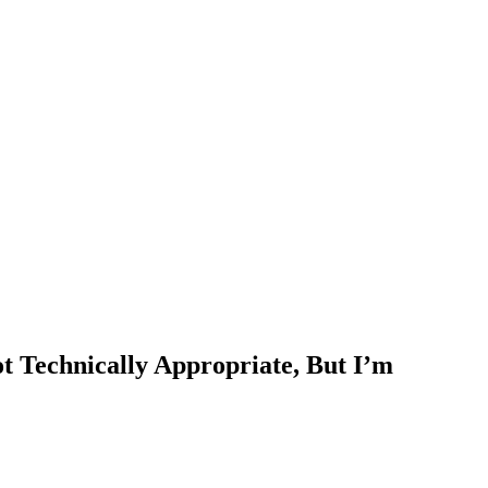
 Technically Appropriate, But I’m