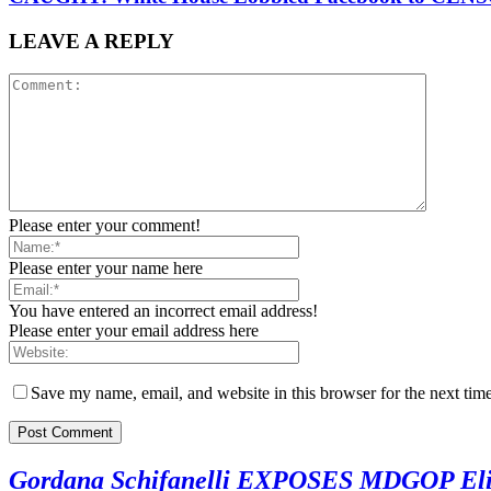
LEAVE A REPLY
Please enter your comment!
Please enter your name here
You have entered an incorrect email address!
Please enter your email address here
Save my name, email, and website in this browser for the next tim
Gordana Schifanelli EXPOSES MDGOP Eliti