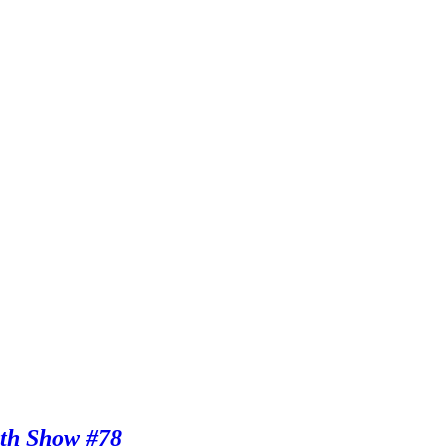
th Show #78