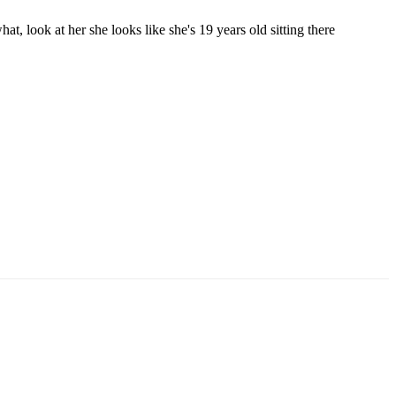
hat, look at her she looks like she's 19 years old sitting there