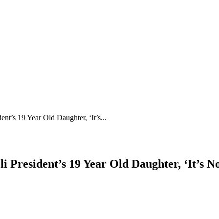
s 19 Year Old Daughter, ‘It’s...
esident’s 19 Year Old Daughter, ‘It’s Not