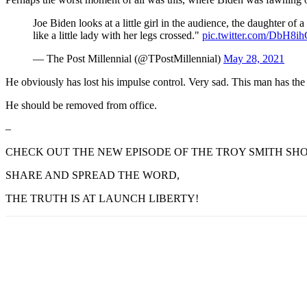
Joe Biden looks at a little girl in the audience, the daughter of a
like a little lady with her legs crossed."
pic.twitter.com/DbH8i
— The Post Millennial (@TPostMillennial)
May 28, 2021
He obviously has lost his impulse control. Very sad. This man has the
He should be removed from office.
–
CHECK OUT THE NEW EPISODE OF THE TROY SMITH SHO
SHARE AND SPREAD THE WORD,
THE TRUTH IS AT LAUNCH LIBERTY!