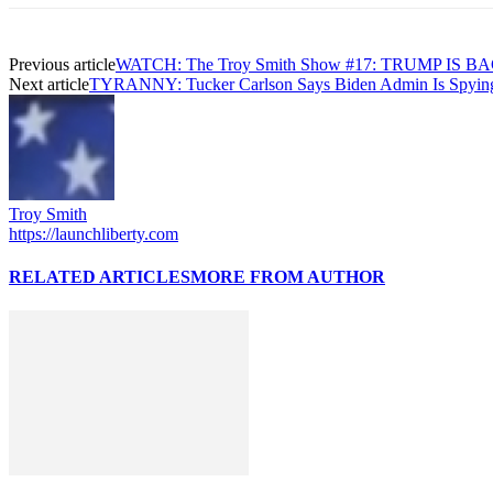
Previous article
WATCH: The Troy Smith Show #17: TRUMP IS BA
Next article
TYRANNY: Tucker Carlson Says Biden Admin Is Spying
Troy Smith
https://launchliberty.com
RELATED ARTICLES
MORE FROM AUTHOR