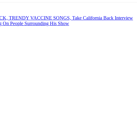
CK, TRENDY VACCINE SONGS, Take California Back Interview
 On People Surrounding His Show