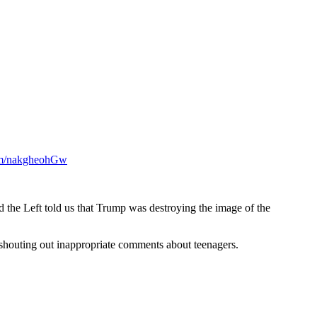
com/nakgheohGw
d the Left told us that Trump was destroying the image of the
t shouting out inappropriate comments about teenagers.