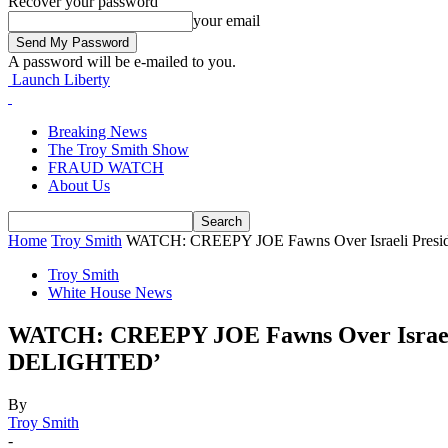
Recover your password
your email
A password will be e-mailed to you.
Launch Liberty
Breaking News
The Troy Smith Show
FRAUD WATCH
About Us
Home
Troy Smith
WATCH: CREEPY JOE Fawns Over Israeli President’
Troy Smith
White House News
WATCH: CREEPY JOE Fawns Over Israeli Pr
DELIGHTED’
By
Troy Smith
-