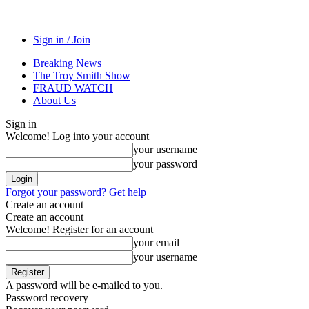
Sign in / Join
Breaking News
The Troy Smith Show
FRAUD WATCH
About Us
Sign in
Welcome! Log into your account
your username
your password
Forgot your password? Get help
Create an account
Create an account
Welcome! Register for an account
your email
your username
A password will be e-mailed to you.
Password recovery