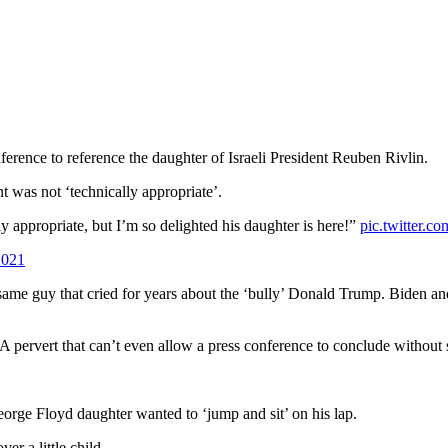
ference to reference the daughter of Israeli President Reuben Rivlin.
 was not ‘technically appropriate’.
ly appropriate, but I’m so delighted his daughter is here!”
pic.twitter.
2021
e same guy that cried for years about the ‘bully’ Donald Trump. Biden an
 A pervert that can’t even allow a press conference to conclude withou
 George Floyd daughter wanted to ‘jump and sit’ on his lap.
r a little child.