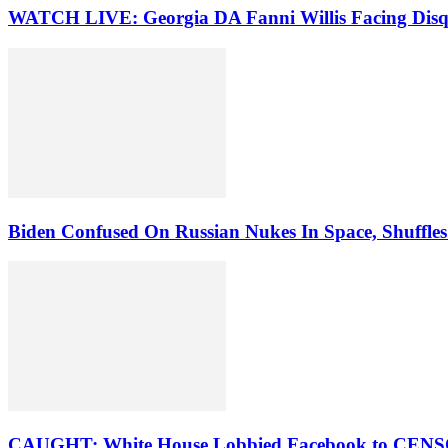
WATCH LIVE: Georgia DA Fanni Willis Facing Disqu
Biden Confused On Russian Nukes In Space, Shuffles
CAUGHT: White House Lobbied Facebook to CENSOR