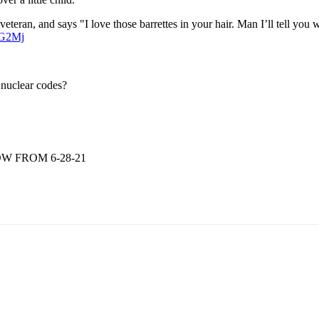
 veteran, and says "I love those barrettes in your hair. Man I’ll tell you w
hG2Mj
 nuclear codes?
W FROM 6-28-21