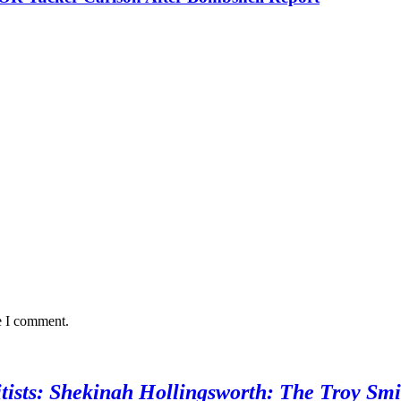
e I comment.
sts: Shekinah Hollingsworth: The Troy Smi