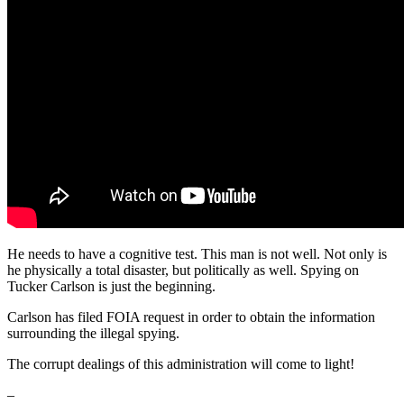
He needs to have a cognitive test. This man is not well. Not only is
he physically a total disaster, but politically as well. Spying on
Tucker Carlson is just the beginning.
Carlson has filed FOIA request in order to obtain the information
surrounding the illegal spying.
The corrupt dealings of this administration will come to light!
–