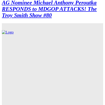
AG Nominee Michael Anthony Peroutka
RESPONDS to MDGOP ATTACKS! The
Troy Smith Show #80