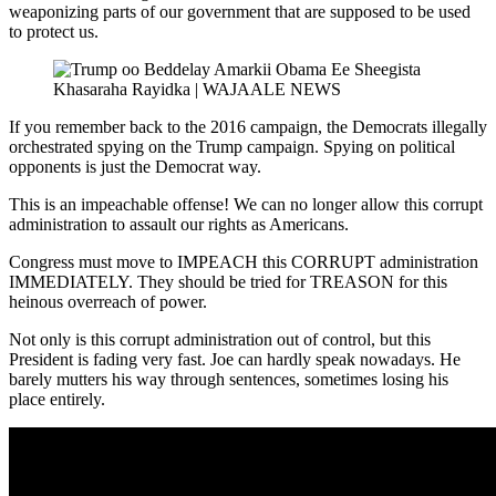
weaponizing parts of our government that are supposed to be used
to protect us.
If you remember back to the 2016 campaign, the Democrats illegally
orchestrated spying on the Trump campaign. Spying on political
opponents is just the Democrat way.
This is an impeachable offense! We can no longer allow this corrupt
administration to assault our rights as Americans.
Congress must move to IMPEACH this CORRUPT administration
IMMEDIATELY. They should be tried for TREASON for this
heinous overreach of power.
Not only is this corrupt administration out of control, but this
President is fading very fast. Joe can hardly speak nowadays. He
barely mutters his way through sentences, sometimes losing his
place entirely.