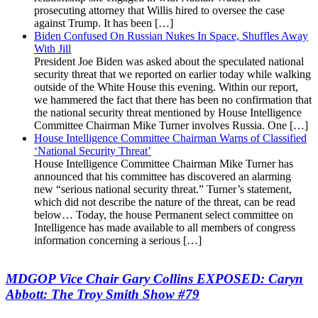
prosecuting attorney that Willis hired to oversee the case
against Trump. It has been […]
Biden Confused On Russian Nukes In Space, Shuffles Away
With Jill
President Joe Biden was asked about the speculated national
security threat that we reported on earlier today while walking
outside of the White House this evening. Within our report,
we hammered the fact that there has been no confirmation that
the national security threat mentioned by House Intelligence
Committee Chairman Mike Turner involves Russia. One […]
House Intelligence Committee Chairman Warns of Classified
‘National Security Threat’
House Intelligence Committee Chairman Mike Turner has
announced that his committee has discovered an alarming
new “serious national security threat.” Turner’s statement,
which did not describe the nature of the threat, can be read
below… Today, the house Permanent select committee on
Intelligence has made available to all members of congress
information concerning a serious […]
MDGOP Vice Chair Gary Collins EXPOSED: Caryn
Abbott: The Troy Smith Show #79