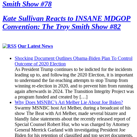
Smith Show #78
Kate Sullivan Reacts to INSANE MDGOP
Convention: The Troy Smith Show #82
Our Latest News
Shocking Document Outlines Obama-Biden Plan To Control
Outcome of 2020 Election
As President Trump continues to be indicted for the incidents
leading up to, and following the 2020 Election, it is important
to understand the far-reaching attempts to stop Trump from
winning re-election in 2020, and to prevent him from running
again afterwards in 2024. The Transition Integrity Project was
a program funded and created by […]
Why Does MSNBC’s Ari Melber Lie About Joe Biden?
Swarmy MSNBC host Ari Melber, during a broadcast of his
show The Beat with Ari Melber, made several bizarre and
blandly false statements about the recently released report of
Special Counsel Robert Hur, who was charged by Attorney
General Merrick Garland with investigating President Joe
Biden for his retention of classified and top secret documents.