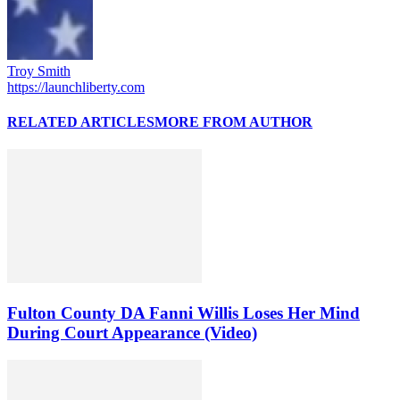
Troy Smith
https://launchliberty.com
RELATED ARTICLES
MORE FROM AUTHOR
Fulton County DA Fanni Willis Loses Her Mind
During Court Appearance (Video)