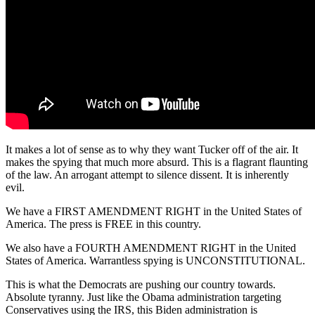
It makes a lot of sense as to why they want Tucker off of the air. It
makes the spying that much more absurd. This is a flagrant flaunting
of the law. An arrogant attempt to silence dissent. It is inherently
evil.
We have a FIRST AMENDMENT RIGHT in the United States of
America. The press is FREE in this country.
We also have a FOURTH AMENDMENT RIGHT in the United
States of America. Warrantless spying is UNCONSTITUTIONAL.
This is what the Democrats are pushing our country towards.
Absolute tyranny. Just like the Obama administration targeting
Conservatives using the IRS, this Biden administration is