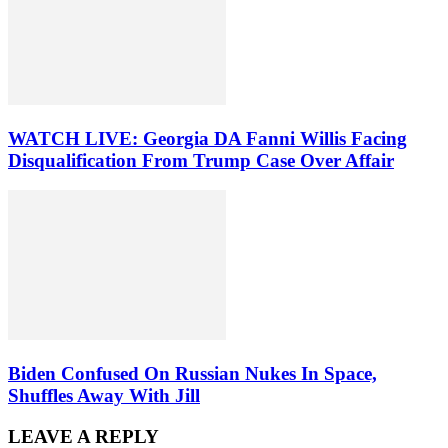
WATCH LIVE: Georgia DA Fanni Willis Facing
Disqualification From Trump Case Over Affair
Biden Confused On Russian Nukes In Space,
Shuffles Away With Jill
LEAVE A REPLY