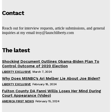
Contact
Reach out for interview requests, article submissions, and general
inquiries at my email troy@launchliberty.com
The latest
Shocking Document Outlines Obama-Biden Plan To
Control Outcome of 2020 Election
LIBERTY EXCLUSIVE
March 7, 2024
Why Does MSNBC’s Ari Melber Lie About Joe Biden?
LIBERTY EXCLUSIVE
February 18, 2024
Fulton County DA Fanni Willis Loses Her Mind During
Court Appearance (Video)
AMERICA FIRST NEWS
February 15, 2024