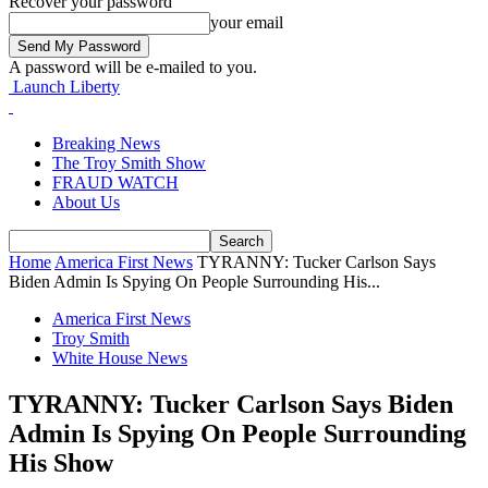
Recover your password
your email
A password will be e-mailed to you.
Launch Liberty
Breaking News
The Troy Smith Show
FRAUD WATCH
About Us
Home
America First News
TYRANNY: Tucker Carlson Says
Biden Admin Is Spying On People Surrounding His...
America First News
Troy Smith
White House News
TYRANNY: Tucker Carlson Says Biden
Admin Is Spying On People Surrounding
His Show