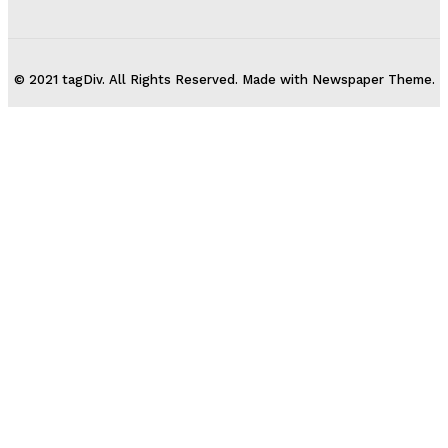
© 2021 tagDiv. All Rights Reserved. Made with Newspaper Theme.