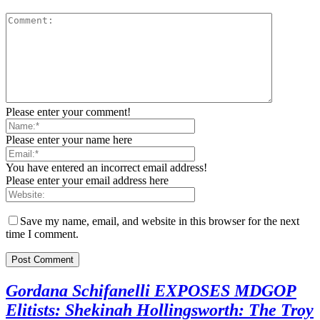
Please enter your comment!
Please enter your name here
You have entered an incorrect email address!
Please enter your email address here
Save my name, email, and website in this browser for the next
time I comment.
Gordana Schifanelli EXPOSES MDGOP
Elitists: Shekinah Hollingsworth: The Troy