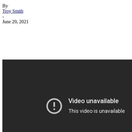
By
Troy Smith
-
June 29, 2021
Facebook
Twitter
Pinterest
WhatsApp