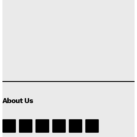
About Us