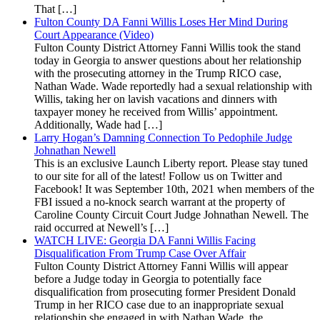
That […]
Fulton County DA Fanni Willis Loses Her Mind During
Court Appearance (Video)
Fulton County District Attorney Fanni Willis took the stand
today in Georgia to answer questions about her relationship
with the prosecuting attorney in the Trump RICO case,
Nathan Wade. Wade reportedly had a sexual relationship with
Willis, taking her on lavish vacations and dinners with
taxpayer money he received from Willis’ appointment.
Additionally, Wade had […]
Larry Hogan’s Damning Connection To Pedophile Judge
Johnathan Newell
This is an exclusive Launch Liberty report. Please stay tuned
to our site for all of the latest! Follow us on Twitter and
Facebook! It was September 10th, 2021 when members of the
FBI issued a no-knock search warrant at the property of
Caroline County Circuit Court Judge Johnathan Newell. The
raid occurred at Newell’s […]
WATCH LIVE: Georgia DA Fanni Willis Facing
Disqualification From Trump Case Over Affair
Fulton County District Attorney Fanni Willis will appear
before a Judge today in Georgia to potentially face
disqualification from prosecuting former President Donald
Trump in her RICO case due to an inappropriate sexual
relationship she engaged in with Nathan Wade, the