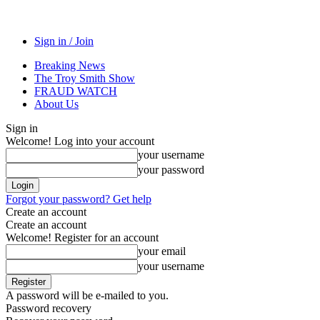
Sign in / Join
Breaking News
The Troy Smith Show
FRAUD WATCH
About Us
Sign in
Welcome! Log into your account
your username
your password
Forgot your password? Get help
Create an account
Create an account
Welcome! Register for an account
your email
your username
A password will be e-mailed to you.
Password recovery