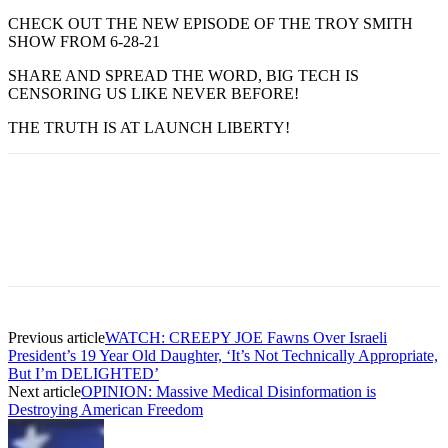
CHECK OUT THE NEW EPISODE OF THE TROY SMITH
SHOW FROM 6-28-21
SHARE AND SPREAD THE WORD, BIG TECH IS
CENSORING US LIKE NEVER BEFORE!
THE TRUTH IS AT LAUNCH LIBERTY!
Previous article
WATCH: CREEPY JOE Fawns Over Israeli
President’s 19 Year Old Daughter, ‘It’s Not Technically Appropriate,
But I’m DELIGHTED’
Next article
OPINION: Massive Medical Disinformation is
Destroying American Freedom