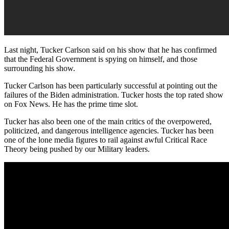
Last night, Tucker Carlson said on his show that he has confirmed
that the Federal Government is spying on himself, and those
surrounding his show.
Tucker Carlson has been particularly successful at pointing out the
failures of the Biden administration. Tucker hosts the top rated show
on Fox News. He has the prime time slot.
Tucker has also been one of the main critics of the overpowered,
politicized, and dangerous intelligence agencies. Tucker has been
one of the lone media figures to rail against awful Critical Race
Theory being pushed by our Military leaders.