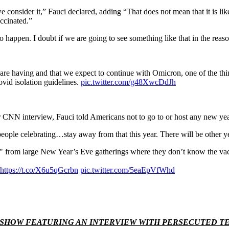
we consider it,” Fauci declared, adding “That does not mean that it is l
accinated.”
g to happen. I doubt if we are going to see something like that in the rea
 are having and that we expect to continue with Omicron, one of the thi
id isolation guidelines.
pic.twitter.com/g48XwcDdJh
CNN interview, Fauci told Americans not to go to or host any new year
ple celebrating…stay away from that this year. There will be other years
 from large New Year’s Eve gatherings where they don’t know the vacci
https://t.co/X6u5qGcrbn
pic.twitter.com/5eaEpVfWhd
H SHOW FEATURING AN INTERVIEW WITH PERSECUTED 