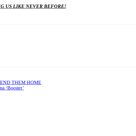
NG US LIKE NEVER BEFORE!
 SEND THEM HOME
na ‘Booster’