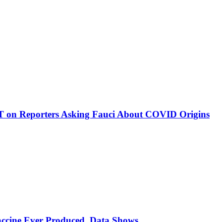
on Reporters Asking Fauci About COVID Origins
ccine Ever Produced, Data Shows