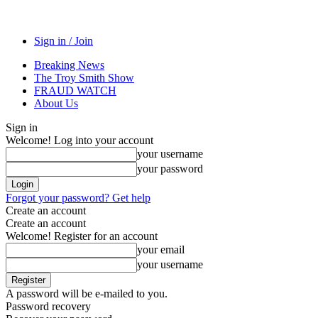
Sign in / Join
Breaking News
The Troy Smith Show
FRAUD WATCH
About Us
Sign in
Welcome! Log into your account
your username
your password
Forgot your password? Get help
Create an account
Create an account
Welcome! Register for an account
your email
your username
A password will be e-mailed to you.
Password recovery