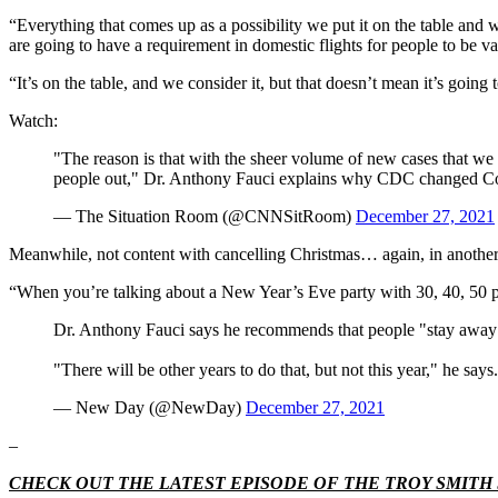
“Everything that comes up as a possibility we put it on the table and 
are going to have a requirement in domestic flights for people to be v
“It’s on the table, and we consider it, but that doesn’t mean it’s goin
Watch:
"The reason is that with the sheer volume of new cases that we
people out," Dr. Anthony Fauci explains why CDC changed Cov
— The Situation Room (@CNNSitRoom)
December 27, 2021
Meanwhile, not content with cancelling Christmas… again, in another 
“When you’re talking about a New Year’s Eve party with 30, 40, 50 peo
Dr. Anthony Fauci says he recommends that people "stay away"
"There will be other years to do that, but not this year," he says.
— New Day (@NewDay)
December 27, 2021
–
CHECK OUT THE LATEST EPISODE OF THE TROY SMIT