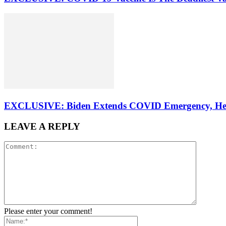
EXCLUSIVE: Biden Extends COVID Emergency, Healt
LEAVE A REPLY
Please enter your comment!