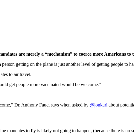
andates are merely a “mechanism” to coerce more Americans to t
rson getting on the plane is just another level of getting people to h
es to air travel.
t could get people more vaccinated would be welcome.”
elcome,” Dr. Anthony Fauci says when asked by
@jonkarl
about potentia
mandates to fly is likely not going to happen, (because there is no sci