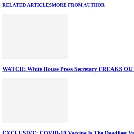
RELATED ARTICLES
MORE FROM AUTHOR
WATCH: White House Press Secretary FREAKS OUT 
EXCLUSIVE: COVID-19 Vaccine Is The Deadliest Va