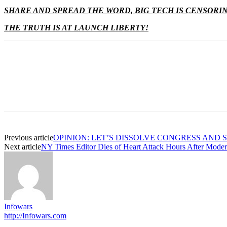
SHARE AND SPREAD THE WORD, BIG TECH IS CENSORI
THE TRUTH IS AT LAUNCH LIBERTY!
Previous article
OPINION: LET’S DISSOLVE CONGRESS AND
Next article
NY Times Editor Dies of Heart Attack Hours After Moder
Infowars
http://Infowars.com