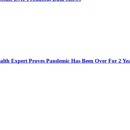
h Expert Proves Pandemic Has Been Over For 2 Ye