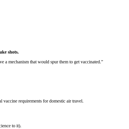
ake shots.
ave a mechanism that would spur them to get vaccinated.”
l vaccine requirements for domestic air travel.
ence to it).