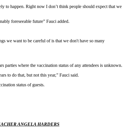
ikely to happen. Right now I don’t think people should expect that we
sonably foreseeable future” Fauci added.
ngs we want to be careful of is that we don't have so many
s parties where the vaccination status of any attendees is unknown.
 to do that, but not this year,” Fauci said.
nation status of guests.
TEACHER ANGELA HARDERS