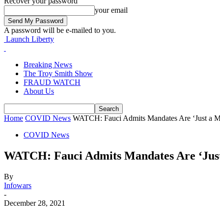
Recover your password
your email
A password will be e-mailed to you.
Launch Liberty
Breaking News
The Troy Smith Show
FRAUD WATCH
About Us
Home
COVID News
WATCH: Fauci Admits Mandates Are ‘Just a M
COVID News
WATCH: Fauci Admits Mandates Are ‘Just
By
Infowars
-
December 28, 2021
Facebook
Twitter
Pinterest
WhatsApp