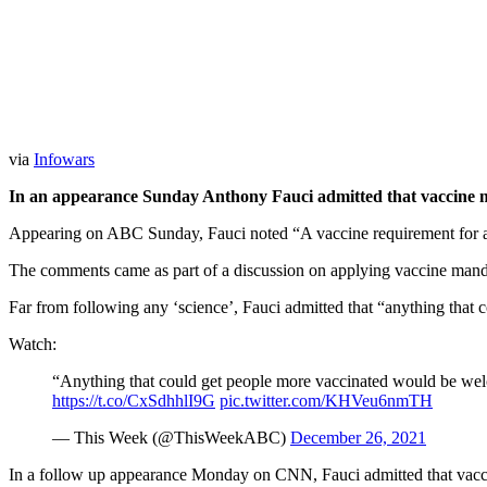
via
Infowars
In an appearance Sunday Anthony Fauci admitted that vaccine m
Appearing on ABC Sunday, Fauci noted “A vaccine requirement for a pe
The comments came as part of a discussion on applying vaccine mandat
Far from following any ‘science’, Fauci admitted that “anything tha
Watch:
“Anything that could get people more vaccinated would be w
https://t.co/CxSdhhlI9G
pic.twitter.com/KHVeu6nmTH
— This Week (@ThisWeekABC)
December 26, 2021
In a follow up appearance Monday on CNN, Fauci admitted that vaccine 