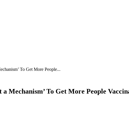
echanism’ To Get More People...
 a Mechanism’ To Get More People Vaccin