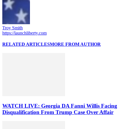
Troy Smith
https://launchliberty.com
RELATED ARTICLES
MORE FROM AUTHOR
WATCH LIVE: Georgia DA Fanni Willis Facing
Disqualification From Trump Case Over Affair