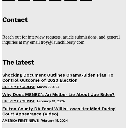
Contact
Reach out for interview requests, article submissions, and general
inquiries at my email troy@launchliberty.com
The latest
Shocking Document Outlines Obama-Biden Plan To
Control Outcome of 2020 Election
LIBERTY EXCLUSIVE
March 7, 2024
Why Does MSNBC’s Ari Melber Lie About Joe Biden?
LIBERTY EXCLUSIVE
February 18, 2024
Fulton County DA Fanni Willis Loses Her Mind During
Court Appearance (Video)
AMERICA FIRST NEWS
February 15, 2024