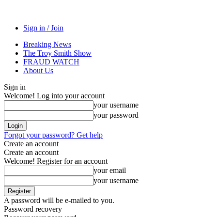
Sign in / Join
Breaking News
The Troy Smith Show
FRAUD WATCH
About Us
Sign in
Welcome! Log into your account
your username
your password
Forgot your password? Get help
Create an account
Create an account
Welcome! Register for an account
your email
your username
A password will be e-mailed to you.
Password recovery