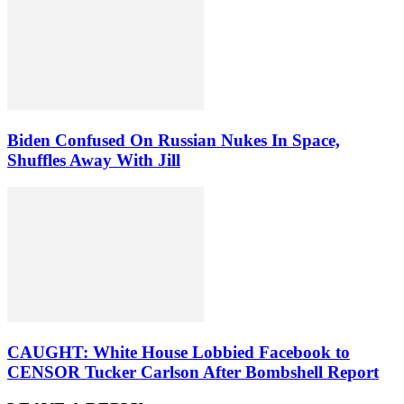
Biden Confused On Russian Nukes In Space,
Shuffles Away With Jill
CAUGHT: White House Lobbied Facebook to
CENSOR Tucker Carlson After Bombshell Report