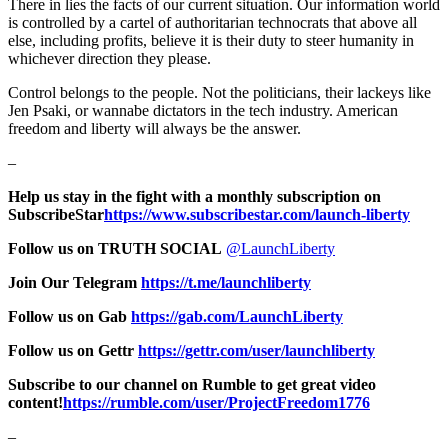
There in lies the facts of our current situation. Our information world
is controlled by a cartel of authoritarian technocrats that above all
else, including profits, believe it is their duty to steer humanity in
whichever direction they please.
Control belongs to the people. Not the politicians, their lackeys like
Jen Psaki, or wannabe dictators in the tech industry. American
freedom and liberty will always be the answer.
–
Help us stay in the fight with a monthly subscription on
SubscribeStar
https://www.subscribestar.com/launch-liberty
Follow us on TRUTH SOCIAL
@LaunchLiberty
Join Our Telegram
https://t.me/launchliberty
Follow us on Gab
https://gab.com/LaunchLiberty
Follow us on Gettr
https://gettr.com/user/launchliberty
Subscribe to our channel on Rumble to get great video
content!
https://rumble.com/user/ProjectFreedom1776
–