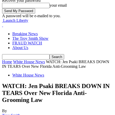
Recover your password
your email
A password will be e-mailed to you.
Launch Liberty
Breaking News
The Troy Smith Show
FRAUD WATCH
About Us
Home
White House News
WATCH: Jen Psaki BREAKS DOWN
IN TEARS Over New Florida Anti-Grooming Law
White House News
WATCH: Jen Psaki BREAKS DOWN IN
TEARS Over New Florida Anti-
Grooming Law
By