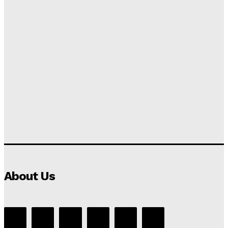
About Us