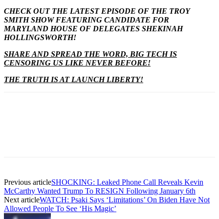
CHECK OUT THE LATEST EPISODE OF THE TROY
SMITH SHOW FEATURING CANDIDATE FOR
MARYLAND HOUSE OF DELEGATES SHEKINAH
HOLLINGSWORTH!
SHARE AND SPREAD THE WORD, BIG TECH IS
CENSORING US LIKE NEVER BEFORE!
THE TRUTH IS AT LAUNCH LIBERTY!
Previous article
SHOCKING: Leaked Phone Call Reveals Kevin
McCarthy Wanted Trump To RESIGN Following January 6th
Next article
WATCH: Psaki Says ‘Limitations’ On Biden Have Not
Allowed People To See ‘His Magic’