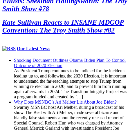
Elitists: Shekinah Hollingsworth: The Troy
Smith Show #78
Kate Sullivan Reacts to INSANE MDGOP
Convention: The Troy Smith Show #82
Our Latest News
Shocking Document Outlines Obama-Biden Plan To Control
Outcome of 2020 Election
As President Trump continues to be indicted for the incidents
leading up to, and following the 2020 Election, it is important
to understand the far-reaching attempts to stop Trump from
winning re-election in 2020, and to prevent him from running
again afterwards in 2024. The Transition Integrity Project was
a program funded and created by […]
Why Does MSNBC’s Ari Melber Lie About Joe Biden?
Swarmy MSNBC host Ari Melber, during a broadcast of his
show The Beat with Ari Melber, made several bizarre and
blandly false statements about the recently released report of
Special Counsel Robert Hur, who was charged by Attorney
General Merrick Garland with investigating President Joe