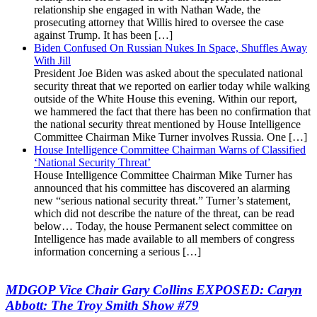
relationship she engaged in with Nathan Wade, the
prosecuting attorney that Willis hired to oversee the case
against Trump. It has been […]
Biden Confused On Russian Nukes In Space, Shuffles Away
With Jill
President Joe Biden was asked about the speculated national
security threat that we reported on earlier today while walking
outside of the White House this evening. Within our report,
we hammered the fact that there has been no confirmation that
the national security threat mentioned by House Intelligence
Committee Chairman Mike Turner involves Russia. One […]
House Intelligence Committee Chairman Warns of Classified
‘National Security Threat’
House Intelligence Committee Chairman Mike Turner has
announced that his committee has discovered an alarming
new “serious national security threat.” Turner’s statement,
which did not describe the nature of the threat, can be read
below… Today, the house Permanent select committee on
Intelligence has made available to all members of congress
information concerning a serious […]
MDGOP Vice Chair Gary Collins EXPOSED: Caryn
Abbott: The Troy Smith Show #79