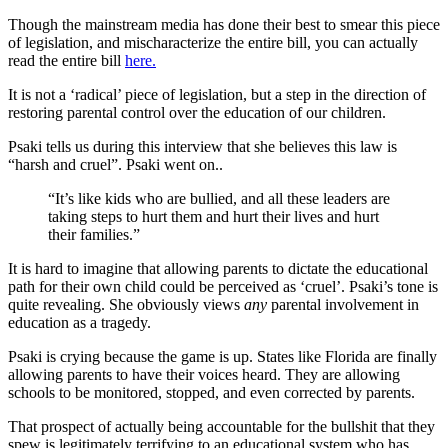
Though the mainstream media has done their best to smear this piece
of legislation, and mischaracterize the entire bill, you can actually
read the entire bill
here.
It is not a ‘radical’ piece of legislation, but a step in the direction of
restoring parental control over the education of our children.
Psaki tells us during this interview that she believes this law is
“harsh and cruel”. Psaki went on..
“It’s like kids who are bullied, and all these leaders are
taking steps to hurt them and hurt their lives and hurt
their families.”
It is hard to imagine that allowing parents to dictate the educational
path for their own child could be perceived as ‘cruel’. Psaki’s tone is
quite revealing. She obviously views
any
parental involvement in
education as a tragedy.
Psaki is crying because the game is up. States like Florida are finally
allowing parents to have their voices heard. They are allowing
schools to be monitored, stopped, and even corrected by parents.
That prospect of actually being accountable for the bullshit that they
spew is legitimately terrifying to an educational system who has