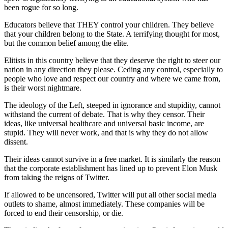
been rogue for so long.
Educators believe that THEY control your children. They believe
that your children belong to the State. A terrifying thought for most,
but the common belief among the elite.
Elitists in this country believe that they deserve the right to steer our
nation in any direction they please. Ceding any control, especially to
people who love and respect our country and where we came from,
is their worst nightmare.
The ideology of the Left, steeped in ignorance and stupidity, cannot
withstand the current of debate. That is why they censor. Their
ideas, like universal healthcare and universal basic income, are
stupid. They will never work, and that is why they do not allow
dissent.
Their ideas cannot survive in a free market. It is similarly the reason
that the corporate establishment has lined up to prevent Elon Musk
from taking the reigns of Twitter.
If allowed to be uncensored, Twitter will put all other social media
outlets to shame, almost immediately. These companies will be
forced to end their censorship, or die.