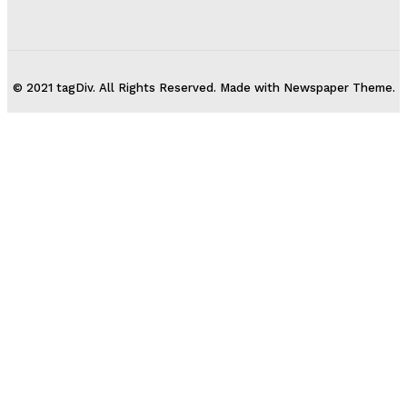
© 2021 tagDiv. All Rights Reserved. Made with Newspaper Theme.