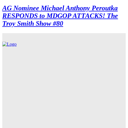
AG Nominee Michael Anthony Peroutka
RESPONDS to MDGOP ATTACKS! The
Troy Smith Show #80