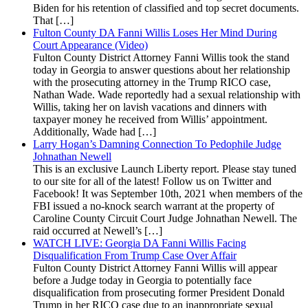
Biden for his retention of classified and top secret documents.
That […]
Fulton County DA Fanni Willis Loses Her Mind During
Court Appearance (Video)
Fulton County District Attorney Fanni Willis took the stand
today in Georgia to answer questions about her relationship
with the prosecuting attorney in the Trump RICO case,
Nathan Wade. Wade reportedly had a sexual relationship with
Willis, taking her on lavish vacations and dinners with
taxpayer money he received from Willis’ appointment.
Additionally, Wade had […]
Larry Hogan’s Damning Connection To Pedophile Judge
Johnathan Newell
This is an exclusive Launch Liberty report. Please stay tuned
to our site for all of the latest! Follow us on Twitter and
Facebook! It was September 10th, 2021 when members of the
FBI issued a no-knock search warrant at the property of
Caroline County Circuit Court Judge Johnathan Newell. The
raid occurred at Newell’s […]
WATCH LIVE: Georgia DA Fanni Willis Facing
Disqualification From Trump Case Over Affair
Fulton County District Attorney Fanni Willis will appear
before a Judge today in Georgia to potentially face
disqualification from prosecuting former President Donald
Trump in her RICO case due to an inappropriate sexual