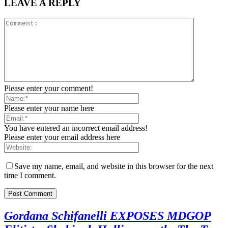
LEAVE A REPLY
Please enter your comment!
Please enter your name here
You have entered an incorrect email address!
Please enter your email address here
Save my name, email, and website in this browser for the next
time I comment.
Gordana Schifanelli EXPOSES MDGOP