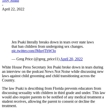
Troy Smith
-
April 22, 2022
Facebook
Twitter
Pinterest
WhatsApp
Jen Psaki literally breaks down in tears over state laws
that ban children from undergoing sex changes.
pic.twitter.com/JMzejTbW3o
— Greg Price (@greg_price11)
April 20, 2022
White House Press Secretary Jen Psaki broke down in tears during
an interview on the podcast News Not Noise while discussing new
laws against child grooming and child transitioning across the
Country.
The law Psaki is describing from Florida prevents educators from
discussing sexuality with children in third grade and under. This law
would also require parents to be notified of any medical treatment a
student receives, allowing the parent to consent or decline the
treatment.