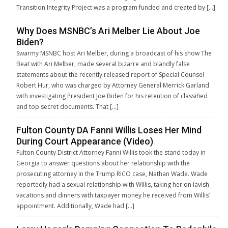
Transition Integrity Project was a program funded and created by […]
Why Does MSNBC’s Ari Melber Lie About Joe
Biden?
Swarmy MSNBC host Ari Melber, during a broadcast of his show The
Beat with Ari Melber, made several bizarre and blandly false
statements about the recently released report of Special Counsel
Robert Hur, who was charged by Attorney General Merrick Garland
with investigating President Joe Biden for his retention of classified
and top secret documents. That […]
Fulton County DA Fanni Willis Loses Her Mind
During Court Appearance (Video)
Fulton County District Attorney Fanni Willis took the stand today in
Georgia to answer questions about her relationship with the
prosecuting attorney in the Trump RICO case, Nathan Wade. Wade
reportedly had a sexual relationship with Willis, taking her on lavish
vacations and dinners with taxpayer money he received from Willis’
appointment. Additionally, Wade had […]