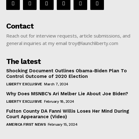
Contact
Reach out for interview requests, article submissions, and
general inquiries at my email troy@launchliberty.com
The latest
Shocking Document Outlines Obama-Biden Plan To
Control Outcome of 2020 Election
LIBERTY EXCLUSIVE
March 7, 2024
Why Does MSNBC’s Ari Melber Lie About Joe Biden?
LIBERTY EXCLUSIVE
February 18, 2024
Fulton County DA Fanni Willis Loses Her Mind During
Court Appearance (Video)
AMERICA FIRST NEWS
February 15, 2024