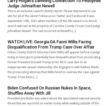
Larry Hogan’s Damning Connection To Pedophile
Judge Johnathan Newell
This is an exclusive Launch Liberty report. Please stay tuned to our
site for all of the latest! Follow us on Twitter and Facebook! It was
September 10th, 2021 when members of the FBI issued a no-knock
search warrant at the property of Caroline County Circuit Court Judge
Johnathan Newell. The raid occurred at Newell’s […]
WATCH LIVE: Georgia DA Fanni Willis Facing
Disqualification From Trump Case Over Affair
Fulton County District Attorney Fanni Willis will appear before a Judge
today in Georgia to potentially face disqualification from prosecuting
former President Donald Trump in her RICO case due to an
inappropriate sexual relationship she engaged in with Nathan Wade,
the prosecuting attorney that Willis hired to oversee the case against
Trump. It has been […]
Biden Confused On Russian Nukes In Space,
Shuffles Away With Jill
President Joe Biden was asked about the speculated national security
threat that we reported on earlier today while walking outside of the