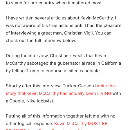
to stand for our country when it mattered most.
I have written several articles about Kevin McCarthy. I
was not aware of his true actions until I had the pleasure
of interviewing a great man, Christian Vigil. You can
check out the full interview below.
During the interview, Christian reveals that Kevin
McCarthy sabotaged the gubernatorial race in California
by telling Trump to endorse a failed candidate.
Shortly after this interview, Tucker Carlson
broke the
story that Kevin McCarthy had actually been LIVING
with
a Google, Nike lobbyist.
Putting all of this information together left me with no
other logical response.
Kevin McCarthy MUST BE