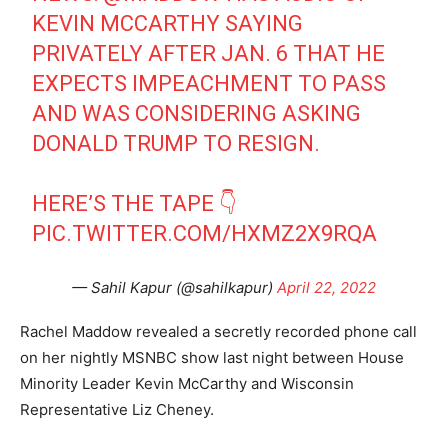
KEVIN MCCARTHY SAYING
PRIVATELY AFTER JAN. 6 THAT HE
EXPECTS IMPEACHMENT TO PASS
AND WAS CONSIDERING ASKING
DONALD TRUMP TO RESIGN.
HERE’S THE TAPE 👇
PIC.TWITTER.COM/HXMZ2X9RQA
— Sahil Kapur (@sahilkapur)
April 22, 2022
Rachel Maddow revealed a secretly recorded phone call
on her nightly MSNBC show last night between House
Minority Leader Kevin McCarthy and Wisconsin
Representative Liz Cheney.