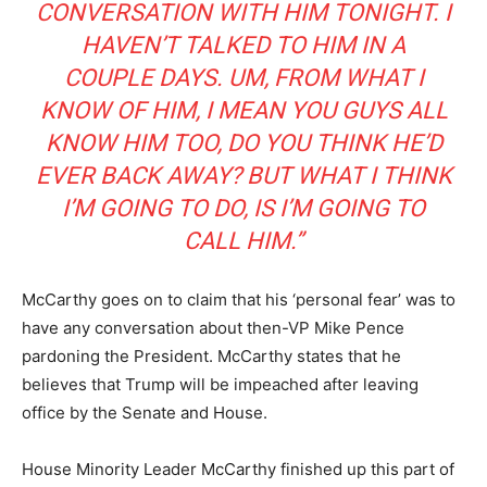
CONVERSATION WITH HIM TONIGHT. I
HAVEN’T TALKED TO HIM IN A
COUPLE DAYS. UM, FROM WHAT I
KNOW OF HIM, I MEAN YOU GUYS ALL
KNOW HIM TOO, DO YOU THINK HE’D
EVER BACK AWAY? BUT WHAT I THINK
I’M GOING TO DO, IS I’M GOING TO
CALL HIM.”
McCarthy goes on to claim that his ‘personal fear’ was to
have any conversation about then-VP Mike Pence
pardoning the President. McCarthy states that he
believes that Trump will be impeached after leaving
office by the Senate and House.
House Minority Leader McCarthy finished up this part of