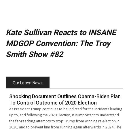
Kate Sullivan Reacts to INSANE
MDGOP Convention: The Troy
Smith Show #82
Our Latest News
Shocking Document Outlines Obama-Biden Plan
To Control Outcome of 2020 Election
As President Trump continues to be indicted for the incidents leading
up to, and following the 2020 Election, it is important to understand
the far-reaching attempts to stop Trump from winning re-election in
2020, and to prevent him from running again afterwards in 2024. The