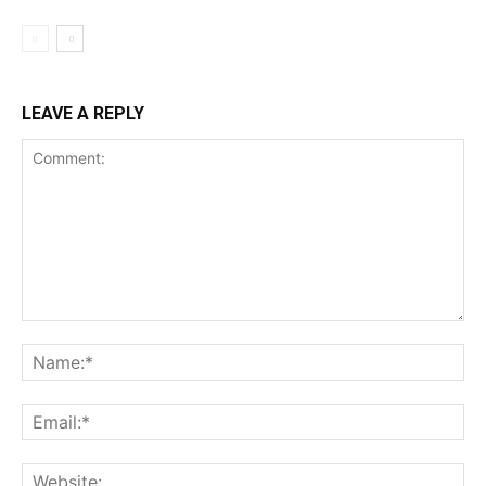
LEAVE A REPLY