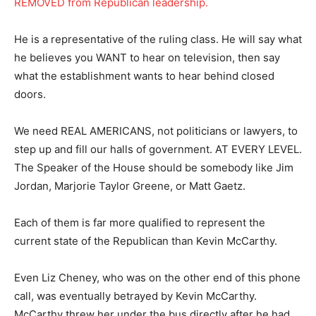
REMOVED from Republican leadership.
He is a representative of the ruling class. He will say what
he believes you WANT to hear on television, then say
what the establishment wants to hear behind closed
doors.
We need REAL AMERICANS, not politicians or lawyers, to
step up and fill our halls of government. AT EVERY LEVEL.
The Speaker of the House should be somebody like Jim
Jordan, Marjorie Taylor Greene, or Matt Gaetz.
Each of them is far more qualified to represent the
current state of the Republican than Kevin McCarthy.
Even Liz Cheney, who was on the other end of this phone
call, was eventually betrayed by Kevin McCarthy.
McCarthy threw her under the bus directly after he had