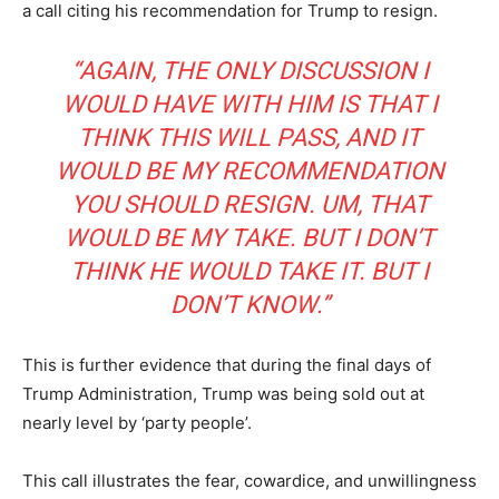
a call citing his recommendation for Trump to resign.
“AGAIN, THE ONLY DISCUSSION I
WOULD HAVE WITH HIM IS THAT I
THINK THIS WILL PASS, AND IT
WOULD BE MY RECOMMENDATION
YOU SHOULD RESIGN. UM, THAT
WOULD BE MY TAKE. BUT I DON’T
THINK HE WOULD TAKE IT. BUT I
DON’T KNOW.”
This is further evidence that during the final days of
Trump Administration, Trump was being sold out at
nearly level by ‘party people’.
This call illustrates the fear, cowardice, and unwillingness