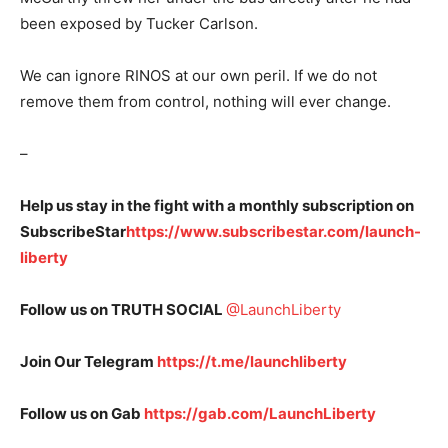
been exposed by Tucker Carlson.
We can ignore RINOS at our own peril. If we do not
remove them from control, nothing will ever change.
–
Help us stay in the fight with a monthly subscription on
SubscribeStar
https://www.subscribestar.com/launch-
liberty
Follow us on TRUTH SOCIAL
@LaunchLiberty
Join Our Telegram
https://t.me/launchliberty
Follow us on Gab
https://gab.com/LaunchLiberty