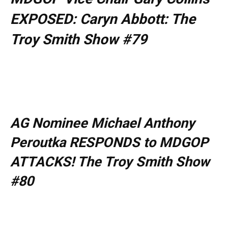
EXPOSED: Caryn Abbott: The
Troy Smith Show #79
AG Nominee Michael Anthony
Peroutka RESPONDS to MDGOP
ATTACKS! The Troy Smith Show
#80