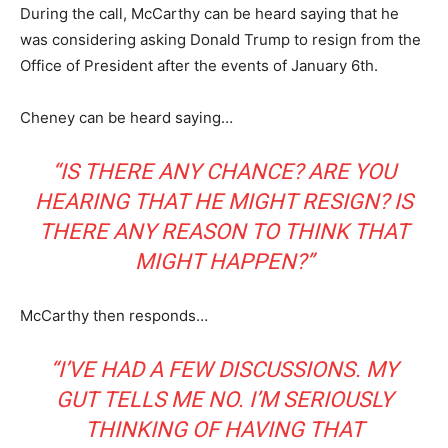
During the call, McCarthy can be heard saying that he
was considering asking Donald Trump to resign from the
Office of President after the events of January 6th.
Cheney can be heard saying…
“IS THERE ANY CHANCE? ARE YOU
HEARING THAT HE MIGHT RESIGN? IS
THERE ANY REASON TO THINK THAT
MIGHT HAPPEN?”
McCarthy then responds…
“I’VE HAD A FEW DISCUSSIONS. MY
GUT TELLS ME NO. I’M SERIOUSLY
THINKING OF HAVING THAT