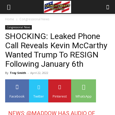
Home
Congressional News
Congressional News
SHOCKING: Leaked Phone
Call Reveals Kevin McCarthy
Wanted Trump To RESIGN
Following January 6th
By
Troy Smith
-
April 22, 2022
Facebook
Twitter
Pinterest
WhatsApp
NEWS: ⁦
@MADDOW
⁩ HAS AUDIO OF