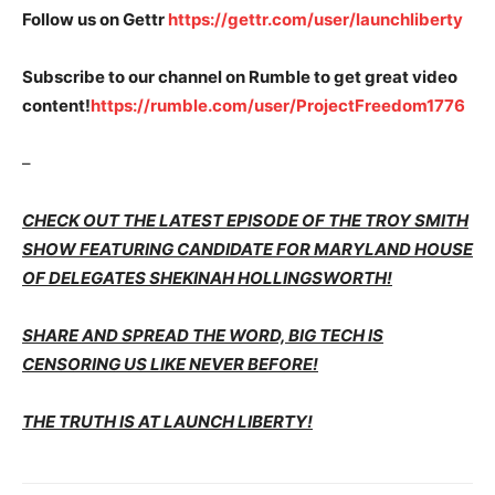
Follow us on Gettr
https://gettr.com/user/launchliberty
Subscribe to our channel on Rumble to get great video
content!
https://rumble.com/user/ProjectFreedom1776
–
CHECK OUT THE LATEST EPISODE OF THE TROY SMITH
SHOW FEATURING CANDIDATE FOR MARYLAND HOUSE
OF DELEGATES SHEKINAH HOLLINGSWORTH!
SHARE AND SPREAD THE WORD, BIG TECH IS
CENSORING US LIKE NEVER BEFORE!
THE TRUTH IS AT LAUNCH LIBERTY!