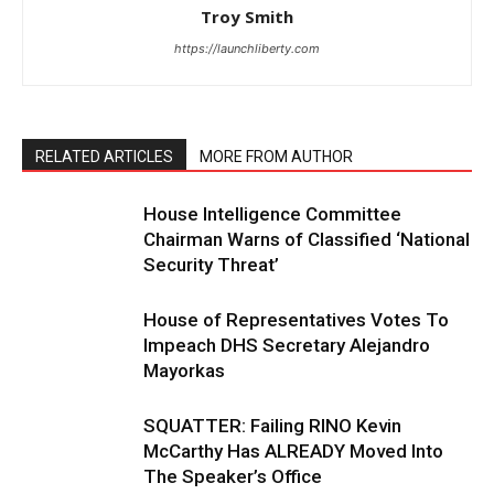
Troy Smith
https://launchliberty.com
RELATED ARTICLES
MORE FROM AUTHOR
House Intelligence Committee
Chairman Warns of Classified ‘National
Security Threat’
House of Representatives Votes To
Impeach DHS Secretary Alejandro
Mayorkas
SQUATTER: Failing RINO Kevin
McCarthy Has ALREADY Moved Into
The Speaker’s Office