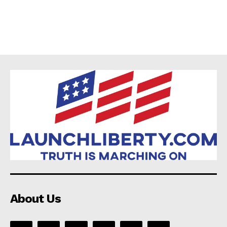
About Us