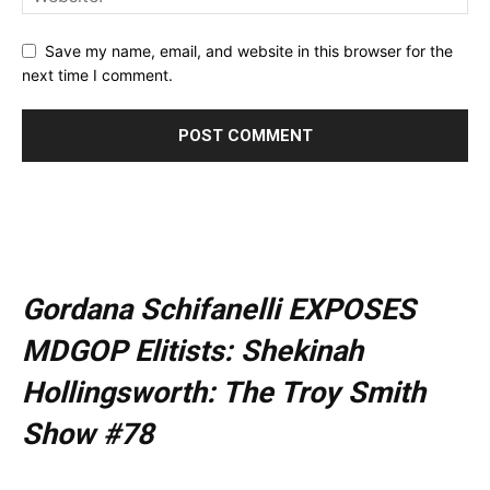
Save my name, email, and website in this browser for the
next time I comment.
Gordana Schifanelli EXPOSES
MDGOP Elitists: Shekinah
Hollingsworth: The Troy Smith
Show #78