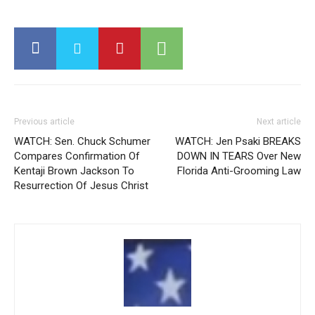
Previous article
Next article
WATCH: Sen. Chuck Schumer
WATCH: Jen Psaki BREAKS
Compares Confirmation Of
DOWN IN TEARS Over New
Kentaji Brown Jackson To
Florida Anti-Grooming Law
Resurrection Of Jesus Christ