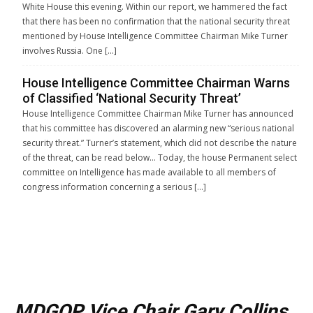
White House this evening. Within our report, we hammered the fact
that there has been no confirmation that the national security threat
mentioned by House Intelligence Committee Chairman Mike Turner
involves Russia. One […]
House Intelligence Committee Chairman Warns
of Classified ‘National Security Threat’
House Intelligence Committee Chairman Mike Turner has announced
that his committee has discovered an alarming new “serious national
security threat.” Turner’s statement, which did not describe the nature
of the threat, can be read below… Today, the house Permanent select
committee on Intelligence has made available to all members of
congress information concerning a serious […]
MDGOP Vice Chair Gary Collins