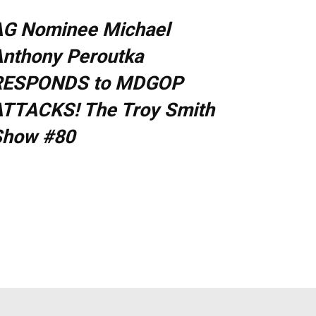
AG Nominee Michael
nthony Peroutka
RESPONDS to MDGOP
TTACKS! The Troy Smith
Show #80