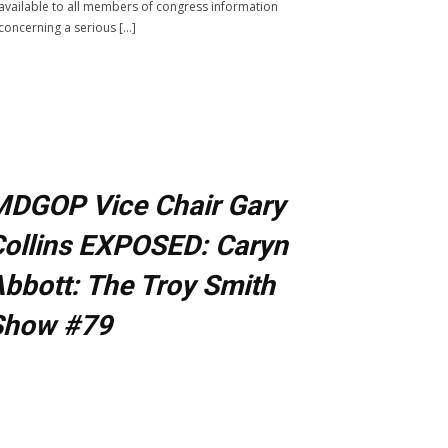
available to all members of congress information
concerning a serious […]
MDGOP Vice Chair Gary
ollins EXPOSED: Caryn
bbott: The Troy Smith
Show #79