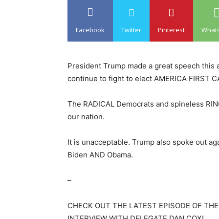
Facebook
Twitter
Pinterest
What
President Trump made a great speech this 
continue to fight to elect AMERICA FIRST
The RADICAL Democrats and spineless RINO R
our nation.
It is unacceptable. Trump also spoke out a
Biden AND Obama.
–
CHECK OUT THE LATEST EPISODE OF THE
INTERVIEW WITH DELEGATE DAN COX!