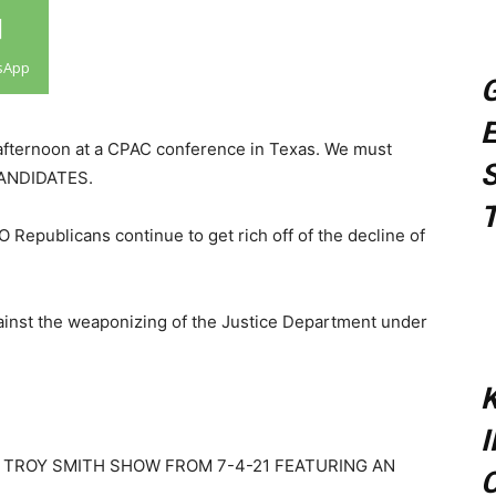
sApp
G
E
afternoon at a CPAC conference in Texas. We must
S
 CANDIDATES.
T
epublicans continue to get rich off of the decline of
gainst the weaponizing of the Justice Department under
K
 TROY SMITH SHOW FROM 7-4-21 FEATURING AN
C