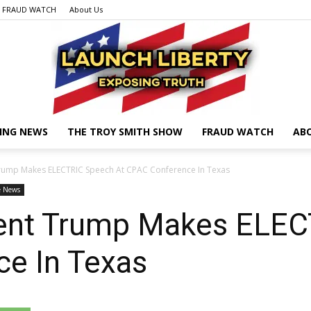
FRAUD WATCH
About Us
ING NEWS
THE TROY SMITH SHOW
FRAUD WATCH
AB
Launch
rump Makes ELECTRIC Speech At CPAC Conference In Texas
e News
ent Trump Makes ELEC
Liberty
e In Texas