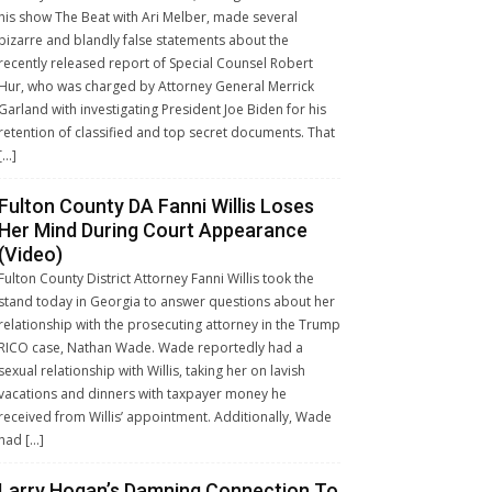
his show The Beat with Ari Melber, made several
bizarre and blandly false statements about the
recently released report of Special Counsel Robert
Hur, who was charged by Attorney General Merrick
Garland with investigating President Joe Biden for his
retention of classified and top secret documents. That
[…]
Fulton County DA Fanni Willis Loses
Her Mind During Court Appearance
(Video)
Fulton County District Attorney Fanni Willis took the
stand today in Georgia to answer questions about her
relationship with the prosecuting attorney in the Trump
RICO case, Nathan Wade. Wade reportedly had a
sexual relationship with Willis, taking her on lavish
vacations and dinners with taxpayer money he
received from Willis’ appointment. Additionally, Wade
had […]
Larry Hogan’s Damning Connection To