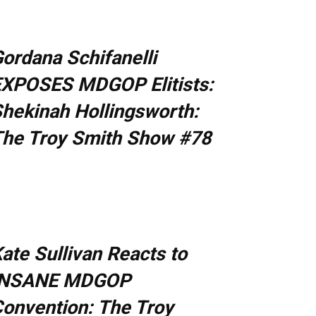
ordana Schifanelli
XPOSES MDGOP Elitists:
hekinah Hollingsworth:
he Troy Smith Show #78
ate Sullivan Reacts to
INSANE MDGOP
onvention: The Troy