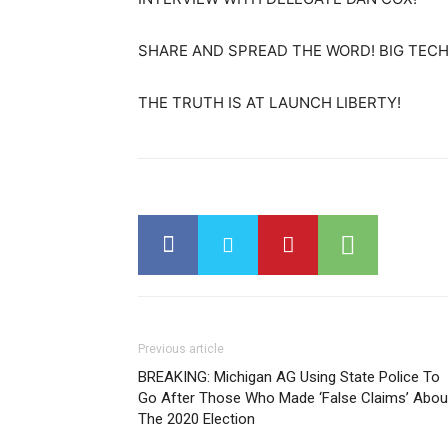
SHARE AND SPREAD THE WORD! BIG TECH 
THE TRUTH IS AT LAUNCH LIBERTY!
Previous article
BREAKING: Michigan AG Using State Police To
Go After Those Who Made ‘False Claims’ Abou
The 2020 Election