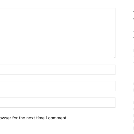
owser for the next time I comment.