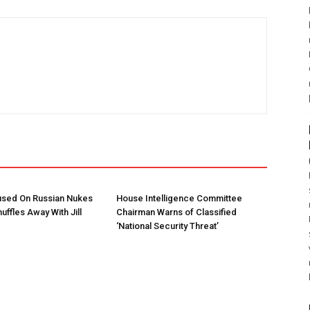
used On Russian Nukes
House Intelligence Committee
uffles Away With Jill
Chairman Warns of Classified
‘National Security Threat’