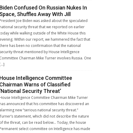
Biden Confused On Russian Nukes In
Space, Shuffles Away With Jill
President Joe Biden was asked about the speculated
national security threat that we reported on earlier
today while walking outside of the White House this
evening. Within our report, we hammered the fact that
there has been no confirmation that the national
security threat mentioned by House Intelligence
Committee Chairman Mike Turner involves Russia. One
[…]
House Intelligence Committee
Chairman Warns of Classified
‘National Security Threat’
House Intelligence Committee Chairman Mike Turner
has announced that his committee has discovered an
alarming new “serious national security threat.”
Turner’s statement, which did not describe the nature
of the threat, can be read below… Today, the house
Permanent select committee on Intelligence has made