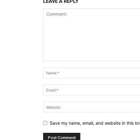
LEAVE A REPLY
Save my name, email, and website in this br