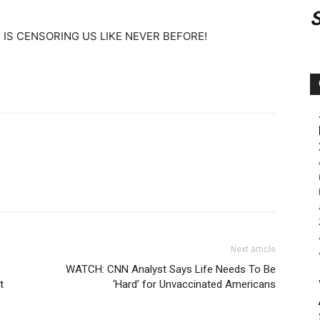
IS CENSORING US LIKE NEVER BEFORE!
Next article
WATCH: CNN Analyst Says Life Needs To Be
t
‘Hard’ for Unvaccinated Americans