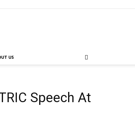
OUT US
TRIC Speech At