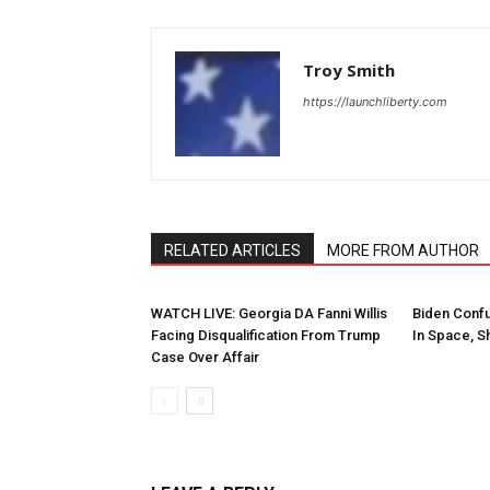
Troy Smith
https://launchliberty.com
RELATED ARTICLES
MORE FROM AUTHOR
WATCH LIVE: Georgia DA Fanni Willis
Biden Conf
Facing Disqualification From Trump
In Space, Sh
Case Over Affair