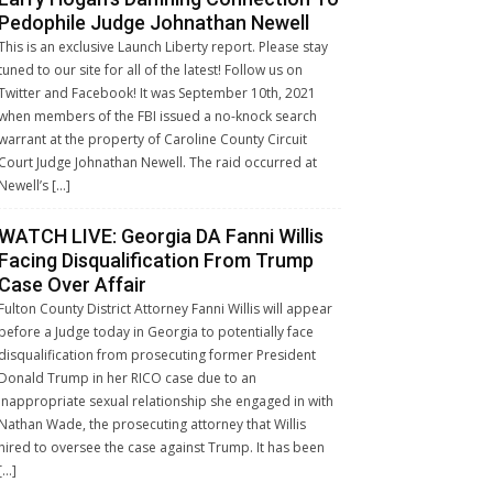
Pedophile Judge Johnathan Newell
This is an exclusive Launch Liberty report. Please stay
tuned to our site for all of the latest! Follow us on
Twitter and Facebook! It was September 10th, 2021
when members of the FBI issued a no-knock search
warrant at the property of Caroline County Circuit
Court Judge Johnathan Newell. The raid occurred at
Newell’s […]
WATCH LIVE: Georgia DA Fanni Willis
Facing Disqualification From Trump
Case Over Affair
Fulton County District Attorney Fanni Willis will appear
before a Judge today in Georgia to potentially face
disqualification from prosecuting former President
Donald Trump in her RICO case due to an
inappropriate sexual relationship she engaged in with
Nathan Wade, the prosecuting attorney that Willis
hired to oversee the case against Trump. It has been
[…]