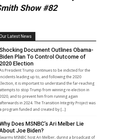
Smith Show #82
Our Latest News
Shocking Document Outlines Obama-
Biden Plan To Control Outcome of
2020 Election
As President Trump continues to be indicted for the
incidents leading up to, and following the 2020
Election, it is important to understand the far-reaching
attempts to stop Trump from winning re-election in
2020, and to prevent him from running again
afterwards in 2024. The Transition Integrity Project was
a program funded and created by […]
Why Does MSNBC’s Ari Melber Lie
About Joe Biden?
Swarmy MSNBC host Ari Melber, during a broadcast of