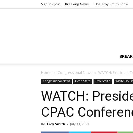
Sign in / Join
Breaking News
The Troy Smith Show
BREAK
Home
Congressional News
WATCH: President T
Congressional News
Deep State
Troy Smith
White Hous
WATCH: Presid
CPAC Conferenc
By
Troy Smith
-
July 11, 2021