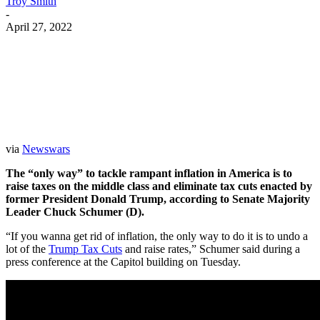
Troy Smith
-
April 27, 2022
Facebook
Twitter
Pinterest
WhatsApp
via
Newswars
The “only way” to tackle rampant inflation in America is to
raise taxes on the middle class and eliminate tax cuts enacted by
former President Donald Trump, according to Senate Majority
Leader Chuck Schumer (D).
“If you wanna get rid of inflation, the only way to do it is to undo a
lot of the
Trump Tax Cuts
and raise rates,” Schumer said during a
press conference at the Capitol building on Tuesday.