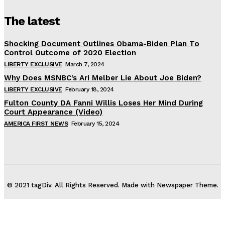
The latest
Shocking Document Outlines Obama-Biden Plan To
Control Outcome of 2020 Election
LIBERTY EXCLUSIVE
March 7, 2024
Why Does MSNBC’s Ari Melber Lie About Joe Biden?
LIBERTY EXCLUSIVE
February 18, 2024
Fulton County DA Fanni Willis Loses Her Mind During
Court Appearance (Video)
AMERICA FIRST NEWS
February 15, 2024
© 2021 tagDiv. All Rights Reserved. Made with Newspaper Theme.