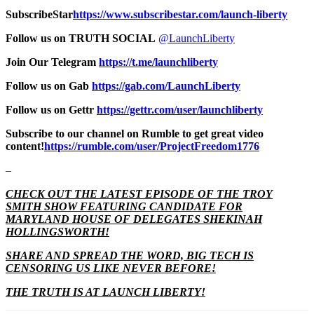
SubscribeStar
https://www.subscribestar.com/launch-liberty
Follow us on TRUTH SOCIAL
@LaunchLiberty
Join Our Telegram
https://t.me/launchliberty
Follow us on Gab
https://gab.com/LaunchLiberty
Follow us on Gettr
https://gettr.com/user/launchliberty
Subscribe to our channel on Rumble to get great video
content!
https://rumble.com/user/ProjectFreedom1776
–
CHECK OUT THE LATEST EPISODE OF THE TROY
SMITH SHOW FEATURING CANDIDATE FOR
MARYLAND HOUSE OF DELEGATES SHEKINAH
HOLLINGSWORTH!
SHARE AND SPREAD THE WORD, BIG TECH IS
CENSORING US LIKE NEVER BEFORE!
THE TRUTH IS AT LAUNCH LIBERTY!