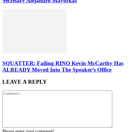
Secretary Alejandro Mayorkas
SQUATTER: Failing RINO Kevin McCarthy Has
ALREADY Moved Into The Speaker’s Office
LEAVE A REPLY
Please enter your comment!