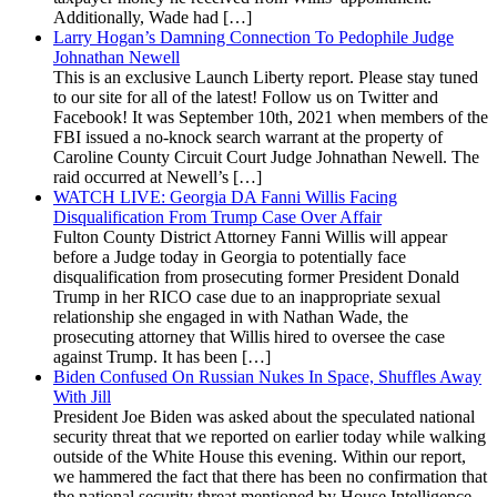
Additionally, Wade had […]
Larry Hogan’s Damning Connection To Pedophile Judge
Johnathan Newell
This is an exclusive Launch Liberty report. Please stay tuned
to our site for all of the latest! Follow us on Twitter and
Facebook! It was September 10th, 2021 when members of the
FBI issued a no-knock search warrant at the property of
Caroline County Circuit Court Judge Johnathan Newell. The
raid occurred at Newell’s […]
WATCH LIVE: Georgia DA Fanni Willis Facing
Disqualification From Trump Case Over Affair
Fulton County District Attorney Fanni Willis will appear
before a Judge today in Georgia to potentially face
disqualification from prosecuting former President Donald
Trump in her RICO case due to an inappropriate sexual
relationship she engaged in with Nathan Wade, the
prosecuting attorney that Willis hired to oversee the case
against Trump. It has been […]
Biden Confused On Russian Nukes In Space, Shuffles Away
With Jill
President Joe Biden was asked about the speculated national
security threat that we reported on earlier today while walking
outside of the White House this evening. Within our report,
we hammered the fact that there has been no confirmation that
the national security threat mentioned by House Intelligence