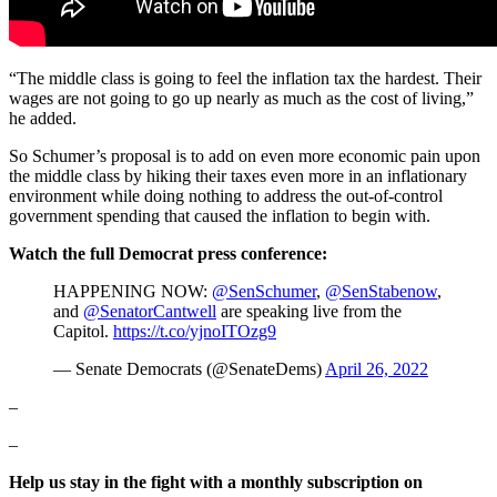
“The middle class is going to feel the inflation tax the hardest. Their
wages are not going to go up nearly as much as the cost of living,”
he added.
So Schumer’s proposal is to add on even more economic pain upon
the middle class by hiking their taxes even more in an inflationary
environment while doing nothing to address the out-of-control
government spending that caused the inflation to begin with.
Watch the full Democrat press conference:
HAPPENING NOW:
@SenSchumer
,
@SenStabenow
,
and
@SenatorCantwell
are speaking live from the
Capitol.
https://t.co/yjnoITOzg9
— Senate Democrats (@SenateDems)
April 26, 2022
–
–
Help us stay in the fight with a monthly subscription on