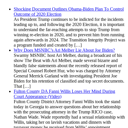
Shocking Document Outlines Obama-Biden Plan To Control
Outcome of 2020 Election
As President Trump continues to be indicted for the incidents
leading up to, and following the 2020 Election, it is important
to understand the far-reaching attempts to stop Trump from
winning re-election in 2020, and to prevent him from running
again afterwards in 2024. The Transition Integrity Project was
a program funded and created by […]
Why Does MSNBC’s Ari Melber Lie About Joe Biden?
Swarmy MSNBC host Ari Melber, during a broadcast of his
show The Beat with Ari Melber, made several bizarre and
blandly false statements about the recently released report of
Special Counsel Robert Hur, who was charged by Attorney
General Merrick Garland with investigating President Joe
Biden for his retention of classified and top secret documents.
That […]
Fulton County DA Fanni Willis Loses Her Mind During
Court Appearance (Video)
Fulton County District Attorney Fanni Willis took the stand
today in Georgia to answer questions about her relationship
with the prosecuting attorney in the Trump RICO case,
Nathan Wade. Wade reportedly had a sexual relationship with
Willis, taking her on lavish vacations and dinners with
taxpayer money he received from Willis’ appointment.