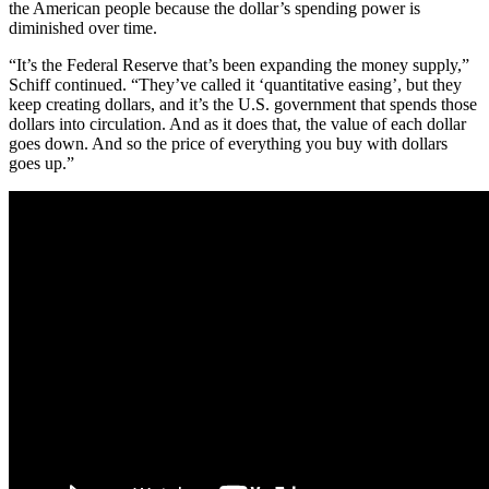
the American people because the dollar’s spending power is
diminished over time.
“It’s the Federal Reserve that’s been expanding the money supply,”
Schiff continued. “They’ve called it ‘quantitative easing’, but they
keep creating dollars, and it’s the U.S. government that spends those
dollars into circulation. And as it does that, the value of each dollar
goes down. And so the price of everything you buy with dollars
goes up.”