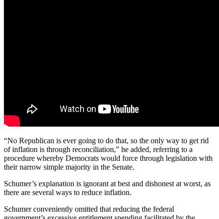
“No Republican is ever going to do that, so the only way to get rid
of inflation is through reconciliation,” he added, referring to a
procedure whereby Democrats would force through legislation with
their narrow simple majority in the Senate.
Schumer’s explanation is ignorant at best and dishonest at worst, as
there are several ways to reduce inflation.
Schumer conveniently omitted that reducing the federal
government’s excessive entitlement spending facilitated by the