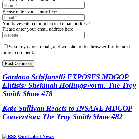
Please enter your name here
You have entered an incorrect email address!
Please enter your email address here
Save my name, email, and website in this browser for the next
time I comment.
Gordana Schifanelli EXPOSES MDGOP
Elitists: Shekinah Hollingsworth: The Troy
Smith Show #78
Kate Sullivan Reacts to INSANE MDGOP
Convention: The Troy Smith Show #82
Our Latest News