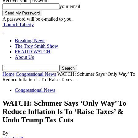
Recover your password
your email
A password will be e-mailed to you.
Launch Liberty
Breaking News
The Troy Smith Show
FRAUD WATCH
About Us
Home
Congressional News
WATCH: Schumer Says ‘Only Way’ To
Reduce Inflation Is To ‘Raise Taxes’...
Congressional News
WATCH: Schumer Says ‘Only Way’ To
Reduce Inflation Is To ‘Raise Taxes’ &
Undo Trump Tax Cuts
By