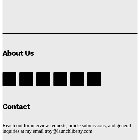
About Us
Contact
Reach out for interview requests, article submissions, and general
inquiries at my email troy@launchliberty.com