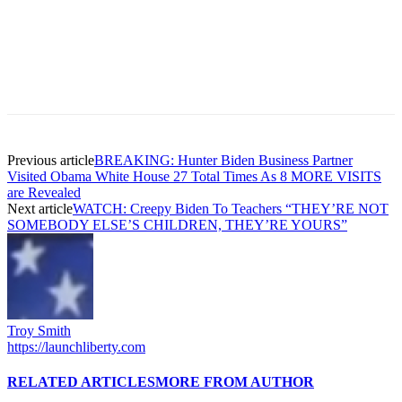
Previous article
BREAKING: Hunter Biden Business Partner
Visited Obama White House 27 Total Times As 8 MORE VISITS
are Revealed
Next article
WATCH: Creepy Biden To Teachers “THEY’RE NOT
SOMEBODY ELSE’S CHILDREN, THEY’RE YOURS”
Troy Smith
https://launchliberty.com
RELATED ARTICLES
MORE FROM AUTHOR