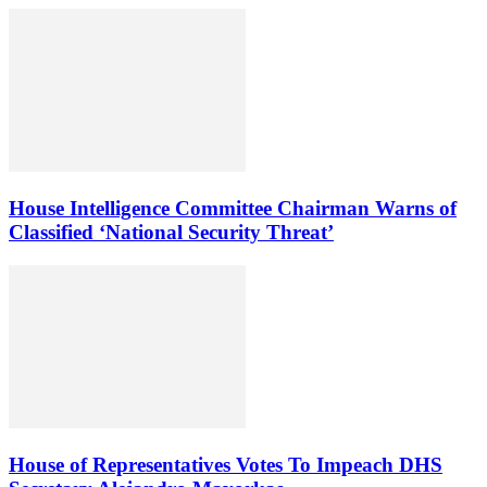
House Intelligence Committee Chairman Warns of
Classified ‘National Security Threat’
House of Representatives Votes To Impeach DHS