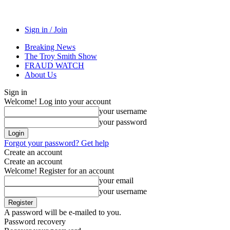
Sign in / Join
Breaking News
The Troy Smith Show
FRAUD WATCH
About Us
Sign in
Welcome! Log into your account
your username
your password
Forgot your password? Get help
Create an account
Create an account
Welcome! Register for an account
your email
your username
A password will be e-mailed to you.
Password recovery