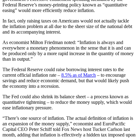
Federal Reserve’s money-printing policy known as “quantitative
easing” would more efficiently reduce inflation.
In fact, only raising taxes on Americans would not actually tackle
the inflation problem at all due to the sheer size of the national debt
and its accompanying interest.
As economist Milton Friedman noted: “Inflation is always and
everywhere a monetary phenomenon in the sense that it is and can
be produced only by a more rapid increase in the quantity of money
than in output.”
The Federal Reserve could raise borrowing interest rates to the
current official inflation rate –
8.5% as of March
– to encourage
savings and reduce economic demand, but that would likely push
the economy into a recession.
The Fed could also shrink its balance sheet – a process known as
quantitative tightening – to reduce the money supply, which would
ease inflationary pressure.
“There’s one source of inflation. The actual definition of inflation is
an expansion of the money supply,” economist and EuroPacific
Capital CEO Peter Schiff told Fox News host Tucker Carlson last
month, adding that inflation is effectively a hidden tax imposed upon