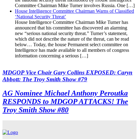
Committee Chairman Mike Turner involves Russia. One […]
House Intelligence Committee Chairman Warns of Classified
‘National Security Threat’
House Intelligence Committee Chairman Mike Turner has
announced that his committee has discovered an alarming
new “serious national security threat.” Turner’s statement,
which did not describe the nature of the threat, can be read
below… Today, the house Permanent select committee on
Intelligence has made available to all members of congress
information concerning a serious […]
MDGOP Vice Chair Gary Collins EXPOSED: Caryn
Abbott: The Troy Smith Show #79
AG Nominee Michael Anthony Peroutka
RESPONDS to MDGOP ATTACKS! The
Troy Smith Show #80