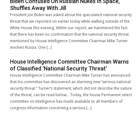
Biden Confused On Russian Nukes In Space,
Shuffles Away With Jill
President Joe Biden was asked about the speculated national security
threat that we reported on earlier today while walking outside of the
White House this evening. Within our report, we hammered the fact
that there has been no confirmation that the national security threat
mentioned by House Intelligence Committee Chairman Mike Turner
involves Russia. One […]
House Intelligence Committee Chairman Warns
of Classified ‘National Security Threat’
House Intelligence Committee Chairman Mike Turner has announced
that his committee has discovered an alarming new “serious national
security threat.” Turner’s statement, which did not describe the nature
of the threat, can be read below… Today, the house Permanent select
committee on Intelligence has made available to all members of
congress information concerning a serious […]