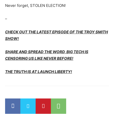
Never forget, STOLEN ELECTION!
–
CHECK OUT THE LATEST EPISODE OF THE TROY SMITH
SHOW!
SHARE AND SPREAD THE WORD, BIG TECH IS
CENSORING US LIKE NEVER BEFORE!
THE TRUTH IS AT LAUNCH LIBERTY!