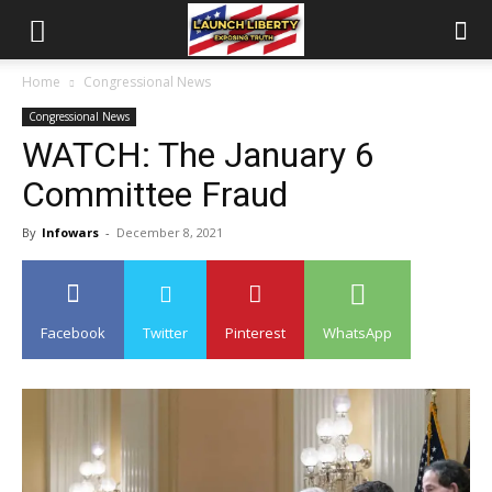
Home
Congressional News
Congressional News
WATCH: The January 6
Committee Fraud
By
Infowars
-
December 8, 2021
Facebook
Twitter
Pinterest
WhatsApp