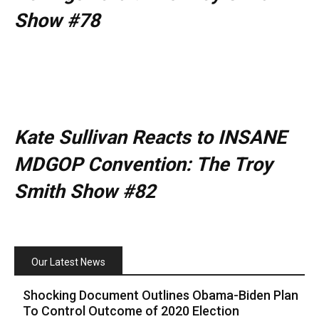
Show #78
Kate Sullivan Reacts to INSANE
MDGOP Convention: The Troy
Smith Show #82
Our Latest News
Shocking Document Outlines Obama-Biden Plan
To Control Outcome of 2020 Election