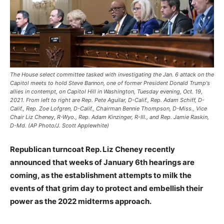
The House select committee tasked with investigating the Jan. 6 attack on the
Capitol meets to hold Steve Bannon, one of former President Donald Trump's
allies in contempt, on Capitol Hill in Washington, Tuesday evening, Oct. 19,
2021. From left to right are Rep. Pete Aguilar, D-Calif., Rep. Adam Schiff, D-
Calif., Rep. Zoe Lofgren, D-Calif., Chairman Bennie Thompson, D-Miss., Vice
Chair Liz Cheney, R-Wyo., Rep. Adam Kinzinger, R-Ill., and Rep. Jamie Raskin,
D-Md. (AP Photo/J. Scott Applewhite)
Republican turncoat Rep. Liz Cheney recently
announced that weeks of January 6th hearings are
coming, as the establishment attempts to milk the
events of that grim day to protect and embellish their
power as the 2022 midterms approach.