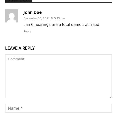
John Doe
December 10, 2021 At 5:13 pm
Jan 6 hearings are a total democrat fraud
Reply
LEAVE A REPLY