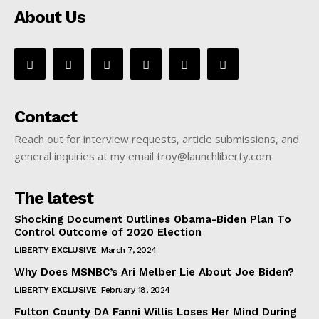
About Us
Contact
Reach out for interview requests, article submissions, and
general inquiries at my email troy@launchliberty.com
The latest
Shocking Document Outlines Obama-Biden Plan To
Control Outcome of 2020 Election
LIBERTY EXCLUSIVE
March 7, 2024
Why Does MSNBC’s Ari Melber Lie About Joe Biden?
LIBERTY EXCLUSIVE
February 18, 2024
Fulton County DA Fanni Willis Loses Her Mind During