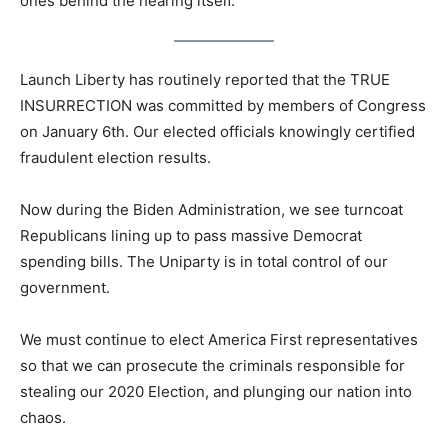
ones behind the hearing itself.
Launch Liberty has routinely reported that the TRUE
INSURRECTION was committed by members of Congress
on January 6th. Our elected officials knowingly certified
fraudulent election results.
Now during the Biden Administration, we see turncoat
Republicans lining up to pass massive Democrat
spending bills. The Uniparty is in total control of our
government.
We must continue to elect America First representatives
so that we can prosecute the criminals responsible for
stealing our 2020 Election, and plunging our nation into
chaos.