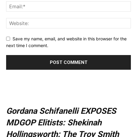
Save my name, email, and website in this browser for the
next time I comment.
Gordana Schifanelli EXPOSES
MDGOP Elitists: Shekinah
Hollingsworth: The Troy Smith