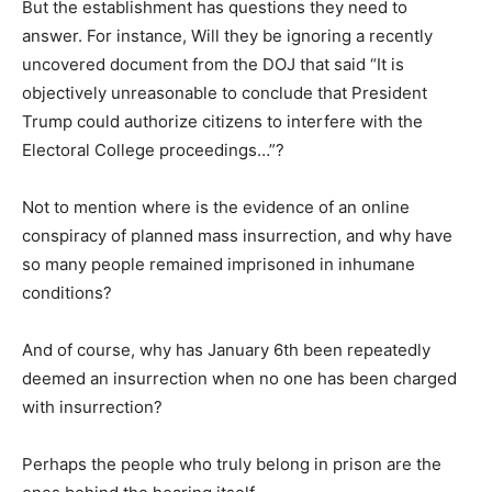
But the establishment has questions they need to
answer. For instance, Will they be ignoring a recently
uncovered document from the DOJ that said “It is
objectively unreasonable to conclude that President
Trump could authorize citizens to interfere with the
Electoral College proceedings…”?
Not to mention where is the evidence of an online
conspiracy of planned mass insurrection, and why have
so many people remained imprisoned in inhumane
conditions?
And of course, why has January 6th been repeatedly
deemed an insurrection when no one has been charged
with insurrection?
Perhaps the people who truly belong in prison are the