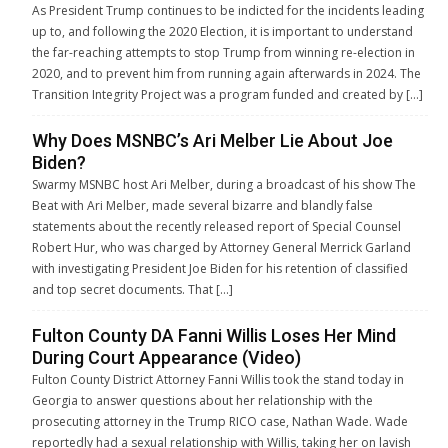
As President Trump continues to be indicted for the incidents leading
up to, and following the 2020 Election, it is important to understand
the far-reaching attempts to stop Trump from winning re-election in
2020, and to prevent him from running again afterwards in 2024. The
Transition Integrity Project was a program funded and created by […]
Why Does MSNBC’s Ari Melber Lie About Joe
Biden?
Swarmy MSNBC host Ari Melber, during a broadcast of his show The
Beat with Ari Melber, made several bizarre and blandly false
statements about the recently released report of Special Counsel
Robert Hur, who was charged by Attorney General Merrick Garland
with investigating President Joe Biden for his retention of classified
and top secret documents. That […]
Fulton County DA Fanni Willis Loses Her Mind
During Court Appearance (Video)
Fulton County District Attorney Fanni Willis took the stand today in
Georgia to answer questions about her relationship with the
prosecuting attorney in the Trump RICO case, Nathan Wade. Wade
reportedly had a sexual relationship with Willis, taking her on lavish