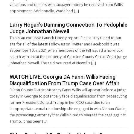
vacations and dinners with taxpayer money he received from Willis’
appointment. Additionally, Wade had […]
Larry Hogan’s Damning Connection To Pedophile
Judge Johnathan Newell
This is an exclusive Launch Liberty report. Please stay tuned to our
site for all of the latest! Follow us on Twitter and Facebook! It was
September 10th, 2021 when members of the FBI issued a no-knock
search warrant at the property of Caroline County Circuit Court Judge
Johnathan Newell. The raid occurred at Newell’s […]
WATCH LIVE: Georgia DA Fanni Willis Facing
Disqualification From Trump Case Over Affair
Fulton County District Attorney Fanni Willis will appear before a Judge
today in Georgia to potentially face disqualification from prosecuting
former President Donald Trump in her RICO case due to an
inappropriate sexual relationship she engaged in with Nathan Wade,
the prosecuting attorney that Willis hired to oversee the case against
Trump. It has been […]