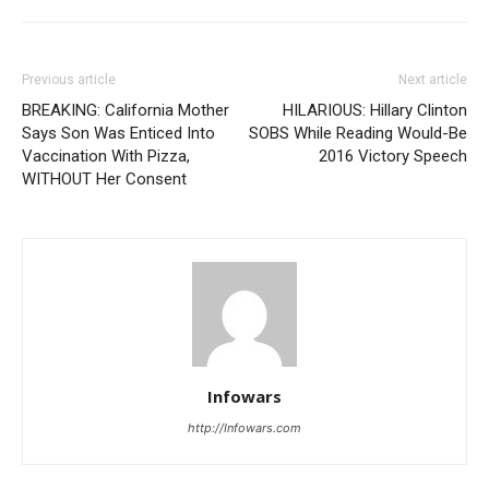
Previous article
Next article
BREAKING: California Mother
HILARIOUS: Hillary Clinton
Says Son Was Enticed Into
SOBS While Reading Would-Be
Vaccination With Pizza,
2016 Victory Speech
WITHOUT Her Consent
Infowars
http://Infowars.com