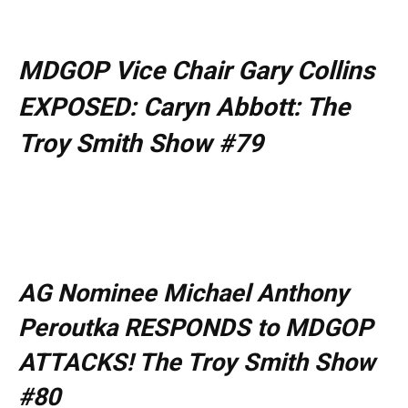
MDGOP Vice Chair Gary Collins
EXPOSED: Caryn Abbott: The
Troy Smith Show #79
AG Nominee Michael Anthony
Peroutka RESPONDS to MDGOP
ATTACKS! The Troy Smith Show
#80