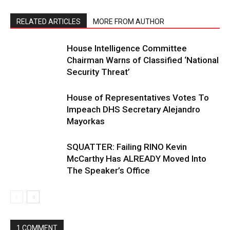
RELATED ARTICLES
MORE FROM AUTHOR
House Intelligence Committee
Chairman Warns of Classified ‘National
Security Threat’
House of Representatives Votes To
Impeach DHS Secretary Alejandro
Mayorkas
SQUATTER: Failing RINO Kevin
McCarthy Has ALREADY Moved Into
The Speaker’s Office
1 COMMENT