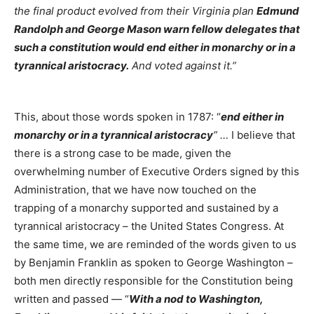
the final product evolved from their Virginia plan
Edmund
Randolph and George Mason warn fellow delegates that
such a constitution would end either in monarchy or in a
tyrannical aristocracy.
And voted against it.”
This, about those words spoken in 1787: “
end either in
monarchy or in a tyrannical aristocracy
” …
I believe that
there is a strong case to be made, given the
overwhelming number of Executive Orders signed by this
Administration, that we have now touched on the
trapping of a monarchy supported and sustained by a
tyrannical aristocracy – the United States Congress. At
the same time, we are reminded of the words given to us
by Benjamin Franklin as spoken to George Washington –
both men directly responsible for the Constitution being
written and passed — “
With a nod to Washington,