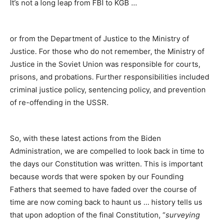
It’s not a long leap from FBI to KGB …
or from the Department of Justice to the Ministry of
Justice. For those who do not remember, the Ministry of
Justice in the Soviet Union was responsible for courts,
prisons, and probations. Further responsibilities included
criminal justice policy, sentencing policy, and prevention
of re-offending in the USSR.
So, with these latest actions from the Biden
Administration, we are compelled to look back in time to
the days our Constitution was written. This is important
because words that were spoken by our Founding
Fathers that seemed to have faded over the course of
time are now coming back to haunt us … history tells us
that upon adoption of the final Constitution, “
surveying