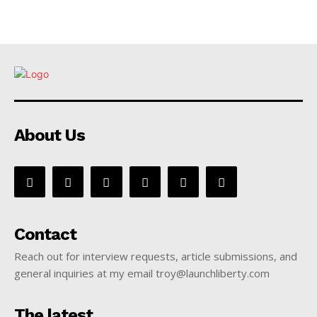
About Us
Contact
Reach out for interview requests, article submissions, and
general inquiries at my email troy@launchliberty.com
The latest