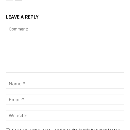
LEAVE A REPLY