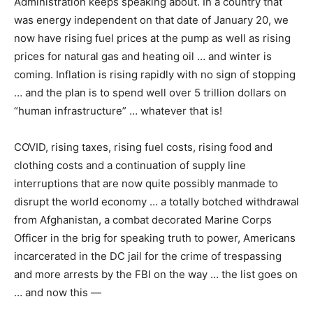
Administration keeps speaking about. In a country that
was energy independent on that date of January 20, we
now have rising fuel prices at the pump as well as rising
prices for natural gas and heating oil … and winter is
coming. Inflation is rising rapidly with no sign of stopping
… and the plan is to spend well over 5 trillion dollars on
“human infrastructure” … whatever that is!
COVID, rising taxes, rising fuel costs, rising food and
clothing costs and a continuation of supply line
interruptions that are now quite possibly manmade to
disrupt the world economy … a totally botched withdrawal
from Afghanistan, a combat decorated Marine Corps
Officer in the brig for speaking truth to power, Americans
incarcerated in the DC jail for the crime of trespassing
and more arrests by the FBI on the way … the list goes on
… and now this —