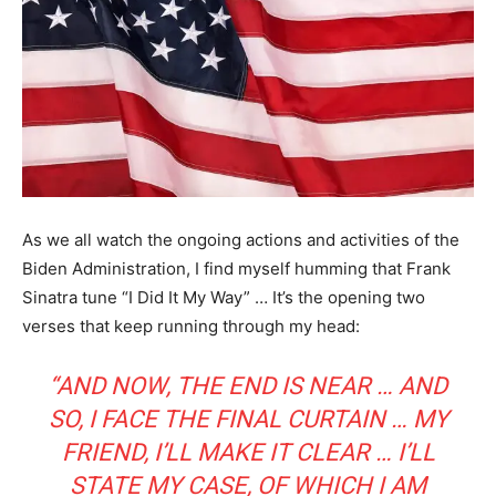
As we all watch the ongoing actions and activities of the
Biden Administration, I find myself humming that Frank
Sinatra tune “I Did It My Way” … It’s the opening two
verses that keep running through my head:
“AND NOW, THE END IS NEAR … AND
SO, I FACE THE FINAL CURTAIN … MY
FRIEND, I’LL MAKE IT CLEAR … I’LL
STATE MY CASE, OF WHICH I AM