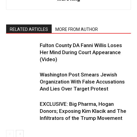
RELATED ARTICLES
MORE FROM AUTHOR
Fulton County DA Fanni Willis Loses
Her Mind During Court Appearance
(Video)
Washington Post Smears Jewish
Organization With False Accusations
And Lies Over Target Protest
EXCLUSIVE: Big Pharma, Hogan
Donors; Exposing Kim Klacik and The
Infiltrators of the Trump Movement