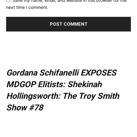
Save my name, email, and website in this browser for the
next time I comment.
Gordana Schifanelli EXPOSES
MDGOP Elitists: Shekinah
Hollingsworth: The Troy Smith
Show #78