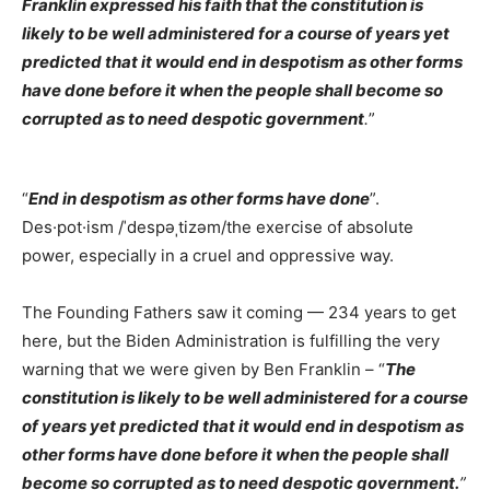
Franklin expressed his faith that the constitution is
likely to be well administered for a course of years yet
predicted that it would end in despotism as other forms
have done before it when the people shall become so
corrupted as to need despotic government
.
”
“
End in despotism as other forms have done
”.
Des·pot·ism /ˈdespəˌtizəm/the exercise of absolute
power, especially in a cruel and oppressive way.
The Founding Fathers saw it coming — 234 years to get
here, but the Biden Administration is fulfilling the very
warning that we were given by Ben Franklin – “
The
constitution is likely to be well administered for a course
of years yet predicted that it would end in despotism as
other forms have done before it when the people shall
become so corrupted as to need despotic government.
”