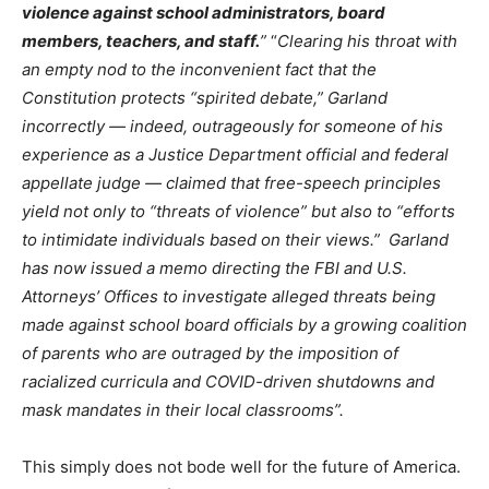
violence against school administrators, board
members, teachers, and staff.
”
“
Clearing his throat with
an empty nod to the inconvenient fact that the
Constitution protects “spirited debate,” Garland
incorrectly — indeed, outrageously for someone of his
experience as a Justice Department official and federal
appellate judge — claimed that free-speech principles
yield not only to “threats of violence” but also to “efforts
to intimidate individuals based on their views.”
Garland
has now issued a memo directing the FBI and U.S.
Attorneys’ Offices to investigate alleged threats being
made against school board officials by a growing coalition
of parents who are outraged by the imposition of
racialized curricula and COVID-driven shutdowns and
mask mandates in their local classrooms”.
This simply does not bode well for the future of America.