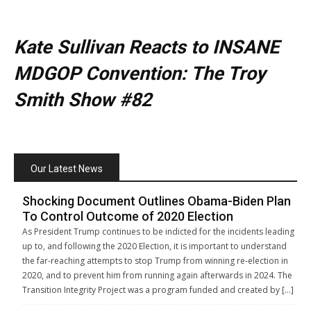
Kate Sullivan Reacts to INSANE
MDGOP Convention: The Troy
Smith Show #82
Our Latest News
Shocking Document Outlines Obama-Biden Plan
To Control Outcome of 2020 Election
As President Trump continues to be indicted for the incidents leading
up to, and following the 2020 Election, it is important to understand
the far-reaching attempts to stop Trump from winning re-election in
2020, and to prevent him from running again afterwards in 2024. The
Transition Integrity Project was a program funded and created by […]