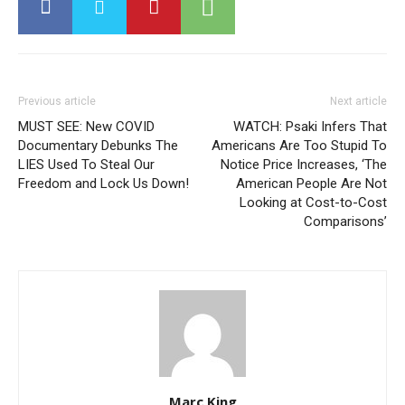
Previous article
Next article
MUST SEE: New COVID
WATCH: Psaki Infers That
Documentary Debunks The
Americans Are Too Stupid To
LIES Used To Steal Our
Notice Price Increases, ‘The
Freedom and Lock Us Down!
American People Are Not
Looking at Cost-to-Cost
Comparisons’
Marc King