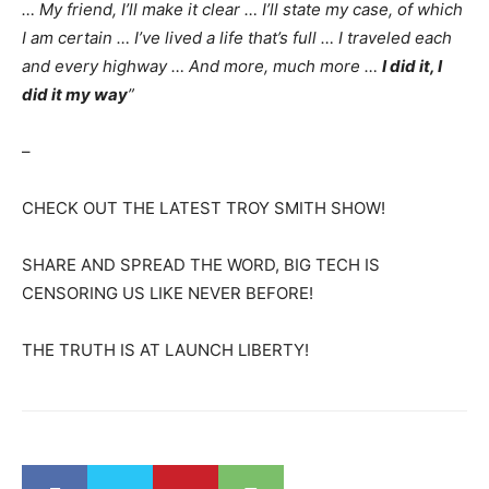
… My friend, I’ll make it clear … I’ll state my case, of which
I am certain … I’ve lived a life that’s full … I traveled each
and every highway … And more, much more …
I did it, I
did it my way
”
–
CHECK OUT THE LATEST TROY SMITH SHOW!
SHARE AND SPREAD THE WORD, BIG TECH IS
CENSORING US LIKE NEVER BEFORE!
THE TRUTH IS AT LAUNCH LIBERTY!