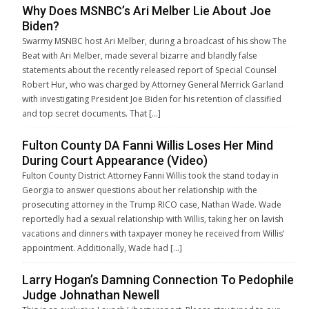
Why Does MSNBC’s Ari Melber Lie About Joe
Biden?
Swarmy MSNBC host Ari Melber, during a broadcast of his show The
Beat with Ari Melber, made several bizarre and blandly false
statements about the recently released report of Special Counsel
Robert Hur, who was charged by Attorney General Merrick Garland
with investigating President Joe Biden for his retention of classified
and top secret documents. That […]
Fulton County DA Fanni Willis Loses Her Mind
During Court Appearance (Video)
Fulton County District Attorney Fanni Willis took the stand today in
Georgia to answer questions about her relationship with the
prosecuting attorney in the Trump RICO case, Nathan Wade. Wade
reportedly had a sexual relationship with Willis, taking her on lavish
vacations and dinners with taxpayer money he received from Willis’
appointment. Additionally, Wade had […]
Larry Hogan’s Damning Connection To Pedophile
Judge Johnathan Newell