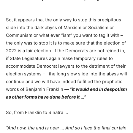
So, it appears that the only way to stop this precipitous
slide into the dark abyss of Marxism or Socialism or
Communism or what ever “ism” you want to tag it with –
the only was to stop it is to make sure that the election of
2022 is a fair election. If the Democrats are not reined in,
if State Legislatures again make temporary rules to
accommodate Democrat lawyers to the detriment of their
election systems – the long slow slide into the abyss will
continue and we will have indeed fulfilled the prophetic
words of Benjamin Franklin — “
it would end in despotism
as other forms have done before it …”
So, from Franklin to Sinatra …
“And now, the end is near … And so I face the final curtain