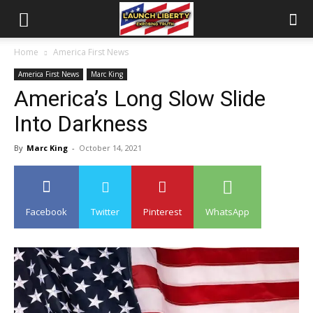
Home
America First News
America First News
Marc King
America’s Long Slow Slide
Into Darkness
By
Marc King
-
October 14, 2021
Facebook
Twitter
Pinterest
WhatsApp