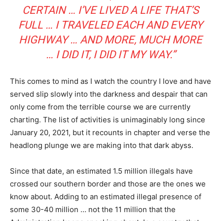
CERTAIN … I’VE LIVED A LIFE THAT’S
FULL … I TRAVELED EACH AND EVERY
HIGHWAY … AND MORE, MUCH MORE
… I DID IT, I DID IT MY WAY.”
This comes to mind as I watch the country I love and have
served slip slowly into the darkness and despair that can
only come from the terrible course we are currently
charting. The list of activities is unimaginably long since
January 20, 2021, but it recounts in chapter and verse the
headlong plunge we are making into that dark abyss.
Since that date, an estimated 1.5 million illegals have
crossed our southern border and those are the ones we
know about. Adding to an estimated illegal presence of
some 30-40 million … not the 11 million that the