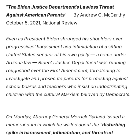
“
The Biden Justice Department’s Lawless Threat
Against American Parents
” — By Andrew C. McCarthy
October 5, 2021, National Review:
Even as President Biden shrugged his shoulders over
progressives’ harassment and intimidation of a sitting
United States senator of his own party — a crime under
Arizona law — Biden’s Justice Department was running
roughshod over the First Amendment, threatening to
investigate and prosecute parents for protesting against
school boards and teachers who insist on indoctrinating
children with the cultural Marxism beloved by Democrats.
On Monday, Attorney General Merrick Garland
issued a
memorandum in which he wailed about the “
disturbing
spike in harassment, intimidation, and threats of