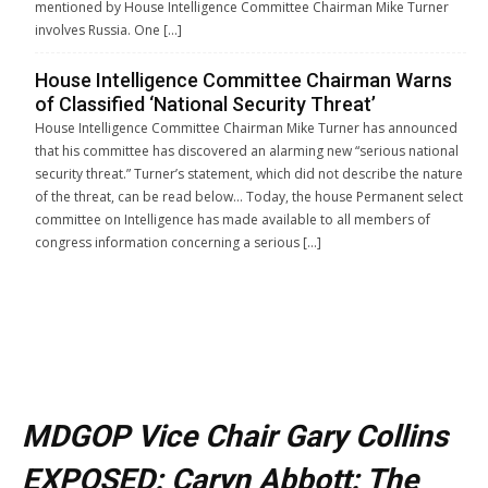
mentioned by House Intelligence Committee Chairman Mike Turner
involves Russia. One […]
House Intelligence Committee Chairman Warns
of Classified ‘National Security Threat’
House Intelligence Committee Chairman Mike Turner has announced
that his committee has discovered an alarming new “serious national
security threat.” Turner’s statement, which did not describe the nature
of the threat, can be read below… Today, the house Permanent select
committee on Intelligence has made available to all members of
congress information concerning a serious […]
MDGOP Vice Chair Gary Collins
EXPOSED: Caryn Abbott: The