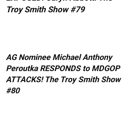
Troy Smith Show #79
AG Nominee Michael Anthony
Peroutka RESPONDS to MDGOP
ATTACKS! The Troy Smith Show
#80