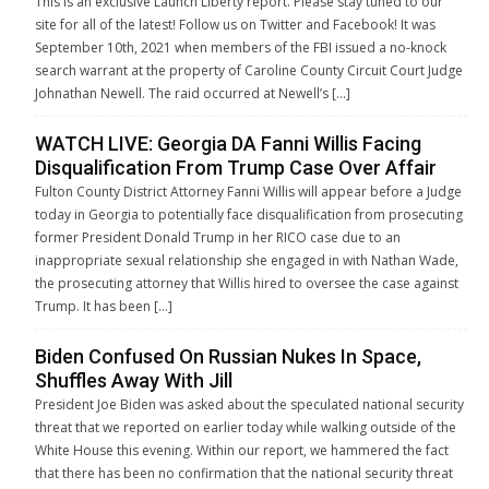
This is an exclusive Launch Liberty report. Please stay tuned to our
site for all of the latest! Follow us on Twitter and Facebook! It was
September 10th, 2021 when members of the FBI issued a no-knock
search warrant at the property of Caroline County Circuit Court Judge
Johnathan Newell. The raid occurred at Newell’s […]
WATCH LIVE: Georgia DA Fanni Willis Facing
Disqualification From Trump Case Over Affair
Fulton County District Attorney Fanni Willis will appear before a Judge
today in Georgia to potentially face disqualification from prosecuting
former President Donald Trump in her RICO case due to an
inappropriate sexual relationship she engaged in with Nathan Wade,
the prosecuting attorney that Willis hired to oversee the case against
Trump. It has been […]
Biden Confused On Russian Nukes In Space,
Shuffles Away With Jill
President Joe Biden was asked about the speculated national security
threat that we reported on earlier today while walking outside of the
White House this evening. Within our report, we hammered the fact
that there has been no confirmation that the national security threat