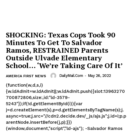
SHOCKING: Texas Cops Took 90
Minutes To Get To Salvador
Ramos, RESTRAINED Parents
Outside Ulvade Elementary
School… ‘We’re Taking Care Of It’
DailyMail.com
-
May 26, 2022
AMERICA FIRST NEWS
(function(w,d,s,i)
{w.ldAdInit=w.ldAdInit||;w.ldAdInit.push({slot:13963270
700872806,size:,id:"ld-3579-
5243"});if(!d.getElementById(i)){var
j=d.createElement(s),p=d.getElementsByTagName(s);j.
async=true;j.src="//cdn2.decide.dev/_js/ajs.js";j.id=i;p.p
arentNode.insertBefore(j,p);}})
(window,document,"script","ld-ajs"); -Salvador Ramos