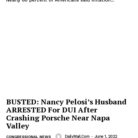
BUSTED: Nancy Pelosi’s Husband
ARRESTED For DUI After
Crashing Porsche Near Napa
Valley
DailyMail.com
-
June 1, 2022
CONGRESSIONAL NEWS