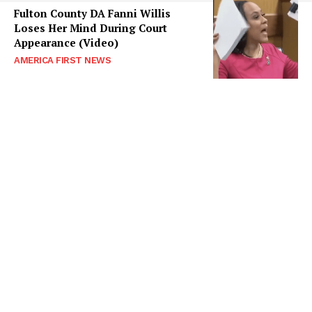
Fulton County DA Fanni Willis
Loses Her Mind During Court
Appearance (Video)
AMERICA FIRST NEWS