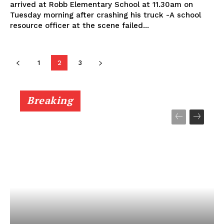
arrived at Robb Elementary School at 11.30am on
Tuesday morning after crashing his truck -A school
resource officer at the scene failed...
1
2
3
Breaking