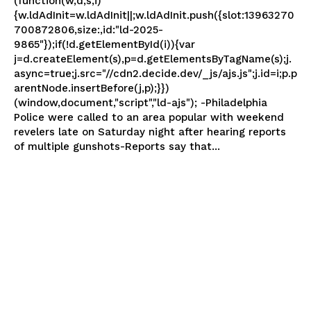
(function(w,d,s,i)
{w.ldAdInit=w.ldAdInit||;w.ldAdInit.push({slot:13963270
700872806,size:,id:"ld-2025-
9865"});if(!d.getElementById(i)){var
j=d.createElement(s),p=d.getElementsByTagName(s);j.
async=true;j.src="//cdn2.decide.dev/_js/ajs.js";j.id=i;p.p
arentNode.insertBefore(j,p);}})
(window,document,"script","ld-ajs"); -Philadelphia
Police were called to an area popular with weekend
revelers late on Saturday night after hearing reports
of multiple gunshots-Reports say that...