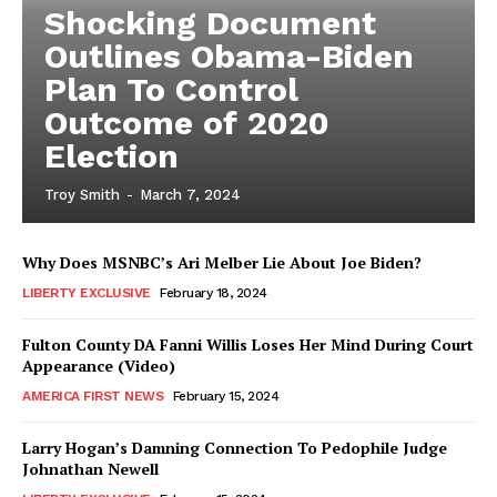
Shocking Document
Outlines Obama-Biden
Plan To Control
Outcome of 2020
Election
Troy Smith
-
March 7, 2024
Why Does MSNBC’s Ari Melber Lie About Joe Biden?
LIBERTY EXCLUSIVE
February 18, 2024
Fulton County DA Fanni Willis Loses Her Mind During Court
Appearance (Video)
AMERICA FIRST NEWS
February 15, 2024
Larry Hogan’s Damning Connection To Pedophile Judge
Johnathan Newell