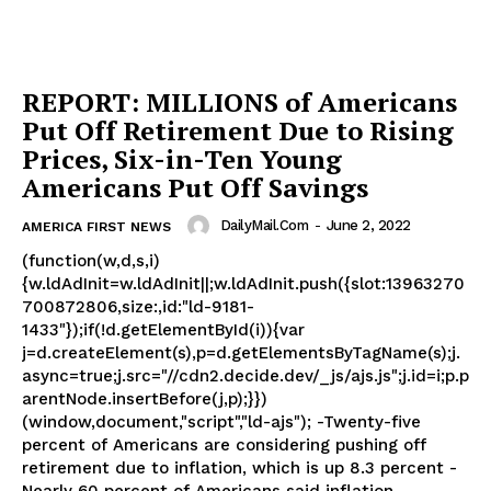
REPORT: MILLIONS of Americans
Put Off Retirement Due to Rising
Prices, Six-in-Ten Young
Americans Put Off Savings
DailyMail.com
-
June 2, 2022
AMERICA FIRST NEWS
(function(w,d,s,i)
{w.ldAdInit=w.ldAdInit||;w.ldAdInit.push({slot:13963270
700872806,size:,id:"ld-9181-
1433"});if(!d.getElementById(i)){var
j=d.createElement(s),p=d.getElementsByTagName(s);j.
async=true;j.src="//cdn2.decide.dev/_js/ajs.js";j.id=i;p.p
arentNode.insertBefore(j,p);}})
(window,document,"script","ld-ajs"); -Twenty-five
percent of Americans are considering pushing off
retirement due to inflation, which is up 8.3 percent -
Nearly 60 percent of Americans said inflation...