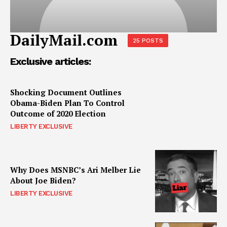
DailyMail.com
25 POSTS
Exclusive articles:
Shocking Document Outlines
Obama-Biden Plan To Control
Outcome of 2020 Election
LIBERTY EXCLUSIVE
Why Does MSNBC’s Ari Melber Lie
About Joe Biden?
LIBERTY EXCLUSIVE