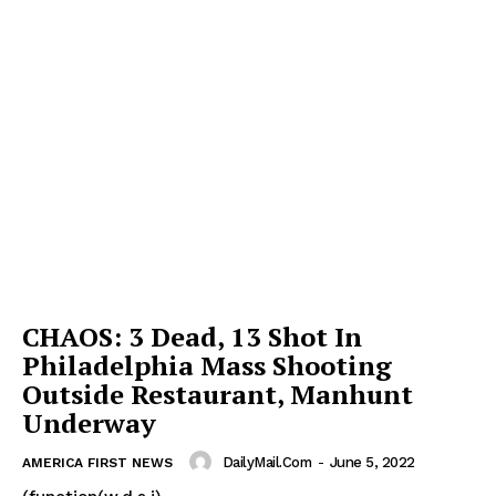
CHAOS: 3 Dead, 13 Shot In
Philadelphia Mass Shooting
Outside Restaurant, Manhunt
Underway
DailyMail.com
-
June 5, 2022
AMERICA FIRST NEWS