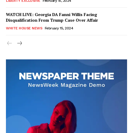
LIBERTY EXCLUSIVE
February 15, 2024
WATCH LIVE: Georgia DA Fanni Willis Facing
Disqualification From Trump Case Over Affair
WHITE HOUSE NEWS
February 15, 2024