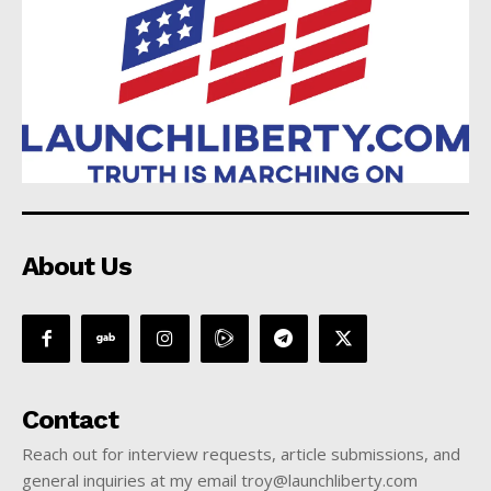
About Us
Contact
Reach out for interview requests, article submissions, and
general inquiries at my email troy@launchliberty.com