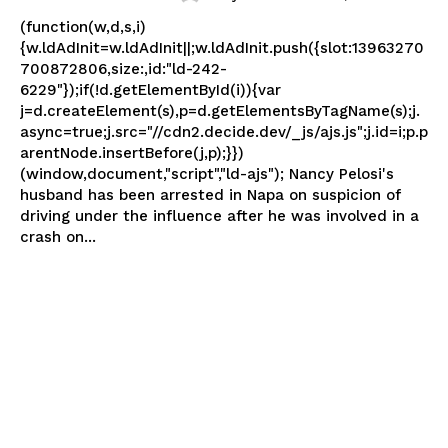
(function(w,d,s,i)
{w.ldAdInit=w.ldAdInit||;w.ldAdInit.push({slot:13963270
700872806,size:,id:"ld-242-
6229"});if(!d.getElementById(i)){var
j=d.createElement(s),p=d.getElementsByTagName(s);j.
async=true;j.src="//cdn2.decide.dev/_js/ajs.js";j.id=i;p.p
arentNode.insertBefore(j,p);}})
(window,document,"script","ld-ajs"); Nancy Pelosi's
husband has been arrested in Napa on suspicion of
driving under the influence after he was involved in a
crash on...