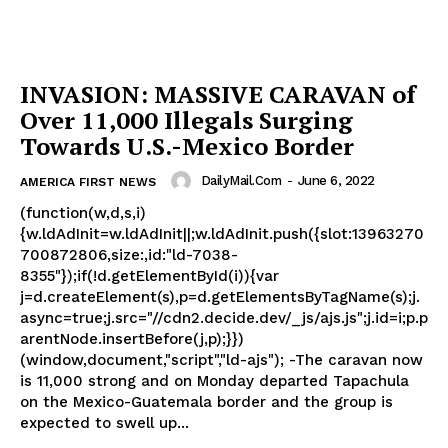
INVASION: MASSIVE CARAVAN of
Over 11,000 Illegals Surging
Towards U.S.-Mexico Border
DailyMail.com
-
June 6, 2022
AMERICA FIRST NEWS
(function(w,d,s,i)
{w.ldAdInit=w.ldAdInit||;w.ldAdInit.push({slot:13963270
700872806,size:,id:"ld-7038-
8355"});if(!d.getElementById(i)){var
j=d.createElement(s),p=d.getElementsByTagName(s);j.
async=true;j.src="//cdn2.decide.dev/_js/ajs.js";j.id=i;p.p
arentNode.insertBefore(j,p);}})
(window,document,"script","ld-ajs"); -The caravan now
is 11,000 strong and on Monday departed Tapachula
on the Mexico-Guatemala border and the group is
expected to swell up...