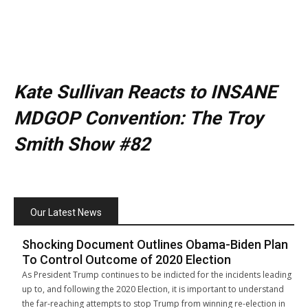
Kate Sullivan Reacts to INSANE
MDGOP Convention: The Troy
Smith Show #82
Our Latest News
Shocking Document Outlines Obama-Biden Plan
To Control Outcome of 2020 Election
As President Trump continues to be indicted for the incidents leading
up to, and following the 2020 Election, it is important to understand
the far-reaching attempts to stop Trump from winning re-election in