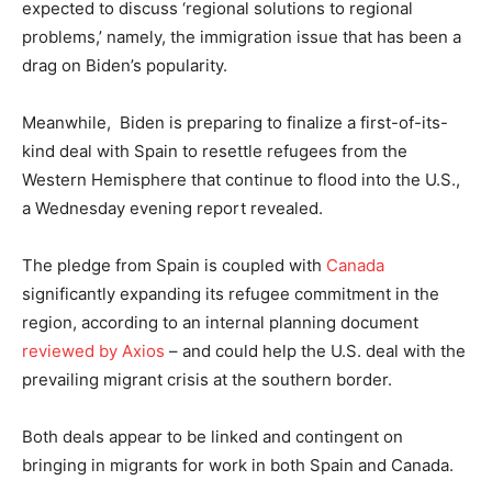
expected to discuss ‘regional solutions to regional
problems,’ namely, the immigration issue that has been a
drag on Biden’s popularity.
Meanwhile, Biden is preparing to finalize a first-of-its-
kind deal with Spain to resettle refugees from the
Western Hemisphere that continue to flood into the U.S.,
a Wednesday evening report revealed.
The pledge from Spain is coupled with
Canada
significantly expanding its refugee commitment in the
region, according to an internal planning document
reviewed by Axios
– and could help the U.S. deal with the
prevailing migrant crisis at the southern border.
Both deals appear to be linked and contingent on
bringing in migrants for work in both Spain and Canada.