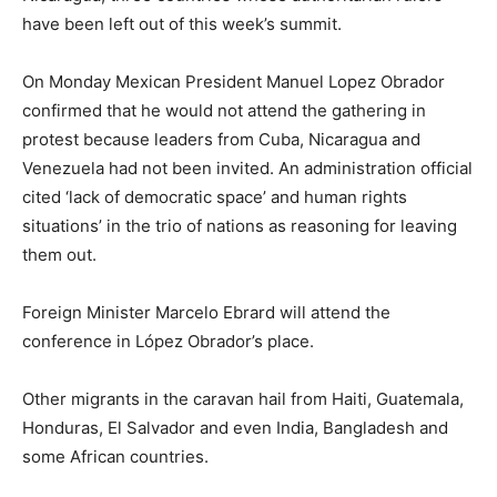
have been left out of this week’s summit.
On Monday Mexican President Manuel Lopez Obrador
confirmed that he would not attend the gathering in
protest because leaders from Cuba, Nicaragua and
Venezuela had not been invited. An administration official
cited ‘lack of democratic space’ and human rights
situations’ in the trio of nations as reasoning for leaving
them out.
Foreign Minister Marcelo Ebrard will attend the
conference in López Obrador’s place.
Other migrants in the caravan hail from Haiti, Guatemala,
Honduras, El Salvador and even India, Bangladesh and
some African countries.