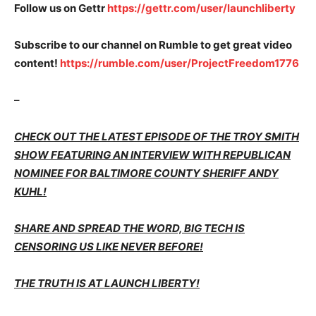
Follow us on Gettr
https://gettr.com/user/launchliberty
Subscribe to our channel on Rumble to get great video
content!
https://rumble.com/user/ProjectFreedom1776
–
CHECK OUT THE LATEST EPISODE OF THE TROY SMITH
SHOW FEATURING AN INTERVIEW WITH REPUBLICAN
NOMINEE FOR BALTIMORE COUNTY SHERIFF ANDY
KUHL!
SHARE AND SPREAD THE WORD, BIG TECH IS
CENSORING US LIKE NEVER BEFORE!
THE TRUTH IS AT LAUNCH LIBERTY!