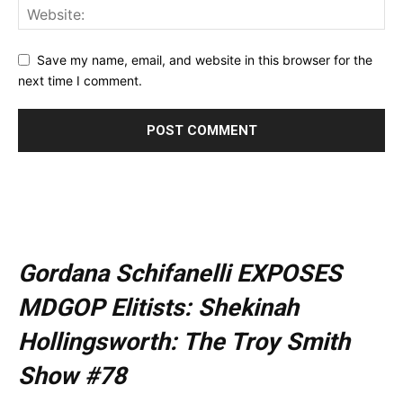
Save my name, email, and website in this browser for the
next time I comment.
Gordana Schifanelli EXPOSES
MDGOP Elitists: Shekinah
Hollingsworth: The Troy Smith
Show #78