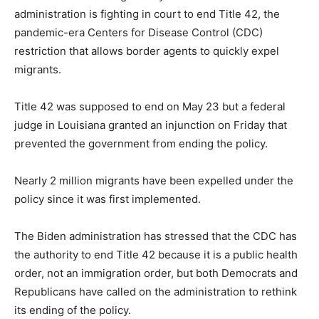
administration is fighting in court to end Title 42, the
pandemic-era Centers for Disease Control (CDC)
restriction that allows border agents to quickly expel
migrants.
Title 42 was supposed to end on May 23 but a federal
judge in Louisiana granted an injunction on Friday that
prevented the government from ending the policy.
Nearly 2 million migrants have been expelled under the
policy since it was first implemented.
The Biden administration has stressed that the CDC has
the authority to end Title 42 because it is a public health
order, not an immigration order, but both Democrats and
Republicans have called on the administration to rethink
its ending of the policy.