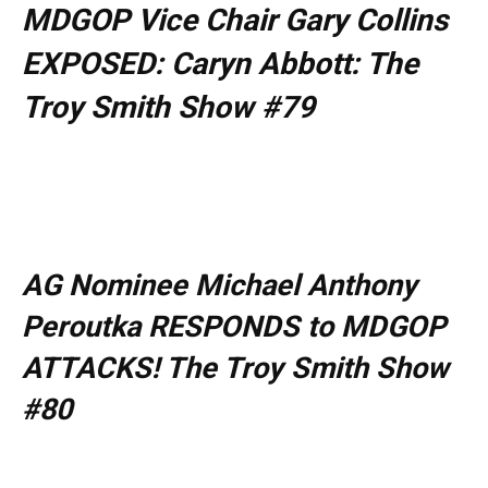
MDGOP Vice Chair Gary Collins
EXPOSED: Caryn Abbott: The
Troy Smith Show #79
AG Nominee Michael Anthony
Peroutka RESPONDS to MDGOP
ATTACKS! The Troy Smith Show
#80