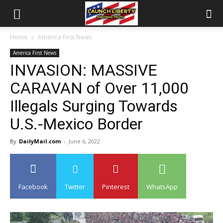
Home
America First News
America First News
INVASION: MASSIVE
CARAVAN of Over 11,000
Illegals Surging Towards
U.S.-Mexico Border
By
DailyMail.com
-
June 6, 2022
Facebook
Twitter
Pinterest
WhatsApp