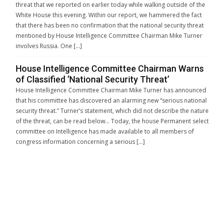
threat that we reported on earlier today while walking outside of the
White House this evening. Within our report, we hammered the fact
that there has been no confirmation that the national security threat
mentioned by House Intelligence Committee Chairman Mike Turner
involves Russia. One […]
House Intelligence Committee Chairman Warns
of Classified ‘National Security Threat’
House Intelligence Committee Chairman Mike Turner has announced
that his committee has discovered an alarming new “serious national
security threat.” Turner’s statement, which did not describe the nature
of the threat, can be read below… Today, the house Permanent select
committee on Intelligence has made available to all members of
congress information concerning a serious […]