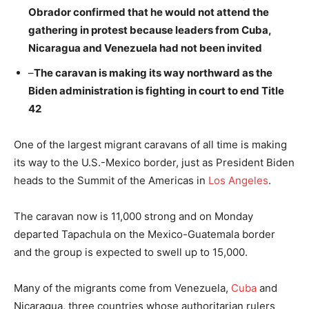
Obrador confirmed that he would not attend the
gathering in protest because leaders from Cuba,
Nicaragua and Venezuela had not been invited
–
The caravan is making its way northward as the
Biden administration is fighting in court to end Title
42
One of the largest migrant caravans of all time is making
its way to the U.S.-Mexico border, just as President Biden
heads to the Summit of the Americas in
Los Angeles
.
The caravan now is 11,000 strong and on Monday
departed Tapachula on the Mexico-Guatemala border
and the group is expected to swell up to 15,000.
Many of the migrants come from Venezuela,
Cuba
and
Nicaragua, three countries whose authoritarian rulers