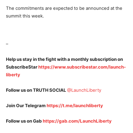
The commitments are expected to be announced at the
summit this week.
–
Help us stay in the fight with a monthly subscription on
SubscribeStar
https://www.subscribestar.com/launch-
liberty
Follow us on TRUTH SOCIAL
@LaunchLiberty
Join Our Telegram
https://t.me/launchliberty
Follow us on Gab
https://gab.com/LaunchLiberty