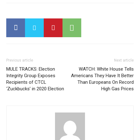
Previous article
Next article
MULE TRACKS: Election
WATCH: White House Tells
Integrity Group Exposes
Americans They Have It Better
Recipients of CTCL
Than Europeans On Record
‘Zuckbucks’ in 2020 Election
High Gas Prices