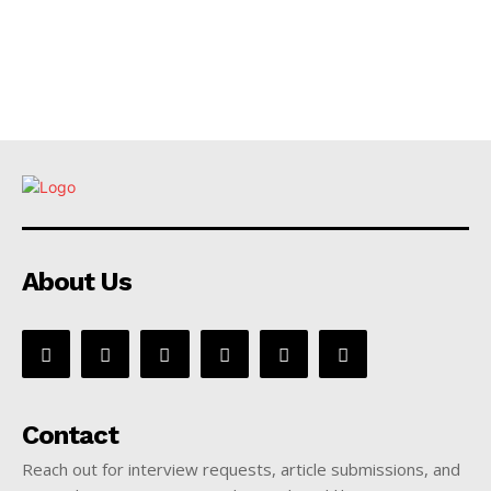
About Us
Contact
Reach out for interview requests, article submissions, and