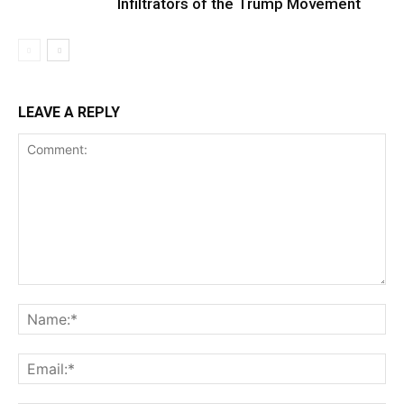
Infiltrators of the Trump Movement
LEAVE A REPLY