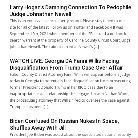
Larry Hogan’s Damning Connection To Pedophile
Judge Johnathan Newell
This is an exclusive Launch Liberty report. Please stay tuned to our
site for all of the latest! Follow us on Twitter and Facebook! It was
September 10th, 2021 when members of the FBI issued a no-knock
search warrant at the property of Caroline County Circuit Court Judge
Johnathan Newell. The raid occurred at Newell’s […]
WATCH LIVE: Georgia DA Fanni Willis Facing
Disqualification From Trump Case Over Affair
Fulton County District Attorney Fanni Willis will appear before a Judge
today in Georgia to potentially face disqualification from prosecuting
former President Donald Trump in her RICO case due to an
inappropriate sexual relationship she engaged in with Nathan Wade,
the prosecuting attorney that Willis hired to oversee the case against
Trump. It has been […]
Biden Confused On Russian Nukes In Space,
Shuffles Away With Jill
President Joe Biden was asked about the speculated national security