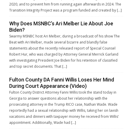
2020, and to prevent him from running again afterwards in 2024. The
Transition Integrity Project was a program funded and created by […]
Why Does MSNBC’s Ari Melber Lie About Joe
Biden?
Swarmy MSNBC host Ari Melber, during a broadcast of his show The
Beat with Ari Melber, made several bizarre and blandly false
statements about the recently released report of Special Counsel
Robert Hur, who was charged by Attorney General Merrick Garland
with investigating President Joe Biden for his retention of classified
and top secret documents. That […]
Fulton County DA Fanni Willis Loses Her Mind
During Court Appearance (Video)
Fulton County District Attorney Fanni Willis took the stand today in
Georgia to answer questions about her relationship with the
prosecuting attorney in the Trump RICO case, Nathan Wade. Wade
reportedly had a sexual relationship with Willis, taking her on lavish
vacations and dinners with taxpayer money he received from Willis’
appointment. Additionally, Wade had […]