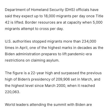
Department of Homeland Security (DHS) officials have
said they expect up to 18,000 migrants per day once Title
42 is lifted. Border resources are at capacity when 5,000
migrants attempt to cross per day.
U.S. authorities stopped migrants more than 234,000
times in April, one of the highest marks in decades as the
Biden administration prepares to lift pandemic-era
restrictions on claiming asylum.
The figure is a 22-year high and surpassed the previous
high of Biden’s presidency of 209,906 set in March, and
the highest level since March 2000, when it reached
220,063.
World leaders attending the summit with Biden are