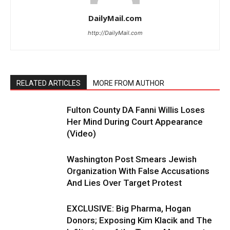
DailyMail.com
http://DailyMail.com
RELATED ARTICLES
MORE FROM AUTHOR
Fulton County DA Fanni Willis Loses
Her Mind During Court Appearance
(Video)
Washington Post Smears Jewish
Organization With False Accusations
And Lies Over Target Protest
EXCLUSIVE: Big Pharma, Hogan
Donors; Exposing Kim Klacik and The