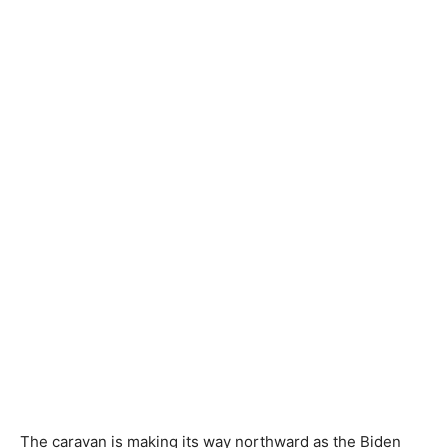
The caravan is making its way northward as the Biden