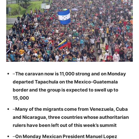
–
The caravan now is 11,000 strong and on Monday
departed Tapachula on the Mexico-Guatemala
border and the group is expected to swell up to
15,000
–
Many of the migrants come from Venezuela, Cuba
and Nicaragua, three countries whose authoritarian
rulers have been left out of this week’s summit
–
On Monday Mexican President Manuel Lopez