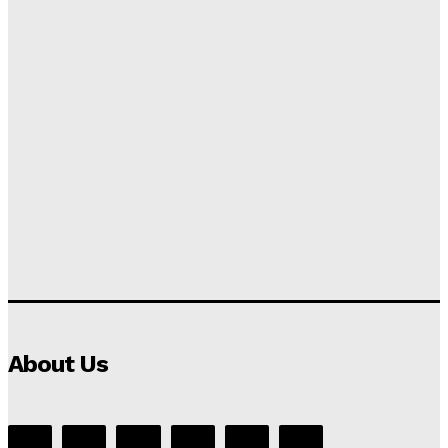
About Us