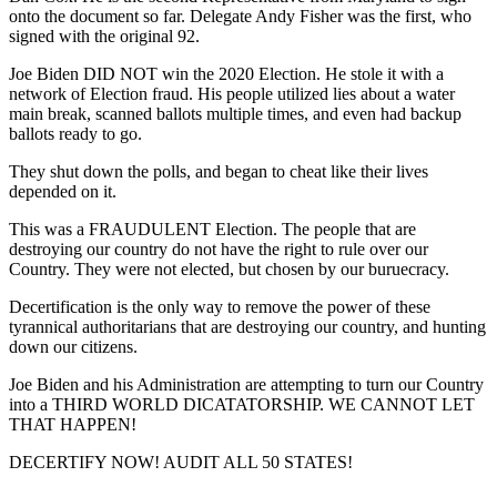
onto the document so far. Delegate Andy Fisher was the first, who
signed with the original 92.
Joe Biden DID NOT win the 2020 Election. He stole it with a
network of Election fraud. His people utilized lies about a water
main break, scanned ballots multiple times, and even had backup
ballots ready to go.
They shut down the polls, and began to cheat like their lives
depended on it.
This was a FRAUDULENT Election. The people that are
destroying our country do not have the right to rule over our
Country. They were not elected, but chosen by our buruecracy.
Decertification is the only way to remove the power of these
tyrannical authoritarians that are destroying our country, and hunting
down our citizens.
Joe Biden and his Administration are attempting to turn our Country
into a THIRD WORLD DICATATORSHIP. WE CANNOT LET
THAT HAPPEN!
DECERTIFY NOW! AUDIT ALL 50 STATES!