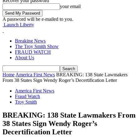
Recover your password
your email
A password will be e-mailed to you.
Launch Liberty
Breaking News
The Troy Smith Show
FRAUD WATCH
About Us
Home
America First News
BREAKING: 138 State Lawmakers
From 38 States Sign Wendy Roger’s Decertification Letter
America First News
Fraud Watch
Troy Smith
BREAKING: 138 State Lawmakers From
38 States Sign Wendy Roger’s
Decertification Letter