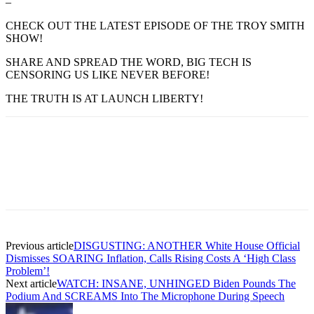
–
CHECK OUT THE LATEST EPISODE OF THE TROY SMITH
SHOW!
SHARE AND SPREAD THE WORD, BIG TECH IS
CENSORING US LIKE NEVER BEFORE!
THE TRUTH IS AT LAUNCH LIBERTY!
Previous article
DISGUSTING: ANOTHER White House Official
Dismisses SOARING Inflation, Calls Rising Costs A ‘High Class
Problem’!
Next article
WATCH: INSANE, UNHINGED Biden Pounds The
Podium And SCREAMS Into The Microphone During Speech