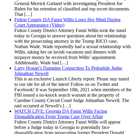
General Merrick Garland with investigating President Joe
Biden for his retention of classified and top secret documents.
That […]
Fulton County DA Fanni Willis Loses Her Mind During
Court Appearance (Video)
Fulton County District Attorney Fanni Willis took the stand
today in Georgia to answer questions about her relationship
with the prosecuting attorney in the Trump RICO case,
Nathan Wade. Wade reportedly had a sexual relationship with
Willis, taking her on lavish vacations and dinners with
taxpayer money he received from Willis’ appointment.
Additionally, Wade had […]
Larry Hogan’s Damning Connection To Pedophile Judge
Johnathan Newell
This is an exclusive Launch Liberty report. Please stay tuned
to our site for all of the latest! Follow us on Twitter and
Facebook! It was September 10th, 2021 when members of the
FBI issued a no-knock search warrant at the property of
Caroline County Circuit Court Judge Johnathan Newell. The
raid occurred at Newell’s […]
WATCH LIVE: Georgia DA Fanni Willis Facing
Disqualification From Trump Case Over Affair
Fulton County District Attorney Fanni Willis will appear
before a Judge today in Georgia to potentially face
disqualification from prosecuting former President Donald