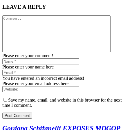
LEAVE A REPLY
Please enter your comment!
Please enter your name here
You have entered an incorrect email address!
Please enter your email address here
Save my name, email, and website in this browser for the next
time I comment.
Gordana Schifanelli EXPOSES MDGOP