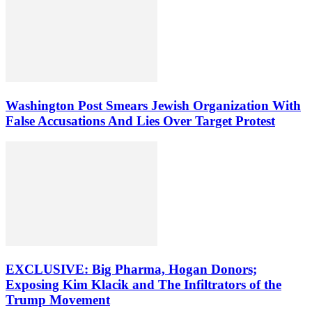
Washington Post Smears Jewish Organization With
False Accusations And Lies Over Target Protest
EXCLUSIVE: Big Pharma, Hogan Donors;
Exposing Kim Klacik and The Infiltrators of the
Trump Movement