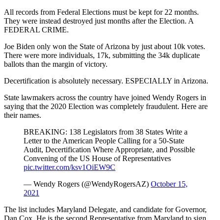
All records from Federal Elections must be kept for 22 months.
They were instead destroyed just months after the Election. A
FEDERAL CRIME.
Joe Biden only won the State of Arizona by just about 10k votes.
There were more individuals, 17k, submitting the 34k duplicate
ballots than the margin of victory.
Decertification is absolutely necessary. ESPECIALLY in Arizona.
State lawmakers across the country have joined Wendy Rogers in
saying that the 2020 Election was completely fraudulent. Here are
their names.
BREAKING: 138 Legislators from 38 States Write a
Letter to the American People Calling for a 50-State
Audit, Decertification Where Appropriate, and Possible
Convening of the US House of Representatives
pic.twitter.com/ksv1OiEW9C
— Wendy Rogers (@WendyRogersAZ)
October 15,
2021
The list includes Maryland Delegate, and candidate for Governor,
Dan Cox. He is the second Representative from Maryland to sign