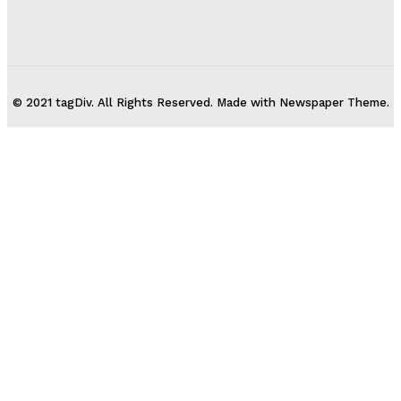
© 2021 tagDiv. All Rights Reserved. Made with Newspaper Theme.