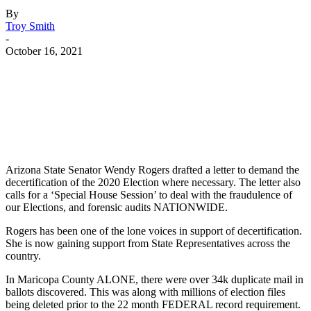
By
Troy Smith
-
October 16, 2021
Facebook
Twitter
Pinterest
WhatsApp
Arizona State Senator Wendy Rogers drafted a letter to demand the
decertification of the 2020 Election where necessary. The letter also
calls for a ‘Special House Session’ to deal with the fraudulence of
our Elections, and forensic audits NATIONWIDE.
Rogers has been one of the lone voices in support of decertification.
She is now gaining support from State Representatives across the
country.
In Maricopa County ALONE, there were over 34k duplicate mail in
ballots discovered. This was along with millions of election files
being deleted prior to the 22 month FEDERAL record requirement.