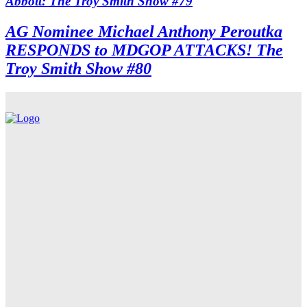
Abbott: The Troy Smith Show #79
AG Nominee Michael Anthony Peroutka
RESPONDS to MDGOP ATTACKS! The
Troy Smith Show #80