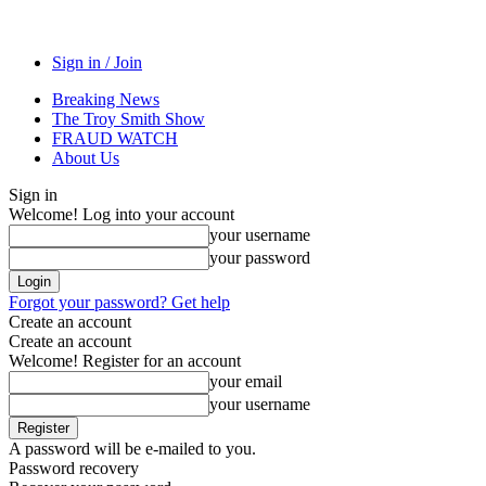
Sign in / Join
Breaking News
The Troy Smith Show
FRAUD WATCH
About Us
Sign in
Welcome! Log into your account
your username
your password
Forgot your password? Get help
Create an account
Create an account
Welcome! Register for an account
your email
your username
A password will be e-mailed to you.
Password recovery