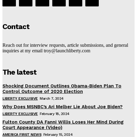
Contact
Reach out for interview requests, article submissions, and general
inquiries at my email troy@launchliberty.com
The latest
Shocking Document Outlines Obama-Biden Plan To
Control Outcome of 2020 Election
LIBERTY EXCLUSIVE
March 7, 2024
Why Does MSNBC’s Ari Melber Lie About Joe Biden?
LIBERTY EXCLUSIVE
February 18, 2024
Fulton County DA Fanni Willis Loses Her Mind During
Court Appearance (Video)
AMERICA FIRST NEWS
February 15, 2024