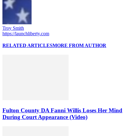
Troy Smith
https://launchliberty.com
RELATED ARTICLES
MORE FROM AUTHOR
Fulton County DA Fanni Willis Loses Her Mind
During Court Appearance (Video)