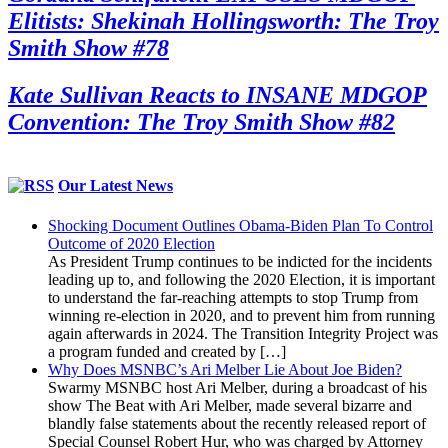
Elitists: Shekinah Hollingsworth: The Troy
Smith Show #78
Kate Sullivan Reacts to INSANE MDGOP
Convention: The Troy Smith Show #82
Our Latest News
Shocking Document Outlines Obama-Biden Plan To Control
Outcome of 2020 Election
As President Trump continues to be indicted for the incidents
leading up to, and following the 2020 Election, it is important
to understand the far-reaching attempts to stop Trump from
winning re-election in 2020, and to prevent him from running
again afterwards in 2024. The Transition Integrity Project was
a program funded and created by […]
Why Does MSNBC’s Ari Melber Lie About Joe Biden?
Swarmy MSNBC host Ari Melber, during a broadcast of his
show The Beat with Ari Melber, made several bizarre and
blandly false statements about the recently released report of
Special Counsel Robert Hur, who was charged by Attorney