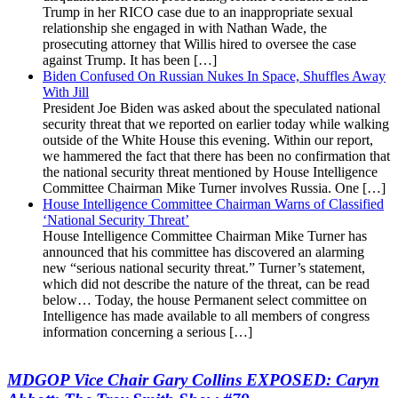
Trump in her RICO case due to an inappropriate sexual
relationship she engaged in with Nathan Wade, the
prosecuting attorney that Willis hired to oversee the case
against Trump. It has been […]
Biden Confused On Russian Nukes In Space, Shuffles Away
With Jill
President Joe Biden was asked about the speculated national
security threat that we reported on earlier today while walking
outside of the White House this evening. Within our report,
we hammered the fact that there has been no confirmation that
the national security threat mentioned by House Intelligence
Committee Chairman Mike Turner involves Russia. One […]
House Intelligence Committee Chairman Warns of Classified
‘National Security Threat’
House Intelligence Committee Chairman Mike Turner has
announced that his committee has discovered an alarming
new “serious national security threat.” Turner’s statement,
which did not describe the nature of the threat, can be read
below… Today, the house Permanent select committee on
Intelligence has made available to all members of congress
information concerning a serious […]
MDGOP Vice Chair Gary Collins EXPOSED: Caryn