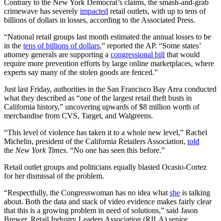
Contrary to the New York Democrat’s claims, the smash-and-grab
crimewave has severely
impacted
retail outlets, with up to tens of
billions of dollars in losses, according to the Associated Press.
“National retail groups last month estimated the annual losses to be
in the
tens of billions of dollars
,” reported the AP. “Some states’
attorney generals are supporting a
congressional bill
that would
require more prevention efforts by large online marketplaces, where
experts say many of the stolen goods are fenced.”
Just last Friday, authorities in the San Francisco Bay Area conducted
what they described as “one of the largest retail theft busts in
California history,” uncovering upwards of $8 million worth of
merchandise from CVS, Target, and Walgreens.
“This level of violence has taken it to a whole new level,” Rachel
Michelin, president of the California Retailers Association,
told
the
New York Times
. “No one has seen this before.”
Retail outlet groups and politicians equally blasted Ocasio-Cortez
for her dismissal of the problem.
“Respectfully, the Congresswoman has no idea what
she
is talking
about. Both the data and stack of video evidence makes fairly clear
that this is a growing problem in need of solutions,” said Jason
Brewer, Retail Industry Leaders Association (RILA) senior