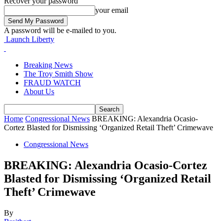
Recover your password
your email
A password will be e-mailed to you.
Launch Liberty
Breaking News
The Troy Smith Show
FRAUD WATCH
About Us
Home
Congressional News
BREAKING: Alexandria Ocasio-
Cortez Blasted for Dismissing ‘Organized Retail Theft’ Crimewave
Congressional News
BREAKING: Alexandria Ocasio-Cortez
Blasted for Dismissing ‘Organized Retail
Theft’ Crimewave
By