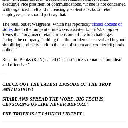
executive vice president of communications. “If she is not concerned
with organized theft and increasingly violent attacks on retail
employees, she should just say that.”
The retail outlet Walgreens, which has reportedly
closed dozens of
stores
due to the rampant crimewave, asserted to the
Washington
Times
that “organized retail crime is one of the top challenges
facing” the company,” adding that the problem “has evolved beyond
shoplifting and petty theft to the sale of stolen and counterfeit goods
online.”
Rep. Jim Banks (R-IN) called Ocasio-Cortez’s remarks “tone-deaf
and offensive.”
–
CHECK OUT THE LATEST EPISODE OF THE TROY
SMITH SHOW!
SHARE AND SPREAD THE WORD, BIG TECH IS
CENSORING US LIKE NEVER BEFORE!
THE TRUTH IS AT LAUNCH LIBERTY!