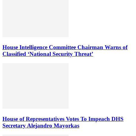
House Intelligence Committee Chairman Warns of
Classified ‘National Security Threat’
House of Representatives Votes To Impeach DHS
Secretary Alejandro Mayorkas