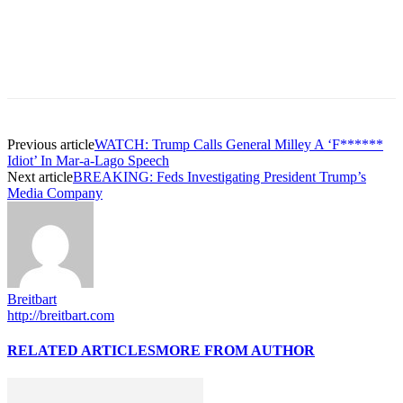
Previous article
WATCH: Trump Calls General Milley A ‘F******
Idiot’ In Mar-a-Lago Speech
Next article
BREAKING: Feds Investigating President Trump’s
Media Company
Breitbart
http://breitbart.com
RELATED ARTICLES
MORE FROM AUTHOR