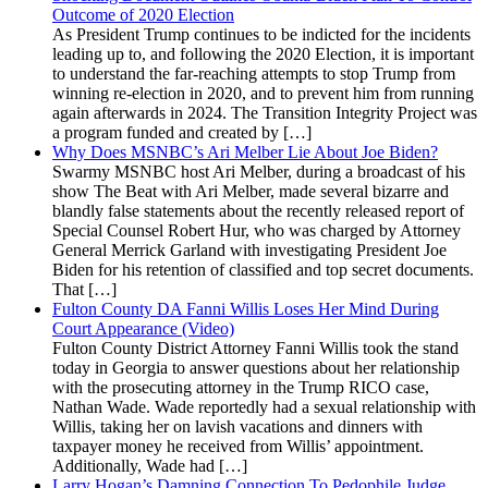
Outcome of 2020 Election
As President Trump continues to be indicted for the incidents
leading up to, and following the 2020 Election, it is important
to understand the far-reaching attempts to stop Trump from
winning re-election in 2020, and to prevent him from running
again afterwards in 2024. The Transition Integrity Project was
a program funded and created by […]
Why Does MSNBC’s Ari Melber Lie About Joe Biden?
Swarmy MSNBC host Ari Melber, during a broadcast of his
show The Beat with Ari Melber, made several bizarre and
blandly false statements about the recently released report of
Special Counsel Robert Hur, who was charged by Attorney
General Merrick Garland with investigating President Joe
Biden for his retention of classified and top secret documents.
That […]
Fulton County DA Fanni Willis Loses Her Mind During
Court Appearance (Video)
Fulton County District Attorney Fanni Willis took the stand
today in Georgia to answer questions about her relationship
with the prosecuting attorney in the Trump RICO case,
Nathan Wade. Wade reportedly had a sexual relationship with
Willis, taking her on lavish vacations and dinners with
taxpayer money he received from Willis’ appointment.
Additionally, Wade had […]
Larry Hogan’s Damning Connection To Pedophile Judge