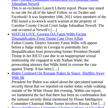
Johnathan Newell
This is an exclusive Launch Liberty report. Please stay tuned
to our site for all of the latest! Follow us on Twitter and
Facebook! It was September 10th, 2021 when members of the
FBI issued a no-knock search warrant at the property of
Caroline County Circuit Court Judge Johnathan Newell. The
raid occurred at Newell’s […]
WATCH LIVE: Georgia DA Fanni Willis Facing
Disqualification From Trump Case Over Affair
Fulton County District Attorney Fanni Willis will appear
before a Judge today in Georgia to potentially face
disqualification from prosecuting former President Donald
Trump in her RICO case due to an inappropriate sexual
relationship she engaged in with Nathan Wade, the
prosecuting attorney that Willis hired to oversee the case
against Trump. It has been […]
Biden Confused On Russian Nukes In Space, Shuffles Away
With Jill
President Joe Biden was asked about the speculated national
security threat that we reported on earlier today while walking
outside of the White House this evening. Within our report,
we hammered the fact that there has been no confirmation that
the national security threat mentioned by House Intelligence
Committee Chairman Mike Turner involves Russia. One […]
House Intelligence Committee Chairman Warns of Classified