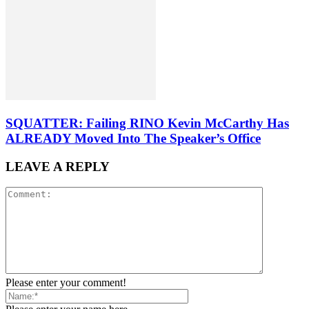
SQUATTER: Failing RINO Kevin McCarthy Has
ALREADY Moved Into The Speaker’s Office
LEAVE A REPLY
Please enter your comment!