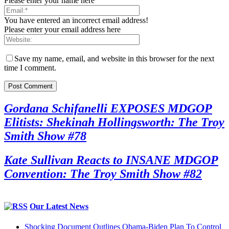
Please enter your name here
You have entered an incorrect email address!
Please enter your email address here
Save my name, email, and website in this browser for the next
time I comment.
Gordana Schifanelli EXPOSES MDGOP
Elitists: Shekinah Hollingsworth: The Troy
Smith Show #78
Kate Sullivan Reacts to INSANE MDGOP
Convention: The Troy Smith Show #82
Our Latest News
Shocking Document Outlines Obama-Biden Plan To Control