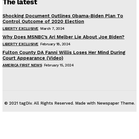
The latest
Shocking Document Outlines Obama-Biden Plan To
Control Outcome of 2020 Election
LIBERTY EXCLUSIVE
March 7, 2024
Why Does MSNBC’s Ari Melber Lie About Joe Biden?
LIBERTY EXCLUSIVE
February 18, 2024
Fulton County DA Fanni Willis Loses Her Mind During
Court Appearance (Video)
AMERICA FIRST NEWS
February 15, 2024
© 2021 tagDiv. All Rights Reserved. Made with Newspaper Theme.