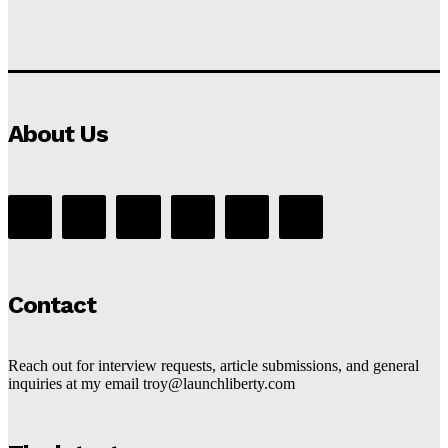
About Us
Contact
Reach out for interview requests, article submissions, and general
inquiries at my email troy@launchliberty.com