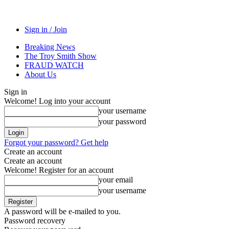
Sign in / Join
Breaking News
The Troy Smith Show
FRAUD WATCH
About Us
Sign in
Welcome! Log into your account
your username
your password
Forgot your password? Get help
Create an account
Create an account
Welcome! Register for an account
your email
your username
A password will be e-mailed to you.
Password recovery