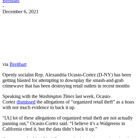
Breitbart
-
December 6, 2021
Facebook
Twitter
Pinterest
WhatsApp
via
Breitbart
Openly socialist Rep. Alexandria Ocasio-Cortez (D-NY) has been
getting blasted for attempting to downplay the smash-and-grab
crimewave that has been destroying retail outlets in recent months
Speaking with the
Washington Times
last week, Ocasio-
Cortez
dismissed
the allegations of “organized retail theft” as a hoax
with not much evidence to back it up.
“[A] lot of these allegations of organized retail theft are not actually
panning out,” Ocasio-Cortez said. “I believe it’s a Walgreens in
California cited it, but the data didn’t back it up.”