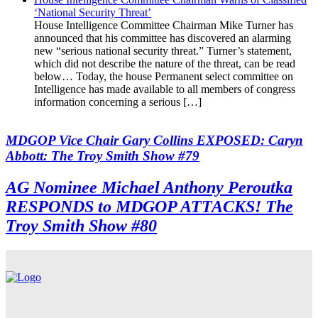
‘National Security Threat’
House Intelligence Committee Chairman Mike Turner has
announced that his committee has discovered an alarming
new “serious national security threat.” Turner’s statement,
which did not describe the nature of the threat, can be read
below… Today, the house Permanent select committee on
Intelligence has made available to all members of congress
information concerning a serious […]
MDGOP Vice Chair Gary Collins EXPOSED: Caryn
Abbott: The Troy Smith Show #79
AG Nominee Michael Anthony Peroutka
RESPONDS to MDGOP ATTACKS! The
Troy Smith Show #80